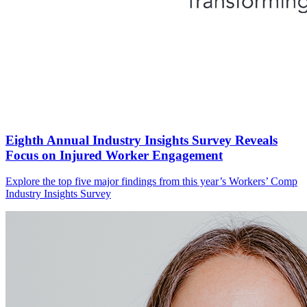
Eighth Annual Industry Insights Survey Reveals
Focus on Injured Worker Engagement
Explore the top five major findings from this year’s Workers’ Comp
Industry Insights Survey