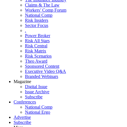
Claims & The Law
Workers’ Comp Forum
National Comp
Risk Insiders
Sector Focus
.
Power Broker
Risk All Stars
Risk Central
Risk Matrix
Risk Scenarios
Theo Award
Sponsored Content
Executive Video Q&A
Branded Webinars
Magazine
Digital Issue
Issue Archive
Subscribe
Conferences
National Comp
National Ergo
Advertise
Subscribe