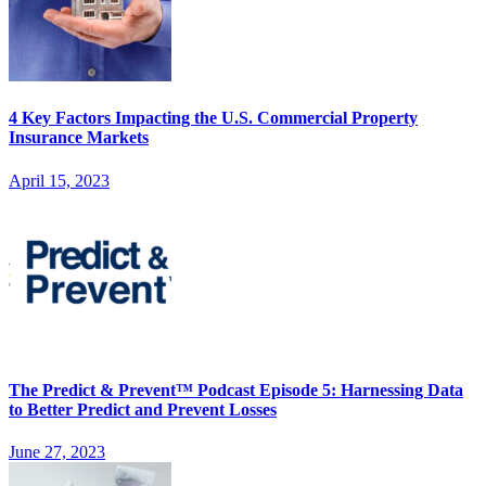
4 Key Factors Impacting the U.S. Commercial Property
Insurance Markets
April 15, 2023
The Predict & Prevent™ Podcast Episode 5: Harnessing Data
to Better Predict and Prevent Losses
June 27, 2023