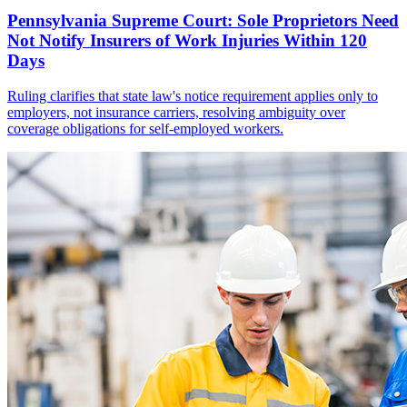
Pennsylvania Supreme Court: Sole Proprietors Need
Not Notify Insurers of Work Injuries Within 120
Days
Ruling clarifies that state law's notice requirement applies only to
employers, not insurance carriers, resolving ambiguity over
coverage obligations for self-employed workers.