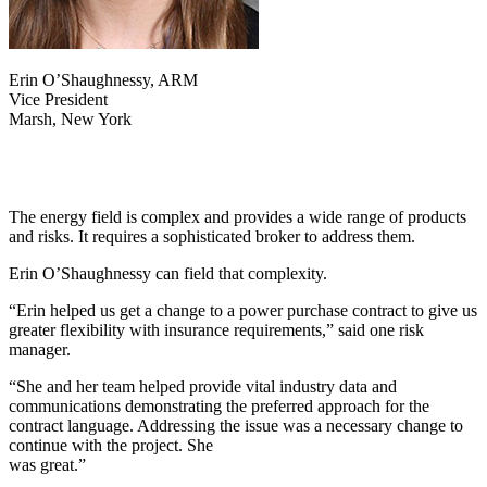
Erin O’Shaughnessy, ARM
Vice President
Marsh, New York
The energy field is complex and provides a wide range of products
and risks. It requires a sophisticated broker to address them.
Erin O’Shaughnessy can field that complexity.
“Erin helped us get a change to a power purchase contract to give us
greater flexibility with insurance requirements,” said one risk
manager.
“She and her team helped provide vital industry data and
communications demonstrating the preferred approach for the
contract language. Addressing the issue was a necessary change to
continue with the project. She
was great.”