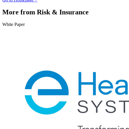
More from Risk & Insurance
White Paper