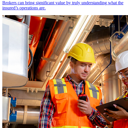
Brokers can bring significant value by truly understanding what the
insured’s operations are.