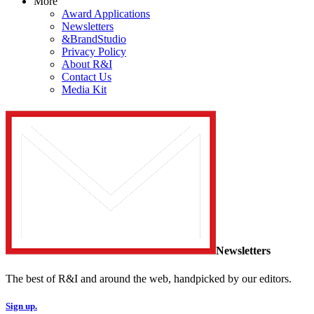
More
Award Applications
Newsletters
&BrandStudio
Privacy Policy
About R&I
Contact Us
Media Kit
Newsletters
The best of R&I and around the web, handpicked by our editors.
Sign up.