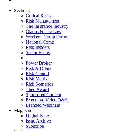
Sections
Critical Risks
Risk Management
The Insurance Industry
Claims & The Law
Workers’ Comp Forum
National Comp
Risk Insiders
Sector Focus
.
Power Broker
Risk All Stars
Risk Central
Risk Matrix
Risk Scenarios
Theo Award
Sponsored Content
Executive Video Q&A
Branded Webinars
Magazine
Digital Issue
Issue Archive
Subscribe