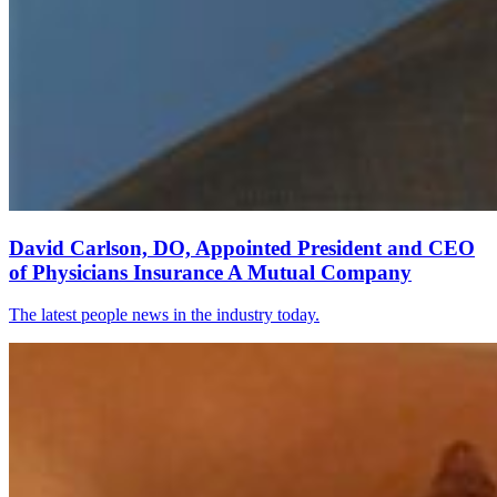
David Carlson, DO, Appointed President and CEO
of Physicians Insurance A Mutual Company
The latest people news in the industry today.