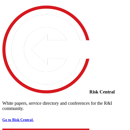
Risk Central
White papers, service directory and conferences for the R&I
community.
Go to Risk Central.