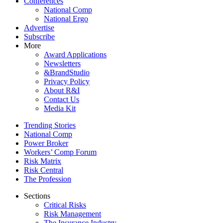
Conferences
National Comp
National Ergo
Advertise
Subscribe
More
Award Applications
Newsletters
&BrandStudio
Privacy Policy
About R&I
Contact Us
Media Kit
Trending Stories
National Comp
Power Broker
Workers’ Comp Forum
Risk Matrix
Risk Central
The Profession
Sections
Critical Risks
Risk Management
The Insurance Industry