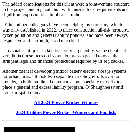
The added complications for this client were a joint-venture structure
to the project, and a jurisdiction with unusual local requirements and
significant exposure to natural catastrophe.
“Erin and her colleagues have been helping my company, which
was only established in 2022, to place construction all-risk, property,
cyber, pollution and general liability policies, and have been always
responsive and thorough,” said one client.
This small startup is backed by a very large entity, so the client had
very limited resources on its own but was expected to meet the
stringent legal and financial protections required by its big backer.
Another client is developing indoor battery electric storage systems
for urban areas: “It took two separate marketing efforts over four
months, in both traditional commercial and specialty markets, to
place a general and excess liability program. O’Shaughnessy and
her team got it done.”
All 2024 Power Broker Winners
2024 Utilities Power Broker Winners and Finalists