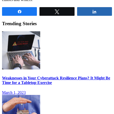
Share
Tweet
Share
Trending Stories
Weaknesses in Your Cyberattack Resilience Plans? It Might Be
Time for a Tabletop Exercise
March 1, 2023