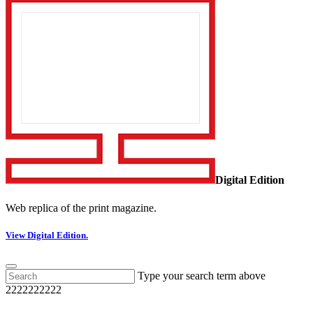
Digital Edition
Web replica of the print magazine.
View Digital Edition.
Type your search term above
2222222222