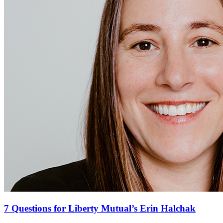
7 Questions for Liberty Mutual’s Erin Halchak