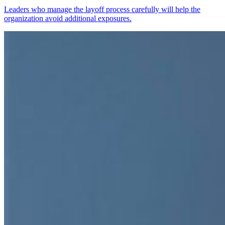
Leaders who manage the layoff process carefully will help the
organization avoid additional exposures.