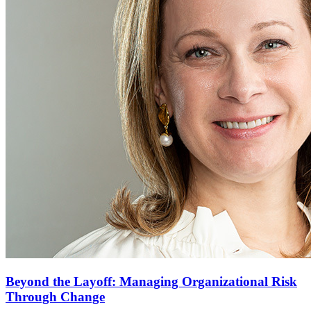
Beyond the Layoff: Managing Organizational Risk
Through Change