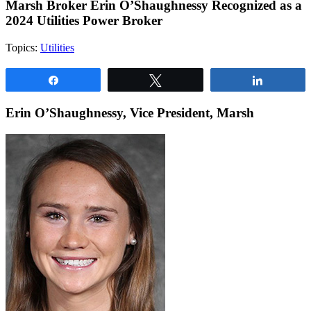
Marsh Broker Erin O’Shaughnessy Recognized as a
2024 Utilities Power Broker
Topics:
Utilities
Share
Tweet
Share
Erin O’Shaughnessy, Vice President, Marsh