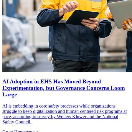
AI Adoption in EHS Has Moved Beyond
Experimentation, but Governance Concerns Loom
Large
AI is embedding in core safety processes while organizations
struggle to keep digitalization and human-centered risk programs at
pace, according to survey by Wolters Kluwer and the National
Safety Council.
Go to Homepage >