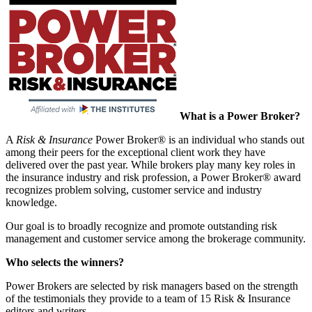
What is a Power Broker?
A
Risk & Insurance
Power Broker® is an individual who stands out
among their peers for the exceptional client work they have
delivered over the past year. While brokers play many key roles in
the insurance industry and risk profession, a Power Broker® award
recognizes problem solving, customer service and industry
knowledge.
Our goal is to broadly recognize and promote outstanding risk
management and customer service among the brokerage community.
Who selects the winners?
Power Brokers are selected by risk managers based on the strength
of the testimonials they provide to a team of 15 Risk & Insurance
editors and writers.