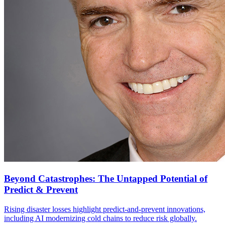
Beyond Catastrophes: The Untapped Potential of
Predict & Prevent
Rising disaster losses highlight predict-and-prevent innovations,
including AI modernizing cold chains to reduce risk globally.