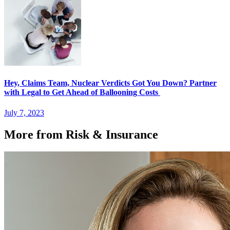
Hey, Claims Team, Nuclear Verdicts Got You Down? Partner
with Legal to Get Ahead of Ballooning Costs
July 7, 2023
More from Risk & Insurance