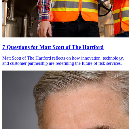
7 Questions for Matt Scott of The Hartford
Matt Scott of The Hartford reflects on how innovation, technology,
and customer partnership are redefining the future of risk services.