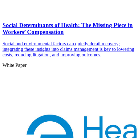
Social Determinants of Health: The Missing Piece in
Workers’ Compensation
Social and environmental factors can quietly derail recovery;
integrating these insights into claims management is key to lowering
costs, reducing litigation, and improving outcomes.
White Paper