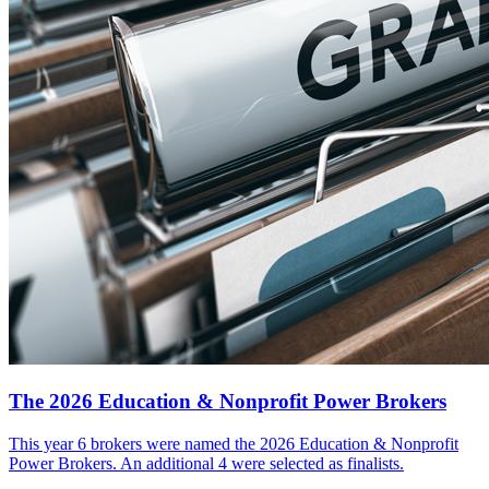
The 2026 Education & Nonprofit Power Brokers
This year 6 brokers were named the 2026 Education & Nonprofit
Power Brokers. An additional 4 were selected as finalists.