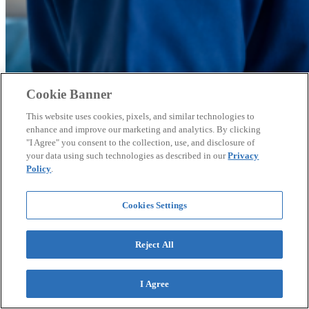
Cookie Banner
This website uses cookies, pixels, and similar technologies to
enhance and improve our marketing and analytics. By clicking
"I Agree" you consent to the collection, use, and disclosure of
AI Adoption Shows Early Negative Correlation
your data using such technologies as described in our
Privacy
With Job Growth, Raising Workers’ Comp
Policy
.
Questions
Cookies Settings
Early 2026 employment data suggests sectors with higher AI
adoption may be shedding jobs while lower AI adoption industries
add them, according to the National Council on Compensation
Reject All
Insurance.
I Agree