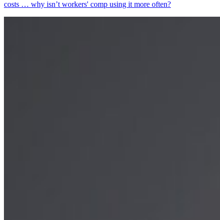
costs … why isn’t workers' comp using it more often?