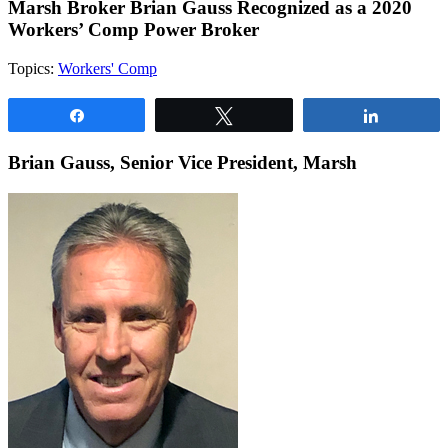
Marsh Broker Brian Gauss Recognized as a 2020
Workers’ Comp Power Broker
Topics:
Workers' Comp
Share
Tweet
Share
Brian Gauss, Senior Vice President, Marsh