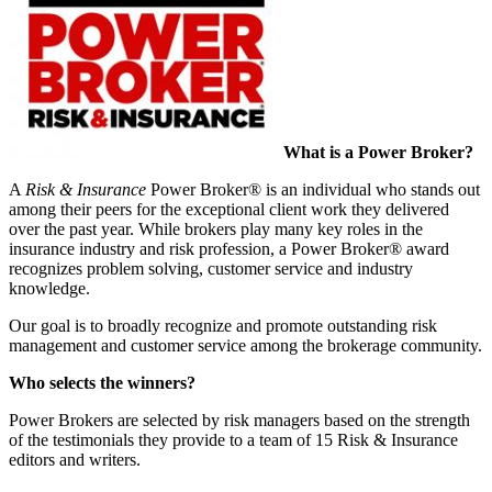
What is a Power Broker?
A
Risk & Insurance
Power Broker® is an individual who stands out
among their peers for the exceptional client work they delivered
over the past year. While brokers play many key roles in the
insurance industry and risk profession, a Power Broker® award
recognizes problem solving, customer service and industry
knowledge.
Our goal is to broadly recognize and promote outstanding risk
management and customer service among the brokerage community.
Who selects the winners?
Power Brokers are selected by risk managers based on the strength
of the testimonials they provide to a team of 15 Risk & Insurance
editors and writers.