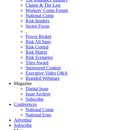
Claims & The Law
Workers’ Comp Forum
National Comp
Risk Insiders
Sector Focus
.
Power Broker
Risk All Stars
Risk Central
Risk Matrix
Risk Scenarios
Theo Award
Sponsored Content
Executive Video Q&A
Branded Webinars
Magazine
Digital Issue
Issue Archive
Subscribe
Conferences
National Comp
National Ergo
Advertise
Subscribe