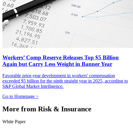
Workers’ Comp Reserve Releases Top $5 Billion
Again but Carry Less Weight in Banner Year
Favorable prior-year development in workers' compensation
exceeded $5 billion for the ninth straight year in 2025, according to
S&P Global Market Intelligence.
Go to Homepage >
More from Risk & Insurance
White Paper