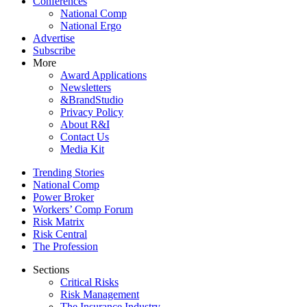
Conferences
National Comp
National Ergo
Advertise
Subscribe
More
Award Applications
Newsletters
&BrandStudio
Privacy Policy
About R&I
Contact Us
Media Kit
Trending Stories
National Comp
Power Broker
Workers’ Comp Forum
Risk Matrix
Risk Central
The Profession
Sections
Critical Risks
Risk Management
The Insurance Industry