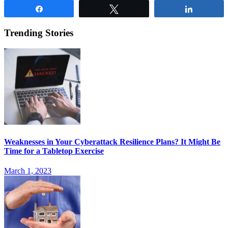
Share
Tweet
Share
Trending Stories
Weaknesses in Your Cyberattack Resilience Plans? It Might Be
Time for a Tabletop Exercise
March 1, 2023