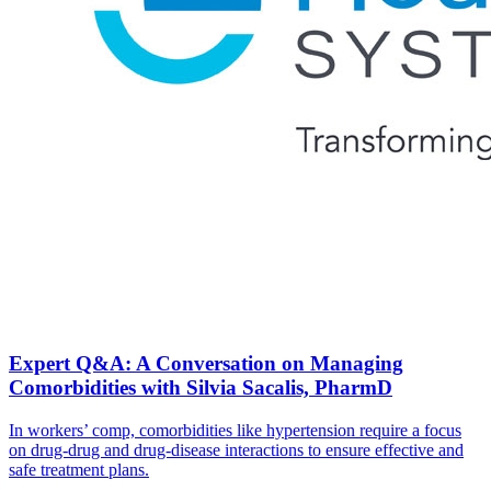
Expert Q&A: A Conversation on Managing
Comorbidities with Silvia Sacalis, PharmD
In workers’ comp, comorbidities like hypertension require a focus
on drug-drug and drug-disease interactions to ensure effective and
safe treatment plans.