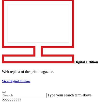
Digital Edition
Web replica of the print magazine.
View Digital Edition.
Type your search term above
2222222222