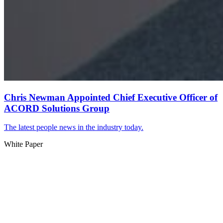
Chris Newman Appointed Chief Executive Officer of
ACORD Solutions Group
The latest people news in the industry today.
White Paper