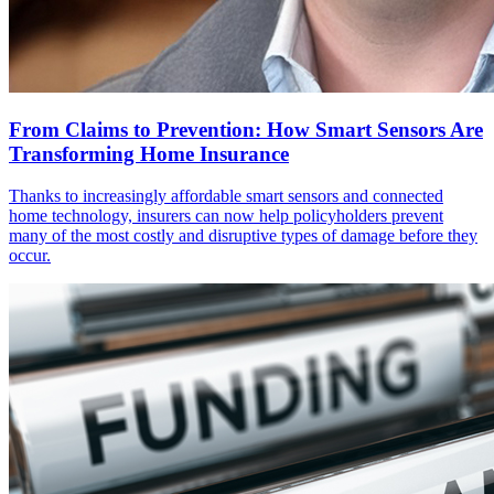
From Claims to Prevention: How Smart Sensors Are
Transforming Home Insurance
Thanks to increasingly affordable smart sensors and connected
home technology, insurers can now help policyholders prevent
many of the most costly and disruptive types of damage before they
occur.