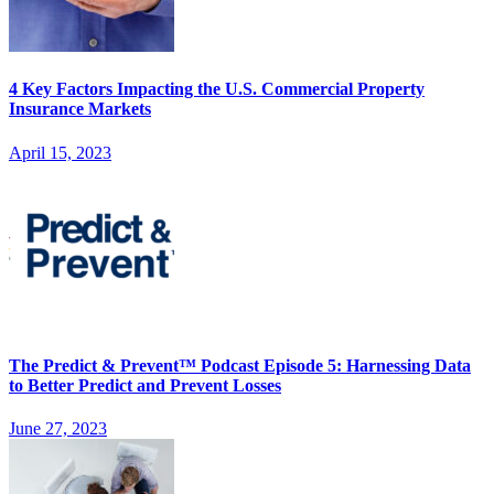
4 Key Factors Impacting the U.S. Commercial Property
Insurance Markets
April 15, 2023
The Predict & Prevent™ Podcast Episode 5: Harnessing Data
to Better Predict and Prevent Losses
June 27, 2023