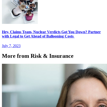
Hey, Claims Team, Nuclear Verdicts Got You Down? Partner
with Legal to Get Ahead of Ballooning Costs
July 7, 2023
More from Risk & Insurance