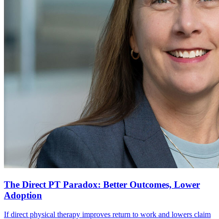
The Direct PT Paradox: Better Outcomes, Lower
Adoption
If direct physical therapy improves return to work and lowers claim