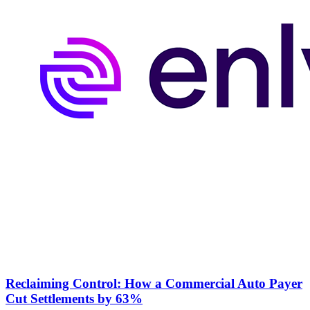
Reclaiming Control: How a Commercial Auto Payer
Cut Settlements by 63%