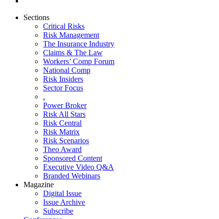
Sections
Critical Risks
Risk Management
The Insurance Industry
Claims & The Law
Workers’ Comp Forum
National Comp
Risk Insiders
Sector Focus
.
Power Broker
Risk All Stars
Risk Central
Risk Matrix
Risk Scenarios
Theo Award
Sponsored Content
Executive Video Q&A
Branded Webinars
Magazine
Digital Issue
Issue Archive
Subscribe