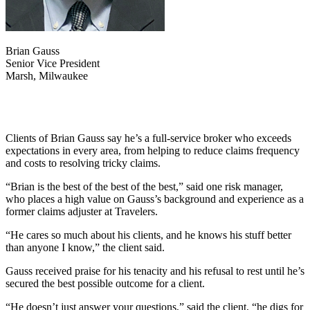
Brian Gauss
Senior Vice President
Marsh, Milwaukee
Clients of Brian Gauss say he’s a full-service broker who exceeds
expectations in every area, from helping to reduce claims frequency
and costs to resolving tricky claims.
“Brian is the best of the best of the best,” said one risk manager,
who places a high value on Gauss’s background and experience as a
former claims adjuster at Travelers.
“He cares so much about his clients, and he knows his stuff better
than anyone I know,” the client said.
Gauss received praise for his tenacity and his refusal to rest until he’s
secured the best possible outcome for a client.
“He doesn’t just answer your questions,” said the client, “he digs for