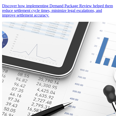
Discover how implementing Demand Package Review helped them
reduce settlement cycle times, minimize legal escalations, and
improve settlement accuracy.