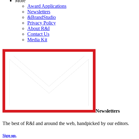
More
Award Applications
Newsletters
&BrandStudio
Privacy Policy
About R&I
Contact Us
Media Kit
Newsletters
The best of R&I and around the web, handpicked by our editors.
Sign up.