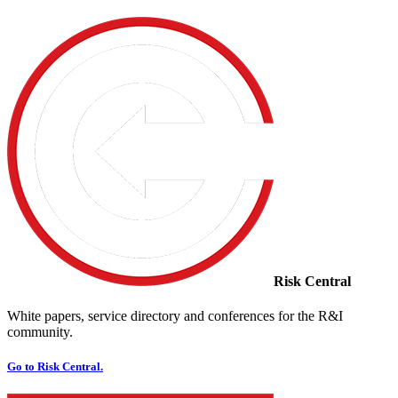
Risk Central
White papers, service directory and conferences for the R&I
community.
Go to Risk Central.