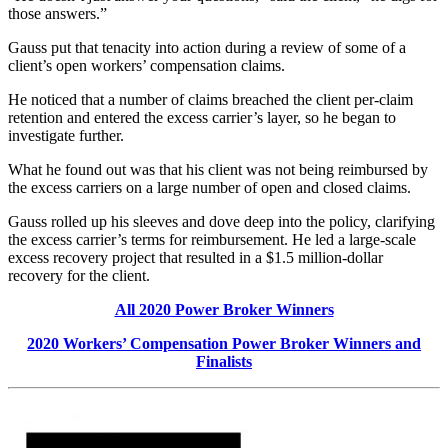
those answers.”
Gauss put that tenacity into action during a review of some of a
client’s open workers’ compensation claims.
He noticed that a number of claims breached the client per-claim
retention and entered the excess carrier’s layer, so he began to
investigate further.
What he found out was that his client was not being reimbursed by
the excess carriers on a large number of open and closed claims.
Gauss rolled up his sleeves and dove deep into the policy, clarifying
the excess carrier’s terms for reimbursement. He led a large-scale
excess recovery project that resulted in a $1.5 million-dollar
recovery for the client.
All 2020 Power Broker Winners
2020 Workers’ Compensation Power Broker Winners and
Finalists