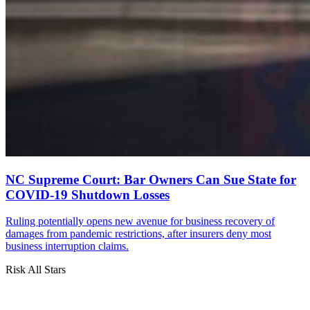
NC Supreme Court: Bar Owners Can Sue State for
COVID-19 Shutdown Losses
Ruling potentially opens new avenue for business recovery of
damages from pandemic restrictions, after insurers deny most
business interruption claims.
Risk All Stars