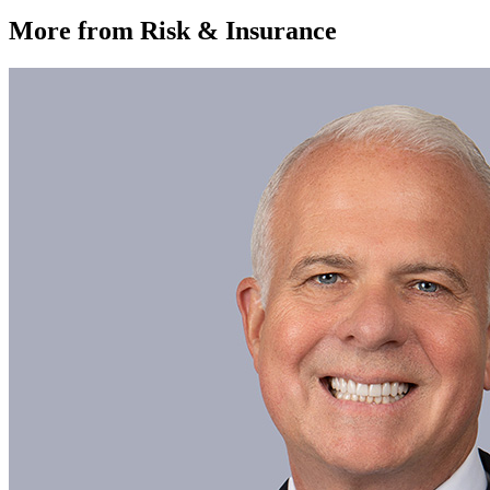
More from Risk & Insurance