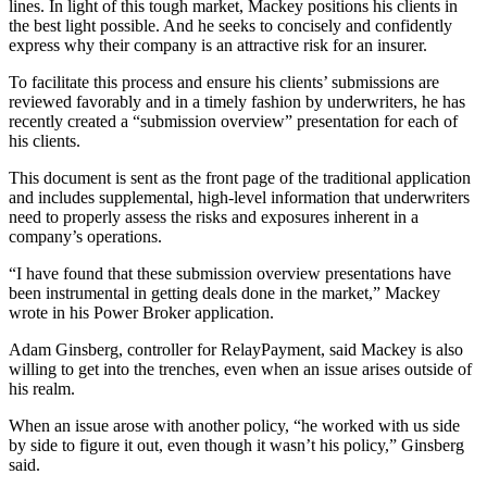
lines. In light of this tough market, Mackey positions his clients in
the best light possible. And he seeks to concisely and confidently
express why their company is an attractive risk for an insurer.
To facilitate this process and ensure his clients’ submissions are
reviewed favorably and in a timely fashion by underwriters, he has
recently created a “submission overview” presentation for each of
his clients.
This document is sent as the front page of the traditional application
and includes supplemental, high-level information that underwriters
need to properly assess the risks and exposures inherent in a
company’s operations.
“I have found that these submission overview presentations have
been instrumental in getting deals done in the market,” Mackey
wrote in his Power Broker application.
Adam Ginsberg, controller for RelayPayment, said Mackey is also
willing to get into the trenches, even when an issue arises outside of
his realm.
When an issue arose with another policy, “he worked with us side
by side to figure it out, even though it wasn’t his policy,” Ginsberg
said.