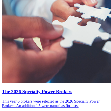
The 2026 Specialty Power Brokers
This year 6 brokers were selected as the 2026 Specialty Power
Brokers. An additional 5 were named as finalists.