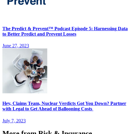
The Predict & Prevent™ Podcast Episode 5: Harnessing Data
to Better Predict and Prevent Losses
June 27, 2023
Hey, Claims Team, Nuclear Verdicts Got You Down? Partner
with Legal to Get Ahead of Ballooning Costs
July 7, 2023
More from Risk & Insurance