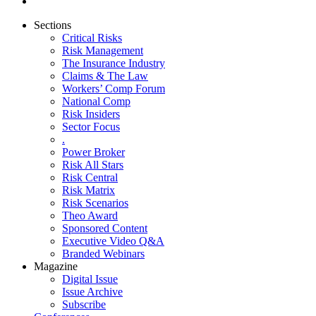
Sections
Critical Risks
Risk Management
The Insurance Industry
Claims & The Law
Workers’ Comp Forum
National Comp
Risk Insiders
Sector Focus
.
Power Broker
Risk All Stars
Risk Central
Risk Matrix
Risk Scenarios
Theo Award
Sponsored Content
Executive Video Q&A
Branded Webinars
Magazine
Digital Issue
Issue Archive
Subscribe