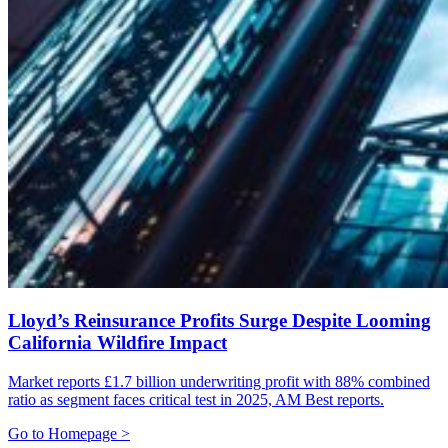
Lloyd’s Reinsurance Profits Surge Despite Looming
California Wildfire Impact
Market reports £1.7 billion underwriting profit with 88% combined
ratio as segment faces critical test in 2025, AM Best reports.
Go to Homepage >