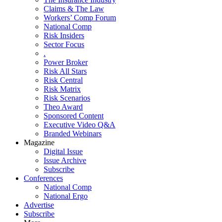
Claims & The Law
Workers’ Comp Forum
National Comp
Risk Insiders
Sector Focus
.
Power Broker
Risk All Stars
Risk Central
Risk Matrix
Risk Scenarios
Theo Award
Sponsored Content
Executive Video Q&A
Branded Webinars
Magazine
Digital Issue
Issue Archive
Subscribe
Conferences
National Comp
National Ergo
Advertise
Subscribe