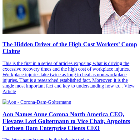
The Hidden Driver of the High Cost Workers’ Comp
Claims
This is the first in a series of articles exposing what is driving the
excessive recovery times and the high cost of workplace injuries.
Workplace injuries take twice as long to heal as non-workplace
injuries. That is a researched established fact. Moreover, it is the
single most important fact and key to understanding how to...
View
Article
Aon Names Anne Corona North America CEO,
Elevates Lori Goltermann to Vice Chair, Appoints
Farheen Dam Enterprise Clients CEO
The latest people news in the industry today.