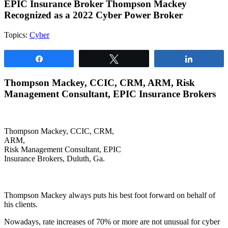
EPIC Insurance Broker Thompson Mackey
Recognized as a 2022 Cyber Power Broker
Topics:
Cyber
Share
Tweet
Share
Thompson Mackey, CCIC, CRM, ARM,
Risk
Management Consultant, EPIC Insurance Brokers
Thompson Mackey, CCIC, CRM,
ARM,
Risk Management Consultant, EPIC
Insurance Brokers, Duluth, Ga.
Thompson Mackey always puts his best foot forward on behalf of
his clients.
Nowadays, rate increases of 70% or more are not unusual for cyber