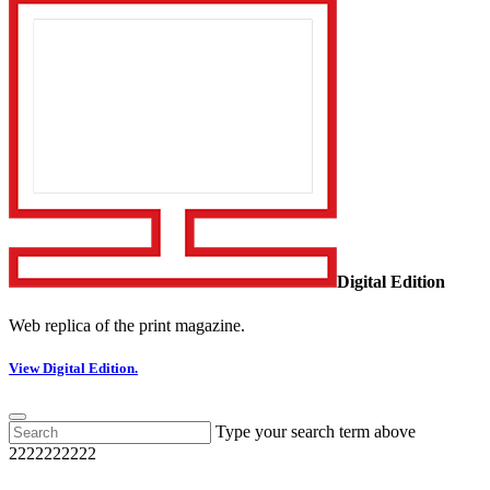
Digital Edition
Web replica of the print magazine.
View Digital Edition.
Type your search term above
2222222222