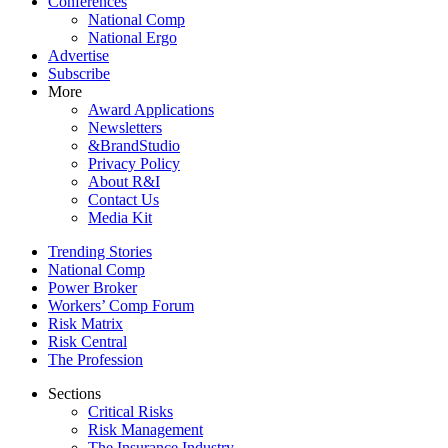
Conferences
National Comp
National Ergo
Advertise
Subscribe
More
Award Applications
Newsletters
&BrandStudio
Privacy Policy
About R&I
Contact Us
Media Kit
Trending Stories
National Comp
Power Broker
Workers’ Comp Forum
Risk Matrix
Risk Central
The Profession
Sections
Critical Risks
Risk Management
The Insurance Industry