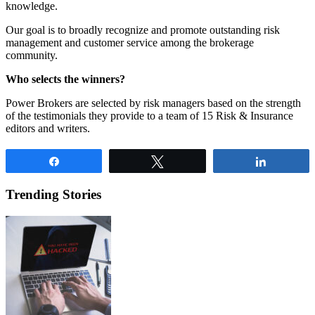
knowledge.
Our goal is to broadly recognize and promote outstanding risk
management and customer service among the brokerage
community.
Who selects the winners?
Power Brokers are selected by risk managers based on the strength
of the testimonials they provide to a team of 15 Risk & Insurance
editors and writers.
Share
Tweet
Share
Trending Stories