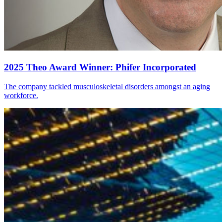
2025 Theo Award Winner: Phifer Incorporated
The company tackled musculoskeletal disorders amongst an aging
workforce.