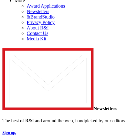
More
Award Applications
Newsletters
&BrandStudio
Privacy Policy
About R&I
Contact Us
Media Kit
Newsletters
The best of R&I and around the web, handpicked by our editors.
Sign up.