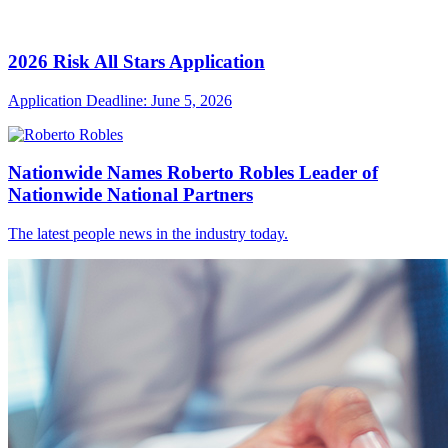
2026 Risk All Stars Application
Application Deadline: June 5, 2026
Nationwide Names Roberto Robles Leader of
Nationwide National Partners
The latest people news in the industry today.