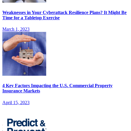
Weaknesses in Your Cyberattack Resilience Plans? It Might Be
Time for a Tabletop Exercise
March 1, 2023
4 Key Factors Impacting the U.S. Commercial Property
Insurance Markets
April 15, 2023