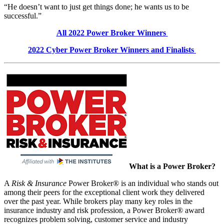
“He doesn’t want to just get things done; he wants us to be
successful.”
All 202
2
Power Broker Winners
202
2
Cyber
Power Broker Winners and Finalists
What is a Power Broker?
A
Risk & Insurance
Power Broker® is an individual who stands out
among their peers for the exceptional client work they delivered
over the past year. While brokers play many key roles in the
insurance industry and risk profession, a Power Broker® award
recognizes problem solving, customer service and industry