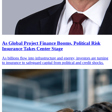
As Global Project Finance Booms, Political Risk
Insurance Takes Center Stage
As billions flow into infrastructure and energy, investors are turning
to insurance to safeguard capital from political and credit shocks.