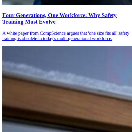
Four Generations, One Workforce: Why Safety
Training Must Evolve
A white paper from CompScience argues that 'one size fits all' safety
training is obsolete in today's multi-generational workforce.