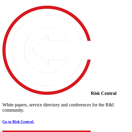
Risk Central
White papers, service directory and conferences for the R&I
community.
Go to Risk Central.