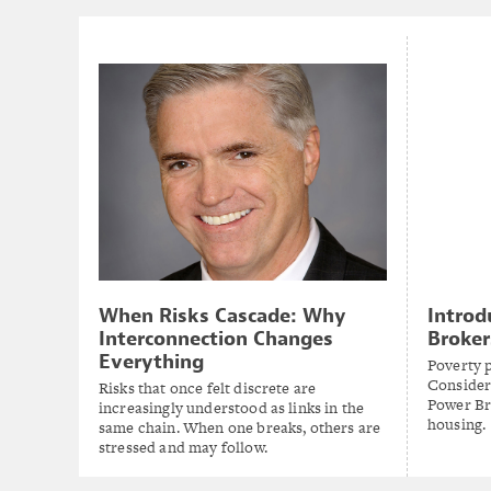
When Risks Cascade: Why
Introd
Interconnection Changes
Broker
Everything
Poverty 
Consider
Risks that once felt discrete are
Power Br
increasingly understood as links in the
housing.
same chain. When one breaks, others are
stressed and may follow.