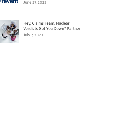
Better Predict and Prevent
June 27, 2023
Losses
Hey, Claims Team, Nuclear
Verdicts Got You Down? Partner
with Legal to Get Ahead of
July 7, 2023
Ballooning Costs