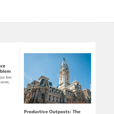
nce
oblem
 but few
 most,
Productive Outposts: The