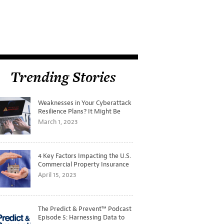
Trending Stories
Weaknesses in Your Cyberattack
Resilience Plans? It Might Be
Time for a Tabletop Exercise
March 1, 2023
4 Key Factors Impacting the U.S.
Commercial Property Insurance
Markets
April 15, 2023
The Predict & Prevent™ Podcast
Episode 5: Harnessing Data to