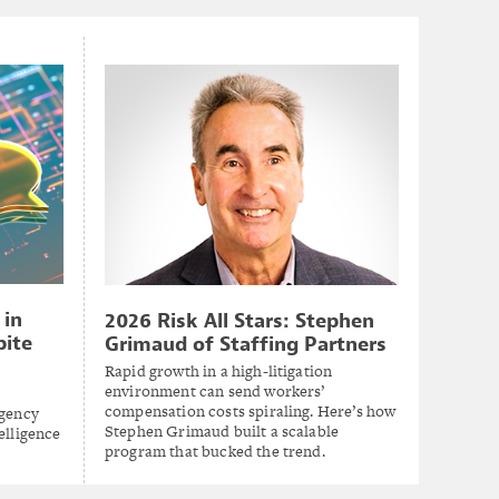
 in
2026 Risk All Stars: Stephen
pite
Grimaud of Staffing Partners
Rapid growth in a high-litigation
environment can send workers’
compensation costs spiraling. Here’s how
agency
Stephen Grimaud built a scalable
elligence
program that bucked the trend.