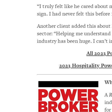
“I truly felt like he cared about
sign. I had never felt this befor
Another client added this about 
sector: “Helping me understand 
industry has been huge. I can’t 
All 202
3
Po
202
3
Hospitality
Powe
Wh
A
R
ind
for