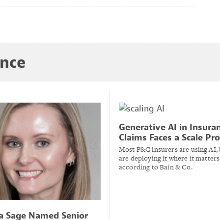
ance
Generative AI in Insura
Claims Faces a Scale Pr
Most P&C insurers are using AI,
are deploying it where it matters
according to Bain & Co.
a Sage Named Senior