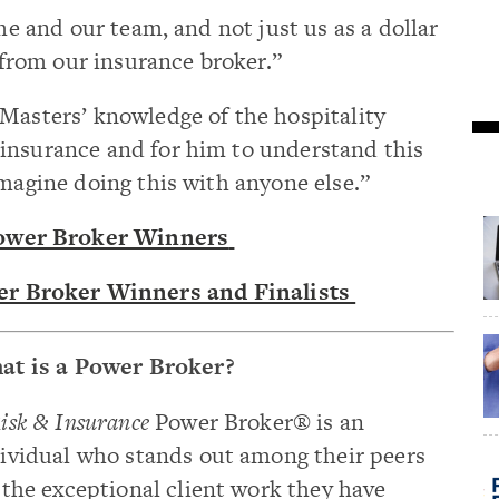
 me and our team, and not just us as a dollar
e from our insurance broker.”
Masters’ knowledge of the hospitality
insurance and for him to understand this
imagine doing this with anyone else.”
wer Broker Winners
r Broker Winners and Finalists
at is a Power Broker?
isk & Insurance
Power Broker® is an
ividual who stands out among their peers
 the exceptional client work they have