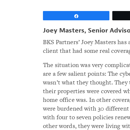
Share
Joey Masters, Senior Adviso
BKS Partners’ Joey Masters has
client that had some real coverag
The situation was very complica
are a few salient points: The cy
wasn’t what they thought. They 
their properties were covered wh
home office was. In other covera
were burdened with 30 different
with four to seven policies renew
other words, they were living wi