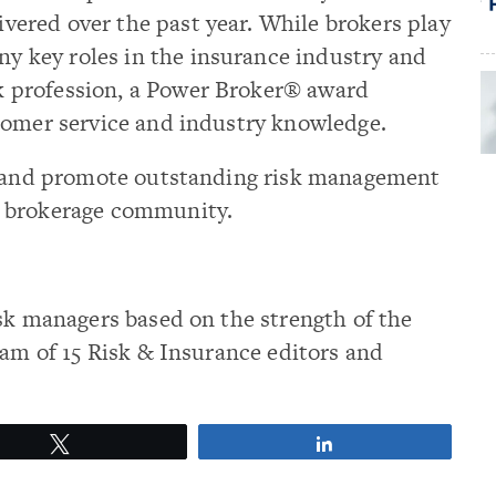
ivered over the past year. While brokers play
y key roles in the insurance industry and
k profession, a Power Broker® award
tomer service and industry knowledge.
ze and promote outstanding risk management
e brokerage community.
sk managers based on the strength of the
eam of 15 Risk & Insurance editors and
Tweet
Share