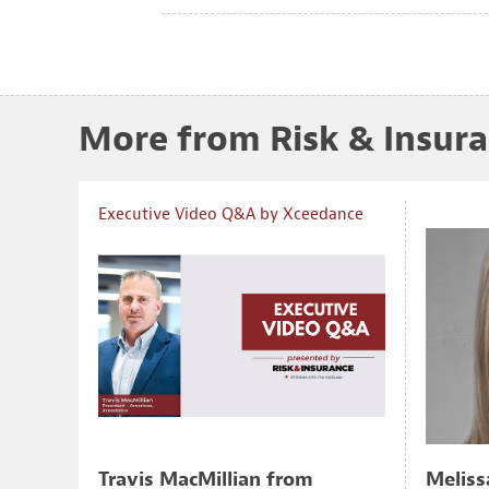
More from Risk & Insur
Executive Video Q&A by Xceedance
Travis MacMillian from
Meliss