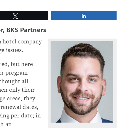
Tweet
Share
r, BKS Partners
 a hotel company
e issues.
ted, but here
ber program
thought all
en only their
ge areas, they
 renewal dates,
ing per date; in
th an