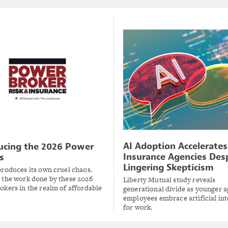
AI Adoption Accelerates
ucing the 2026 Power
Insurance Agencies Des
s
Lingering Skepticism
produces its own cruel chaos.
 the work done by these 2026
Liberty Mutual study reveals
okers in the realm of affordable
generational divide as younger 
employees embrace artificial int
for work.