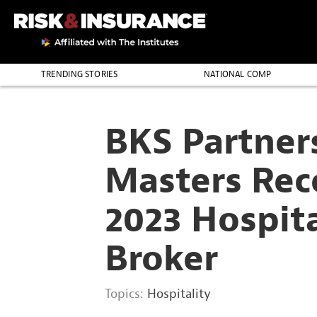
2222222222
TRENDING STORIES
NATIONAL COMP
THE PROFESSION
BKS Partner
Masters Rec
2023 Hospit
Broker
Topics:
Hospitality