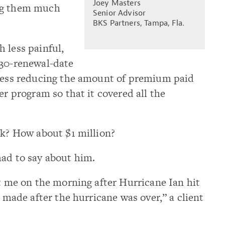
Joey Masters
ng them much
Senior Advisor
BKS Partners, Tampa, Fla.
 less painful,
 30-renewal-date
ocess reducing the amount of premium paid
er program so that it covered all the
sk? How about $1 million?
had to say about him.
xt me on the morning after Hurricane Ian hit
I made after the hurricane was over,” a client