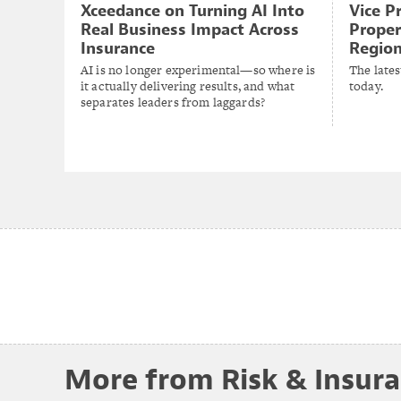
Xceedance on Turning AI Into
Vice P
Real Business Impact Across
Proper
Insurance
Region
AI is no longer experimental—so where is
The lates
it actually delivering results, and what
today.
separates leaders from laggards?
More from Risk & Insur