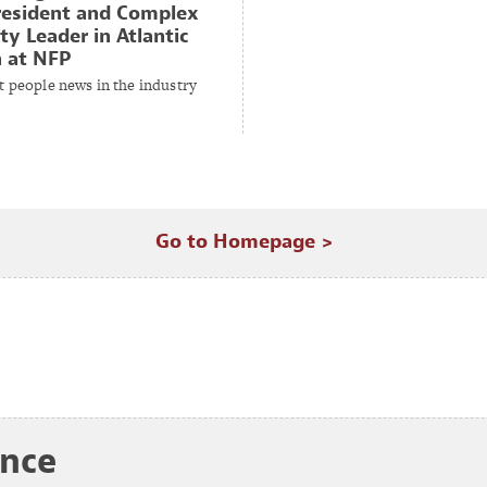
resident and Complex
ty Leader in Atlantic
 at NFP
t people news in the industry
Go to Homepage >
ance