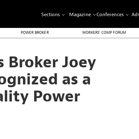
Sections
Magazine
Conferences
Adv
POWER BROKER
WORKERS’ COMP FORUM
s Broker Joey
ognized as a
ality Power