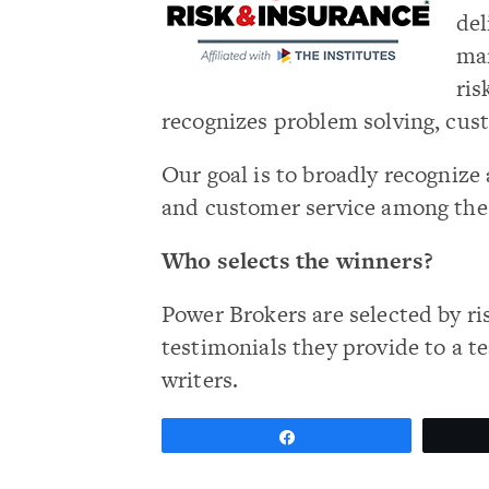
del
man
ris
recognizes problem solving, cus
Our goal is to broadly recogni
and customer service among th
Who selects the winners?
Power Brokers are selected by ri
testimonials they provide to a t
writers.
Share