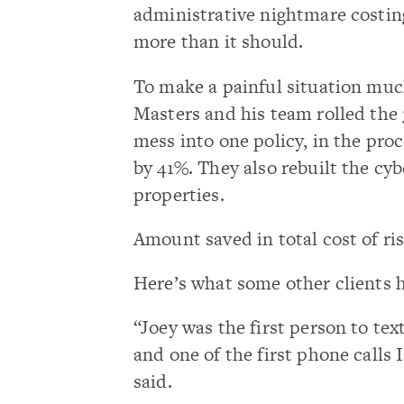
administrative nightmare costi
more than it should.
To make a painful situation much
Masters and his team rolled the
mess into one policy, in the pr
by 41%. They also rebuilt the cyb
properties.
Amount saved in total cost of ri
Here’s what some other clients 
“Joey was the first person to te
and one of the first phone calls 
said.