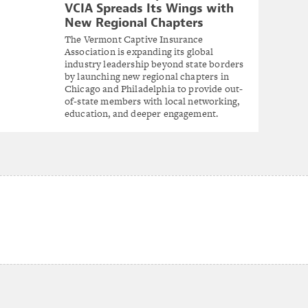
VCIA Spreads Its Wings with
New Regional Chapters
The Vermont Captive Insurance
Association is expanding its global
industry leadership beyond state borders
by launching new regional chapters in
Chicago and Philadelphia to provide out-
of-state members with local networking,
education, and deeper engagement.