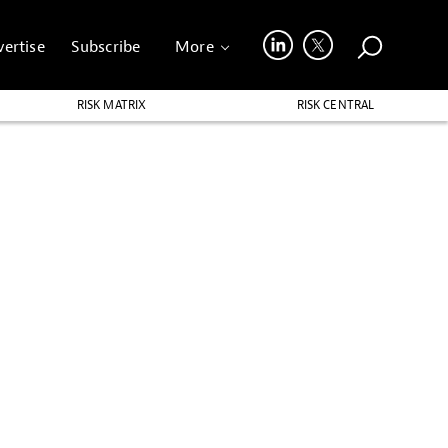
ertise
Subscribe
More
RISK MATRIX
RISK CENTRAL