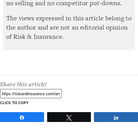
no selling and no competitor put-downs.
The views expressed in this article belong to
the author and are not an editorial opinion
of Risk & Insurance.
Share this article!
CLICK TO COPY
Share
Tweet
Share