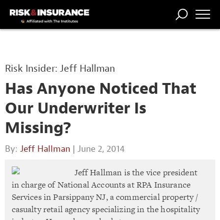
TRENDING
NATIONAL
POWER
WORKERS’
RISK MATRIX
RISK
STORIES
THE
COMP
BROKER
COMP
CENTRAL
Risk Insider: Jeff Hallman
PROFESSION
FORUM
Has Anyone Noticed That
Our Underwriter Is
Missing?
By:
Jeff Hallman
| June 2, 2014
Jeff Hallman is the vice president
in charge of National Accounts at RPA Insurance
Services in Parsippany NJ, a commercial property /
casualty retail agency specializing in the hospitality