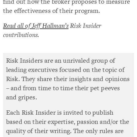
find out how the broker proposes to measure
the effectiveness of their program.
Read all of Jeff Hallman’s
Risk Insider
contributions.
Risk Insiders are an unrivaled group of
leading executives focused on the topic of
Risk. They share their insights and opinions
– and from time to time their pet peeves
and gripes.
Each Risk Insider is invited to publish
based on their expertise, passion and/or the
quality of their writing. The only rules are