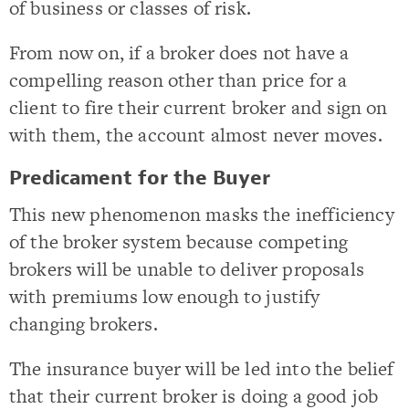
of business or classes of risk.
From now on, if a broker does not have a
compelling reason other than price for a
client to fire their current broker and sign on
with them, the account almost never moves.
Predicament for the Buyer
This new phenomenon masks the inefficiency
of the broker system because competing
brokers will be unable to deliver proposals
with premiums low enough to justify
changing brokers.
The insurance buyer will be led into the belief
that their current broker is doing a good job