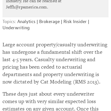
industry. He can be reached at
Jeffh@rpamerica.com
.
Topics:
Analytics
|
Brokerage
|
Risk Insider
|
Underwriting
Large account property/casualty underwriting
has undergone a fundamental shift over the
last 4-5 years. Casualty underwriting and
pricing has been ceded to actuarial
departments and property underwriting is
now dictated by Cat Modeling (RMS 2013).
These days just about every underwriter
comes up with very similar expected loss
estimates on any given account. Once this