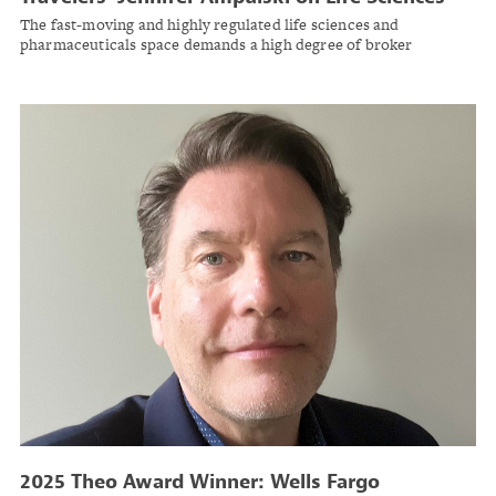
Risk Trends
The fast-moving and highly regulated life sciences and
pharmaceuticals space demands a high degree of broker
specialization.
2025 Theo Award Winner: Wells Fargo