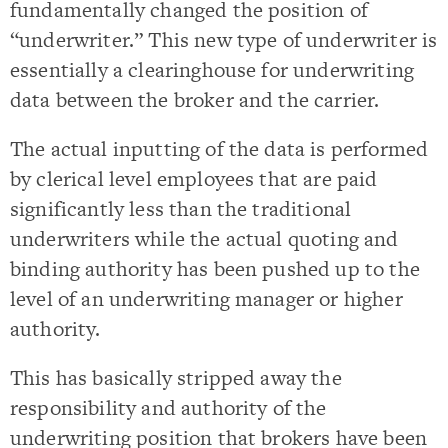
fundamentally changed the position of
“underwriter.” This new type of underwriter is
essentially a clearinghouse for underwriting
data between the broker and the carrier.
The actual inputting of the data is performed
by clerical level employees that are paid
significantly less than the traditional
underwriters while the actual quoting and
binding authority has been pushed up to the
level of an underwriting manager or higher
authority.
This has basically stripped away the
responsibility and authority of the
underwriting position that brokers have been