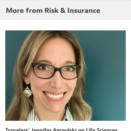
More from Risk & Insurance
Travelers’ Jennifer Ampulski on Life Sciences