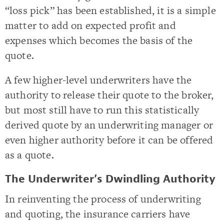
“loss pick” has been established, it is a simple
matter to add on expected profit and
expenses which becomes the basis of the
quote.
A few higher-level underwriters have the
authority to release their quote to the broker,
but most still have to run this statistically
derived quote by an underwriting manager or
even higher authority before it can be offered
as a quote.
The Underwriter’s Dwindling Authority
In reinventing the process of underwriting
and quoting, the insurance carriers have