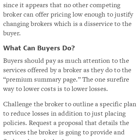
since it appears that no other competing
broker can offer pricing low enough to justify
changing brokers which is a disservice to the
buyer.
What Can Buyers Do?
Buyers should pay as much attention to the
services offered by a broker as they do to the
“premium summary page.” The one surefire
way to lower costs is to lower losses.
Challenge the broker to outline a specific plan
to reduce losses in addition to just placing
policies. Request a proposal that details the
services the broker is going to provide and