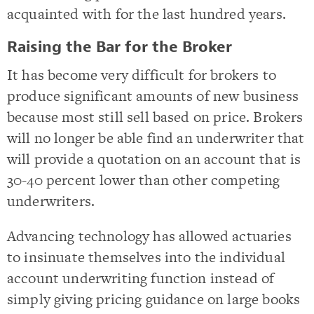
acquainted with for the last hundred years.
Raising the Bar for the Broker
It has become very difficult for brokers to
produce significant amounts of new business
because most still sell based on price. Brokers
will no longer be able find an underwriter that
will provide a quotation on an account that is
30-40 percent lower than other competing
underwriters.
Advancing technology has allowed actuaries
to insinuate themselves into the individual
account underwriting function instead of
simply giving pricing guidance on large books