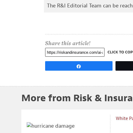
The R&I Editorial Team can be reac
Share this article!
CLICK TO COP
Share
More from Risk & Insur
White P