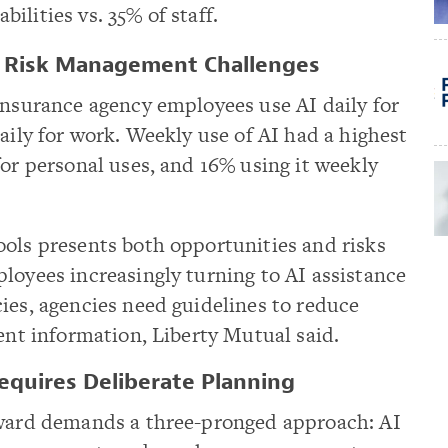
bilities vs. 35% of staff.
s Risk Management Challenges
insurance agency employees use AI daily for
aily for work. Weekly use of AI had a highest
for personal uses, and 16% using it weekly
ools presents both opportunities and risks
loyees increasingly turning to AI assistance
ies, agencies need guidelines to reduce
ient information, Liberty Mutual said.
equires Deliberate Planning
rward demands a three-pronged approach: AI