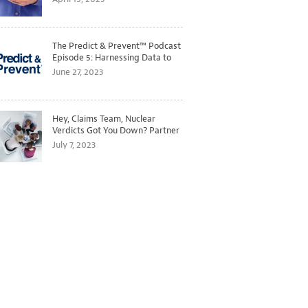
The Predict & Prevent™ Podcast
Episode 5: Harnessing Data to
Better Predict and Prevent
June 27, 2023
Losses
Hey, Claims Team, Nuclear
Verdicts Got You Down? Partner
with Legal to Get Ahead of
July 7, 2023
Ballooning Costs