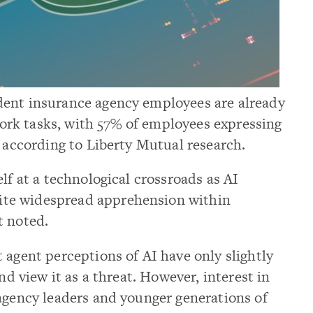
dent insurance agency employees are already
 work tasks, with 57% of employees expressing
, according to Liberty Mutual research.
lf at a technological crossroads as AI
te widespread apprehension within
t noted.
 agent perceptions of AI have only slightly
nd view it as a threat. However, interest in
agency leaders and younger generations of