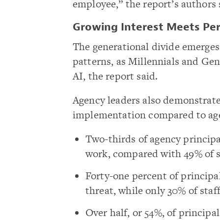
employee,” the report’s authors 
Growing Interest Meets Per
The generational divide emerges 
patterns, as Millennials and Gen
AI, the report said.
Agency leaders also demonstrate
implementation compared to agen
Two-thirds of agency principal
work, compared with 49% of s
Forty-one percent of principa
threat, while only 30% of staf
Over half, or 54%, of principa