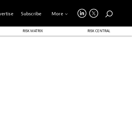
ertise
Subscribe
More
RISK MATRIX
RISK CENTRAL