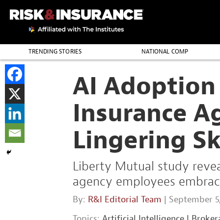
TRENDING STORIES
NATIONAL COMP
THE PROFESSION
AI Adoption 
Insurance A
Lingering S
Liberty Mutual study revea
agency employees embrace a
By:
R&I Editorial Team
| September 5
Topics:
Artificial Intelligence
|
Broker