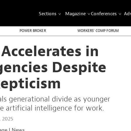
Sections
Magazine
Conferences
Adv
POWER BROKER
WORKERS’ COMP FORUM
Accelerates in
gencies Despite
kepticism
ls generational divide as younger
rtificial intelligence for work.
, 2025
age
|
News