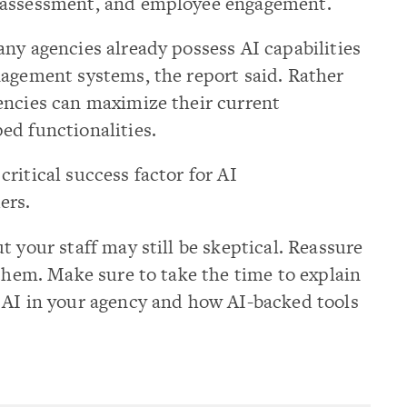
 assessment, and employee engagement.
ny agencies already possess AI capabilities
nagement systems, the report said. Rather
encies can maximize their current
ed functionalities.
ritical success factor for AI
ers.
 your staff may still be skeptical. Reassure
 them. Make sure to take the time to explain
 AI in your agency and how AI-backed tools