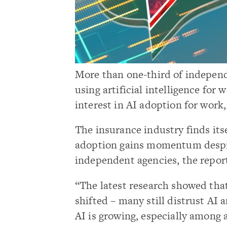
More than one-third of indepen
using artificial intelligence for
interest in AI adoption for work
The insurance industry finds itse
adoption gains momentum despi
independent agencies, the repor
“The latest research showed that
shifted – many still distrust AI a
AI is growing, especially among 