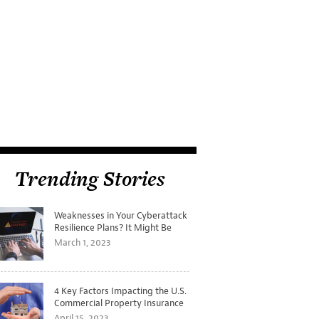
Trending Stories
Weaknesses in Your Cyberattack
Resilience Plans? It Might Be
Time for a Tabletop Exercise
March 1, 2023
4 Key Factors Impacting the U.S.
Commercial Property Insurance
Markets
April 15, 2023