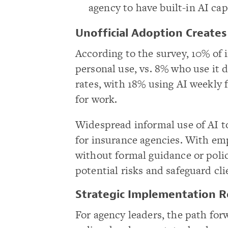
agency to have built-in AI capa
Unofficial Adoption Create
According to the survey, 10% of 
personal use, vs. 8% who use it d
rates, with 18% using AI weekly 
for work.
Widespread informal use of AI t
for insurance agencies. With emp
without formal guidance or polic
potential risks and safeguard cl
Strategic Implementation R
For agency leaders, the path fo