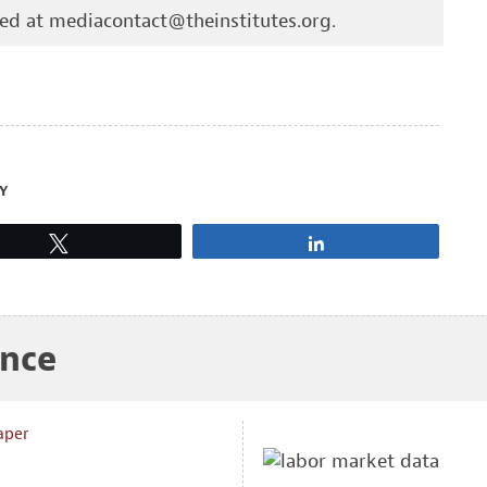
hed at
mediacontact@theinstitutes.org
.
Y
Tweet
Share
ance
aper