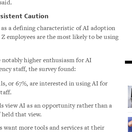
said.
sistent Caution
as a defining characteristic of AI adoption
 Z employees are the most likely to be using
 notably higher enthusiasm for AI
cy staff, the survey found:
s, or 67%, are interested in using AI for
taff.
ls view AI as an opportunity rather than a
f held that view.
ls want more tools and services at their