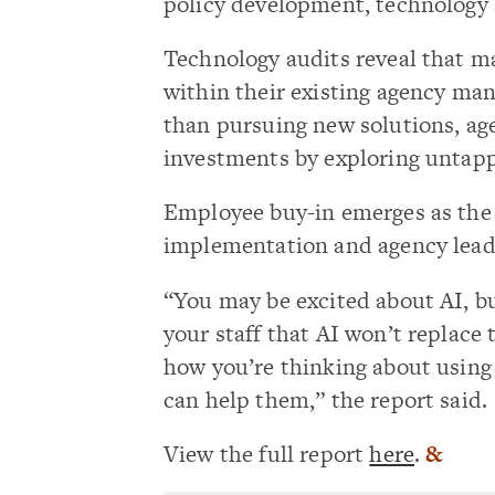
policy development, technology
Technology audits reveal that ma
within their existing agency ma
than pursuing new solutions, ag
investments by exploring untapp
Employee buy-in emerges as the c
implementation and agency lead
“You may be excited about AI, but
your staff that AI won’t replace
how you’re thinking about using
can help them,” the report said.
View the full report
here
.
&