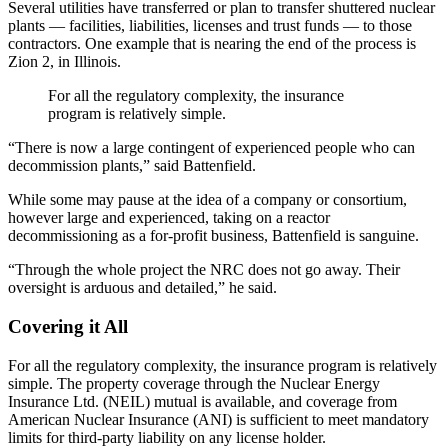
Several utilities have transferred or plan to transfer shuttered nuclear
plants — facilities, liabilities, licenses and trust funds — to those
contractors. One example that is nearing the end of the process is
Zion 2, in Illinois.
For all the regulatory complexity, the insurance
program is relatively simple.
“There is now a large contingent of experienced people who can
decommission plants,” said Battenfield.
While some may pause at the idea of a company or consortium,
however large and experienced, taking on a reactor
decommissioning as a for-profit business, Battenfield is sanguine.
“Through the whole project the NRC does not go away. Their
oversight is arduous and detailed,” he said.
Covering it All
For all the regulatory complexity, the insurance program is relatively
simple. The property coverage through the Nuclear Energy
Insurance Ltd. (NEIL) mutual is available, and coverage from
American Nuclear Insurance (ANI) is sufficient to meet mandatory
limits for third-party liability on any license holder.