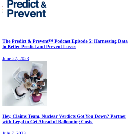
The Predict & Prevent™ Podcast Episode 5: Harnessing Data
to Better Predict and Prevent Losses
June 27, 2023
Hey, Claims Team, Nuclear Verdicts Got You Down? Partner
with Legal to Get Ahead of Ballooning Costs
July 7, 2023