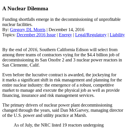
A Nuclear Dilemma
Funding shortfalls emerge in the decommissioning of unprofitable
nuclear facilities.
By:
Gregory DL Morris
| December 14, 2016
Topics:
December 2016 Issue
|
Energy
|
Legal/Regulatory
|
Liability
By the end of
2016
, Southern California Edison will select from
among three teams of contractors vying for the $4.4 billion job of
decommissioning its San Onofre 2 and 3 nuclear power reactors in
San Clemente, Calif.
Even before the lucrative contract is awarded, the jockeying for
it marks a significant shift in risk management and planning for the
entire nuclear industry: the emergence of a robust, competitive
market to manage and execute the physical job as well as provide
financing, insurance and risk management services.
The primary drivers of nuclear power plant decommissioning
changed through the years, said Dan McGarvey, managing director
of the U.S. power and utility practice at Marsh.
As of July, the NRC listed 19 reactors undergoing