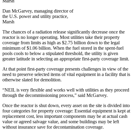
Dan McGarvey, managing director of
the U.S. power and utility practice,
Marsh
The chances of a radiation release significantly decrease once the
reactor is no longer operating. Most utilities take their property
coverage from limits as high as $2.75 billion down to the legal
minimum of $1.06 billion. When the fuel stored in the spent-fuel
pools cools to below a stipulated threshold, the utility is given
greater latitude in selecting an appropriate first-party coverage limit.
At that point first-party coverage presents challenges in view of the
need to preserve selected items of vital equipment in a facility that is
otherwise slated for demolition.
“NEIL is very flexible and works well with utilities as they proceed
through the decommissioning process,” said McGarvey.
Once the reactor is shut down, every asset on the site is divided into
four categories for property coverage: Essential equipment is kept at
replacement cost, less important components may be at actual cash
value or agreed salvage value, and some buildings may be left
without insurance save for decontamination coverage.