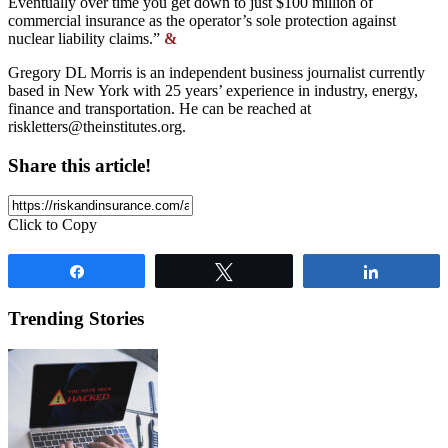
Eventually over time you get down to just $100 million of
commercial insurance as the operator’s sole protection against
nuclear liability claims.”
&
Gregory DL Morris is an independent business journalist currently
based in New York with 25 years’ experience in industry, energy,
finance and transportation. He can be reached at
riskletters@theinstitutes.org
.
Share this article!
Click to Copy
Share
Tweet
Share
Trending Stories