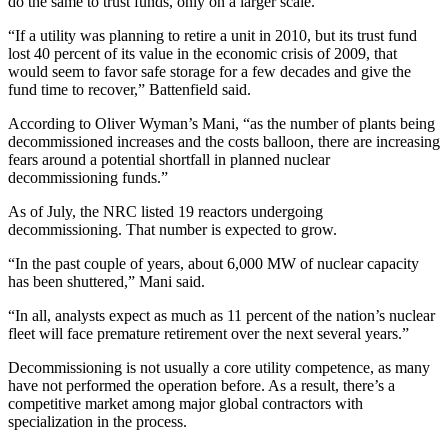
do the same to trust funds, only on a larger scale.
“If a utility was planning to retire a unit in 2010, but its trust fund
lost 40 percent of its value in the economic crisis of 2009, that
would seem to favor safe storage for a few decades and give the
fund time to recover,” Battenfield said.
According to Oliver Wyman’s Mani, “as the number of plants being
decommissioned increases and the costs balloon, there are increasing
fears around a potential shortfall in planned nuclear
decommissioning funds.”
As of July, the NRC listed 19 reactors undergoing
decommissioning. That number is expected to grow.
“In the past couple of years, about 6,000 MW of nuclear capacity
has been shuttered,” Mani said.
“In all, analysts expect as much as 11 percent of the nation’s nuclear
fleet will face premature retirement over the next several years.”
Decommissioning is not usually a core utility competence, as many
have not performed the operation before. As a result, there’s a
competitive market among major global contractors with
specialization in the process.