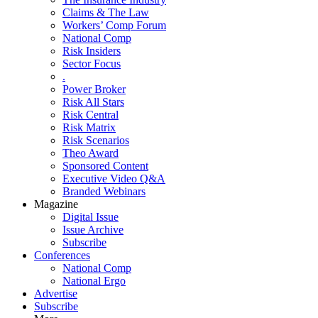
Claims & The Law
Workers’ Comp Forum
National Comp
Risk Insiders
Sector Focus
.
Power Broker
Risk All Stars
Risk Central
Risk Matrix
Risk Scenarios
Theo Award
Sponsored Content
Executive Video Q&A
Branded Webinars
Magazine
Digital Issue
Issue Archive
Subscribe
Conferences
National Comp
National Ergo
Advertise
Subscribe