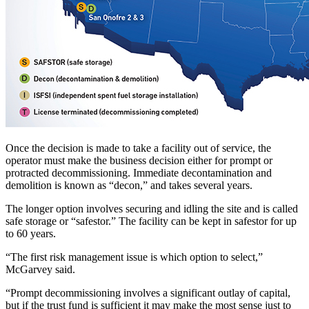
Once the decision is made to take a facility out of service, the
operator must make the business decision either for prompt or
protracted decommissioning. Immediate decontamination and
demolition is known as “decon,” and takes several years.
The longer option involves securing and idling the site and is called
safe storage or “safestor.” The facility can be kept in safestor for up
to 60 years.
“The first risk management issue is which option to select,”
McGarvey said.
“Prompt decommissioning involves a significant outlay of capital,
but if the trust fund is sufficient it may make the most sense just to