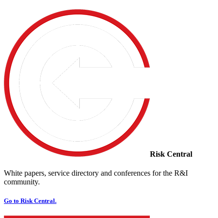
Risk Central
White papers, service directory and conferences for the R&I
community.
Go to Risk Central.