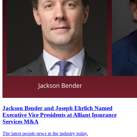
Jackson Bender and Joseph Ehrlich Named
Executive Vice Presidents at Alliant Insurance
Services M&A
The latest people news in the industry today.