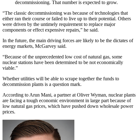
decommissioning. That number is expected to grow.
“The classic decommissioning was because of technologies that
either ran their course or failed to live up to their potential. Others
were driven by the untimely requirement to replace major
components or effect expensive repairs,” he said.
In the future, the main driving forces are likely to be the dictates of
energy markets, McGarvey said.
“Because of the unprecedented low cost of natural gas, some
nuclear stations have been determined to be not economically
viable.”
Whether utilities will be able to scrape together the funds to
decommission plants is a question mark.
According to Arun Mani, a partner at Oliver Wyman, nuclear plants
are facing a tough economic environment in large part because of
low natural gas prices, which have pushed down wholesale power
prices.