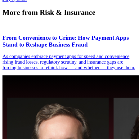
More from Risk & Insurance
From Convenience to Crime: How Payment Apps
Stand to Reshape Business Fraud
As companies embrace payment apps for speed and convenience,
rising fraud losses, regulatory scrutiny, and insurance gaps are
forcing businesses to rethink how — and whether — they use them.