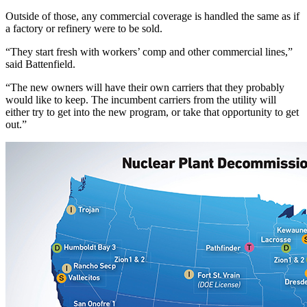
Outside of those, any commercial coverage is handled the same as if
a factory or refinery were to be sold.
“They start fresh with workers’ comp and other commercial lines,”
said Battenfield.
“The new owners will have their own carriers that they probably
would like to keep. The incumbent carriers from the utility will
either try to get into the new program, or take that opportunity to get
out.”