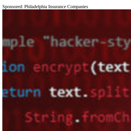
Sponsored: Philadelphia Insurance Companies