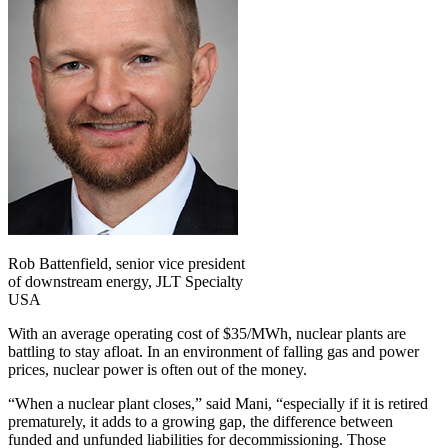
Rob Battenfield, senior vice president
of downstream energy, JLT Specialty
USA
With an average operating cost of $35/MWh, nuclear plants are
battling to stay afloat. In an environment of falling gas and power
prices, nuclear power is often out of the money.
“When a nuclear plant closes,” said Mani, “especially if it is retired
prematurely, it adds to a growing gap, the difference between
funded and unfunded liabilities for decommissioning. Those