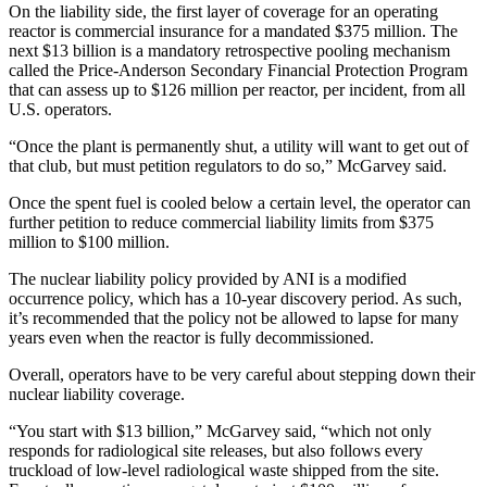
On the liability side, the first layer of coverage for an operating
reactor is commercial insurance for a mandated $375 million. The
next $13 billion is a mandatory retrospective pooling mechanism
called the Price-Anderson Secondary Financial Protection Program
that can assess up to $126 million per reactor, per incident, from all
U.S. operators.
“Once the plant is permanently shut, a utility will want to get out of
that club, but must petition regulators to do so,” McGarvey said.
Once the spent fuel is cooled below a certain level, the operator can
further petition to reduce commercial liability limits from $375
million to $100 million.
The nuclear liability policy provided by ANI is a modified
occurrence policy, which has a 10-year discovery period. As such,
it’s recommended that the policy not be allowed to lapse for many
years even when the reactor is fully decommissioned.
Overall, operators have to be very careful about stepping down their
nuclear liability coverage.
“You start with $13 billion,” McGarvey said, “which not only
responds for radiological site releases, but also follows every
truckload of low-level radiological waste shipped from the site.