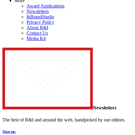
More
Award Applications
Newsletters
&BrandStudio
Privacy Policy
About R&I
Contact Us
Media Kit
Newsletters
The best of R&I and around the web, handpicked by our editors.
Sign up.