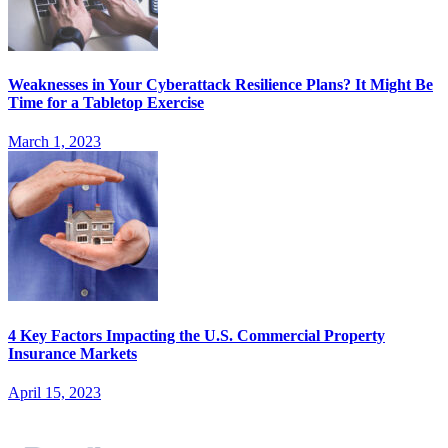
Weaknesses in Your Cyberattack Resilience Plans? It Might Be
Time for a Tabletop Exercise
March 1, 2023
4 Key Factors Impacting the U.S. Commercial Property
Insurance Markets
April 15, 2023