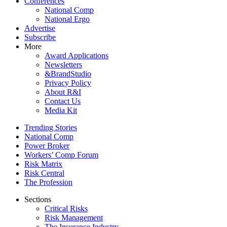
Conferences
National Comp
National Ergo
Advertise
Subscribe
More
Award Applications
Newsletters
&BrandStudio
Privacy Policy
About R&I
Contact Us
Media Kit
Trending Stories
National Comp
Power Broker
Workers’ Comp Forum
Risk Matrix
Risk Central
The Profession
Sections
Critical Risks
Risk Management
The Insurance Industry