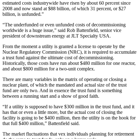
estimated costs industrywide have risen by about 60 percent since
2008 and now stand at $88 billion, of which 31 percent, or $27
billion, is unfunded.”
“The underfunded or even unfunded costs of decommissioning
worldwide is a huge issue,” said Rob Battenfield, senior vice
president of downstream energy at JLT Specialty USA.
From the moment a utility is granted a license to operate by the
Nuclear Regulatory Commission (NRC), it is required to accumulate
a trust fund against the ultimate cost of decommissioning.
Historically, those costs have run about $480 million for one reactor,
and about $800 million for a two-unit complex.
There are many variables in the matrix of operating or closing a
nuclear plant, of which the mandated and actual size of the trust
fund are only two. And in essence the trust fund is something
between a running start and a show of good faith.
“If a utility is supposed to have $300 million in the trust fund, and it
has that or even a little more, but the actual cost of closing the
facility is going to be $400 million, then the utility is on the hook for
that full $400 million,” Battenfield said.
The market fluctuations that vex individuals planning for retirement