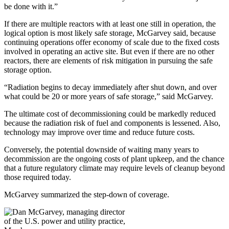
be done with it.”
If there are multiple reactors with at least one still in operation, the
logical option is most likely safe storage, McGarvey said, because
continuing operations offer economy of scale due to the fixed costs
involved in operating an active site. But even if there are no other
reactors, there are elements of risk mitigation in pursuing the safe
storage option.
“Radiation begins to decay immediately after shut down, and over
what could be 20 or more years of safe storage,” said McGarvey.
The ultimate cost of decommissioning could be markedly reduced
because the radiation risk of fuel and components is lessened. Also,
technology may improve over time and reduce future costs.
Conversely, the potential downside of waiting many years to
decommission are the ongoing costs of plant upkeep, and the chance
that a future regulatory climate may require levels of cleanup beyond
those required today.
McGarvey summarized the step-down of coverage.