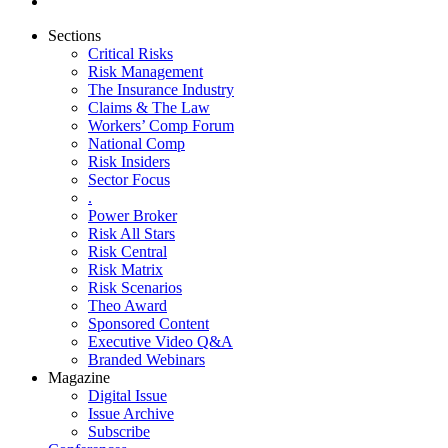
Sections
Critical Risks
Risk Management
The Insurance Industry
Claims & The Law
Workers’ Comp Forum
National Comp
Risk Insiders
Sector Focus
.
Power Broker
Risk All Stars
Risk Central
Risk Matrix
Risk Scenarios
Theo Award
Sponsored Content
Executive Video Q&A
Branded Webinars
Magazine
Digital Issue
Issue Archive
Subscribe