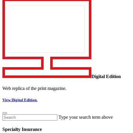
Digital Edition
Web replica of the print magazine.
View Digital Edition.
Type your search term above
Specialty Insurance