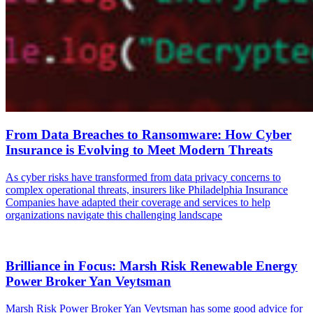
From Data Breaches to Ransomware: How Cyber
Insurance is Evolving to Meet Modern Threats
As cyber risks have transformed from data privacy concerns to
complex operational threats, insurers like Philadelphia Insurance
Companies have adapted their coverage and services to help
organizations navigate this challenging landscape
Brilliance in Focus: Marsh Risk Renewable Energy
Power Broker Yan Veytsman
Marsh Risk Power Broker Yan Veytsman has some good advice for