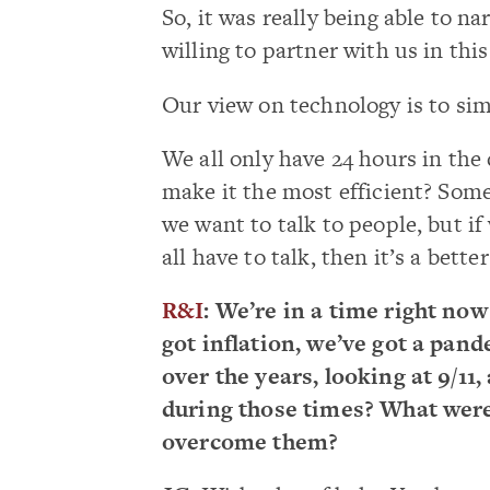
So, it was really being able to na
willing to partner with us in thi
Our view on technology is to sim
We all only have 24 hours in the
make it the most efficient? Some
we want to talk to people, but i
all have to talk, then it’s a bett
R&I
: We’re in a time right no
got inflation, we’ve got a pan
over the years, looking at 9/11,
during those times? What were
overcome them?