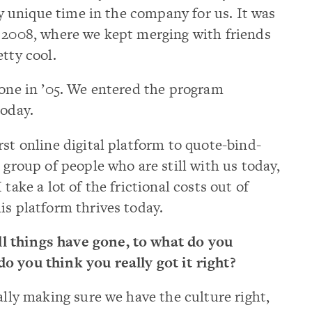
ery unique time in the company for us. It was
o 2008, where we kept merging with friends
tty cool.
tone in ’05. We entered the program
today.
rst online digital platform to quote-bind-
 group of people who are still with us today,
take a lot of the frictional costs out of
is platform thrives today.
l things have gone, to what do you
o you think you really got it right?
eally making sure we have the culture right,