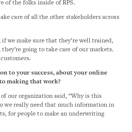
 of the folks inside of RPS.
take care of all the other stakeholders across
 if we make sure that they’re well trained,
 they’re going to take care of our markets.
r customers.
ion to your success, about your online
to making that work?
of our organization said, “Why is this
Do we really need that much information in
ts, for people to make an underwriting