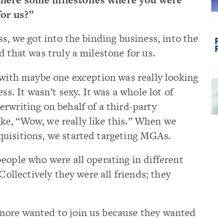
for us?”
ss, we got into the binding business, into the
d that was truly a milestone for us.
 with maybe one exception was really looking
ss. It wasn’t sexy. It was a whole lot of
rwriting on behalf of a third-party
e, “Wow, we really like this.” When we
uisitions, we started targeting MGAs.
eople who were all operating in different
Collectively they were all friends; they
more wanted to join us because they wanted