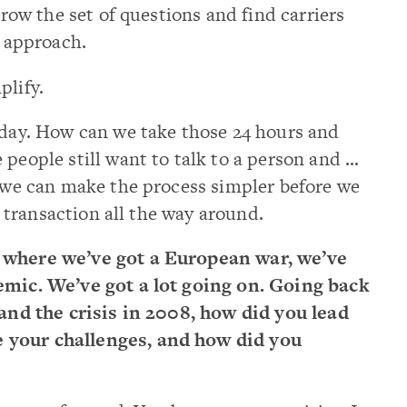
rrow the set of questions and find carriers
s approach.
plify.
 day. How can we take those 24 hours and
 people still want to talk to a person and …
f we can make the process simpler before we
er transaction all the way around.
w where we’ve got a European war, we’ve
demic. We’ve got a lot going on. Going back
 and the crisis in 2008, how did you lead
 your challenges, and how did you