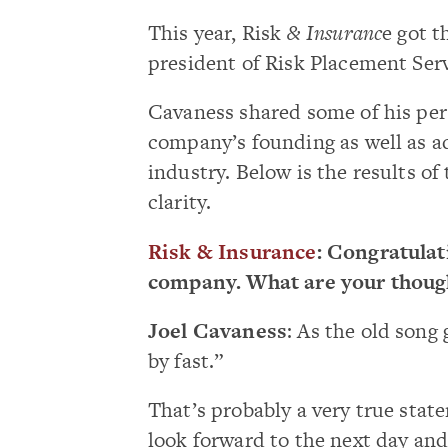
This year, Risk
& Insuranc
e got t
president of Risk Placement Serv
Cavaness shared some of his pers
company’s founding as well as a
industry. Below is the results of
clarity.
Risk & Insurance
: Congratulat
company. What are your though
Joel Cavaness
: As the old song 
by fast.”
That’s probably a very true stat
look forward to the next day and