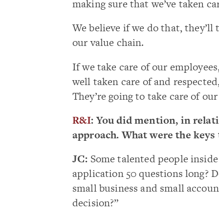
making sure that we’ve taken care
We believe if we do that, they’ll 
our value chain.
If we take care of our employees,
well taken care of and respected,
They’re going to take care of ou
R&I
: You did mention, in relat
approach. What were the keys 
JC:
Some talented people inside 
application 50 questions long? 
small business and small accoun
decision?”