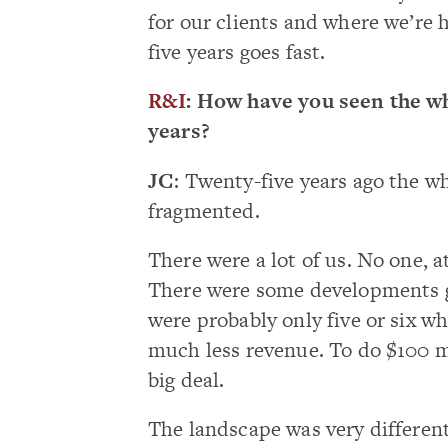
for our clients and where we’re 
five years goes fast.
R&I
: How have you seen the wh
years?
JC
: Twenty-five years ago the wh
fragmented.
There were a lot of us. No one, a
There were some developments go
were probably only five or six w
much less revenue. To do $100 m
big deal.
The landscape was very differen