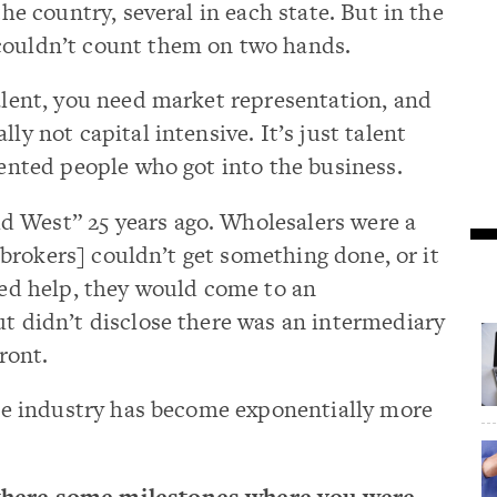
the country, several in each state. But in the
couldn’t count them on two hands.
talent, you need market representation, and
ly not capital intensive. It’s just talent
lented people who got into the business.
 West” 25 years ago. Wholesalers were a
 & brokers] couldn’t get something done, or it
eded help, they would come to an
ut didn’t disclose there was an intermediary
front.
 The industry has become exponentially more
 there some milestones where you were