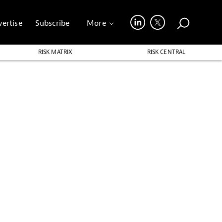
ertise
Subscribe
More
RISK MATRIX
RISK CENTRAL