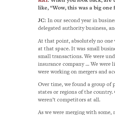
like, “Wow, this was a big one 
JC
: In our second year in busine
delegated authority business, an
At that point, absolutely no one
at that space. It was small busine
small transactions. We were unde
insurance company … We were lik
were working on mergers and acq
Over time, we found a group of p
states or regions of the country. 
weren’t competitors at all.
As we were merging with some, 