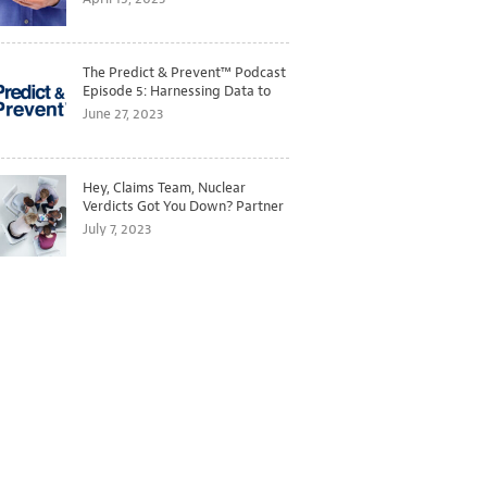
The Predict & Prevent™ Podcast
Episode 5: Harnessing Data to
Better Predict and Prevent
June 27, 2023
Losses
Hey, Claims Team, Nuclear
Verdicts Got You Down? Partner
with Legal to Get Ahead of
July 7, 2023
Ballooning Costs