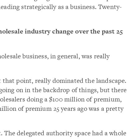
heading strategically as a business. Twenty-
olesale industry change over the past 25
olesale business, in general, was really
t that point, really dominated the landscape.
ing on in the backdrop of things, but there
holesalers doing a $100 million of premium,
illion of premium 25 years ago was a pretty
t. The delegated authority space had a whole