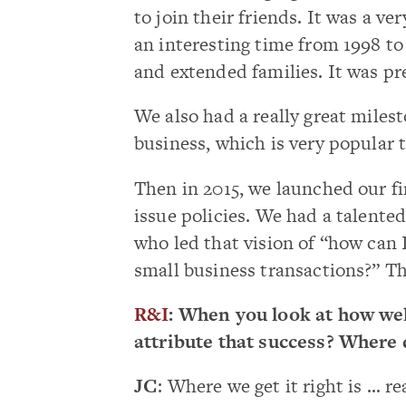
to join their friends. It was a v
an interesting time from 1998 t
and extended families. It was pre
We also had a really great miles
business, which is very popular 
Then in 2015, we launched our fi
issue policies. We had a talented
who led that vision of “how can I 
small business transactions?” Th
R&I
: When you look at how wel
attribute that success? Where d
JC
: Where we get it right is … r