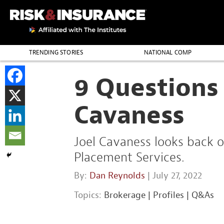
TRENDING STORIES
NATIONAL COMP
THE PROFESSION
9 Questions 
Cavaness
Joel Cavaness looks back o
Placement Services.
By:
Dan Reynolds
| July 27, 2022
Topics:
Brokerage
|
Profiles
|
Q&As