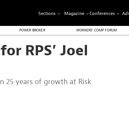
Sections
Magazine
Conferences
Adv
POWER BROKER
WORKERS’ COMP FORUM
for RPS’ Joel
n 25 years of growth at Risk