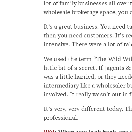
lot of family businesses all over 
wholesale brokerage space, you 
It’s a great business. You need 
then you need customers. It’s real
intensive. There were a lot of ta
We used the term “The Wild Wild
little bit of a secret. If [agents
was a little harried, or they ne
intermediary like a wholesaler b
involved. It really wasn’t out in 
It’s very, very different today.
professional.
R&I
: When you look back, are