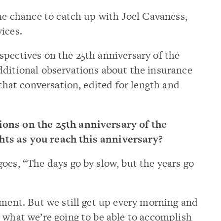
he chance to catch up with Joel Cavaness,
ices.
pectives on the 25th anniversary of the
dditional observations about the insurance
 that conversation, edited for length and
ions on the 25th anniversary of the
ts as you reach this anniversary?
goes, “The days go by slow, but the years go
ement. But we still get up every morning and
 what we’re going to be able to accomplish