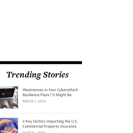
Trending Stories
Weaknesses in Your Cyberattack
Resilience Plans? It Might Be
Time for a Tabletop Exercise
March 1, 2023
4 Key Factors Impacting the U.S.
Commercial Property Insurance
Markets
April 15, 2023