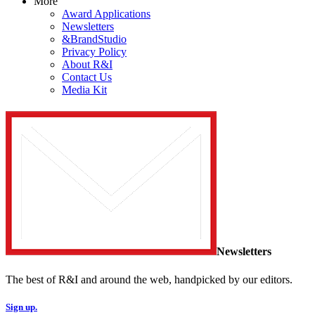
More
Award Applications
Newsletters
&BrandStudio
Privacy Policy
About R&I
Contact Us
Media Kit
Newsletters
The best of R&I and around the web, handpicked by our editors.
Sign up.