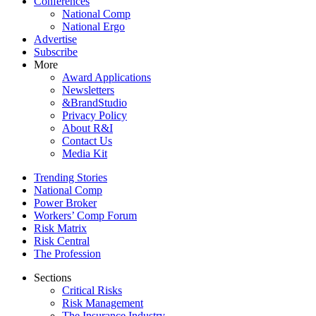
Conferences
National Comp
National Ergo
Advertise
Subscribe
More
Award Applications
Newsletters
&BrandStudio
Privacy Policy
About R&I
Contact Us
Media Kit
Trending Stories
National Comp
Power Broker
Workers’ Comp Forum
Risk Matrix
Risk Central
The Profession
Sections
Critical Risks
Risk Management
The Insurance Industry