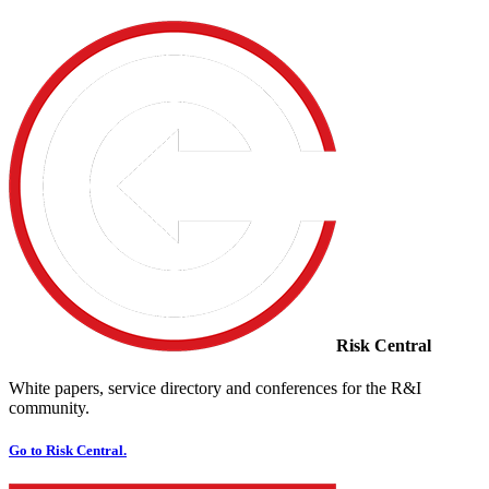
Risk Central
White papers, service directory and conferences for the R&I
community.
Go to Risk Central.