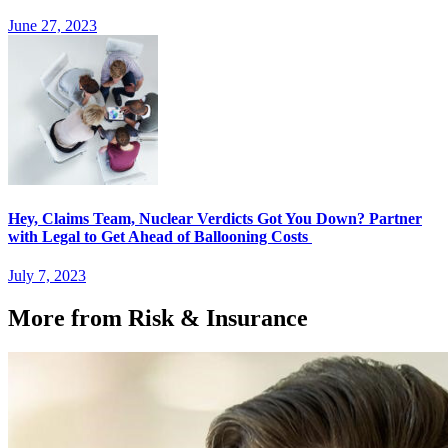
June 27, 2023
Hey, Claims Team, Nuclear Verdicts Got You Down? Partner
with Legal to Get Ahead of Ballooning Costs
July 7, 2023
More from Risk & Insurance