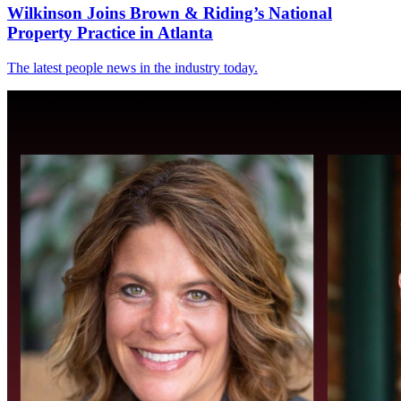
Wilkinson Joins Brown & Riding’s National
Property Practice in Atlanta
The latest people news in the industry today.