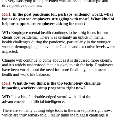
It’s very satisfying to be presented with an issue, be strategic and
drive positive outcomes.
R&I
: In the post-pandemic (or, perhaps, endemic) world, what
issues do you see employers struggling with most? What kind of
help or support are employers asking for most?
WT:
Employee mental health continues to be a big focus for our
clients post-pandemic. There was certainly an uptick in mental
health challenges during the pandemic, particularly in the younger
worker demographic, but even the C-suite and executive levels were
impacted.
Change will continue to come about as it is discussed more openly,
and it’s widely understood that it is okay to ask for help. Employees
have been vocal about the need for more flexibility, better mental
health and work-life balance.
R&I
: What do you think is the top technology challenge
impacting workers’ comp programs right now?
WT:
It is a bit of a double-edged sword with all of the
advancements in artificial intelligence.
There are so many cutting-edge tools in the marketplace right now,
which are truly remarkable. I really think the biggest challenge is