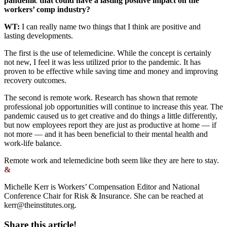
pandemic that could have a lasting positive impact on the
workers’ comp industry?
WT:
I can really name two things that I think are positive and
lasting developments.
The first is the use of telemedicine. While the concept is certainly
not new, I feel it was less utilized prior to the pandemic. It has
proven to be effective while saving time and money and improving
recovery outcomes.
The second is remote work. Research has shown that remote
professional job opportunities will continue to increase this year. The
pandemic caused us to get creative and do things a little differently,
but now employees report they are just as productive at home — if
not more — and it has been beneficial to their mental health and
work-life balance.
Remote work and telemedicine both seem like they are here to stay.
&
Michelle Kerr is Workers’ Compensation Editor and National
Conference Chair for Risk & Insurance. She can be reached at
kerr@theinstitutes.org
.
Share this article!