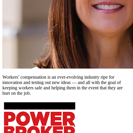
Workers’ compensation is an ever-evolving industry ripe for
innovation and testing out new ideas — and all with the goal of
keeping workers safe and helping them in the event that they are
hurt on the job.