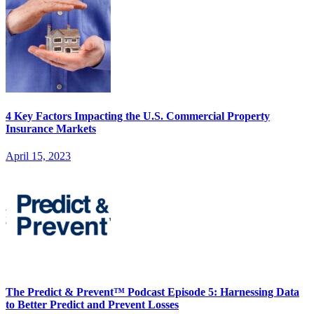
4 Key Factors Impacting the U.S. Commercial Property
Insurance Markets
April 15, 2023
The Predict & Prevent™ Podcast Episode 5: Harnessing Data
to Better Predict and Prevent Losses