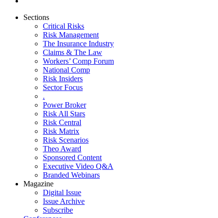
Sections
Critical Risks
Risk Management
The Insurance Industry
Claims & The Law
Workers’ Comp Forum
National Comp
Risk Insiders
Sector Focus
.
Power Broker
Risk All Stars
Risk Central
Risk Matrix
Risk Scenarios
Theo Award
Sponsored Content
Executive Video Q&A
Branded Webinars
Magazine
Digital Issue
Issue Archive
Subscribe