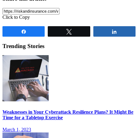
Click to Copy
Share
Tweet
Share
Trending Stories
Weaknesses in Your Cyberattack Resilience Plans? It Might Be
Time for a Tabletop Exercise
March 1, 2023