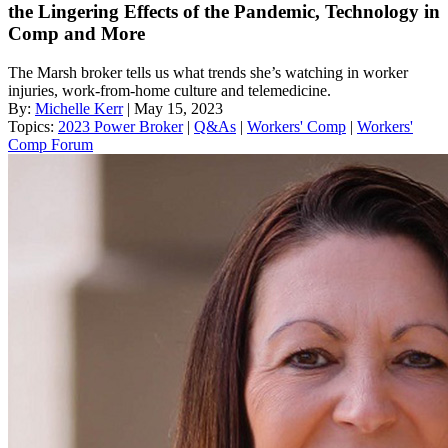
the Lingering Effects of the Pandemic, Technology in
Comp and More
The Marsh broker tells us what trends she’s watching in worker
injuries, work-from-home culture and telemedicine.
By:
Michelle Kerr
| May 15, 2023
Topics:
2023 Power Broker
|
Q&As
|
Workers' Comp
|
Workers'
Comp Forum