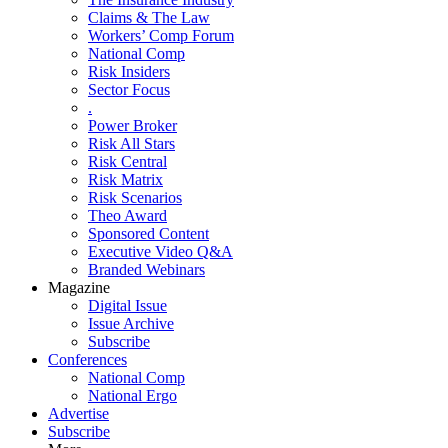
Claims & The Law
Workers’ Comp Forum
National Comp
Risk Insiders
Sector Focus
.
Power Broker
Risk All Stars
Risk Central
Risk Matrix
Risk Scenarios
Theo Award
Sponsored Content
Executive Video Q&A
Branded Webinars
Magazine
Digital Issue
Issue Archive
Subscribe
Conferences
National Comp
National Ergo
Advertise
Subscribe