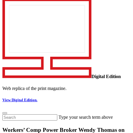
Digital Edition
Web replica of the print magazine.
View Digital Edition.
Type your search term above
Workers’ Comp Power Broker Wendy Thomas on