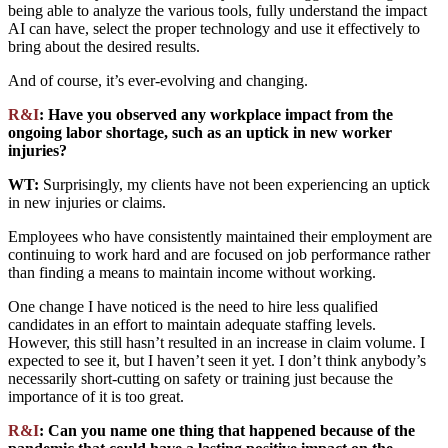
being able to analyze the various tools, fully understand the impact
AI can have, select the proper technology and use it effectively to
bring about the desired results.
And of course, it’s ever-evolving and changing.
R&I
: Have you observed any workplace impact from the
ongoing labor shortage, such as an uptick in new worker
injuries?
WT:
Surprisingly, my clients have not been experiencing an uptick
in new injuries or claims.
Employees who have consistently maintained their employment are
continuing to work hard and are focused on job performance rather
than finding a means to maintain income without working.
One change I have noticed is the need to hire less qualified
candidates in an effort to maintain adequate staffing levels.
However, this still hasn’t resulted in an increase in claim volume. I
expected to see it, but I haven’t seen it yet.
I
don’t
think
anybody’s
necessarily
short-cutting
on
safety
or
training
just
because
the
importance
of
it is too great
.
R&I
: Can you name one thing that happened because of the