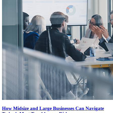
How Midsize and Large Businesses Can Navigate