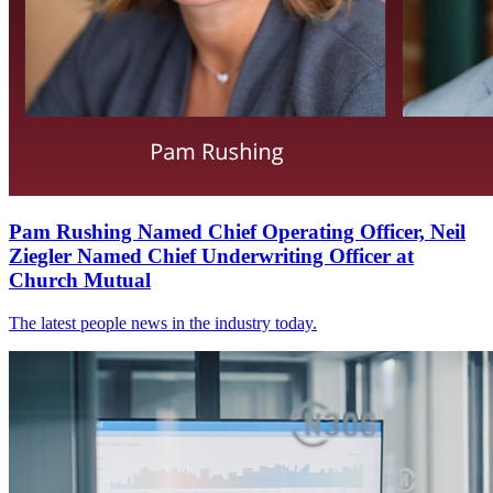
Pam Rushing Named Chief Operating Officer, Neil
Ziegler Named Chief Underwriting Officer at
Church Mutual
The latest people news in the industry today.