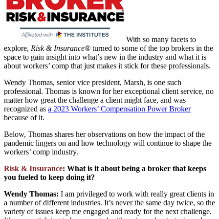
With so many facets to
explore,
Risk & Insurance®
turned to some of the top brokers in the
space to gain insight into what’s new in the industry and what it is
about workers’ comp that just makes it stick for these professionals.
Wendy Thomas, senior vice president, Marsh, is one such
professional. Thomas is known for her exceptional client service, no
matter how great the challenge a client might face, and was
recognized as
a 2023 Workers’ Compensation Power Broker
because of it.
Below, Thomas shares her observations on how the impact of the
pandemic lingers on and how technology will continue to shape the
workers’ comp industry.
Risk & Insurance
: What is it about being a broker that keeps
you fueled to keep doing it?
Wendy Thomas:
I am privileged to work with really great clients in
a number of different industries. It’s never the same day twice, so the
variety of issues keep me engaged and ready for the next challenge.