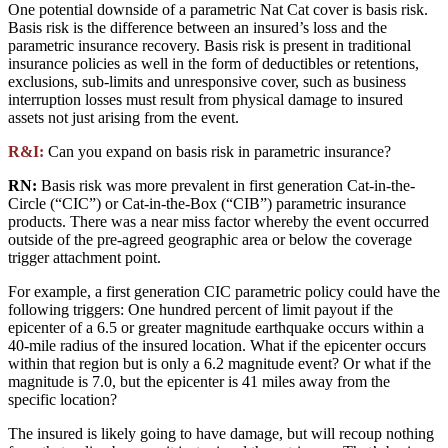
One potential downside of a parametric Nat Cat cover is basis risk.
Basis risk is the difference between an insured’s loss and the
parametric insurance recovery. Basis risk is present in traditional
insurance policies as well in the form of deductibles or retentions,
exclusions, sub-limits and unresponsive cover, such as business
interruption losses must result from physical damage to insured
assets not just arising from the event.
R&I:
Can you expand on basis risk in parametric insurance?
RN:
Basis risk was more prevalent in first generation Cat-in-the-
Circle (“CIC”) or Cat-in-the-Box (“CIB”) parametric insurance
products. There was a near miss factor whereby the event occurred
outside of the pre-agreed geographic area or below the coverage
trigger attachment point.
For example, a first generation CIC parametric policy could have the
following triggers: One hundred percent of limit payout if the
epicenter of a 6.5 or greater magnitude earthquake occurs within a
40-mile radius of the insured location. What if the epicenter occurs
within that region but is only a 6.2 magnitude event? Or what if the
magnitude is 7.0, but the epicenter is 41 miles away from the
specific location?
The insured is likely going to have damage, but will recoup nothing