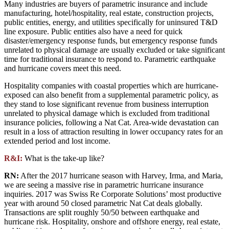
Many industries are buyers of parametric insurance and include
manufacturing, hotel/hospitality, real estate, construction projects,
public entities, energy, and utilities specifically for uninsured T&D
line exposure. Public entities also have a need for quick
disaster/emergency response funds, but emergency response funds
unrelated to physical damage are usually excluded or take significant
time for traditional insurance to respond to. Parametric earthquake
and hurricane covers meet this need.
Hospitality companies with coastal properties which are hurricane-
exposed can also benefit from a supplemental parametric policy, as
they stand to lose significant revenue from business interruption
unrelated to physical damage which is excluded from traditional
insurance policies, following a Nat Cat. Area-wide devastation can
result in a loss of attraction resulting in lower occupancy rates for an
extended period and lost income.
R&I:
What is the take-up like?
RN:
After the 2017 hurricane season with Harvey, Irma, and Maria,
we are seeing a massive rise in parametric hurricane insurance
inquiries. 2017 was Swiss Re Corporate Solutions’ most productive
year with around 50 closed parametric Nat Cat deals globally.
Transactions are split roughly 50/50 between earthquake and
hurricane risk. Hospitality, onshore and offshore energy, real estate,