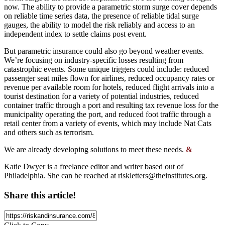
now. The ability to provide a parametric storm surge cover depends
on reliable time series data, the presence of reliable tidal surge
gauges, the ability to model the risk reliably and access to an
independent index to settle claims post event.
But parametric insurance could also go beyond weather events.
We’re focusing on industry-specific losses resulting from
catastrophic events. Some unique triggers could include: reduced
passenger seat miles flown for airlines, reduced occupancy rates or
revenue per available room for hotels, reduced flight arrivals into a
tourist destination for a variety of potential industries, reduced
container traffic through a port and resulting tax revenue loss for the
municipality operating the port, and reduced foot traffic through a
retail center from a variety of events, which may include Nat Cats
and others such as terrorism.
We are already developing solutions to meet these needs.
&
Katie Dwyer is a freelance editor and writer based out of
Philadelphia. She can be reached at
riskletters@theinstitutes.org
.
Share this article!