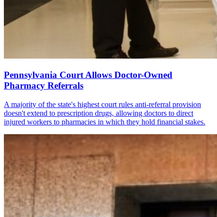
Pennsylvania Court Allows Doctor-Owned
Pharmacy Referrals
A majority of the state's highest court rules anti-referral provision
doesn't extend to prescription drugs, allowing doctors to direct
injured workers to pharmacies in which they hold financial stakes.