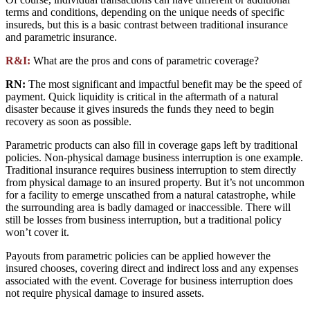
terms and conditions, depending on the unique needs of specific
insureds, but this is a basic contrast between traditional insurance
and parametric insurance.
R&I:
What are the pros and cons of parametric coverage?
RN:
The most significant and impactful benefit may be the speed of
payment. Quick liquidity is critical in the aftermath of a natural
disaster because it gives insureds the funds they need to begin
recovery as soon as possible.
Parametric products can also fill in coverage gaps left by traditional
policies. Non-physical damage business interruption is one example.
Traditional insurance requires business interruption to stem directly
from physical damage to an insured property. But it’s not uncommon
for a facility to emerge unscathed from a natural catastrophe, while
the surrounding area is badly damaged or inaccessible. There will
still be losses from business interruption, but a traditional policy
won’t cover it.
Payouts from parametric policies can be applied however the
insured chooses, covering direct and indirect loss and any expenses
associated with the event. Coverage for business interruption does
not require physical damage to insured assets.