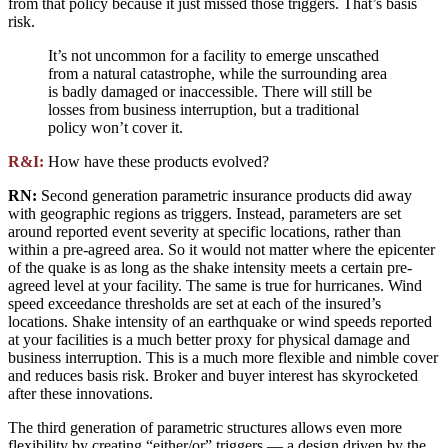
from that policy because it just missed those triggers. That’s basis
risk.
It’s not uncommon for a facility to emerge unscathed
from a natural catastrophe, while the surrounding area
is badly damaged or inaccessible. There will still be
losses from business interruption, but a traditional
policy won’t cover it.
R&I:
How have these products evolved?
RN:
Second generation parametric insurance products did away
with geographic regions as triggers. Instead, parameters are set
around reported event severity at specific locations, rather than
within a pre-agreed area. So it would not matter where the epicenter
of the quake is as long as the shake intensity meets a certain pre-
agreed level at your facility. The same is true for hurricanes. Wind
speed exceedance thresholds are set at each of the insured’s
locations. Shake intensity of an earthquake or wind speeds reported
at your facilities is a much better proxy for physical damage and
business interruption. This is a much more flexible and nimble cover
and reduces basis risk. Broker and buyer interest has skyrocketed
after these innovations.
The third generation of parametric structures allows even more
flexibility by creating “either/or” triggers — a design driven by the