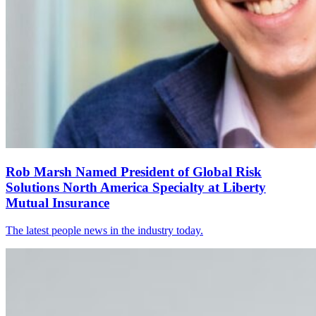
Rob Marsh Named President of Global Risk
Solutions North America Specialty at Liberty
Mutual Insurance
The latest people news in the industry today.