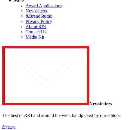
More
Award Applications
Newsletters
&BrandStudio
Privacy Policy
About R&I
Contact Us
Media Kit
Newsletters
The best of R&I and around the web, handpicked by our editors.
Sign up.