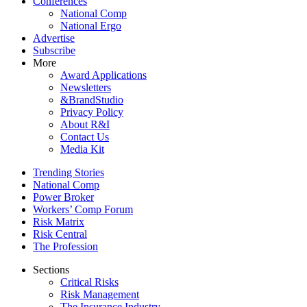
Conferences
National Comp
National Ergo
Advertise
Subscribe
More
Award Applications
Newsletters
&BrandStudio
Privacy Policy
About R&I
Contact Us
Media Kit
Trending Stories
National Comp
Power Broker
Workers’ Comp Forum
Risk Matrix
Risk Central
The Profession
Sections
Critical Risks
Risk Management
The Insurance Industry