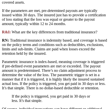
covered assets.
If the parameters are met, pre-determined payouts are typically
issued within 30 days. The insured just has to provide a certification
of loss stating that the loss was equal or greater to the payout
amount, typically within 12 to 24 months.
R&I:
What are the key differences from traditional insurance?
RN:
Traditional insurance is indemnity based, and coverage is based
on the policy terms and conditions such as deductibles, exclusions,
limits and sub-limits. Claims are paid when losses exceed the
retention held by the insured.
Parametric insurance is index-based, meaning coverage is triggered
if pre-defined event parameters are met or exceeded. The payout
amount is predetermined. There’s no claim adjustment process to
determine the value of the loss. The parametric trigger is set in a
manner that if it is triggered, it is highly likely the insured sustained
actual loss. If the policy is triggered, you get paid in 30 days or less.
It’s that simple. There is no dollar-based deductible or retention.
If the policy is triggered, you get paid in 30 days or
less. It’s that simple.
Of course, individual transactions can have different or additional