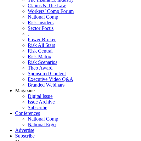
Claims & The Law
Workers’ Comp Forum
National Comp
Risk Insiders
Sector Focus
.
Power Broker
Risk All Stars
Risk Central
Risk Matrix
Risk Scenarios
Theo Award
Sponsored Content
Executive Video Q&A
Branded Webinars
Magazine
Digital Issue
Issue Archive
Subscribe
Conferences
National Comp
National Ergo
Advertise
Subscribe