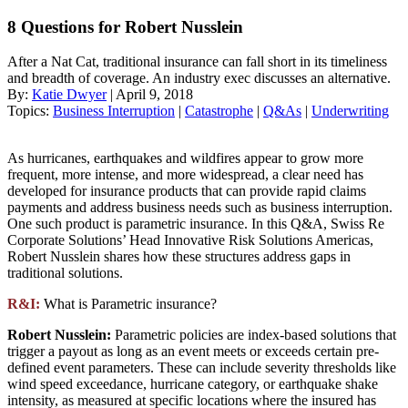
8 Questions for Robert Nusslein
After a Nat Cat, traditional insurance can fall short in its timeliness
and breadth of coverage. An industry exec discusses an alternative.
By:
Katie Dwyer
| April 9, 2018
Topics:
Business Interruption
|
Catastrophe
|
Q&As
|
Underwriting
As hurricanes, earthquakes and wildfires appear to grow more
frequent, more intense, and more widespread, a clear need has
developed for insurance products that can provide rapid claims
payments and address business needs such as business interruption.
One such product is parametric insurance. In this Q&A, Swiss Re
Corporate Solutions’ Head Innovative Risk Solutions Americas,
Robert Nusslein shares how these structures address gaps in
traditional solutions.
R&I:
What is Parametric insurance?
Robert Nusslein:
Parametric policies are index-based solutions that
trigger a payout as long as an event meets or exceeds certain pre-
defined event parameters. These can include severity thresholds like
wind speed exceedance, hurricane category, or earthquake shake
intensity, as measured at specific locations where the insured has