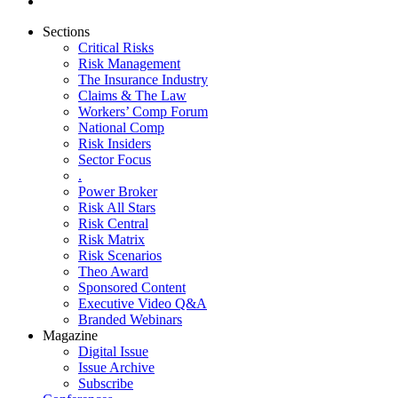
Sections
Critical Risks
Risk Management
The Insurance Industry
Claims & The Law
Workers’ Comp Forum
National Comp
Risk Insiders
Sector Focus
.
Power Broker
Risk All Stars
Risk Central
Risk Matrix
Risk Scenarios
Theo Award
Sponsored Content
Executive Video Q&A
Branded Webinars
Magazine
Digital Issue
Issue Archive
Subscribe