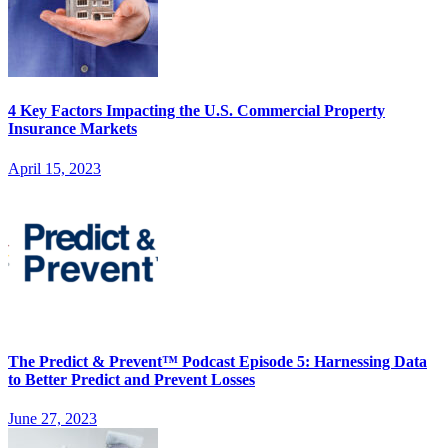
4 Key Factors Impacting the U.S. Commercial Property
Insurance Markets
April 15, 2023
The Predict & Prevent™ Podcast Episode 5: Harnessing Data
to Better Predict and Prevent Losses
June 27, 2023