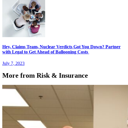
Hey, Claims Team, Nuclear Verdicts Got You Down? Partner
with Legal to Get Ahead of Ballooning Costs
July 7, 2023
More from Risk & Insurance