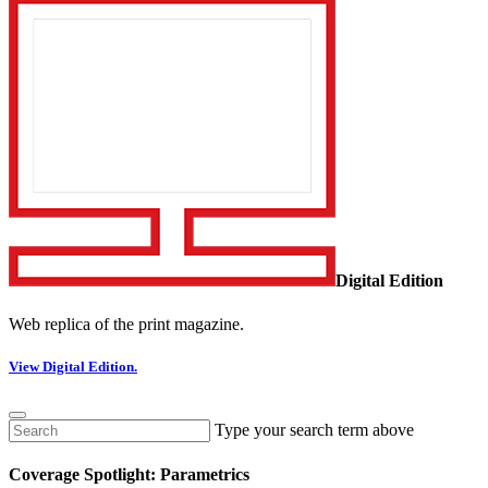
Digital Edition
Web replica of the print magazine.
View Digital Edition.
Type your search term above
Coverage Spotlight: Parametrics