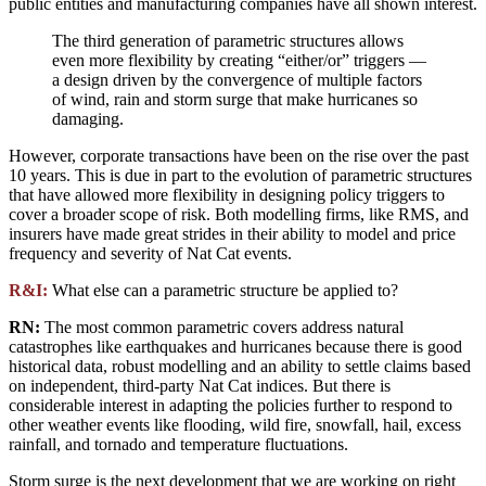
public entities and manufacturing companies have all shown interest.
The third generation of parametric structures allows
even more flexibility by creating “either/or” triggers —
a design driven by the convergence of multiple factors
of wind, rain and storm surge that make hurricanes so
damaging.
However, corporate transactions have been on the rise over the past
10 years. This is due in part to the evolution of parametric structures
that have allowed more flexibility in designing policy triggers to
cover a broader scope of risk. Both modelling firms, like RMS, and
insurers have made great strides in their ability to model and price
frequency and severity of Nat Cat events.
R&I:
What else can a parametric structure be applied to?
RN:
The most common parametric covers address natural
catastrophes like earthquakes and hurricanes because there is good
historical data, robust modelling and an ability to settle claims based
on independent, third-party Nat Cat indices. But there is
considerable interest in adapting the policies further to respond to
other weather events like flooding, wild fire, snowfall, hail, excess
rainfall, and tornado and temperature fluctuations.
Storm surge is the next development that we are working on right