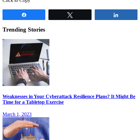
Click to Copy
Share
Tweet
Share
Trending Stories
Weaknesses in Your Cyberattack Resilience Plans? It Might Be
Time for a Tabletop Exercise
March 1, 2023