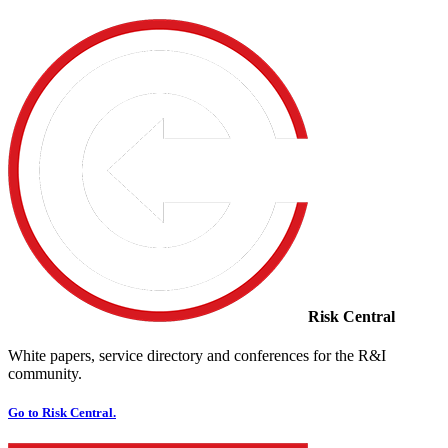
Risk Central
White papers, service directory and conferences for the R&I
community.
Go to Risk Central.