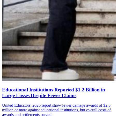
Educational Institutions Reported $1.2 Billion in
Large Losses Despite Fewer Claims
United Educators' 2026 report show fewer damage awards of $2.5
million or more against educational institutions, but overall costs of
awards and settlements surged.