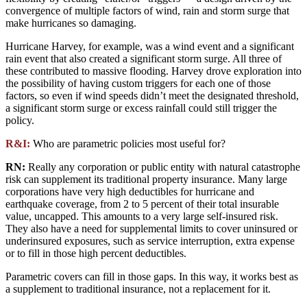
convergence of multiple factors of wind, rain and storm surge that
make hurricanes so damaging.
Hurricane Harvey, for example, was a wind event and a significant
rain event that also created a significant storm surge. All three of
these contributed to massive flooding. Harvey drove exploration into
the possibility of having custom triggers for each one of those
factors, so even if wind speeds didn’t meet the designated threshold,
a significant storm surge or excess rainfall could still trigger the
policy.
R&I:
Who are parametric policies most useful for?
RN:
Really any corporation or public entity with natural catastrophe
risk can supplement its traditional property insurance. Many large
corporations have very high deductibles for hurricane and
earthquake coverage, from 2 to 5 percent of their total insurable
value, uncapped. This amounts to a very large self-insured risk.
They also have a need for supplemental limits to cover uninsured or
underinsured exposures, such as service interruption, extra expense
or to fill in those high percent deductibles.
Parametric covers can fill in those gaps. In this way, it works best as
a supplement to traditional insurance, not a replacement for it.