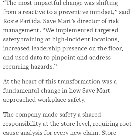
“The most impactful change was shifting
from a reactive to a preventive mindset,” said
Rosie Partida, Save Mart’s director of risk
management. “We implemented targeted
safety training at high-incident locations,
increased leadership presence on the floor,
and used data to pinpoint and address
recurring hazards.”
At the heart of this transformation was a
fundamental change in how Save Mart
approached workplace safety.
The company made safety a shared
responsibility at the store level, requiring root
cause analysis for every new claim. Store