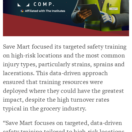
Save Mart focused its targeted safety training
on high-risk locations and the most common
injury types, particularly strains, sprains and
lacerations. This data-driven approach
ensured that training resources were
deployed where they could have the greatest
impact, despite the high turnover rates
typical in the grocery industry.
“Save Mart focuses on targeted, data-driven
safety training tailored to high-risk locations