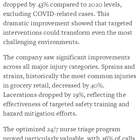
dropped by 43% compared to 2020 levels,
excluding COVID-related cases. This
dramatic improvement showed that targeted
interventions could transform even the most
challenging environments.
The company saw significant improvements
across all major injury categories. Sprains and
strains, historically the most common injuries
in grocery retail, decreased by 40%.
Lacerations dropped by 19%, reflecting the
effectiveness of targeted safety training and
hazard mitigation efforts.
The optimized 24/7 nurse triage program
proved particularly valuable, with 36% of calls