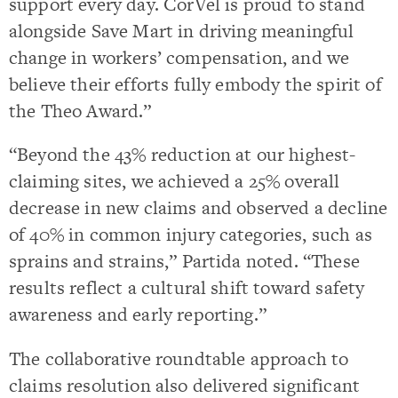
support every day. CorVel is proud to stand
alongside Save Mart in driving meaningful
change in workers’ compensation, and we
believe their efforts fully embody the spirit of
the Theo Award.”
“Beyond the 43% reduction at our highest-
claiming sites, we achieved a 25% overall
decrease in new claims and observed a decline
of 40% in common injury categories, such as
sprains and strains,” Partida noted. “These
results reflect a cultural shift toward safety
awareness and early reporting.”
The collaborative roundtable approach to
claims resolution also delivered significant