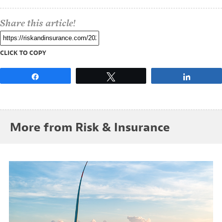
Share this article!
CLICK TO COPY
Share
Tweet
Share
More from Risk & Insurance