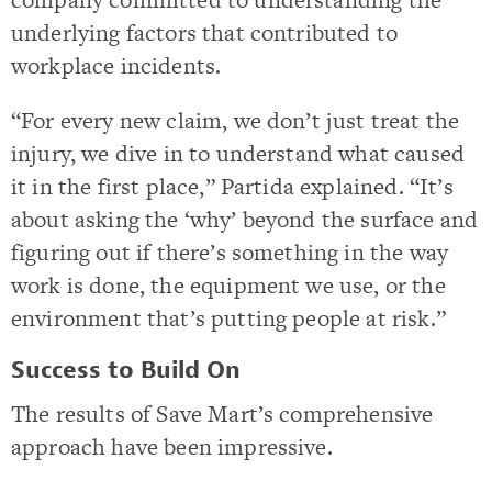
underlying factors that contributed to
workplace incidents.
“For every new claim, we don’t just treat the
injury, we dive in to understand what caused
it in the first place,” Partida explained. “It’s
about asking the ‘why’ beyond the surface and
figuring out if there’s something in the way
work is done, the equipment we use, or the
environment that’s putting people at risk.”
Success to Build On
The results of Save Mart’s comprehensive
approach have been impressive.