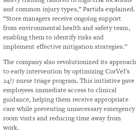
and common injury types,” Partida explained.
“Store managers receive ongoing support
from environmental health and safety team,
enabling them to identify risks and
implement effective mitigation strategies.”
The company also revolutionized its approach
to early intervention by optimizing CorVel’s
24/7 nurse triage program. This initiative gave
employees immediate access to clinical
guidance, helping them receive appropriate
care while preventing unnecessary emergency
room visits and reducing time away from
work.