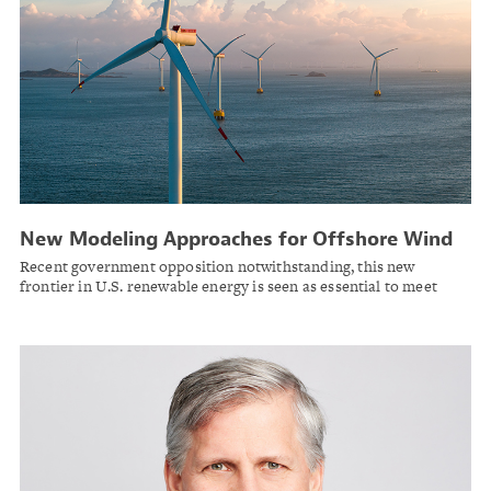
New Modeling Approaches for Offshore Wind
Recent government opposition notwithstanding, this new
frontier in U.S. renewable energy is seen as essential to meet
power demands for data centers and the electrified economy.