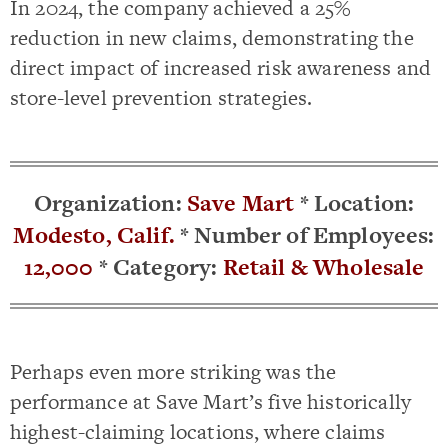
In 2024, the company achieved a 25%
reduction in new claims, demonstrating the
direct impact of increased risk awareness and
store-level prevention strategies.
Organization:
Save Mart
*
Location:
Modesto, Calif.
* Number
of Employees:
12,000
* Category:
Retail & Wholesale
Perhaps even more striking was the
performance at Save Mart’s five historically
highest-claiming locations, where claims