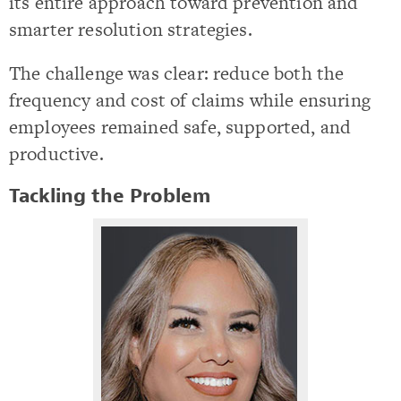
its entire approach toward prevention and
smarter resolution strategies.
The challenge was clear: reduce both the
frequency and cost of claims while ensuring
employees remained safe, supported, and
productive.
Tackling the Problem