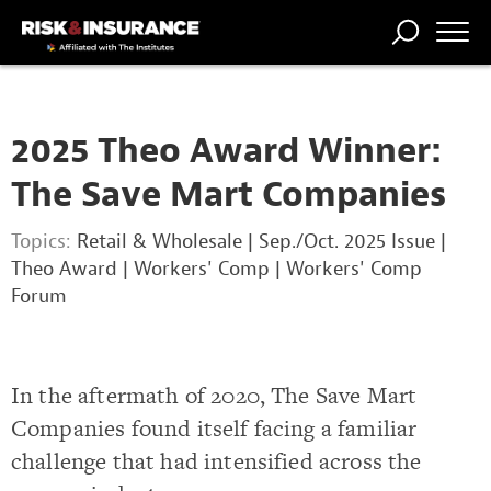
TRENDING
NATIONAL
POWER
WORKERS’
RISK MATRIX
RISK
STORIES
THE
COMP
BROKER
COMP
CENTRAL
2025 Theo Award Winner:
PROFESSION
FORUM
The Save Mart Companies
Topics:
Retail & Wholesale
|
Sep./Oct. 2025 Issue
|
Theo Award
|
Workers' Comp
|
Workers' Comp
Forum
In the aftermath of 2020, The Save Mart
Companies found itself facing a familiar
challenge that had intensified across the