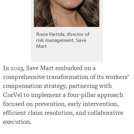
Rosie Partida, director of
risk management, Save
Mart
In 2023, Save Mart embarked on a
comprehensive transformation of its workers’
compensation strategy, partnering with
CorVel to implement a four-pillar approach
focused on prevention, early intervention,
efficient claim resolution, and collaborative
execution.