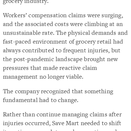
grocery industry.
Workers’ compensation claims were surging,
and the associated costs were climbing at an
unsustainable rate. The physical demands and
fast-paced environment of grocery retail had
always contributed to frequent injuries, but
the post-pandemic landscape brought new
pressures that made reactive claim
management no longer viable.
The company recognized that something
fundamental had to change.
Rather than continue managing claims after
injuries occurred, Save Mart needed to shift