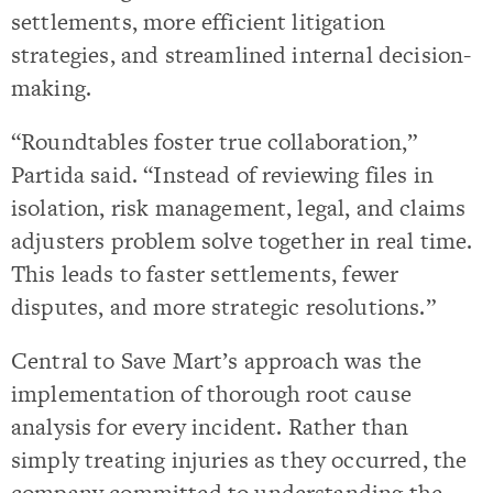
settlements, more efficient litigation
strategies, and streamlined internal decision-
making.
“Roundtables foster true collaboration,”
Partida said. “Instead of reviewing files in
isolation, risk management, legal, and claims
adjusters problem solve together in real time.
This leads to faster settlements, fewer
disputes, and more strategic resolutions.”
Central to Save Mart’s approach was the
implementation of thorough root cause
analysis for every incident. Rather than
simply treating injuries as they occurred, the
company committed to understanding the