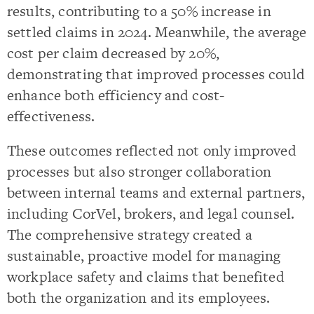
results, contributing to a 50% increase in
settled claims in 2024. Meanwhile, the average
cost per claim decreased by 20%,
demonstrating that improved processes could
enhance both efficiency and cost-
effectiveness.
These outcomes reflected not only improved
processes but also stronger collaboration
between internal teams and external partners,
including CorVel, brokers, and legal counsel.
The comprehensive strategy created a
sustainable, proactive model for managing
workplace safety and claims that benefited
both the organization and its employees.