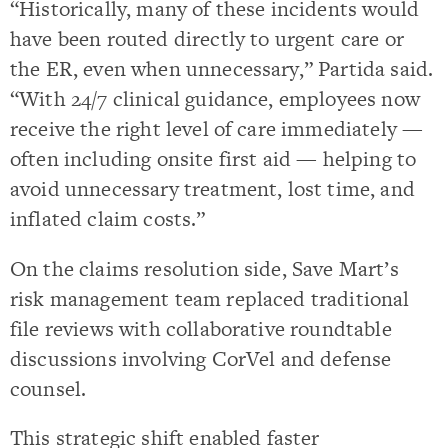
“Historically, many of these incidents would
have been routed directly to urgent care or
the ER, even when unnecessary,” Partida said.
“With 24/7 clinical guidance, employees now
receive the right level of care immediately —
often including onsite first aid — helping to
avoid unnecessary treatment, lost time, and
inflated claim costs.”
On the claims resolution side, Save Mart’s
risk management team replaced traditional
file reviews with collaborative roundtable
discussions involving CorVel and defense
counsel.
This strategic shift enabled faster