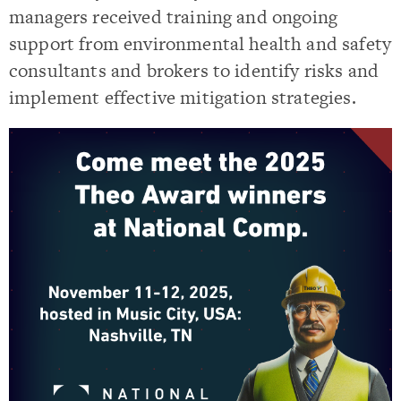
managers received training and ongoing
support from environmental health and safety
consultants and brokers to identify risks and
implement effective mitigation strategies.