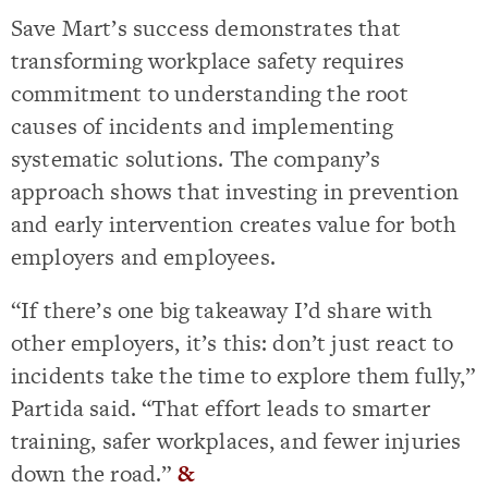
Save Mart’s success demonstrates that
transforming workplace safety requires
commitment to understanding the root
causes of incidents and implementing
systematic solutions. The company’s
approach shows that investing in prevention
and early intervention creates value for both
employers and employees.
“If there’s one big takeaway I’d share with
other employers, it’s this: don’t just react to
incidents take the time to explore them fully,”
Partida said. “That effort leads to smarter
training, safer workplaces, and fewer injuries
down the road.”
&