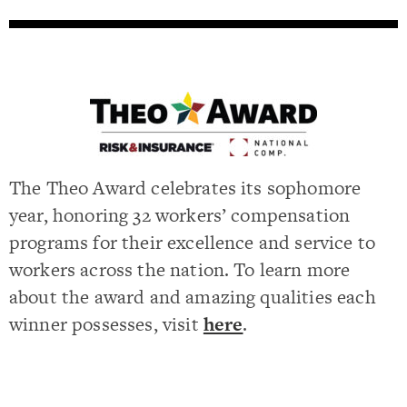
The Theo Award celebrates its sophomore
year, honoring 32 workers’ compensation
programs for their excellence and service to
workers across the nation. To learn more
about the award and amazing qualities each
winner possesses, visit
here
.