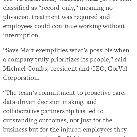
classified as “record-only,” meaning no
physician treatment was required and
employees could continue working without
interruption.
“Save Mart exemplifies what’s possible when
a company truly prioritizes its people,” said
Michael Combs, president and CEO, CorVel
Corporation.
“The team’s commitment to proactive care,
data-driven decision making, and
collaborative partnership has led to
outstanding outcomes, not just for the
business but for the injured employees they