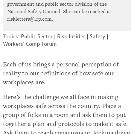
government and public sector division of the
National Safety Council. She can be reached at
riskletters@lrp.com
.
Topics:
Public Sector
|
Risk Insider
|
Safety
|
Workers' Comp Forum
Each of us brings a personal perception of
reality to our definitions of how safe our
workplaces are.
Here’s the challenge we all face in making
workplaces safe across the country. Place a
group of folks in a room and ask them to put
together a plan and protocols to make it safe.
Ask them to reach consensus on locking down