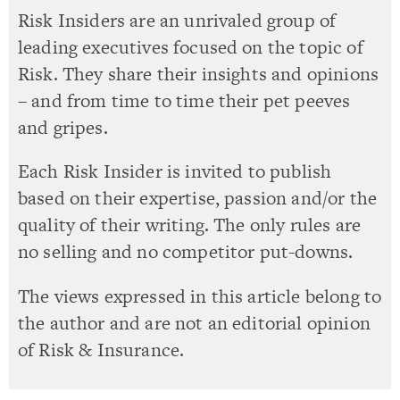
Risk Insiders are an unrivaled group of
leading executives focused on the topic of
Risk. They share their insights and opinions
– and from time to time their pet peeves
and gripes.
Each Risk Insider is invited to publish
based on their expertise, passion and/or the
quality of their writing. The only rules are
no selling and no competitor put-downs.
The views expressed in this article belong to
the author and are not an editorial opinion
of Risk & Insurance.