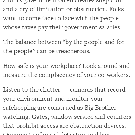
and a cry of limitation or obstruction. Folks
want to come face to face with the people
whose taxes pay their government salaries.
The balance between “by the people and for
the people” can be treacherous.
How safe is your workplace? Look around and
measure the complacency of your co-workers.
Listen to the chatter — cameras that record
your environment and monitor your
safekeeping are construed as Big Brother
watching. Gates, window service and counters
that prohibit access are obstruction devices.
Opponents of metal detectors and bag