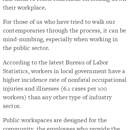
their workplace.
For those of us who have tried to walk our
contemporaries through the process, it can be
mind-numbing, especially when working in
the public sector.
According to the latest Bureau of Labor
Statistics, workers in local government have a
higher incidence rate of nonfatal occupational
injuries and illnesses (6.1 cases per 100
workers) than any other type of industry
sector.
Public workspaces are designed for the
community, the employees who provide the