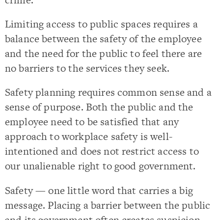
Limiting access to public spaces requires a
balance between the safety of the employee
and the need for the public to feel there are
no barriers to the services they seek.
Safety planning requires common sense and a
sense of purpose. Both the public and the
employee need to be satisfied that any
approach to workplace safety is well-
intentioned and does not restrict access to
our unalienable right to good government.
Safety — one little word that carries a big
message. Placing a barrier between the public
and its government often creates suspicion