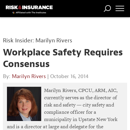
TRENDING
NATIONAL
POWER
WORKERS’
RISK MATRIX
RISK
STORIES
THE
COMP
BROKER
COMP
CENTRAL
Risk Insider: Marilyn Rivers
PROFESSION
FORUM
Workplace Safety Requires
Consensus
By:
Marilyn Rivers
| October 16, 2014
Marilyn Rivers, CPCU, ARM, AIC,
currently serves as the director of
risk and safety — city safety and
compliance officer for a
municipality in Upstate New York
and is a director at large and delegate for the