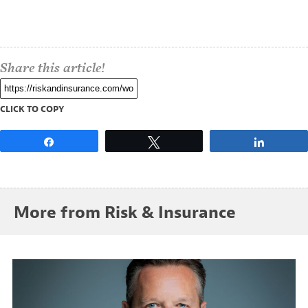
Share this article!
CLICK TO COPY
Share
Tweet
Share
More from Risk & Insurance