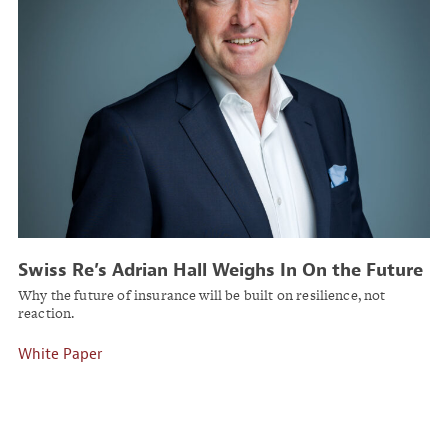
Swiss Re’s Adrian Hall Weighs In On the Future
of Commercial Insurance
Why the future of insurance will be built on resilience, not
reaction.
White Paper