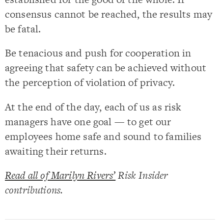
consensus cannot be reached, the results may
be fatal.
Be tenacious and push for cooperation in
agreeing that safety can be achieved without
the perception of violation of privacy.
At the end of the day, each of us as risk
managers have one goal — to get our
employees home safe and sound to families
awaiting their returns.
Read all of Marilyn Rivers’
Risk Insider
contributions.