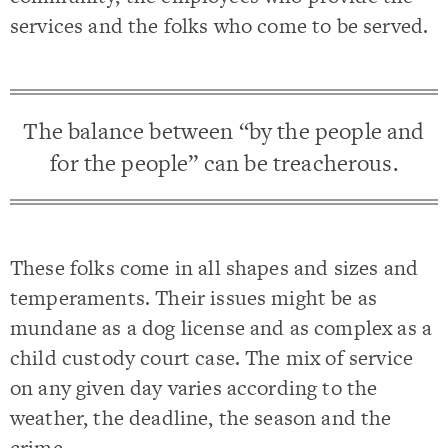
services and the folks who come to be served.
The balance between “by the people and
for the people” can be treacherous.
These folks come in all shapes and sizes and
temperaments. Their issues might be as
mundane as a dog license and as complex as a
child custody court case. The mix of service
on any given day varies according to the
weather, the deadline, the season and the
crime.