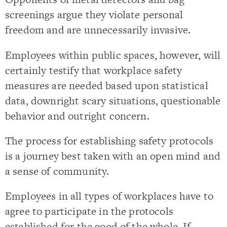
screenings argue they violate personal
freedom and are unnecessarily invasive.
Employees within public spaces, however, will
certainly testify that workplace safety
measures are needed based upon statistical
data, downright scary situations, questionable
behavior and outright concern.
The process for establishing safety protocols
is a journey best taken with an open mind and
a sense of community.
Employees in all types of workplaces have to
agree to participate in the protocols
established for the good of the whole. If