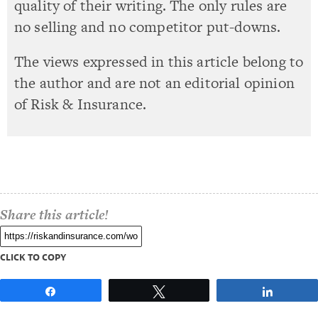
quality of their writing. The only rules are
no selling and no competitor put-downs.
The views expressed in this article belong to
the author and are not an editorial opinion
of Risk & Insurance.
Share this article!
CLICK TO COPY
Share
Tweet
Share