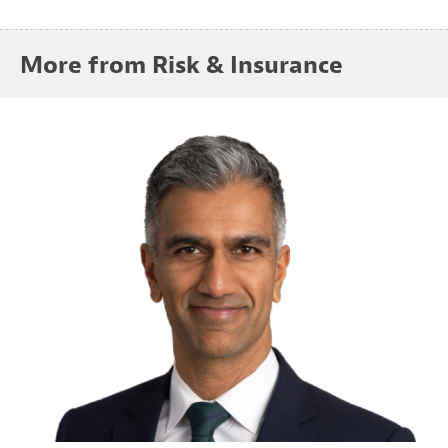
More from Risk & Insurance