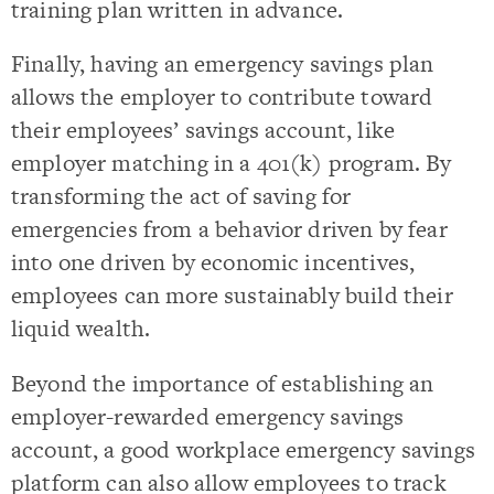
training plan written in advance.
Finally, having an emergency savings plan
allows the employer to contribute toward
their employees’ savings account, like
employer matching in a 401(k) program. By
transforming the act of saving for
emergencies from a behavior driven by fear
into one driven by economic incentives,
employees can more sustainably build their
liquid wealth.
Beyond the importance of establishing an
employer-rewarded emergency savings
account, a good workplace emergency savings
platform can also allow employees to track