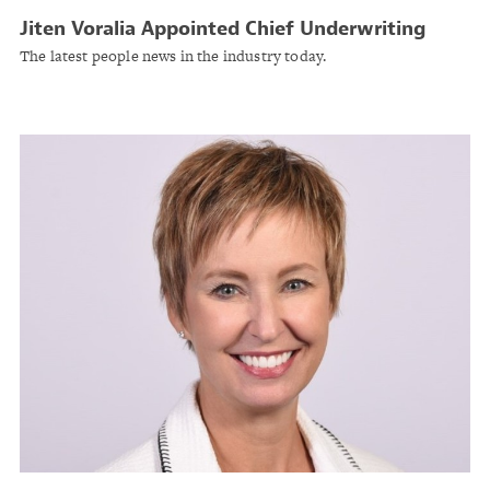
Jiten Voralia Appointed Chief Underwriting
Officer for Global Reinsurance at Everest
The latest people news in the industry today.
Reinsurance