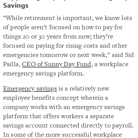
Savings
“While retirement is important, we know lots
of people aren’t focused on how to pay for
things 20 or 30 years from now; they’re
focused on paying for rising costs and other
emergencies tomorrow or next week,” said Sid
Pailla,
CEO of Sunny Day Fund,
a workplace
emergency savings platform.
Emergency savings
is a relatively new
employee benefits concept wherein a
company works with an emergency savings
platform that offers workers a separate
savings account connected directly to payroll.
In some of the more successful workplace