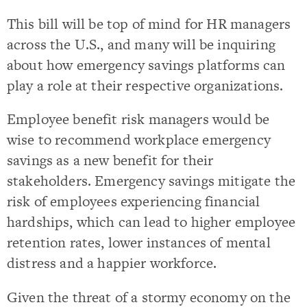
This bill will be top of mind for HR managers
across the U.S., and many will be inquiring
about how emergency savings platforms can
play a role at their respective organizations.
Employee benefit risk managers would be
wise to recommend workplace emergency
savings as a new benefit for their
stakeholders. Emergency savings mitigate the
risk of employees experiencing financial
hardships, which can lead to higher employee
retention rates, lower instances of mental
distress and a happier workforce.
Given the threat of a stormy economy on the