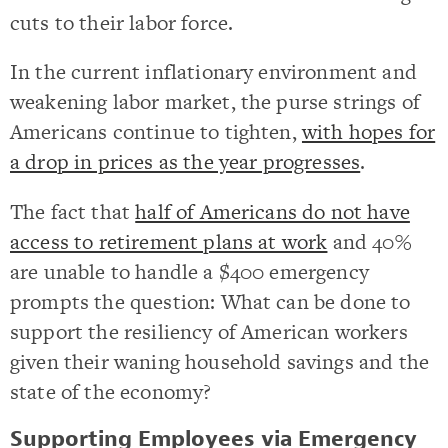
cuts to their labor force.
In the current inflationary environment and
weakening labor market, the purse strings of
Americans continue to tighten,
with hopes for
a drop in prices as the year progresses
.
The fact that
half of Americans do not have
access to retirement plans at work
and 40%
are unable to handle a $400 emergency
prompts the question: What can be done to
support the resiliency of American workers
given their waning household savings and the
state of the economy?
Supporting Employees via Emergency