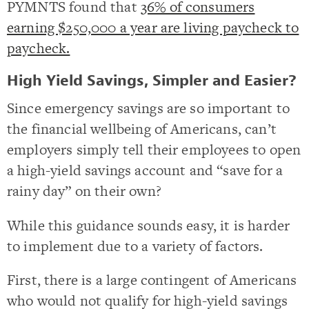
PYMNTS found that
36% of consumers
earning $250,000 a year are living paycheck to
paycheck.
High Yield Savings, Simpler and Easier?
Since emergency savings are so important to
the financial wellbeing of Americans, can’t
employers simply tell their employees to open
a high-yield savings account and “save for a
rainy day” on their own?
While this guidance sounds easy, it is harder
to implement due to a variety of factors.
First, there is a large contingent of Americans
who would not qualify for high-yield savings