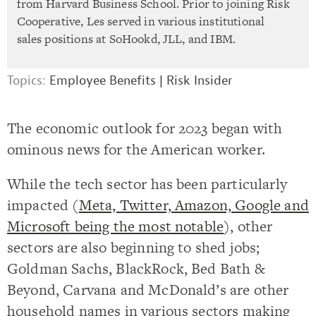
from Harvard Business School. Prior to joining Risk
Cooperative, Les served in various institutional
sales positions at SoHookd, JLL, and IBM.
Topics:
Employee Benefits
|
Risk Insider
The economic outlook for 2023 began with
ominous news for the American worker.
While the tech sector has been particularly
impacted (
Meta, Twitter, Amazon, Google and
Microsoft being the most notable
), other
sectors are also beginning to shed jobs;
Goldman Sachs, BlackRock, Bed Bath &
Beyond, Carvana and McDonald’s are other
household names in various sectors making