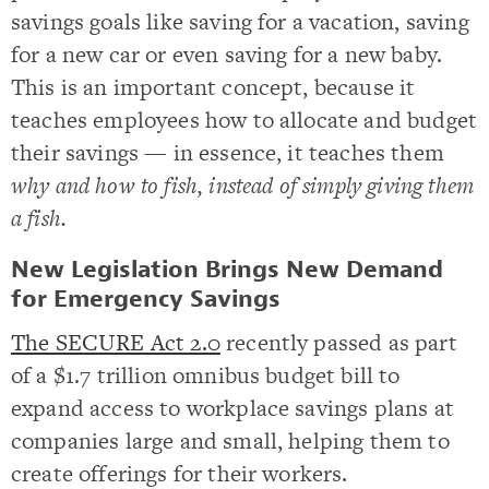
savings goals like saving for a vacation, saving
for a new car or even saving for a new baby.
This is an important concept, because it
teaches employees how to allocate and budget
their savings — in essence, it teaches them
why and how to fish, instead of simply giving them
a fish.
New Legislation Brings New Demand
for Emergency Savings
The SECURE Act 2.0
recently passed as part
of a $1.7 trillion omnibus budget bill to
expand access to workplace savings plans at
companies large and small, helping them to
create offerings for their workers.