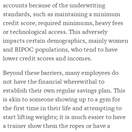
accounts because of the underwriting
standards, such as maintaining a minimum
credit score, required minimums, heavy fees
or technological access. This adversely
impacts certain demographics, mainly women
and BIPOC populations, who tend to have
lower credit scores and incomes.
Beyond these barriers, many employees do
not have the financial wherewithal to
establish their own regular savings plan. This
is akin to someone showing up to a gym for
the first time in their life and attempting to
start lifting weights; it is much easier to have
a trainer show them the ropes or have a