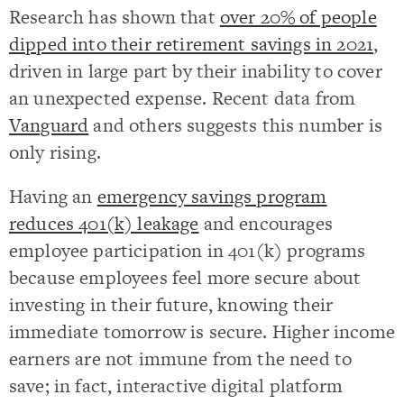
Research has shown that
over 20% of people
dipped into their retirement savings in 2021
,
driven in large part by their inability to cover
an unexpected expense. Recent data from
Vanguard
and others suggests this number is
only rising.
Having an
emergency savings program
reduces 401(k) leakage
and encourages
employee participation in 401(k) programs
because employees feel more secure about
investing in their future, knowing their
immediate tomorrow is secure. Higher income
earners are not immune from the need to
save; in fact, interactive digital platform