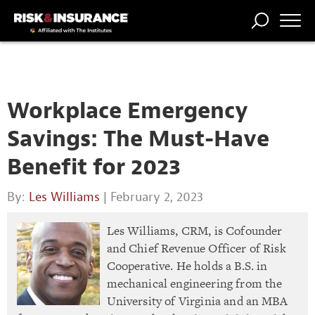
TRENDING
NATIONAL
POWER
WORKERS’
RISK MATRIX
RISK
STORIES
THE
COMP
BROKER
COMP
CENTRAL
PROFESSION
FORUM
Workplace Emergency
Savings: The Must-Have
Benefit for 2023
By:
Les Williams
| February 2, 2023
Les Williams, CRM, is Cofounder
and Chief Revenue Officer of Risk
Cooperative. He holds a B.S. in
mechanical engineering from the
University of Virginia and an MBA