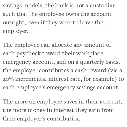
savings models, the bank is not a custodian
such that the employee owns the account
outright, even if they were to leave their
employer.
The employee can allocate any amount of
each paycheck toward their workplace
emergency account, and on a quarterly basis,
the employer contributes a cash reward (via a
20% incremental interest rate, for example) to
each employee’s emergency savings account.
The more an employee saves in their account,
the more money in interest they earn from
their employer’s contribution.