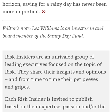
horizon, saving for a rainy day has never been
more important.
&
Editor’s note: Les Williams is an investor in and
board member of the Sunny Day Fund.
Risk Insiders are an unrivaled group of
leading executives focused on the topic of
Risk. They share their insights and opinions
– and from time to time their pet peeves
and gripes.
Each Risk Insider is invited to publish
based on their expertise, passion and/or the