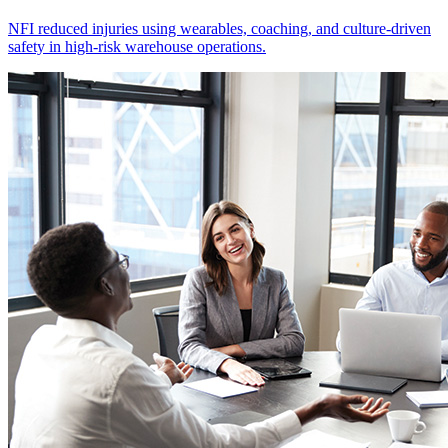
NFI reduced injuries using wearables, coaching, and culture-driven
safety in high-risk warehouse operations.