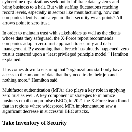
cybercrime organizations seek out to infiltrate data systems and
bring business to a halt. But with staffing fluctuations reaching
record levels, especially in sectors like manufacturing, how can
companies identify and safeguard their security weak points? All
arrows point to zero trust.
In order to maintain trust with stakeholders as well as the clients
whose data they safeguard, the X-Force report recommends
companies adopt a zero-trust approach to security and data
management. By assuming that a breach has already happened, zero
trust is centered upon a “least privileged principle model,” Hamilton
explained.
This comes down to ensuring that “organizations staff only have
access to the amount of data that they need to do their job and
nothing more,” Hamilton said.
Multifactor authentication (MFA) also plays a key role in applying
zero trust as well. A key component of strategies to minimize
business email compromise (BEC), in 2021 the X-Force team found
that in regions where widespread MFA implementation saw a
significant decrease in successful BEC attacks.
Take Inventory of Security