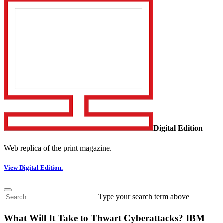
Digital Edition
Web replica of the print magazine.
View Digital Edition.
Type your search term above
What Will It Take to Thwart Cyberattacks? IBM