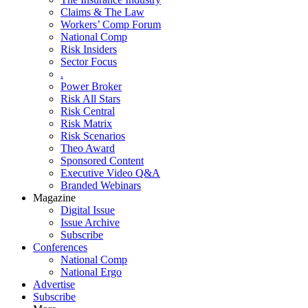
Claims & The Law
Workers’ Comp Forum
National Comp
Risk Insiders
Sector Focus
.
Power Broker
Risk All Stars
Risk Central
Risk Matrix
Risk Scenarios
Theo Award
Sponsored Content
Executive Video Q&A
Branded Webinars
Magazine
Digital Issue
Issue Archive
Subscribe
Conferences
National Comp
National Ergo
Advertise
Subscribe