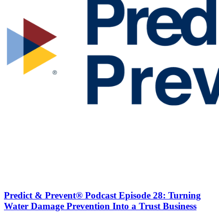
Predict & Prevent® Podcast Episode 28: Turning
Water Damage Prevention Into a Trust Business