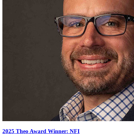
2025 Theo Award Winner: NFI