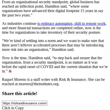
From an organizational security standpoint, global business has
reached an inflection point, Hamilton said, “where some
organizations have advanced their digital footprint 15 years in say
the past two years.”
As industries continue
to embrace automation, shift to remote work
,
and more financial transactions are completed online, now is the
time for organizations to take inventory of their security posture.
“We’re kind of settling into a norm and we want to make sure that
there aren’t leftover accelerated processes that may be introducing
more risk into an organization,” Hamilton said.
Now is the time, Hamilton said, “to step back and ensure that the
organization, from a security standpoint, is as mature as it was
before the rapid onset of COVID and the current situation that we’re
in.”
&
Raquel Moreno is a staff writer with Risk & Insurance. She can be
reached at
moreno@theinstitutes.org
.
Share this article!
Click to Copy