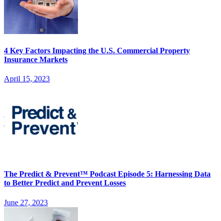
4 Key Factors Impacting the U.S. Commercial Property
Insurance Markets
April 15, 2023
The Predict & Prevent™ Podcast Episode 5: Harnessing Data
to Better Predict and Prevent Losses
June 27, 2023