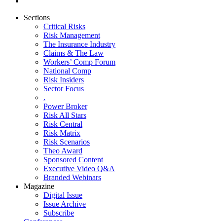
Sections
Critical Risks
Risk Management
The Insurance Industry
Claims & The Law
Workers’ Comp Forum
National Comp
Risk Insiders
Sector Focus
.
Power Broker
Risk All Stars
Risk Central
Risk Matrix
Risk Scenarios
Theo Award
Sponsored Content
Executive Video Q&A
Branded Webinars
Magazine
Digital Issue
Issue Archive
Subscribe