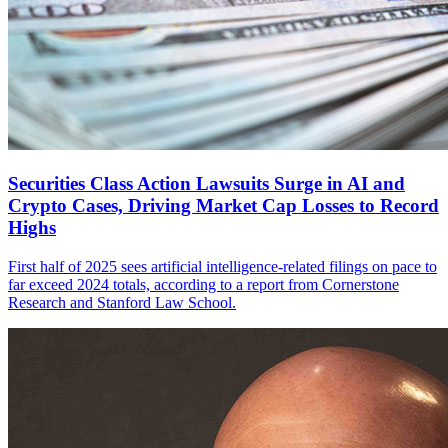
Securities Class Action Lawsuits Surge in AI and
Crypto Cases, Driving Market Cap Losses to Record
Highs
First half of 2025 sees artificial intelligence-related filings on pace to
far exceed 2024 totals, according to a report from Cornerstone
Research and Stanford Law School.