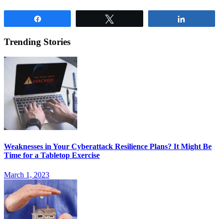
Share
Tweet
Share
Trending Stories
Weaknesses in Your Cyberattack Resilience Plans? It Might Be
Time for a Tabletop Exercise
March 1, 2023