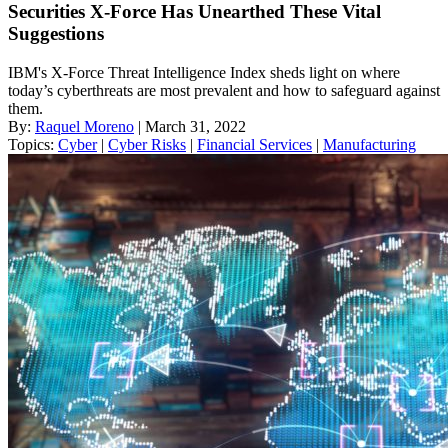
Securities X-Force Has Unearthed These Vital
Suggestions
IBM's X-Force Threat Intelligence Index sheds light on where
today’s cyberthreats are most prevalent and how to safeguard against
them.
By:
Raquel Moreno
| March 31, 2022
Topics:
Cyber
|
Cyber Risks
|
Financial Services
|
Manufacturing