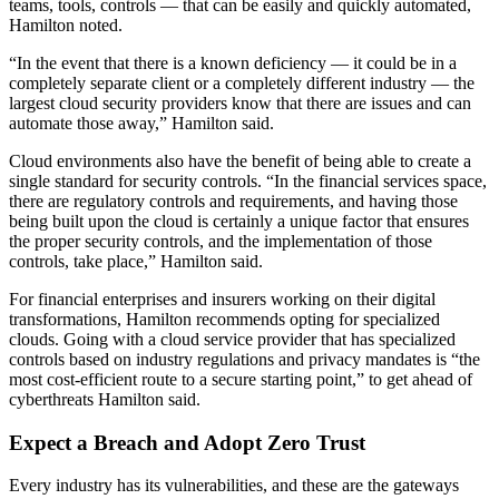
teams, tools, controls — that can be easily and quickly automated,
Hamilton noted.
“In the event that there is a known deficiency — it could be in a
completely separate client or a completely different industry — the
largest cloud security providers know that there are issues and can
automate those away,” Hamilton said.
Cloud environments also have the benefit of being able to create a
single standard for security controls. “In the financial services space,
there are regulatory controls and requirements, and having those
being built upon the cloud is certainly a unique factor that ensures
the proper security controls, and the implementation of those
controls, take place,” Hamilton said.
For financial enterprises and insurers working on their digital
transformations, Hamilton recommends opting for specialized
clouds. Going with a cloud service provider that has specialized
controls based on industry regulations and privacy mandates is “the
most cost-efficient route to a secure starting point,” to get ahead of
cyberthreats Hamilton said.
Expect a Breach and Adopt Zero Trust
Every industry has its vulnerabilities, and these are the gateways