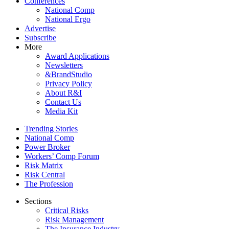
Conferences
National Comp
National Ergo
Advertise
Subscribe
More
Award Applications
Newsletters
&BrandStudio
Privacy Policy
About R&I
Contact Us
Media Kit
Trending Stories
National Comp
Power Broker
Workers’ Comp Forum
Risk Matrix
Risk Central
The Profession
Sections
Critical Risks
Risk Management
The Insurance Industry