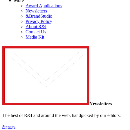
More
Award Applications
Newsletters
&BrandStudio
Privacy Policy
About R&I
Contact Us
Media Kit
Newsletters
The best of R&I and around the web, handpicked by our editors.
Sign up.