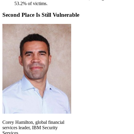
53.2% of victims.
Second Place Is Still Vulnerable
Corey Hamilton, global financial
services leader, IBM Security
Services