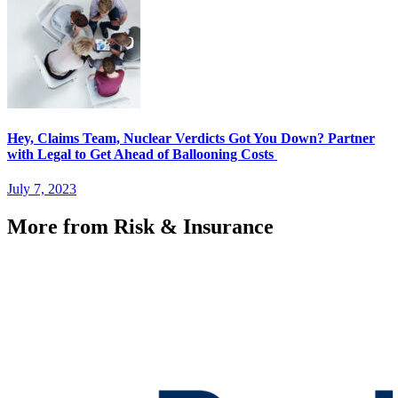
Hey, Claims Team, Nuclear Verdicts Got You Down? Partner
with Legal to Get Ahead of Ballooning Costs
July 7, 2023
More from Risk & Insurance