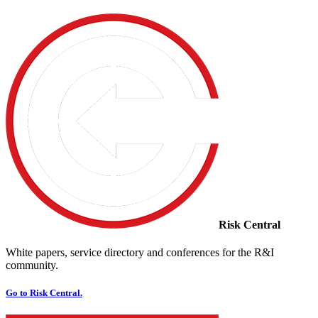
Risk Central
White papers, service directory and conferences for the R&I
community.
Go to Risk Central.