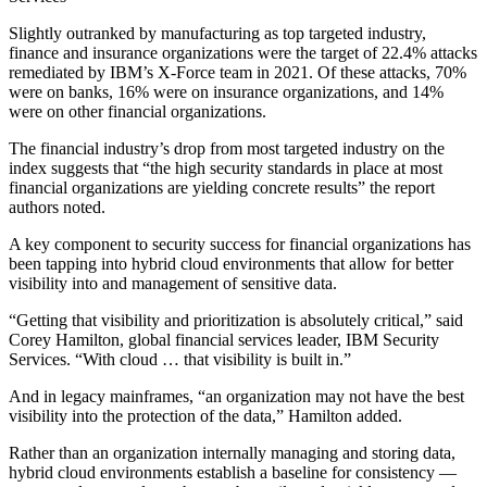
Slightly outranked by manufacturing as top targeted industry,
finance and insurance organizations were the target of 22.4% attacks
remediated by IBM’s X-Force team in 2021. Of these attacks, 70%
were on banks, 16% were on insurance organizations, and 14%
were on other financial organizations.
The financial industry’s drop from most targeted industry on the
index suggests that “the high security standards in place at most
financial organizations are yielding concrete results” the report
authors noted.
A key component to security success for financial organizations has
been tapping into hybrid cloud environments that allow for better
visibility into and management of sensitive data.
“Getting that visibility and prioritization is absolutely critical,” said
Corey Hamilton, global financial services leader, IBM Security
Services. “With cloud … that visibility is built in.”
And in legacy mainframes, “an organization may not have the best
visibility into the protection of the data,” Hamilton added.
Rather than an organization internally managing and storing data,
hybrid cloud environments establish a baseline for consistency —