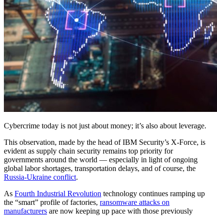
Cybercrime today is not just about money; it’s also about leverage.
This observation, made by the head of IBM Security’s X-Force, is
evident as supply chain security remains top priority for
governments around the world — especially in light of ongoing
global labor shortages, transportation delays, and of course, the
Russia-Ukraine conflict
.
As
Fourth Industrial Revolution
technology continues ramping up
the “smart” profile of factories,
ransomware attacks on
manufacturers
are now keeping up pace with those previously