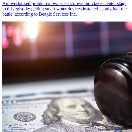
An overlooked problem in water leak prevention takes center stage
in this episode: getting smart water devices installed is only half the
battle, according to Beagle Services Inc.