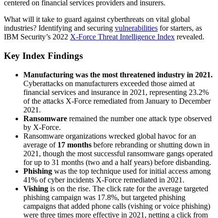
centered on financial services providers and insurers.
What will it take to guard against cyberthreats on vital global
industries? Identifying and securing
vulnerabilities
for starters, as
IBM Security’s 2022
X-Force Threat Intelligence Index
revealed.
Key Index Findings
Manufacturing was the most threatened industry in 2021.
Cyberattacks on manufacturers exceeded those aimed at
financial services and insurance in 2021, representing 23.2%
of the attacks X-Force remediated from January to December
2021.
Ransomware
remained the number one attack type observed
by X-Force.
Ransomware organizations wrecked global havoc for an
average of
17 months
before rebranding or shutting down in
2021, though the most successful ransomware gangs operated
for up to 31 months (two and a half years) before disbanding.
Phishing
was the top technique used for initial access among
41% of cyber incidents X-Force remediated in 2021.
Vishing
is on the rise. The click rate for the average targeted
phishing campaign was 17.8%, but targeted phishing
campaigns that added phone calls (vishing or voice phishing)
were three times more effective in 2021, netting a click from