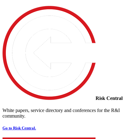
Risk Central
White papers, service directory and conferences for the R&I
community.
Go to Risk Central.