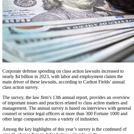
Corporate defense spending on class action lawsuits increased to
nearly $4 billion in 2023, with labor and employment claims the
main driver of these lawsuits, according to Carlton Fields’ annual
class action survey.
The survey, the law firm’s 13th annual report, provides an overview
of important issues and practices related to class action matters and
management. The annual survey is based on interviews with general
counsel or senior legal officers at more than 300 Fortune 1000 and
other large companies across a variety of industries.
Among the key highlights of this year’s survey is the continued of