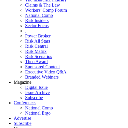
Claims & The Law
Workers’ Comp Forum
National Comp
Risk Insiders
Sector Focus
.
Power Broker
Risk All Stars
Risk Central
Risk Matrix
Risk Scenarios
Theo Award
Sponsored Content
Executive Video Q&A
Branded Webinars
Magazine
Digital Issue
Issue Archive
Subscribe
Conferences
National Comp
National Ergo
Advertise
Subscribe