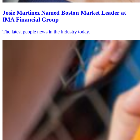
Josie Martinez Named Boston Market Leader at
IMA Financial Group
The latest people news in the industry today.