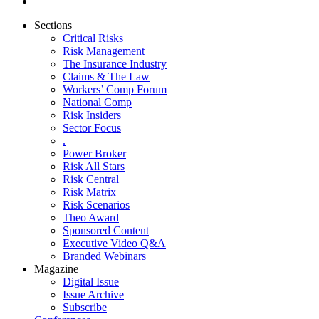
Sections
Critical Risks
Risk Management
The Insurance Industry
Claims & The Law
Workers’ Comp Forum
National Comp
Risk Insiders
Sector Focus
.
Power Broker
Risk All Stars
Risk Central
Risk Matrix
Risk Scenarios
Theo Award
Sponsored Content
Executive Video Q&A
Branded Webinars
Magazine
Digital Issue
Issue Archive
Subscribe