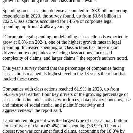
growth of spending to defend class action lawsuits.
Spending on class action defense accounted for $3.9 billion among
respondents in 2023, the survey found, up from $3.64 billion in
2022. Class actions accounted for 14.6% of corporate legal
spending, up from 14.4% a year ago.
“Corporate legal spending on defending class actions is expected to
grow at 6.8% (in 2024), one of the highest growth rates in legal
spending. Increased spending on class actions has three major
drivers: more companies are facing class actions, increased
complexity of claims, and larger claims,” the report’s authors noted.
This year’s survey found that the percentage of companies facing
class actions reached its highest level in the 13 years the report has
tracked these cases.
Companies with class actions reached 61.9% in 2023, up from
59.2% a year earlier. Four key drivers of the growing percentage of
class actions include “activist workforces, data privacy concerns, use
and misuse of social media, and plaintiff creativity and
aggressiveness,” the report said.
Labor and employment was the largest type of class action, both in
terms of type of claim (43.4%) and spending (38.9%). The next
closest type was consumer fraud claims, accounting for 18.8% by