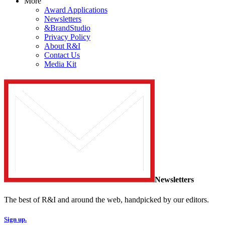
More
Award Applications
Newsletters
&BrandStudio
Privacy Policy
About R&I
Contact Us
Media Kit
Newsletters
The best of R&I and around the web, handpicked by our editors.
Sign up.