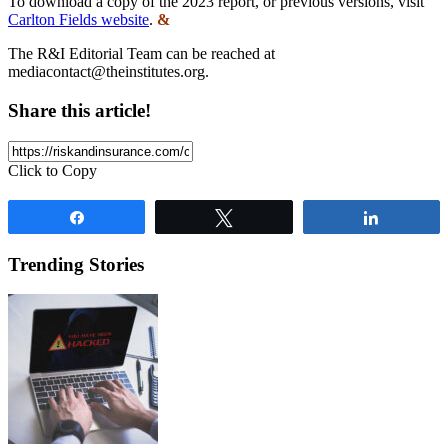
To download a copy of the 2023 report, or previous versions, visit
Carlton Fields website
.
&
The R&I Editorial Team can be reached at
mediacontact@theinstitutes.org
.
Share this article!
Click to Copy
Share
Tweet
Share
Trending Stories