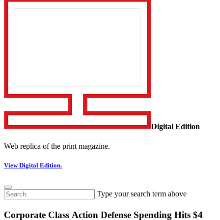
Digital Edition
Web replica of the print magazine.
View Digital Edition.
Type your search term above
Corporate Class Action Defense Spending Hits $4