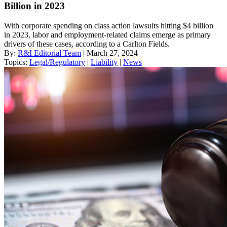
Billion in 2023
With corporate spending on class action lawsuits hitting $4 billion
in 2023, labor and employment-related claims emerge as primary
drivers of these cases, according to a Carlton Fields.
By:
R&I Editorial Team
| March 27, 2024
Topics:
Legal/Regulatory
|
Liability
|
News