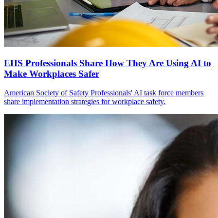
EHS Professionals Share How They Are Using AI to
Make Workplaces Safer
American Society of Safety Professionals' AI task force members
share implementation strategies for workplace safety.