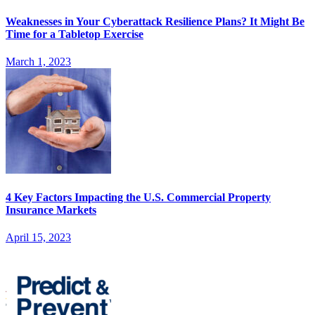
Weaknesses in Your Cyberattack Resilience Plans? It Might Be
Time for a Tabletop Exercise
March 1, 2023
4 Key Factors Impacting the U.S. Commercial Property
Insurance Markets
April 15, 2023