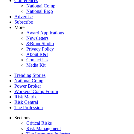
Conferences
National Comp
National Ergo
Advertise
Subscribe
More
Award Applications
Newsletters
&BrandStudio
Privacy Policy
About R&I
Contact Us
Media Kit
Trending Stories
National Comp
Power Broker
Workers’ Comp Forum
Risk Matrix
Risk Central
The Profession
Sections
Critical Risks
Risk Management
The Insurance Industry