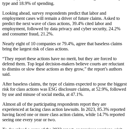
type and 18.9% of spending.
Looking ahead, survey respondents predict that labor and
employment cases will remain a driver of future claims. Asked to
predict the next wave of class actions, 39.4% cited labor and
employment, followed by data privacy and cyber security, 24.2%
and consumer fraud, 21.2%.
Nearly eight of 10 companies or 79.4%, agree that baseless claims
bring the largest risk of class actions.
“They report these actions have no merit, but they are forced to
defend them. Top legal decision-makers believe courts are reluctant
to dismiss or slow these actions as they grow,” the report’s authors
said.
After baseless claims, the type of claims expected to pose the biggest
risk for class actions was ESG disclosure claims, at 52.9%, followed
by use and misuse of social media, at 47.1%.
Almost all of the participating respondents report they are
experienced at facing class action lawsuits. In 2023, 85.3% reported
having faced one or more class action claims, while 14.7% reported
seeing one every year or two.