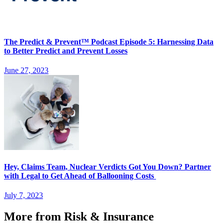
The Predict & Prevent™ Podcast Episode 5: Harnessing Data
to Better Predict and Prevent Losses
June 27, 2023
Hey, Claims Team, Nuclear Verdicts Got You Down? Partner
with Legal to Get Ahead of Ballooning Costs
July 7, 2023
More from Risk & Insurance