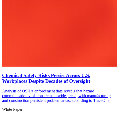
Chemical Safety Risks Persist Across U.S.
Workplaces Despite Decades of Oversight
Analysis of OSHA enforcement data reveals that hazard
communication violations remain widespread, with manufacturing
and construction persistent problem areas, according to TraceOne.
White Paper