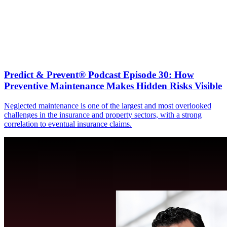
Predict & Prevent® Podcast Episode 30: How
Preventive Maintenance Makes Hidden Risks Visible
Neglected maintenance is one of the largest and most overlooked
challenges in the insurance and property sectors, with a strong
correlation to eventual insurance claims.