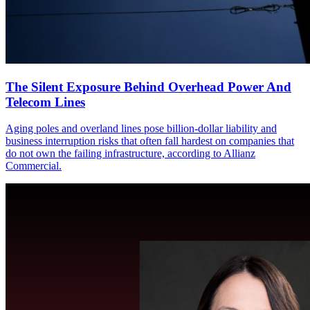
The Silent Exposure Behind Overhead Power And
Telecom Lines
Aging poles and overland lines pose billion-dollar liability and
business interruption risks that often fall hardest on companies that
do not own the failing infrastructure, according to Allianz
Commercial.