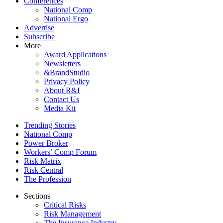
Conferences
National Comp
National Ergo
Advertise
Subscribe
More
Award Applications
Newsletters
&BrandStudio
Privacy Policy
About R&I
Contact Us
Media Kit
Trending Stories
National Comp
Power Broker
Workers’ Comp Forum
Risk Matrix
Risk Central
The Profession
Sections
Critical Risks
Risk Management
The Insurance Industry