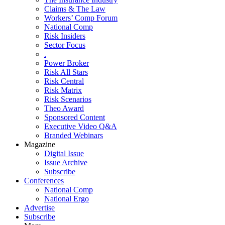
Claims & The Law
Workers’ Comp Forum
National Comp
Risk Insiders
Sector Focus
.
Power Broker
Risk All Stars
Risk Central
Risk Matrix
Risk Scenarios
Theo Award
Sponsored Content
Executive Video Q&A
Branded Webinars
Magazine
Digital Issue
Issue Archive
Subscribe
Conferences
National Comp
National Ergo
Advertise
Subscribe