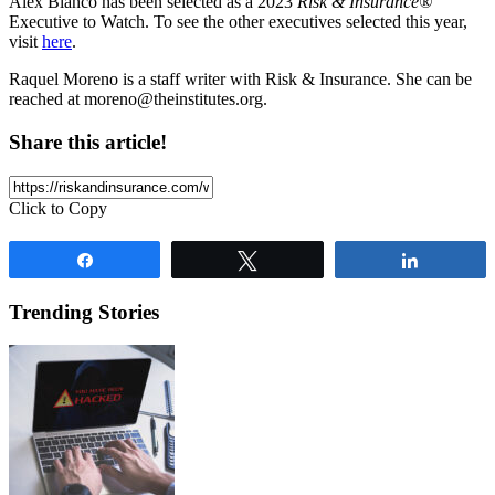
Alex Blanco has been selected as a 2023
Risk & Insurance®
Executive to Watch. To see the other executives selected this year,
visit
here
.
Raquel Moreno is a staff writer with Risk & Insurance. She can be
reached at
moreno@theinstitutes.org
.
Share this article!
Click to Copy
Share
Tweet
Share
Trending Stories