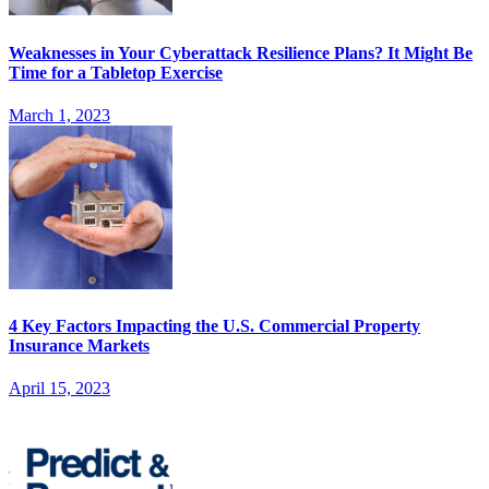
Weaknesses in Your Cyberattack Resilience Plans? It Might Be
Time for a Tabletop Exercise
March 1, 2023
4 Key Factors Impacting the U.S. Commercial Property
Insurance Markets
April 15, 2023