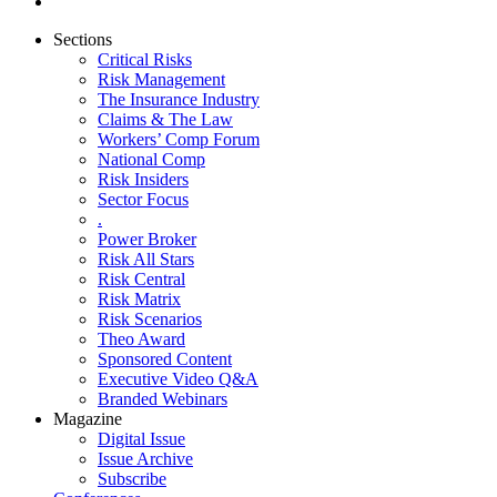
Sections
Critical Risks
Risk Management
The Insurance Industry
Claims & The Law
Workers’ Comp Forum
National Comp
Risk Insiders
Sector Focus
.
Power Broker
Risk All Stars
Risk Central
Risk Matrix
Risk Scenarios
Theo Award
Sponsored Content
Executive Video Q&A
Branded Webinars
Magazine
Digital Issue
Issue Archive
Subscribe