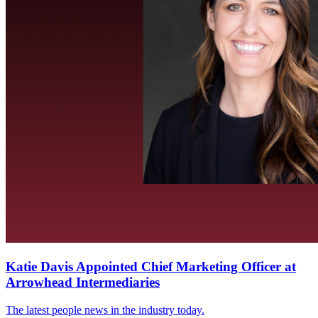
Katie Davis Appointed Chief Marketing Officer at
Arrowhead Intermediaries
The latest people news in the industry today.