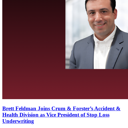
Brett Feldman Joins Crum & Forster’s Accident &
Health Division as Vice President of Stop Loss
Underwriting