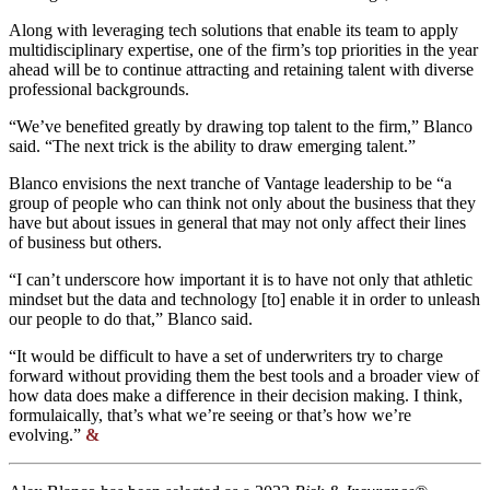
Along with leveraging tech solutions that enable its team to apply
multidisciplinary expertise, one of the firm’s top priorities in the year
ahead will be to continue attracting and retaining talent with diverse
professional backgrounds.
“We’ve benefited greatly by drawing top talent to the firm,” Blanco
said. “The next trick is the ability to draw emerging talent.”
Blanco envisions the next tranche of Vantage leadership to be “a
group of people who can think not only about the business that they
have but about issues in general that may not only affect their lines
of business but others.
“I can’t underscore how important it is to have not only that athletic
mindset but the data and technology [to] enable it in order to unleash
our people to do that,” Blanco said.
“It would be difficult to have a set of underwriters try to charge
forward without providing them the best tools and a broader view of
how data does make a difference in their decision making. I think,
formulaically, that’s what we’re seeing or that’s how we’re
evolving.”
&