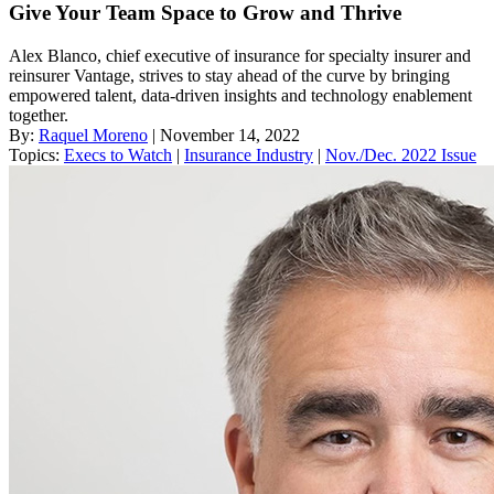
Give Your Team Space to Grow and Thrive
Alex Blanco, chief executive of insurance for specialty insurer and
reinsurer Vantage, strives to stay ahead of the curve by bringing
empowered talent, data-driven insights and technology enablement
together.
By:
Raquel Moreno
| November 14, 2022
Topics:
Execs to Watch
|
Insurance Industry
|
Nov./Dec. 2022 Issue