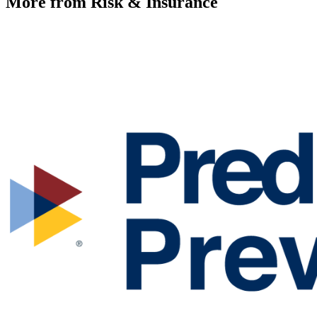
More from Risk & Insurance