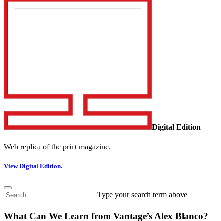
Digital Edition
Web replica of the print magazine.
View Digital Edition.
Type your search term above
What Can We Learn from Vantage’s Alex Blanco?