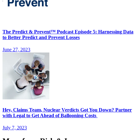
The Predict & Prevent™ Podcast Episode 5: Harnessing Data
to Better Predict and Prevent Losses
June 27, 2023
Hey, Claims Team, Nuclear Verdicts Got You Down? Partner
with Legal to Get Ahead of Ballooning Costs
July 7, 2023