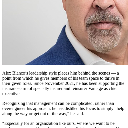
Alex Blanco’s leadership style places him behind the scenes — a
point from which he gives members of his team space to thrive in
their given roles. Since November 2021, he has been supporting the
insurance arm of specialty insurer and reinsurer Vantage as chief
executive.
Recognizing that management can be complicated, rather than
overengineer his approach, he has distilled his focus to simply “help
along the way or get out of the way,” he said.
“Especially for an organization like ours, where we want to be