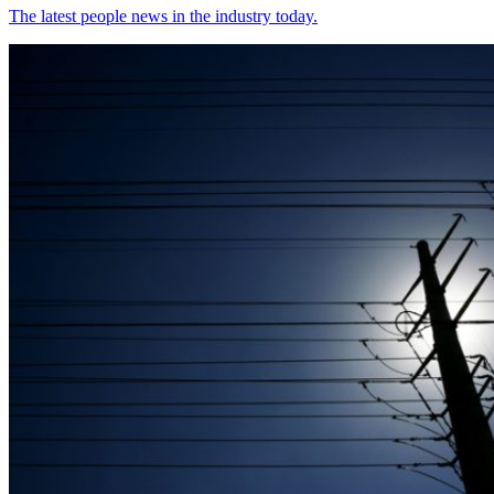
The latest people news in the industry today.