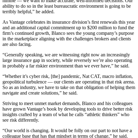
nimble — we want to make accurate, well-informed decisions. Our
ability to do so in the least bureaucratic environment is going to be
terribly helpful,” he added.
As Vantage celebrates its insurance division’s first renewals this year
and an additional capital commitment up to $200 million to fund the
firm’s continued growth, Blanco sees the young company’s purpose
in the marketplace aligning with the challenges brokers and clients
are also facing.
“Generally speaking, we are witnessing right now an increasingly
large insurance gap in society, while reversely we’re also operating
in probably a far riskier environment than we ever have,” he said.
“Whether it’s cyber risk, [the] pandemic, Nat CAT, macro inflation,
geopolitical turbulence — our clients are operating in that risk arena.
So as an industry, we have to take on that obligation of helping them
navigate and create solutions,” he said.
Striving to meet unmet market demands, Blanco and his colleagues
have grown Vantage’s book by developing tools to drive better risk
insights crafted by a team of what he calls “athletic thinkers” who
see risk differently.
“Our world is changing. It would be folly on our part to not have a
colleague base that has that mindset in terms of change,” he said.