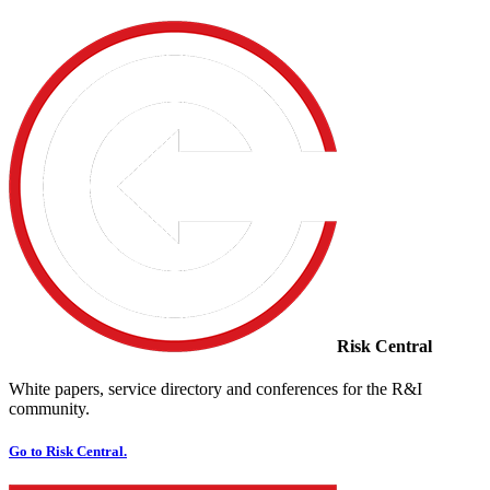
Risk Central
White papers, service directory and conferences for the R&I
community.
Go to Risk Central.