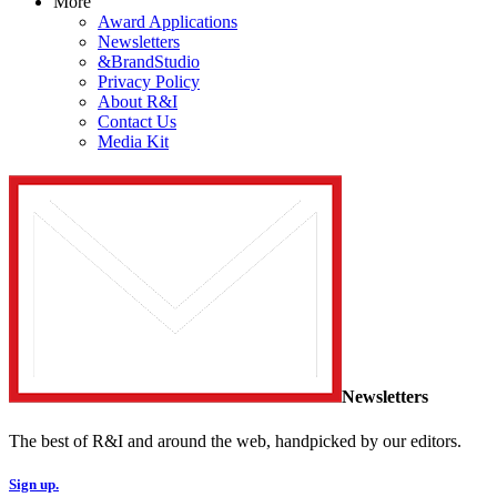
More
Award Applications
Newsletters
&BrandStudio
Privacy Policy
About R&I
Contact Us
Media Kit
Newsletters
The best of R&I and around the web, handpicked by our editors.
Sign up.