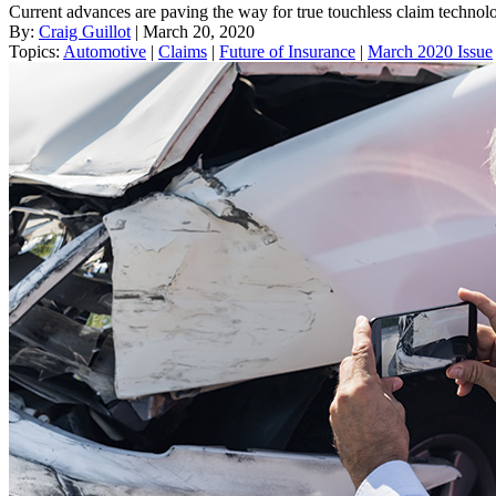
Current advances are paving the way for true touchless claim technolo
By:
Craig Guillot
| March 20, 2020
Topics:
Automotive
|
Claims
|
Future of Insurance
|
March 2020 Issue