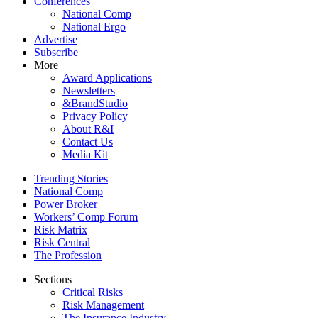
Conferences
National Comp
National Ergo
Advertise
Subscribe
More
Award Applications
Newsletters
&BrandStudio
Privacy Policy
About R&I
Contact Us
Media Kit
Trending Stories
National Comp
Power Broker
Workers’ Comp Forum
Risk Matrix
Risk Central
The Profession
Sections
Critical Risks
Risk Management
The Insurance Industry