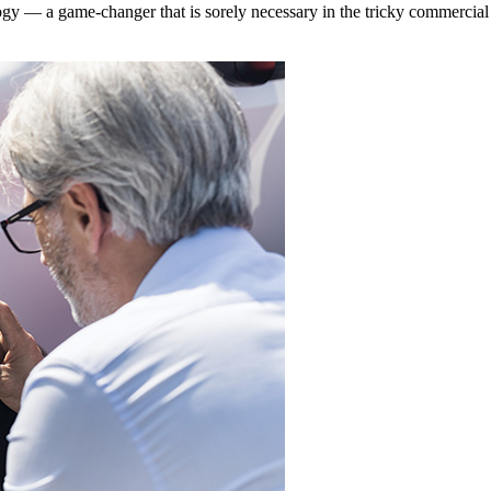
gy — a game-changer that is sorely necessary in the tricky commercial 