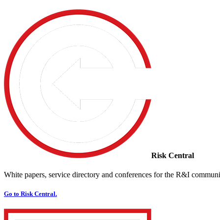
Risk Central
White papers, service directory and conferences for the R&I communi
Go to Risk Central.