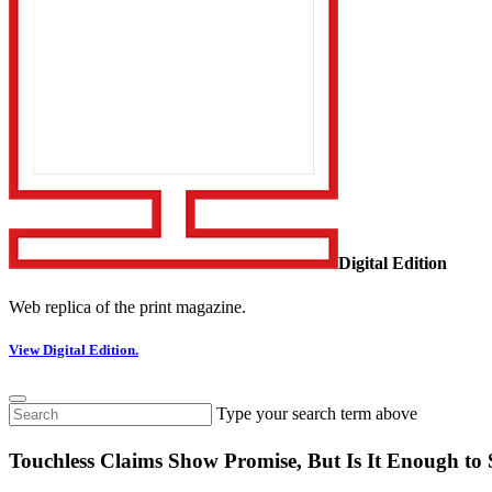
Digital Edition
Web replica of the print magazine.
View Digital Edition.
Type your search term above
Touchless Claims Show Promise, But Is It Enough t