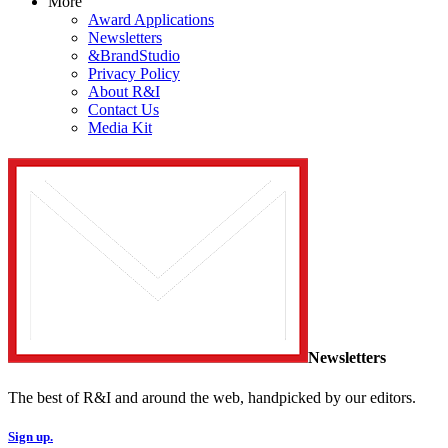
More
Award Applications
Newsletters
&BrandStudio
Privacy Policy
About R&I
Contact Us
Media Kit
Newsletters
The best of R&I and around the web, handpicked by our editors.
Sign up.