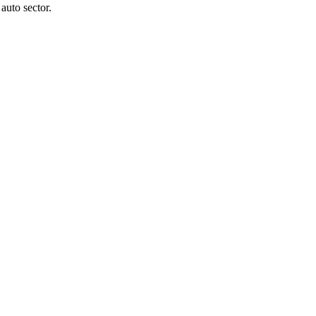
auto sector.