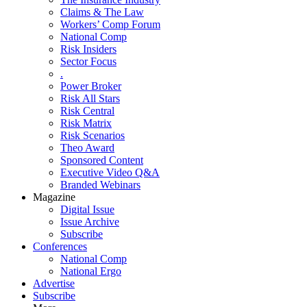
Claims & The Law
Workers’ Comp Forum
National Comp
Risk Insiders
Sector Focus
.
Power Broker
Risk All Stars
Risk Central
Risk Matrix
Risk Scenarios
Theo Award
Sponsored Content
Executive Video Q&A
Branded Webinars
Magazine
Digital Issue
Issue Archive
Subscribe
Conferences
National Comp
National Ergo
Advertise
Subscribe