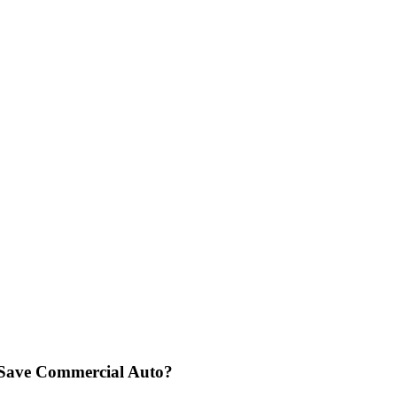
o Save Commercial Auto?