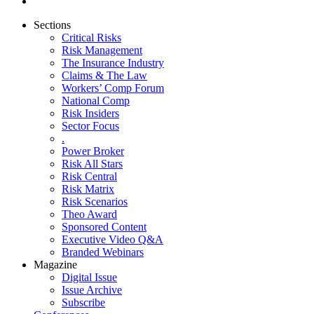
Sections
Critical Risks
Risk Management
The Insurance Industry
Claims & The Law
Workers’ Comp Forum
National Comp
Risk Insiders
Sector Focus
.
Power Broker
Risk All Stars
Risk Central
Risk Matrix
Risk Scenarios
Theo Award
Sponsored Content
Executive Video Q&A
Branded Webinars
Magazine
Digital Issue
Issue Archive
Subscribe