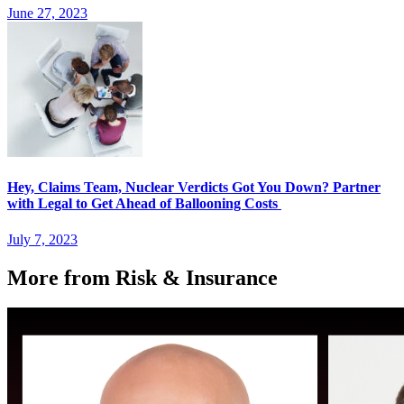
June 27, 2023
Hey, Claims Team, Nuclear Verdicts Got You Down? Partner
with Legal to Get Ahead of Ballooning Costs
July 7, 2023
More from Risk & Insurance