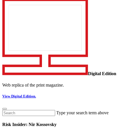
Digital Edition
Web replica of the print magazine.
View Digital Edition.
Type your search term above
Risk Insider: Nir Kossovsky