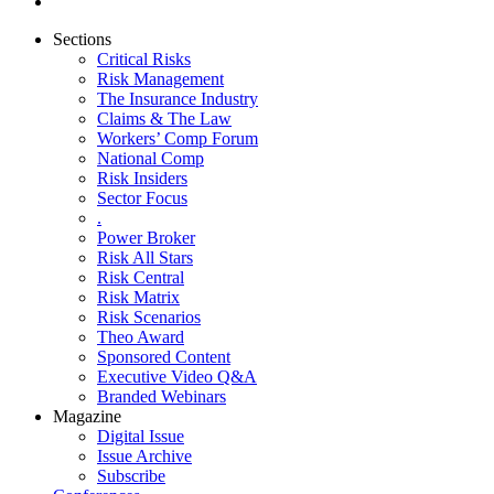
Sections
Critical Risks
Risk Management
The Insurance Industry
Claims & The Law
Workers’ Comp Forum
National Comp
Risk Insiders
Sector Focus
.
Power Broker
Risk All Stars
Risk Central
Risk Matrix
Risk Scenarios
Theo Award
Sponsored Content
Executive Video Q&A
Branded Webinars
Magazine
Digital Issue
Issue Archive
Subscribe