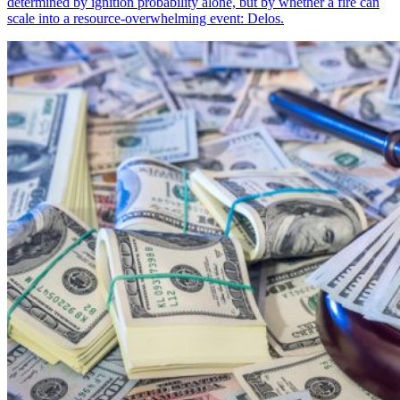
determined by ignition probability alone, but by whether a fire can
scale into a resource-overwhelming event: Delos.