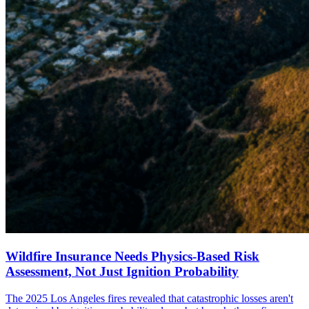
Wildfire Insurance Needs Physics-Based Risk
Assessment, Not Just Ignition Probability
The 2025 Los Angeles fires revealed that catastrophic losses aren't