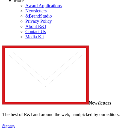
More
Award Applications
Newsletters
&BrandStudio
Privacy Policy
About R&I
Contact Us
Media Kit
Newsletters
The best of R&I and around the web, handpicked by our editors.
Sign up.