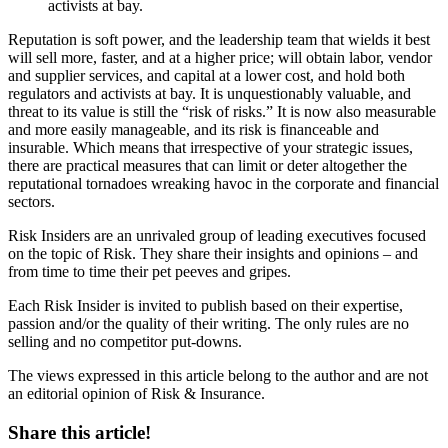
activists at bay.
Reputation is soft power, and the leadership team that wields it best
will sell more, faster, and at a higher price; will obtain labor, vendor
and supplier services, and capital at a lower cost, and hold both
regulators and activists at bay. It is unquestionably valuable, and
threat to its value is still the “risk of risks.” It is now also measurable
and more easily manageable, and its risk is financeable and
insurable. Which means that irrespective of your strategic issues,
there are practical measures that can limit or deter altogether the
reputational tornadoes wreaking havoc in the corporate and financial
sectors.
Risk Insiders are an unrivaled group of leading executives focused
on the topic of Risk. They share their insights and opinions – and
from time to time their pet peeves and gripes.
Each Risk Insider is invited to publish based on their expertise,
passion and/or the quality of their writing. The only rules are no
selling and no competitor put-downs.
The views expressed in this article belong to the author and are not
an editorial opinion of Risk & Insurance.
Share this article!