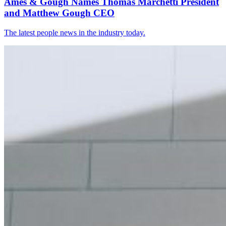
Ames & Gough Names Thomas Marchetti President
and Matthew Gough CEO
The latest people news in the industry today.