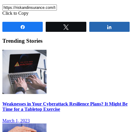
Click to Copy
Share
Tweet
Share
Trending Stories
Weaknesses in Your Cyberattack Resilience Plans? It Might Be
Time for a Tabletop Exercise
March 1, 2023