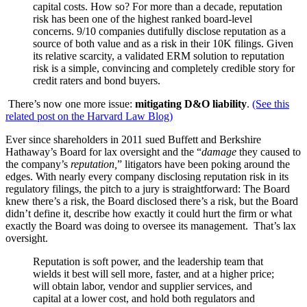
capital costs. How so? For more than a decade, reputation
risk has been one of the highest ranked board-level
concerns. 9/10 companies dutifully disclose reputation as a
source of both value and as a risk in their 10K filings. Given
its relative scarcity, a validated ERM solution to reputation
risk is a simple, convincing and completely credible story for
credit raters and bond buyers.
There’s now one more issue:
mitigating D&O liability
.
(See this
related post on the Harvard Law Blog)
Ever since shareholders in 2011 sued Buffett and Berkshire
Hathaway’s Board for lax oversight and the “
damage
they caused to
the company’s
reputation,
” litigators have been poking around the
edges. With nearly every company disclosing reputation risk in its
regulatory filings, the pitch to a jury is straightforward: The Board
knew there’s a risk, the Board disclosed there’s a risk, but the Board
didn’t define it, describe how exactly it could hurt the firm or what
exactly the Board was doing to oversee its management. That’s lax
oversight.
Reputation is soft power, and the leadership team that
wields it best will sell more, faster, and at a higher price;
will obtain labor, vendor and supplier services, and
capital at a lower cost, and hold both regulators and