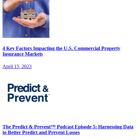
4 Key Factors Impacting the U.S. Commercial Property
Insurance Markets
April 15, 2023
The Predict & Prevent™ Podcast Episode 5: Harnessing Data
to Better Predict and Prevent Losses