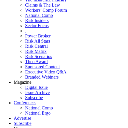
Claims & The Law
Workers’ Comp Forum
National Comp
Risk Insiders
Sector Focus
.
Power Broker
Risk All Stars
Risk Central
Risk Matrix
Risk Scenarios
Theo Award
Sponsored Content
Executive Video Q&A
Branded Webinars
Magazine
Digital Issue
Issue Archive
Subscribe
Conferences
National Comp
National Ergo
Advertise
Subscribe