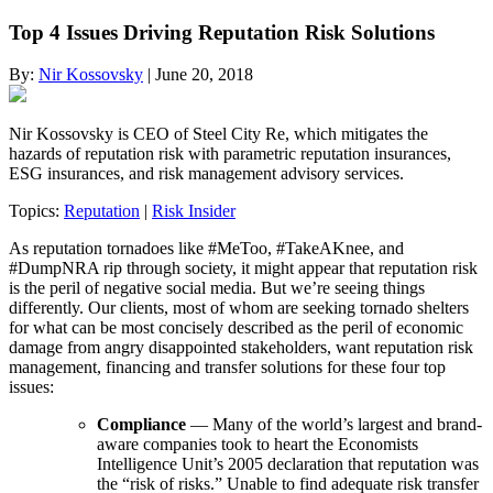
Top 4 Issues Driving Reputation Risk Solutions
By:
Nir Kossovsky
| June 20, 2018
Nir Kossovsky is CEO of Steel City Re, which mitigates the
hazards of reputation risk with parametric reputation insurances,
ESG insurances, and risk management advisory services.
Topics:
Reputation
|
Risk Insider
As reputation tornadoes like #MeToo, #TakeAKnee, and
#DumpNRA rip through society, it might appear that reputation risk
is the peril of negative social media. But we’re seeing things
differently. Our clients, most of whom are seeking tornado shelters
for what can be most concisely described as the peril of economic
damage from angry disappointed stakeholders, want reputation risk
management, financing and transfer solutions for these four top
issues:
Compliance
— Many of the world’s largest and brand-
aware companies took to heart the Economists
Intelligence Unit’s 2005 declaration that reputation was
the “risk of risks.” Unable to find adequate risk transfer