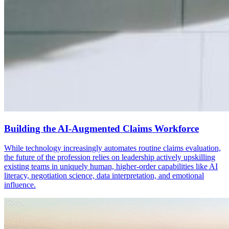
Building the AI-Augmented Claims Workforce
While technology increasingly automates routine claims evaluation,
the future of the profession relies on leadership actively upskilling
existing teams in uniquely human, higher-order capabilities like AI
literacy, negotiation science, data interpretation, and emotional
influence.