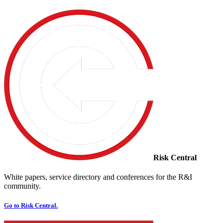
Risk Central
White papers, service directory and conferences for the R&I
community.
Go to Risk Central.