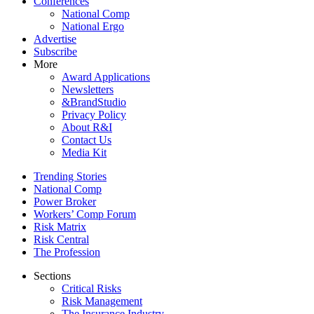
Conferences
National Comp
National Ergo
Advertise
Subscribe
More
Award Applications
Newsletters
&BrandStudio
Privacy Policy
About R&I
Contact Us
Media Kit
Trending Stories
National Comp
Power Broker
Workers’ Comp Forum
Risk Matrix
Risk Central
The Profession
Sections
Critical Risks
Risk Management
The Insurance Industry