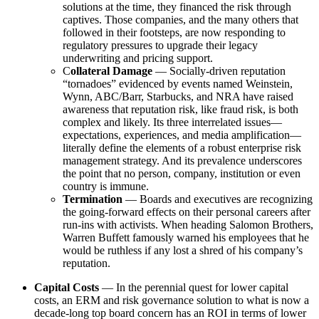
solutions at the time, they financed the risk through
captives. Those companies, and the many others that
followed in their footsteps, are now responding to
regulatory pressures to upgrade their legacy
underwriting and pricing support.
C
ollateral Damage
— Socially-driven reputation
“tornadoes” evidenced by events named Weinstein,
Wynn, ABC/Barr, Starbucks, and NRA have raised
awareness that reputation risk, like fraud risk, is both
complex and likely. Its three interrelated issues—
expectations, experiences, and media amplification—
literally define the elements of a robust enterprise risk
management strategy. And its prevalence underscores
the point that no person, company, institution or even
country is immune.
Termination
— Boards and executives are recognizing
the going-forward effects on their personal careers after
run-ins with activists. When heading Salomon Brothers,
Warren Buffett famously warned his employees that he
would be ruthless if any lost a shred of his company’s
reputation.
Capital Costs
— In the perennial quest for lower capital
costs, an ERM and risk governance solution to what is now a
decade-long top board concern has an ROI in terms of lower