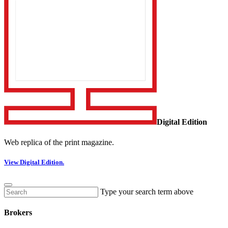
Digital Edition
Web replica of the print magazine.
View Digital Edition.
Type your search term above
Brokers