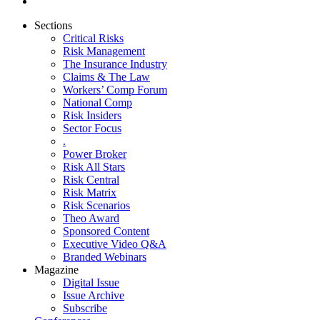
Sections
Critical Risks
Risk Management
The Insurance Industry
Claims & The Law
Workers’ Comp Forum
National Comp
Risk Insiders
Sector Focus
.
Power Broker
Risk All Stars
Risk Central
Risk Matrix
Risk Scenarios
Theo Award
Sponsored Content
Executive Video Q&A
Branded Webinars
Magazine
Digital Issue
Issue Archive
Subscribe