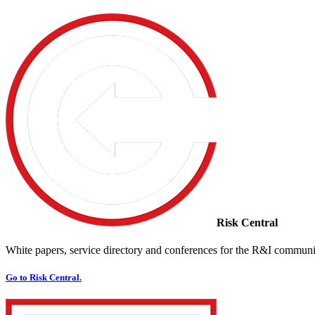
Risk Central
White papers, service directory and conferences for the R&I communi
Go to Risk Central.