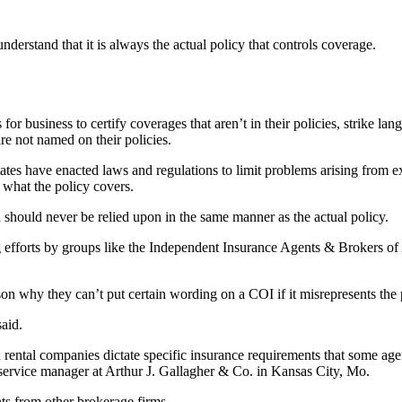
nderstand that it is always the actual policy that controls coverage.
for business to certify coverages that aren’t in their policies, strike la
are not named on their policies.
tates have enacted laws and regulations to limit problems arising from ex
t what the policy covers.
d should never be relied upon in the same manner as the actual policy.
g efforts by groups like the Independent Insurance Agents & Brokers of 
ason why they can’t put certain wording on a COI if it misrepresents the
said.
 rental companies dictate specific insurance requirements that some agen
t service manager at Arthur J. Gallagher & Co. in Kansas City, Mo.
s from other brokerage firms.