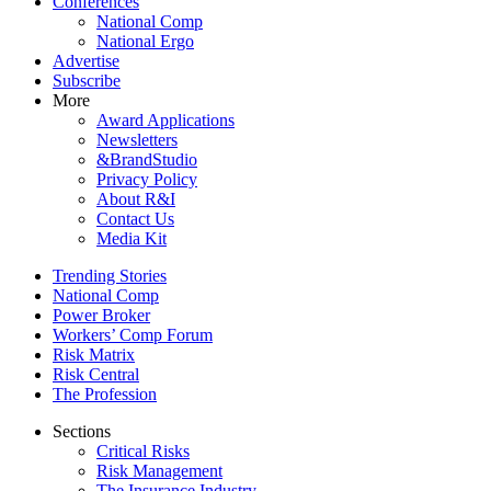
Conferences
National Comp
National Ergo
Advertise
Subscribe
More
Award Applications
Newsletters
&BrandStudio
Privacy Policy
About R&I
Contact Us
Media Kit
Trending Stories
National Comp
Power Broker
Workers’ Comp Forum
Risk Matrix
Risk Central
The Profession
Sections
Critical Risks
Risk Management
The Insurance Industry