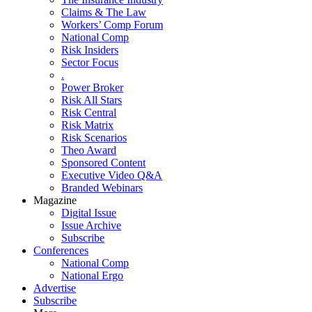
Claims & The Law
Workers’ Comp Forum
National Comp
Risk Insiders
Sector Focus
.
Power Broker
Risk All Stars
Risk Central
Risk Matrix
Risk Scenarios
Theo Award
Sponsored Content
Executive Video Q&A
Branded Webinars
Magazine
Digital Issue
Issue Archive
Subscribe
Conferences
National Comp
National Ergo
Advertise
Subscribe