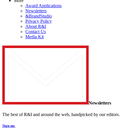
More
Award Applications
Newsletters
&BrandStudio
Privacy Policy
About R&I
Contact Us
Media Kit
Newsletters
The best of R&I and around the web, handpicked by our editors.
Sign up.