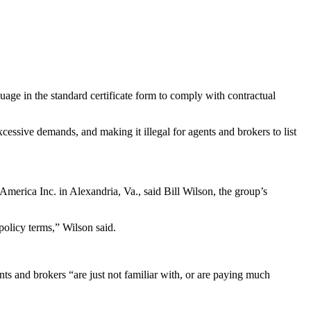
nguage in the standard certificate form to comply with contractual
cessive demands, and making it illegal for agents and brokers to list
America Inc. in Alexandria, Va., said Bill Wilson, the group’s
 policy terms,” Wilson said.
ts and brokers “are just not familiar with, or are paying much