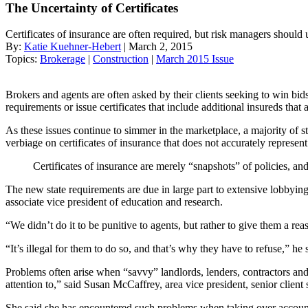
The Uncertainty of Certificates
Certificates of insurance are often required, but risk managers should u
By:
Katie Kuehner-Hebert
| March 2, 2015
Topics:
Brokerage
|
Construction
|
March 2015 Issue
Brokers and agents are often asked by their clients seeking to win bids 
requirements or issue certificates that include additional insureds that 
As these issues continue to simmer in the marketplace, a majority of s
verbiage on certificates of insurance that does not accurately represen
Certificates of insurance are merely “snapshots” of policies, an
The new state requirements are due in large part to extensive lobbyin
associate vice president of education and research.
“We didn’t do it to be punitive to agents, but rather to give them a re
“It’s illegal for them to do so, and that’s why they have to refuse,” he 
Problems often arise when “savvy” landlords, lenders, contractors and
attention to,” said Susan McCaffrey, area vice president, senior clien
She said she has encountered such problems when taking over account