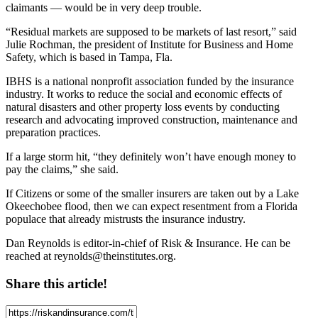
claimants — would be in very deep trouble.
“Residual markets are supposed to be markets of last resort,” said
Julie Rochman, the president of Institute for Business and Home
Safety, which is based in Tampa, Fla.
IBHS is a national nonprofit association funded by the insurance
industry. It works to reduce the social and economic effects of
natural disasters and other property loss events by conducting
research and advocating improved construction, maintenance and
preparation practices.
If a large storm hit, “they definitely won’t have enough money to
pay the claims,” she said.
If Citizens or some of the smaller insurers are taken out by a Lake
Okeechobee flood, then we can expect resentment from a Florida
populace that already mistrusts the insurance industry.
Dan Reynolds is editor-in-chief of Risk & Insurance. He can be
reached at
reynolds@theinstitutes.org
.
Share this article!