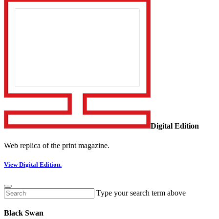
Digital Edition
Web replica of the print magazine.
View Digital Edition.
Type your search term above
Black Swan