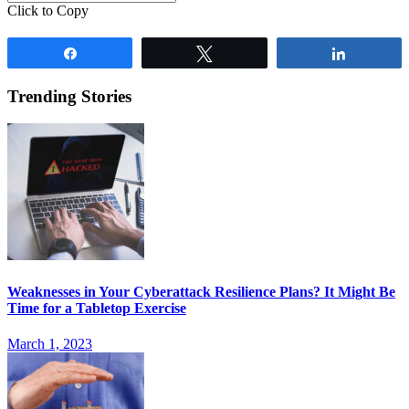
Click to Copy
Share
Tweet
Share
Trending Stories
Weaknesses in Your Cyberattack Resilience Plans? It Might Be
Time for a Tabletop Exercise
March 1, 2023