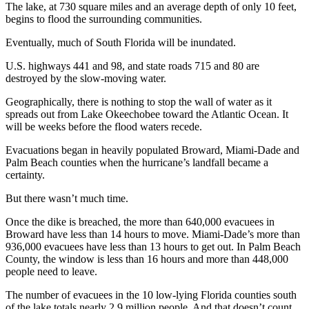
The lake, at 730 square miles and an average depth of only 10 feet,
begins to flood the surrounding communities.
Eventually, much of South Florida will be inundated.
U.S. highways 441 and 98, and state roads 715 and 80 are
destroyed by the slow-moving water.
Geographically, there is nothing to stop the wall of water as it
spreads out from Lake Okeechobee toward the Atlantic Ocean. It
will be weeks before the flood waters recede.
Evacuations began in heavily populated Broward, Miami-Dade and
Palm Beach counties when the hurricane’s landfall became a
certainty.
But there wasn’t much time.
Once the dike is breached, the more than 640,000 evacuees in
Broward have less than 14 hours to move. Miami-Dade’s more than
936,000 evacuees have less than 13 hours to get out. In Palm Beach
County, the window is less than 16 hours and more than 448,000
people need to leave.
The number of evacuees in the 10 low-lying Florida counties south
of the lake totals nearly 2.9 million people. And that doesn’t count