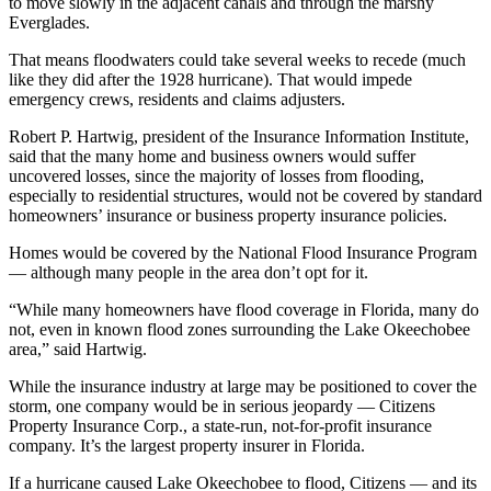
to move slowly in the adjacent canals and through the marshy
Everglades.
That means floodwaters could take several weeks to recede (much
like they did after the 1928 hurricane). That would impede
emergency crews, residents and claims adjusters.
Robert P. Hartwig, president of the Insurance Information Institute,
said that the many home and business owners would suffer
uncovered losses, since the majority of losses from flooding,
especially to residential structures, would not be covered by standard
homeowners’ insurance or business property insurance policies.
Homes would be covered by the National Flood Insurance Program
— although many people in the area don’t opt for it.
“While many homeowners have flood coverage in Florida, many do
not, even in known flood zones surrounding the Lake Okeechobee
area,” said Hartwig.
While the insurance industry at large may be positioned to cover the
storm, one company would be in serious jeopardy — Citizens
Property Insurance Corp., a state-run, not-for-profit insurance
company. It’s the largest property insurer in Florida.
If a hurricane caused Lake Okeechobee to flood, Citizens — and its