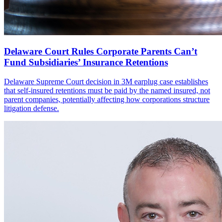
Delaware Court Rules Corporate Parents Can’t
Fund Subsidiaries’ Insurance Retentions
Delaware Supreme Court decision in 3M earplug case establishes
that self-insured retentions must be paid by the named insured, not
parent companies, potentially affecting how corporations structure
litigation defense.