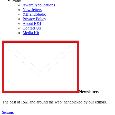
More
Award Applications
Newsletters
&BrandStudio
Privacy Policy
About R&I
Contact Us
Media Kit
Newsletters
The best of R&I and around the web, handpicked by our editors.
Sign up.