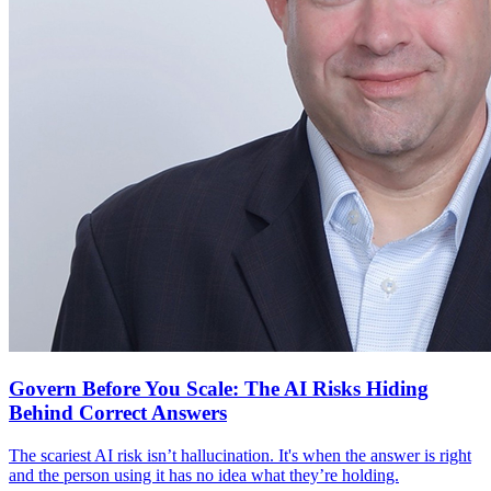
Govern Before You Scale: The AI Risks Hiding
Behind Correct Answers
The scariest AI risk isn’t hallucination. It's when the answer is right
and the person using it has no idea what they’re holding.