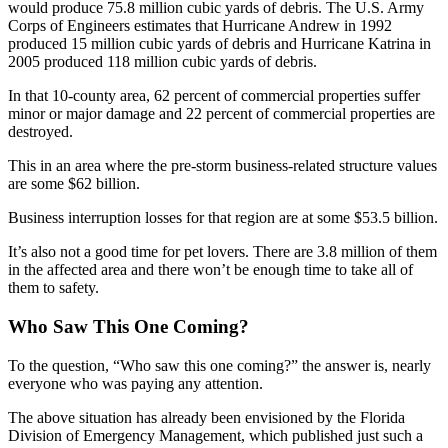
would produce 75.8 million cubic yards of debris. The U.S. Army
Corps of Engineers estimates that Hurricane Andrew in 1992
produced 15 million cubic yards of debris and Hurricane Katrina in
2005 produced 118 million cubic yards of debris.
In that 10-county area, 62 percent of commercial properties suffer
minor or major damage and 22 percent of commercial properties are
destroyed.
This in an area where the pre-storm business-related structure values
are some $62 billion.
Business interruption losses for that region are at some $53.5 billion.
It’s also not a good time for pet lovers. There are 3.8 million of them
in the affected area and there won’t be enough time to take all of
them to safety.
Who Saw This One Coming?
To the question, “Who saw this one coming?” the answer is, nearly
everyone who was paying any attention.
The above situation has already been envisioned by the Florida
Division of Emergency Management, which published just such a