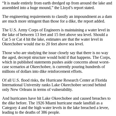
“It is made entirely from earth dredged up from around the lake and
assembled into a huge mound,” the Lloyd’s report stated.
The engineering requirements to classify an impoundment as a dam
are much more stringent than those for a dike, the report added.
The U.S. Army Corps of Engineers is maintaining a water level in
the lake of between 13 feet and 15 feet above sea level. Should a
Cat 5 or Cat 4 hit the lake, estimates are that the water level in
Okeechobee would rise to 20 feet above sea level.
Those who are studying the issue closely say that there is no way
the aged, decrepit structure would hold if that happens. The Corps,
which in published statements pushes aside concerns about worst-
case scenarios at Okeechobee, is currently pouring hundreds of
millions of dollars into dike reinforcement efforts.
Of all U.S. flood risks, the Hurricane Research Center at Florida
International University ranks Lake Okeechobee second behind
only New Orleans in terms of vulnerability.
And hurricanes have hit Lake Okeechobee and caused breaches to
the dike before. The 1926 Miami hurricane made landfall as a
Category 4 and the high water levels in the lake breached a levee,
leading to the deaths of 386 people.