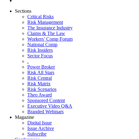
Sections
Critical Risks
Risk Management
The Insurance Industry
Claims & The Law
Workers’ Comp Forum
National Comp
Risk Insiders
Sector Focus
.
Power Broker
Risk All Stars
Risk Central
Risk Matrix
Risk Scenarios
Theo Award
Sponsored Content
Executive Video Q&A
Branded Webinars
Magazine
Digital Issue
Issue Archive
Subscribe