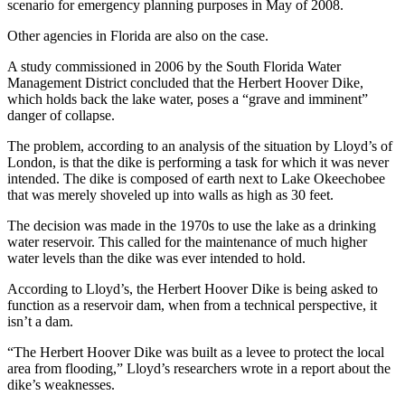
scenario for emergency planning purposes in May of 2008.
Other agencies in Florida are also on the case.
A study commissioned in 2006 by the South Florida Water
Management District concluded that the Herbert Hoover Dike,
which holds back the lake water, poses a “grave and imminent”
danger of collapse.
The problem, according to an analysis of the situation by Lloyd’s of
London, is that the dike is performing a task for which it was never
intended. The dike is composed of earth next to Lake Okeechobee
that was merely shoveled up into walls as high as 30 feet.
The decision was made in the 1970s to use the lake as a drinking
water reservoir. This called for the maintenance of much higher
water levels than the dike was ever intended to hold.
According to Lloyd’s, the Herbert Hoover Dike is being asked to
function as a reservoir dam, when from a technical perspective, it
isn’t a dam.
“The Herbert Hoover Dike was built as a levee to protect the local
area from flooding,” Lloyd’s researchers wrote in a report about the
dike’s weaknesses.