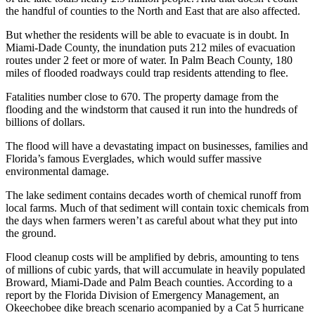
the handful of counties to the North and East that are also affected.
But whether the residents will be able to evacuate is in doubt. In
Miami-Dade County, the inundation puts 212 miles of evacuation
routes under 2 feet or more of water. In Palm Beach County, 180
miles of flooded roadways could trap residents attending to flee.
Fatalities number close to 670. The property damage from the
flooding and the windstorm that caused it run into the hundreds of
billions of dollars.
The flood will have a devastating impact on businesses, families and
Florida’s famous Everglades, which would suffer massive
environmental damage.
The lake sediment contains decades worth of chemical runoff from
local farms. Much of that sediment will contain toxic chemicals from
the days when farmers weren’t as careful about what they put into
the ground.
Flood cleanup costs will be amplified by debris, amounting to tens
of millions of cubic yards, that will accumulate in heavily populated
Broward, Miami-Dade and Palm Beach counties. According to a
report by the Florida Division of Emergency Management, an
Okeechobee dike breach scenario acompanied by a Cat 5 hurricane