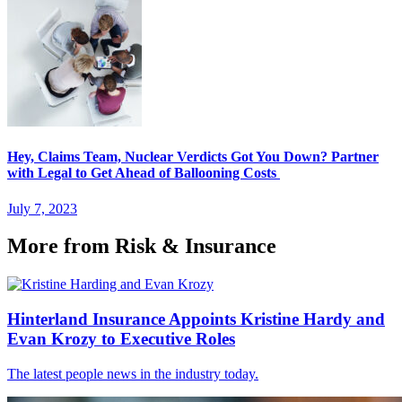
Hey, Claims Team, Nuclear Verdicts Got You Down? Partner
with Legal to Get Ahead of Ballooning Costs
July 7, 2023
More from Risk & Insurance
Hinterland Insurance Appoints Kristine Hardy and
Evan Krozy to Executive Roles
The latest people news in the industry today.