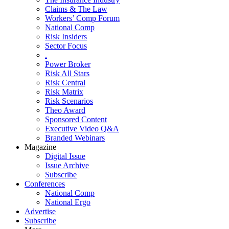
Claims & The Law
Workers’ Comp Forum
National Comp
Risk Insiders
Sector Focus
.
Power Broker
Risk All Stars
Risk Central
Risk Matrix
Risk Scenarios
Theo Award
Sponsored Content
Executive Video Q&A
Branded Webinars
Magazine
Digital Issue
Issue Archive
Subscribe
Conferences
National Comp
National Ergo
Advertise
Subscribe