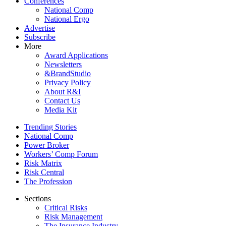
Conferences
National Comp
National Ergo
Advertise
Subscribe
More
Award Applications
Newsletters
&BrandStudio
Privacy Policy
About R&I
Contact Us
Media Kit
Trending Stories
National Comp
Power Broker
Workers’ Comp Forum
Risk Matrix
Risk Central
The Profession
Sections
Critical Risks
Risk Management
The Insurance Industry