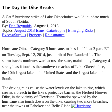
The Day the Dike Breaks
A Cat 5 hurricane strike of Lake Okeechobee would inundate much
of South Florida.
By:
Dan Reynolds
| August 1, 2013
Topics:
August 2013 Issue
|
Catastrophe
|
Emerging Risks
|
Excess/Surplus
|
Property
|
Reinsurance
Hurricane Otto, a Category 5 hurricane, makes landfall at 3 p.m. ET
on Tuesday, Sept. 12, 2014, just north of Fort Lauderdale. The
storm travels northwestward across the state, maintaining Category 4
strength as it touches the southwest reaches of Lake Okeechobee,
the 10th largest lake in the United States and the largest lake in the
South.
The driving rains cause the water levels on the lake to rise, which
creates a breach in the lake’s protective barrier, the Herbert Hoover
Dike, in the vicinity of Clewiston. Tornados spawned by the
hurricane also touch down on the dike, causing two more breaches,
near the towns of Pahokee and Belle Glade.