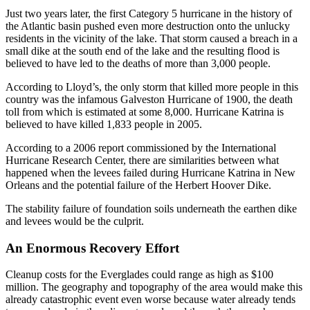
Just two years later, the first Category 5 hurricane in the history of
the Atlantic basin pushed even more destruction onto the unlucky
residents in the vicinity of the lake. That storm caused a breach in a
small dike at the south end of the lake and the resulting flood is
believed to have led to the deaths of more than 3,000 people.
According to Lloyd’s, the only storm that killed more people in this
country was the infamous Galveston Hurricane of 1900, the death
toll from which is estimated at some 8,000. Hurricane Katrina is
believed to have killed 1,833 people in 2005.
According to a 2006 report commissioned by the International
Hurricane Research Center, there are similarities between what
happened when the levees failed during Hurricane Katrina in New
Orleans and the potential failure of the Herbert Hoover Dike.
The stability failure of foundation soils underneath the earthen dike
and levees would be the culprit.
An Enormous Recovery Effort
Cleanup costs for the Everglades could range as high as $100
million. The geography and topography of the area would make this
already catastrophic event even worse because water already tends