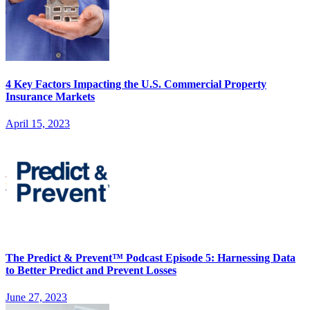
4 Key Factors Impacting the U.S. Commercial Property
Insurance Markets
April 15, 2023
The Predict & Prevent™ Podcast Episode 5: Harnessing Data
to Better Predict and Prevent Losses
June 27, 2023