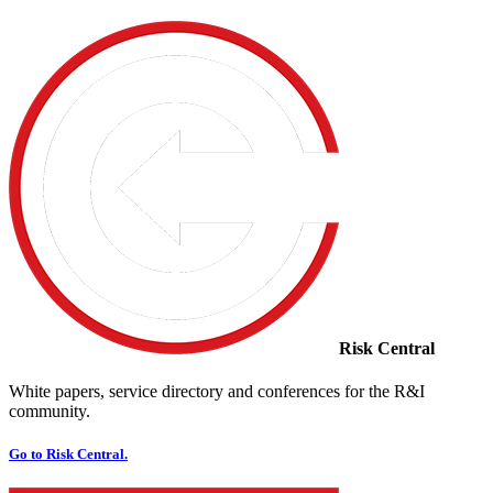
Risk Central
White papers, service directory and conferences for the R&I
community.
Go to Risk Central.