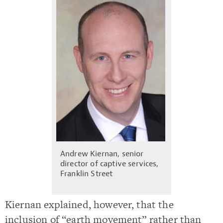
Andrew Kiernan, senior
director of captive services,
Franklin Street
Kiernan explained, however, that the
inclusion of “earth movement” rather than