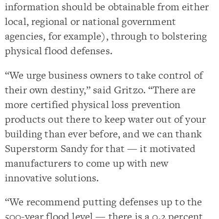
information should be obtainable from either
local, regional or national government
agencies, for example), through to bolstering
physical flood defenses.
“We urge business owners to take control of
their own destiny,” said Gritzo. “There are
more certified physical loss prevention
products out there to keep water out of your
building than ever before, and we can thank
Superstorm Sandy for that — it motivated
manufacturers to come up with new
innovative solutions.
“We recommend putting defenses up to the
500-year flood level — there is a 0.2 percent