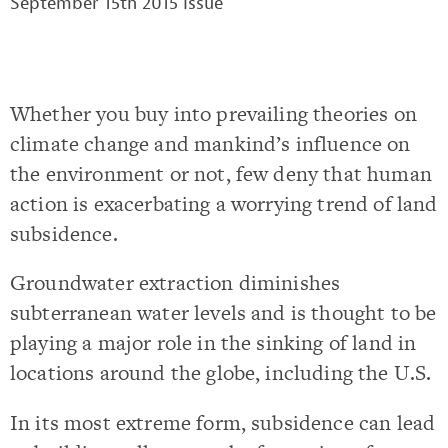
September 15th 2015 Issue
Whether you buy into prevailing theories on
climate change and mankind’s influence on
the environment or not, few deny that human
action is exacerbating a worrying trend of land
subsidence.
Groundwater extraction diminishes
subterranean water levels and is thought to be
playing a major role in the sinking of land in
locations around the globe, including the U.S.
In its most extreme form, subsidence can lead