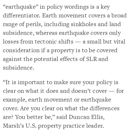
“earthquake” in policy wordings is a key
differentiator. Earth movement covers a broad
range of perils, including sinkholes and land
subsidence, whereas earthquake covers only
losses from tectonic shifts — a small but vital
consideration if a property is to be covered
against the potential effects of SLR and
subsidence.
“It is important to make sure your policy is
clear on what it does and doesn’t cover — for
example, earth movement or earthquake
cover. Are you clear on what the differences
are? You better be,” said Duncan Ellis,
Marsh’s U.S. property practice leader.