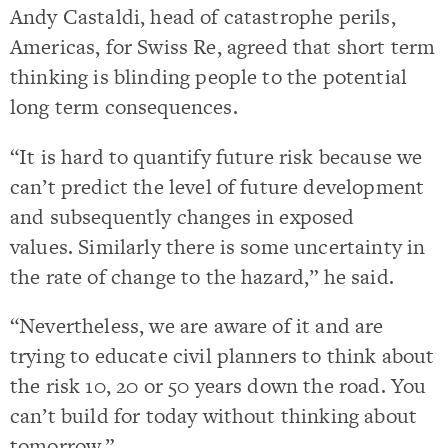
Andy Castaldi, head of catastrophe perils,
Americas, for Swiss Re, agreed that short term
thinking is blinding people to the potential
long term consequences.
“It is hard to quantify future risk because we
can’t predict the level of future development
and subsequently changes in exposed
values. Similarly there is some uncertainty in
the rate of change to the hazard,” he said.
“Nevertheless, we are aware of it and are
trying to educate civil planners to think about
the risk 10, 20 or 50 years down the road. You
can’t build for today without thinking about
tomorrow.”