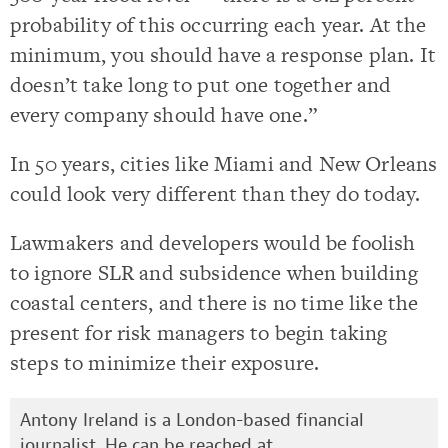
probability of this occurring each year. At the
minimum, you should have a response plan. It
doesn’t take long to put one together and
every company should have one.”
In 50 years, cities like Miami and New Orleans
could look very different than they do today.
Lawmakers and developers would be foolish
to ignore SLR and subsidence when building
coastal centers, and there is no time like the
present for risk managers to begin taking
steps to minimize their exposure.
Antony Ireland is a London-based financial
journalist. He can be reached at