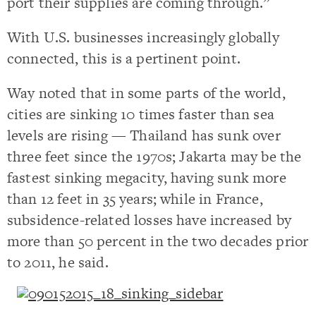
port their supplies are coming through.”
With U.S. businesses increasingly globally
connected, this is a pertinent point.
Way noted that in some parts of the world,
cities are sinking 10 times faster than sea
levels are rising — Thailand has sunk over
three feet since the 1970s; Jakarta may be the
fastest sinking megacity, having sunk more
than 12 feet in 35 years; while in France,
subsidence-related losses have increased by
more than 50 percent in the two decades prior
to 2011, he said.