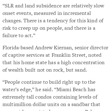
“SLR and land subsidence are relatively slow
onset events, measured in incremental
changes. There is a tendency for this kind of
risk to creep up on people, and there is a
failure to act.”
Florida-based Andrew Kiernan, senior director
of captive services at Franklin Street, noted
that his home state has a high concentration
of wealth built not on rock, but sand.
“People continue to build right up to the
water’s edge,” he said. “Miami Beach has
extremely tall condos containing levels of
multimillion dollar units on a sandbar that