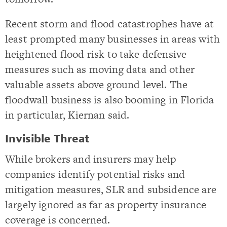
Recent storm and flood catastrophes have at
least prompted many businesses in areas with
heightened flood risk to take defensive
measures such as moving data and other
valuable assets above ground level. The
floodwall business is also booming in Florida
in particular, Kiernan said.
Invisible Threat
While brokers and insurers may help
companies identify potential risks and
mitigation measures, SLR and subsidence are
largely ignored as far as property insurance
coverage is concerned.