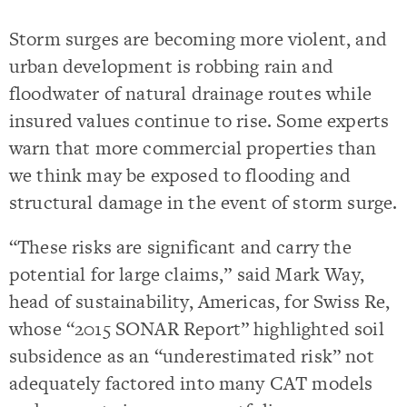
Storm surges are becoming more violent, and
urban development is robbing rain and
floodwater of natural drainage routes while
insured values continue to rise. Some experts
warn that more commercial properties than
we think may be exposed to flooding and
structural damage in the event of storm surge.
“These risks are significant and carry the
potential for large claims,” said Mark Way,
head of sustainability, Americas, for Swiss Re,
whose “2015 SONAR Report” highlighted soil
subsidence as an “underestimated risk” not
adequately factored into many CAT models