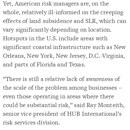
Yet, American risk managers are, on the
whole, relatively ill-informed on the creeping
effects of land subsidence and SLR, which can
vary significantly depending on location.
Hotspots in the U.S. include areas with
significant coastal infrastructure such as New
Orleans, New York, New Jersey, D.C.-Virginia,
and parts of Florida and Texas.
“There is still a relative lack of awareness of
the scale of the problem among businesses –
even those operating in areas where there
could be substantial risk,” said Ray Monteith,
senior vice president of HUB International’s
risk services division.