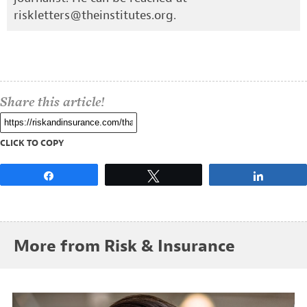
riskletters@theinstitutes.org
.
Share this article!
CLICK TO COPY
Share
Tweet
Share
More from Risk & Insurance