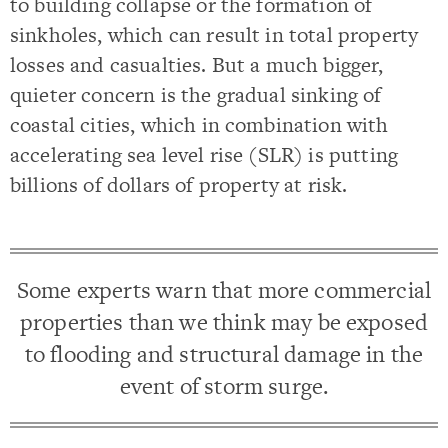
to building collapse or the formation of
sinkholes, which can result in total property
losses and casualties. But a much bigger,
quieter concern is the gradual sinking of
coastal cities, which in combination with
accelerating sea level rise (SLR) is putting
billions of dollars of property at risk.
Some experts warn that more commercial
properties than we think may be exposed
to flooding and structural damage in the
event of storm surge.