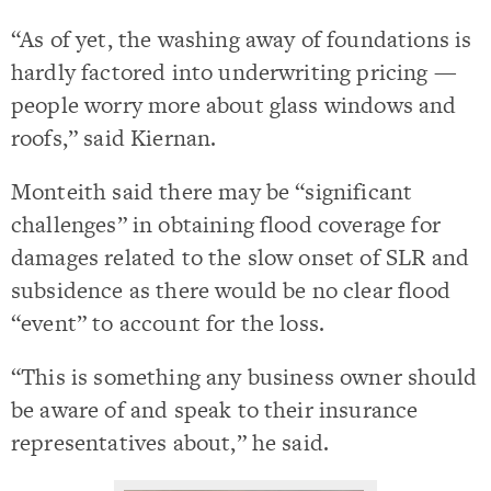
“As of yet, the washing away of foundations is
hardly factored into underwriting pricing —
people worry more about glass windows and
roofs,” said Kiernan.
Monteith said there may be “significant
challenges” in obtaining flood coverage for
damages related to the slow onset of SLR and
subsidence as there would be no clear flood
“event” to account for the loss.
“This is something any business owner should
be aware of and speak to their insurance
representatives about,” he said.