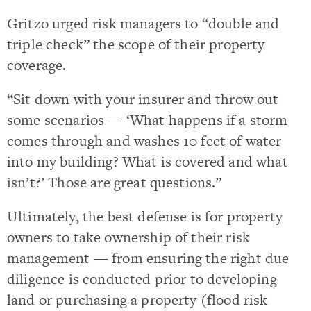
Gritzo urged risk managers to “double and
triple check” the scope of their property
coverage.
“Sit down with your insurer and throw out
some scenarios — ‘What happens if a storm
comes through and washes 10 feet of water
into my building? What is covered and what
isn’t?’ Those are great questions.”
Ultimately, the best defense is for property
owners to take ownership of their risk
management — from ensuring the right due
diligence is conducted prior to developing
land or purchasing a property (flood risk