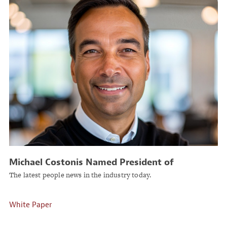
Michael Costonis Named President of
Insurance Business Services at ReSource Pro
The latest people news in the industry today.
White Paper