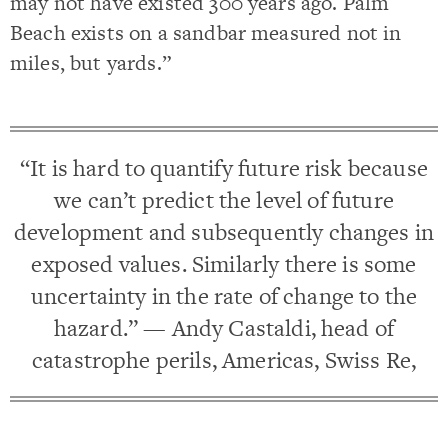
may not have existed 300 years ago. Palm
Beach exists on a sandbar measured not in
miles, but yards.”
“It is hard to quantify future risk because
we can’t predict the level of future
development and subsequently changes in
exposed values. Similarly there is some
uncertainty in the rate of change to the
hazard.” — Andy Castaldi, head of
catastrophe perils, Americas, Swiss Re,