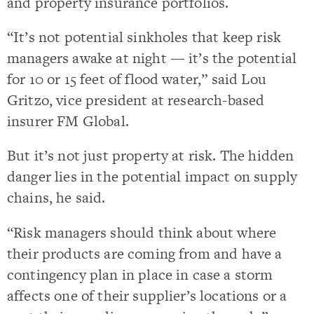
and property insurance portfolios.
“It’s not potential sinkholes that keep risk
managers awake at night — it’s the potential
for 10 or 15 feet of flood water,” said Lou
Gritzo, vice president at research-based
insurer FM Global.
But it’s not just property at risk. The hidden
danger lies in the potential impact on supply
chains, he said.
“Risk managers should think about where
their products are coming from and have a
contingency plan in place in case a storm
affects one of their supplier’s locations or a