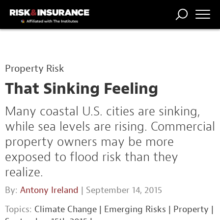
TRENDING
NATIONAL
POWER
WORKERS’
RISK MATRIX
RISK
STORIES
THE
COMP
BROKER
COMP
CENTRAL
Property Risk
PROFESSION
FORUM
That Sinking Feeling
Many coastal U.S. cities are sinking,
while sea levels are rising. Commercial
property owners may be more
exposed to flood risk than they
realize.
By:
Antony Ireland
| September 14, 2015
Topics:
Climate Change
|
Emerging Risks
|
Property
|