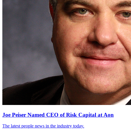
Joe Peiser Named CEO of Risk Capital at Aon
The latest people news in the industry today.