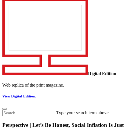
Digital Edition
Web replica of the print magazine.
View Digital Edition.
Type your search term above
Perspective | Let’s Be Honest, Social Inflation Is Just