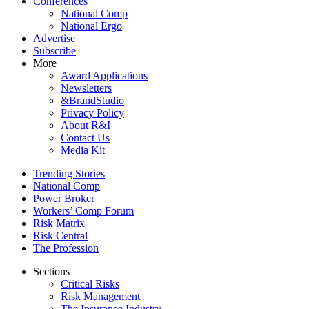
Conferences
National Comp
National Ergo
Advertise
Subscribe
More
Award Applications
Newsletters
&BrandStudio
Privacy Policy
About R&I
Contact Us
Media Kit
Trending Stories
National Comp
Power Broker
Workers’ Comp Forum
Risk Matrix
Risk Central
The Profession
Sections
Critical Risks
Risk Management
The Insurance Industry