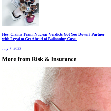
Hey, Claims Team, Nuclear Verdicts Got You Down? Partner
with Legal to Get Ahead of Ballooning Costs
July 7, 2023
More from Risk & Insurance