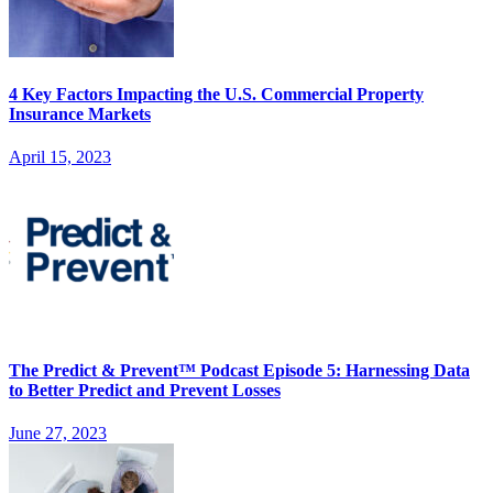
4 Key Factors Impacting the U.S. Commercial Property
Insurance Markets
April 15, 2023
The Predict & Prevent™ Podcast Episode 5: Harnessing Data
to Better Predict and Prevent Losses
June 27, 2023