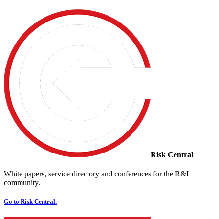
Risk Central
White papers, service directory and conferences for the R&I
community.
Go to Risk Central.