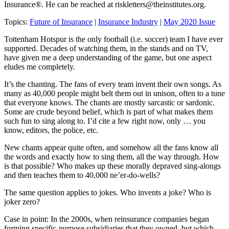
Insurance®. He can be reached at
riskletters@theinstitutes.org
.
Topics:
Future of Insurance
|
Insurance Industry
|
May 2020 Issue
Tottenham Hotspur is the only football (i.e. soccer) team I have ever
supported. Decades of watching them, in the stands and on TV,
have given me a deep understanding of the game, but one aspect
eludes me completely.
It’s the chanting. The fans of every team invent their own songs. As
many as 40,000 people might belt them out in unison, often to a tune
that everyone knows. The chants are mostly sarcastic or sardonic.
Some are crude beyond belief, which is part of what makes them
such fun to sing along to. I’d cite a few right now, only … you
know, editors, the police, etc.
New chants appear quite often, and somehow all the fans know all
the words and exactly how to sing them, all the way through. How
is that possible? Who makes up these morally depraved sing-alongs
and then teaches them to 40,000 ne’er-do-wells?
The same question applies to jokes. Who invents a joke? Who is
joker zero?
Case in point: In the 2000s, when reinsurance companies began
forming specific-purpose subsidiaries that they owned, but which