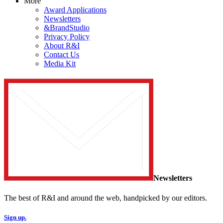
More
Award Applications
Newsletters
&BrandStudio
Privacy Policy
About R&I
Contact Us
Media Kit
Newsletters
The best of R&I and around the web, handpicked by our editors.
Sign up.