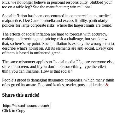
Plus, we no longer believe in personal responsibility. Stubbed your
toe on a table leg? Sue the manufacturer; win millions!
Social inflation has been concentrated in commercial auto, medical
malpractice, D&O and umbrella and excess liability, particularly
policies for large corporate risks, where the largest limits are found.
The effects of social inflation are hard to forecast with accuracy,
making underwriting and pricing risk a challenge, but you knew
that, so here’s my point: Social inflation is exactly the wrong term to
describe what’s going on. All its elements are anti-social. Every one
of them is based in unfettered greed.
The same misnomer applies to “social media.” Ignore everyone else,
stare at a screen, and if you don’t like something, type the vilest
thing you can imagine. How is that social?
People’s greed is damaging insurance companies, which many think
of as greed incarnate. Pots and kettles, reader, pots and kettles.
&
Share this article!
Click to Copy