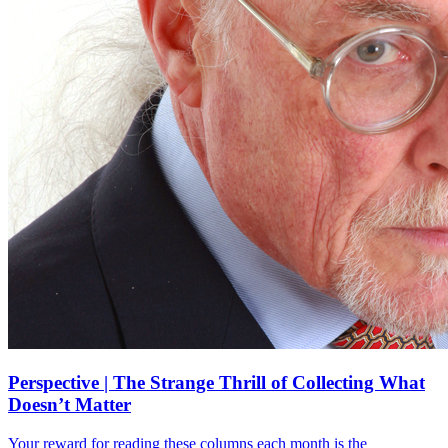
Perspective | The Strange Thrill of Collecting What
Doesn’t Matter
Your reward for reading these columns each month is the