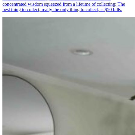
concentrated wisdom squeezed from a lifetime of collecting: The
best thing to collect, really the only thing to collect, is $50 bills.