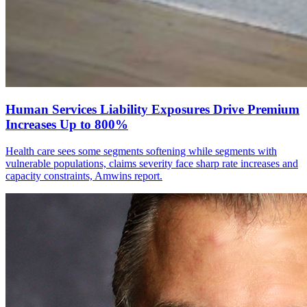
Human Services Liability Exposures Drive Premium
Increases Up to 800%
Health care sees some segments softening while segments with
vulnerable populations, claims severity face sharp rate increases and
capacity constraints, Amwins report.