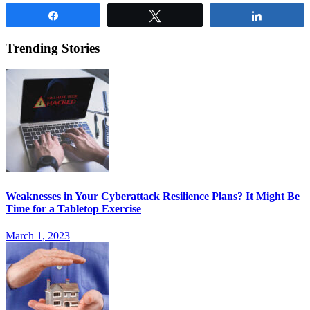
Share
Tweet
Share
Trending Stories
Weaknesses in Your Cyberattack Resilience Plans? It Might Be
Time for a Tabletop Exercise
March 1, 2023