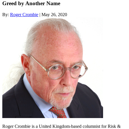
Greed by Another Name
By:
Roger Crombie
| May 26, 2020
Roger Crombie is a United Kingdom-based columnist for Risk &