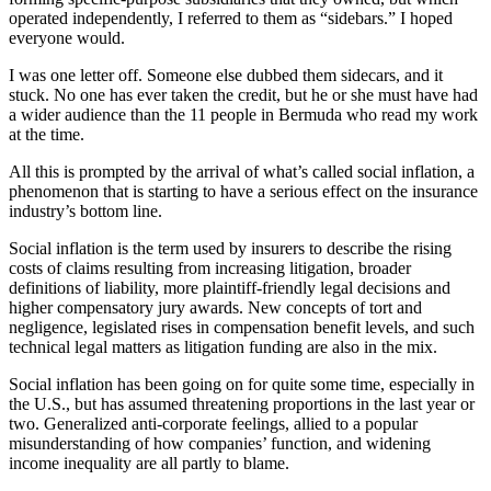
operated independently, I referred to them as “sidebars.” I hoped
everyone would.
I was one letter off. Someone else dubbed them sidecars, and it
stuck. No one has ever taken the credit, but he or she must have had
a wider audience than the 11 people in Bermuda who read my work
at the time.
All this is prompted by the arrival of what’s called social inflation, a
phenomenon that is starting to have a serious effect on the insurance
industry’s bottom line.
Social inflation is the term used by insurers to describe the rising
costs of claims resulting from increasing litigation, broader
definitions of liability, more plaintiff-friendly legal decisions and
higher compensatory jury awards. New concepts of tort and
negligence, legislated rises in compensation benefit levels, and such
technical legal matters as litigation funding are also in the mix.
Social inflation has been going on for quite some time, especially in
the U.S., but has assumed threatening proportions in the last year or
two. Generalized anti-corporate feelings, allied to a popular
misunderstanding of how companies’ function, and widening
income inequality are all partly to blame.