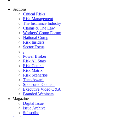
Sections
Critical Risks
Risk Management
The Insurance Industry
Claims & The Law
Workers’ Comp Forum
National Comp
Risk Insiders
Sector Focus
.
Power Broker
Risk All Stars
Risk Central
Risk Matrix
Risk Scenarios
Theo Award
Sponsored Content
Executive Video Q&A
Branded Webinars
Magazine
Digital Issue
Issue Archive
Subscribe