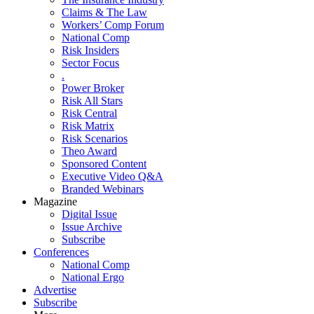
Claims & The Law
Workers’ Comp Forum
National Comp
Risk Insiders
Sector Focus
.
Power Broker
Risk All Stars
Risk Central
Risk Matrix
Risk Scenarios
Theo Award
Sponsored Content
Executive Video Q&A
Branded Webinars
Magazine
Digital Issue
Issue Archive
Subscribe
Conferences
National Comp
National Ergo
Advertise
Subscribe