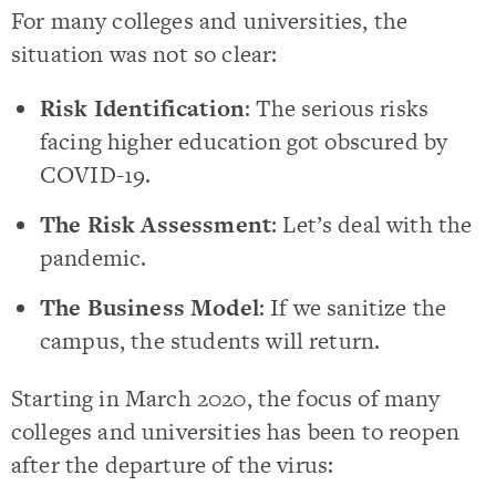
For many colleges and universities, the
situation was not so clear:
Risk Identification
: The serious risks
facing higher education got obscured by
COVID-19.
The Risk Assessment
: Let’s deal with the
pandemic.
The Business Model
: If we sanitize the
campus, the students will return.
Starting in March 2020, the focus of many
colleges and universities has been to reopen
after the departure of the virus: