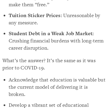
make them “free.”
Tuition Sticker Prices
: Unreasonable by
any measure.
Student Debt in a Weak Job Market
:
Crushing financial burdens with long-term
career disruption.
What’s the answer? It’s the same as it was
prior to COVID-19.
Acknowledge that education is valuable but
the current model of delivering it is
broken.
Develop a vibrant set of educational