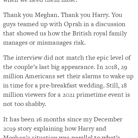
Thank you Meghan. Thank you Harry. You
guys teamed up with Oprah in a discussion
that showed us how the British royal family
manages or mismanages risk.
The interview did not match the epic level of
the couple’s last big appearance. In 2018, 29
million Americans set their alarms to wake up
in time for a pre-breakfast wedding. Still, 18
million viewers for a 2021 primetime event is
not too shabby.
It has been 16 months since my December
2019 story explaining how Harry and
Meghan’s situation
was parallel to what’s