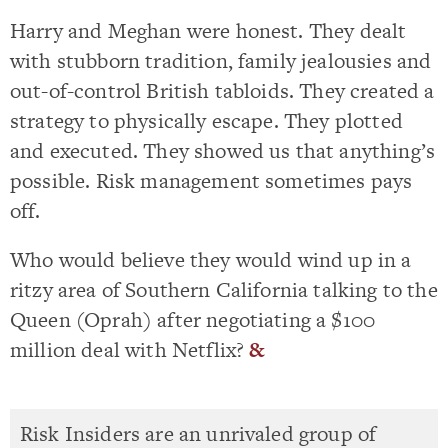
Harry and Meghan were honest. They dealt
with stubborn tradition, family jealousies and
out-of-control British tabloids. They created a
strategy to physically escape. They plotted
and executed. They showed us that anything’s
possible. Risk management sometimes pays
off.
Who would believe they would wind up in a
ritzy area of Southern California talking to the
Queen (Oprah) after negotiating a $100
million deal with Netflix?
&
Risk Insiders are an unrivaled group of