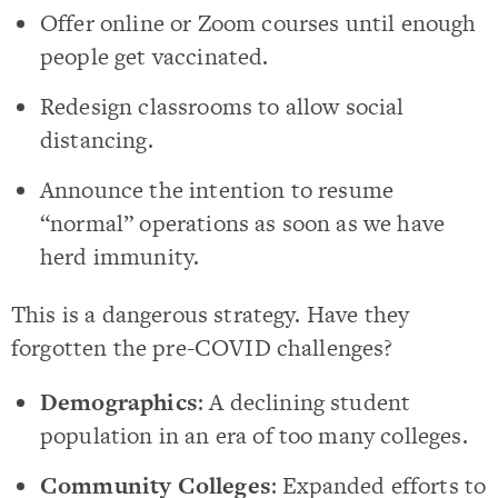
Offer online or Zoom courses until enough
people get vaccinated.
Redesign classrooms to allow social
distancing.
Announce the intention to resume
“normal” operations as soon as we have
herd immunity.
This is a dangerous strategy. Have they
forgotten the pre-COVID challenges?
Demographics
: A declining student
population in an era of too many colleges.
Community Colleges
: Expanded efforts to