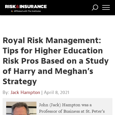
TRENDING
NATIONAL
POWER
WORKERS’
RISK MATRIX
RISK
STORIES
THE
COMP
BROKER
COMP
CENTRAL
PROFESSION
FORUM
Royal Risk Management:
Tips for Higher Education
Risk Pros Based on a Study
of Harry and Meghan’s
Strategy
By:
Jack Hampton
| April 8, 2021
John (Jack) Hampton was a
Professor of Business at St. Peter’s