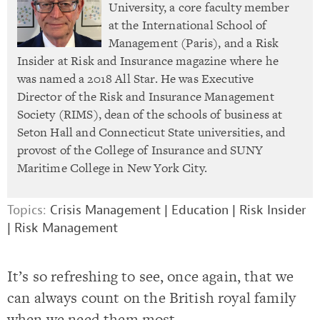
University, a core faculty member
at the International School of
Management (Paris), and a Risk
Insider at Risk and Insurance magazine where he
was named a 2018 All Star. He was Executive
Director of the Risk and Insurance Management
Society (RIMS), dean of the schools of business at
Seton Hall and Connecticut State universities, and
provost of the College of Insurance and SUNY
Maritime College in New York City.
Topics:
Crisis Management
|
Education
|
Risk Insider
|
Risk Management
It’s so refreshing to see, once again, that we
can always count on the British royal family
when we need them most.