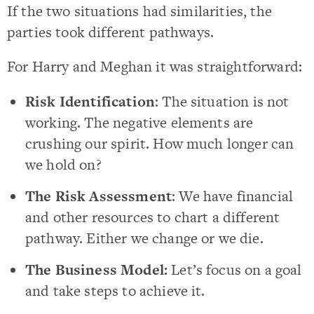
If the two situations had similarities, the
parties took different pathways.
For Harry and Meghan it was straightforward:
Risk Identification
: The situation is not
working. The negative elements are
crushing our spirit. How much longer can
we hold on?
The Risk Assessment
: We have financial
and other resources to chart a different
pathway. Either we change or we die.
The Business Model:
Let’s focus on a goal
and take steps to achieve it.