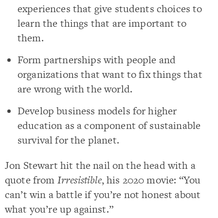
experiences that give students choices to
learn the things that are important to
them.
Form partnerships with people and
organizations that want to fix things that
are wrong with the world.
Develop business models for higher
education as a component of sustainable
survival for the planet.
Jon Stewart hit the nail on the head with a
quote from
Irresistible
, his 2020 movie: “You
can’t win a battle if you’re not honest about
what you’re up against.”