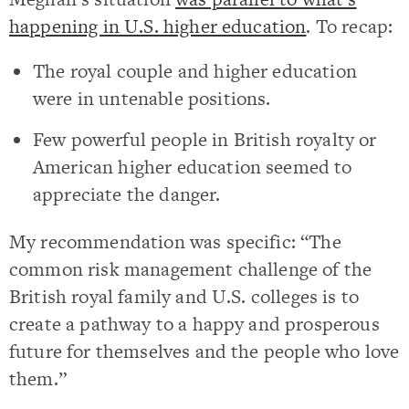
happening in U.S. higher education
. To recap:
The royal couple and higher education
were in untenable positions.
Few powerful people in British royalty or
American higher education seemed to
appreciate the danger.
My recommendation was specific: “The
common risk management challenge of the
British royal family and U.S. colleges is to
create a pathway to a happy and prosperous
future for themselves and the people who love
them.”