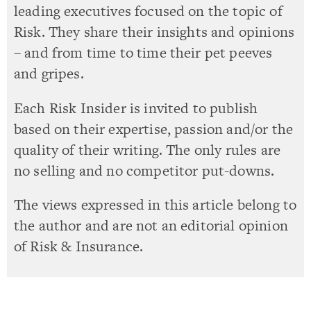
leading executives focused on the topic of
Risk. They share their insights and opinions
– and from time to time their pet peeves
and gripes.
Each Risk Insider is invited to publish
based on their expertise, passion and/or the
quality of their writing. The only rules are
no selling and no competitor put-downs.
The views expressed in this article belong to
the author and are not an editorial opinion
of Risk & Insurance.