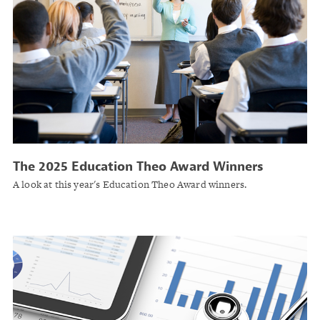
The 2025 Education Theo Award Winners
A look at this year's Education Theo Award winners.