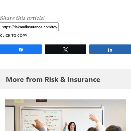
Share this article!
CLICK TO COPY
Share
Tweet
Share
More from Risk & Insurance