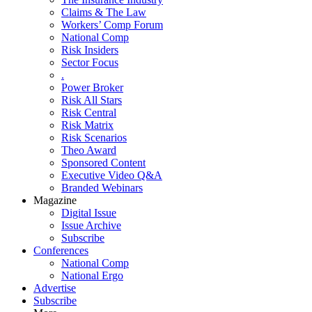
Claims & The Law
Workers’ Comp Forum
National Comp
Risk Insiders
Sector Focus
.
Power Broker
Risk All Stars
Risk Central
Risk Matrix
Risk Scenarios
Theo Award
Sponsored Content
Executive Video Q&A
Branded Webinars
Magazine
Digital Issue
Issue Archive
Subscribe
Conferences
National Comp
National Ergo
Advertise
Subscribe