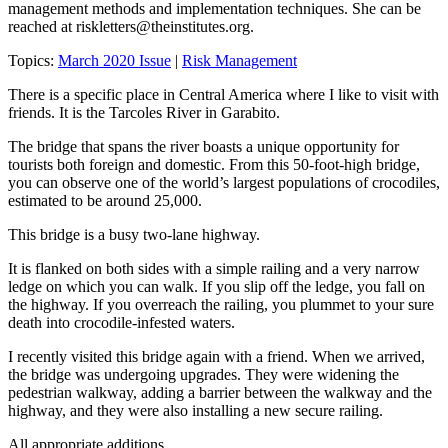
management methods and implementation techniques. She can be
reached at
riskletters@theinstitutes.org
.
Topics:
March 2020 Issue
|
Risk Management
There is a specific place in Central America where I like to visit with
friends. It is the Tarcoles River in Garabito.
The bridge that spans the river boasts a unique opportunity for
tourists both foreign and domestic. From this 50-foot-high bridge,
you can observe one of the world’s largest populations of crocodiles,
estimated to be around 25,000.
This bridge is a busy two-lane highway.
It is flanked on both sides with a simple railing and a very narrow
ledge on which you can walk. If you slip off the ledge, you fall on
the highway. If you overreach the railing, you plummet to your sure
death into crocodile-infested waters.
I recently visited this bridge again with a friend. When we arrived,
the bridge was undergoing upgrades. They were widening the
pedestrian walkway, adding a barrier between the walkway and the
highway, and they were also installing a new secure railing.
All appropriate additions.