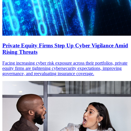
Private Equity Firms Step Up Cyber Vigilance Amid
Rising Threats
Facing increasing cyber risk exposure across their portfolios, private
equity firms are tightening cybersecurity expectations, improving
governance, and reevaluating insurance coverage.