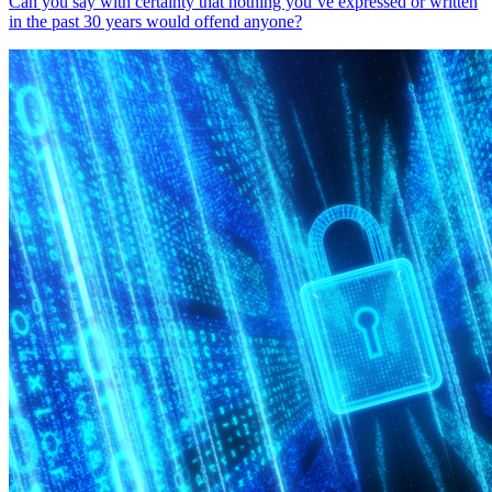
Can you say with certainty that nothing you’ve expressed or written
in the past 30 years would offend anyone?