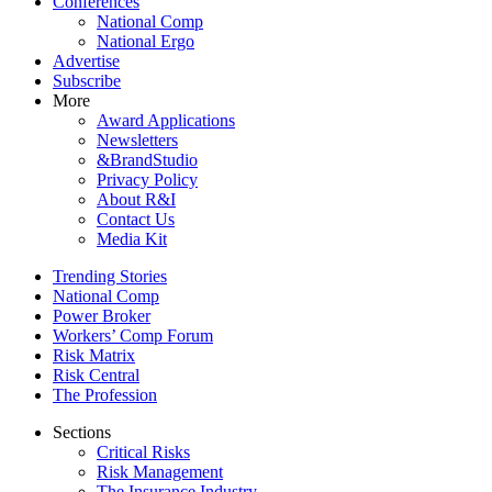
Conferences
National Comp
National Ergo
Advertise
Subscribe
More
Award Applications
Newsletters
&BrandStudio
Privacy Policy
About R&I
Contact Us
Media Kit
Trending Stories
National Comp
Power Broker
Workers’ Comp Forum
Risk Matrix
Risk Central
The Profession
Sections
Critical Risks
Risk Management
The Insurance Industry