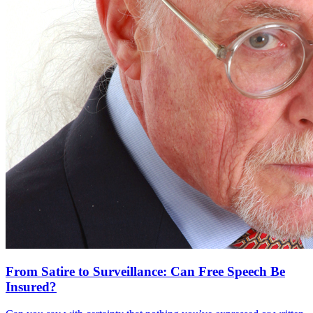
From Satire to Surveillance: Can Free Speech Be
Insured?