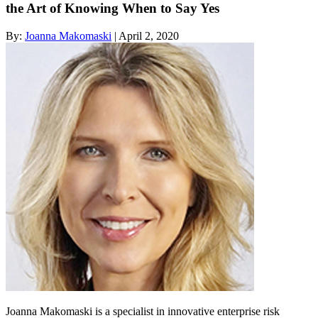
the Art of Knowing When to Say Yes
By:
Joanna Makomaski
| April 2, 2020
Joanna Makomaski is a specialist in innovative enterprise risk