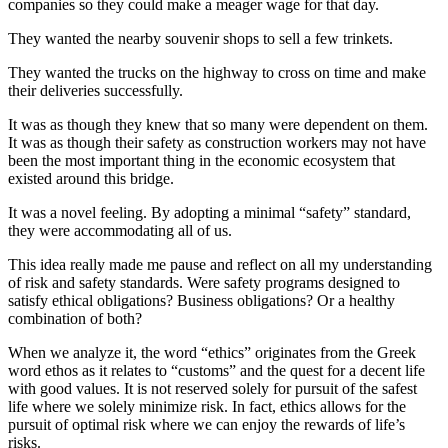
companies so they could make a meager wage for that day.
They wanted the nearby souvenir shops to sell a few trinkets.
They wanted the trucks on the highway to cross on time and make
their deliveries successfully.
It was as though they knew that so many were dependent on them.
It was as though their safety as construction workers may not have
been the most important thing in the economic ecosystem that
existed around this bridge.
It was a novel feeling. By adopting a minimal “safety” standard,
they were accommodating all of us.
This idea really made me pause and reflect on all my understanding
of risk and safety standards. Were safety programs designed to
satisfy ethical obligations? Business obligations? Or a healthy
combination of both?
When we analyze it, the word “ethics” originates from the Greek
word ethos as it relates to “customs” and the quest for a decent life
with good values. It is not reserved solely for pursuit of the safest
life where we solely minimize risk. In fact, ethics allows for the
pursuit of optimal risk where we can enjoy the rewards of life’s
risks.