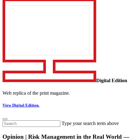
Digital Edition
Web replica of the print magazine.
View Digital Edition.
Type your search term above
Opinion | Risk Management in the Real World —