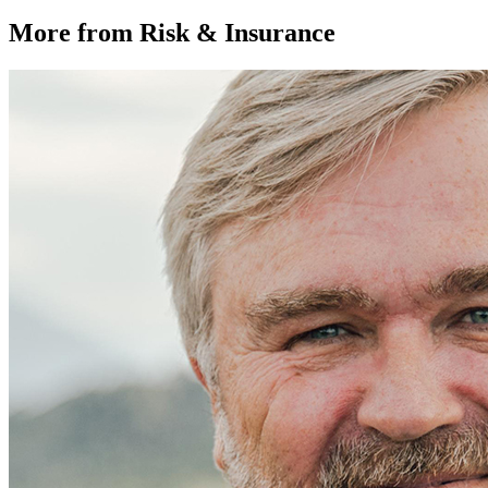
More from Risk & Insurance