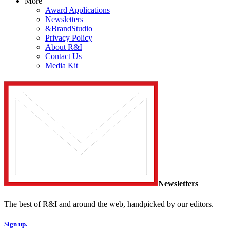
More
Award Applications
Newsletters
&BrandStudio
Privacy Policy
About R&I
Contact Us
Media Kit
Newsletters
The best of R&I and around the web, handpicked by our editors.
Sign up.