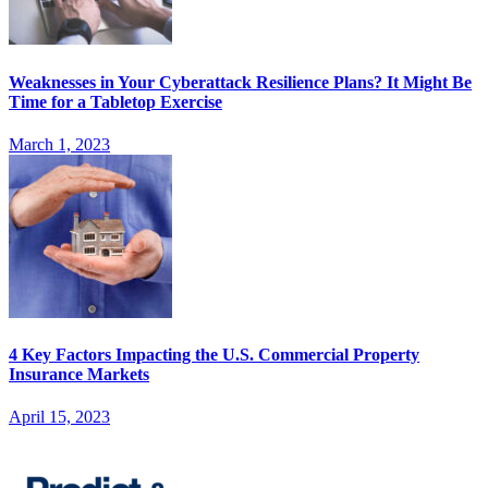
Weaknesses in Your Cyberattack Resilience Plans? It Might Be
Time for a Tabletop Exercise
March 1, 2023
4 Key Factors Impacting the U.S. Commercial Property
Insurance Markets
April 15, 2023