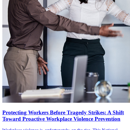
Protecting Workers Before Tragedy Strikes: A Shift
Toward Proactive Workplace Violence Prevention