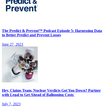
The Predict & Prevent™ Podcast Episode 5: Harnessing Data
to Better Predict and Prevent Losses
June 27, 2023
Hey, Claims Team, Nuclear Verdicts Got You Down? Partner
with Legal to Get Ahead of Ballooning Costs
July 7, 2023