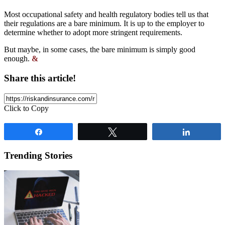
Most occupational safety and health regulatory bodies tell us that
their regulations are a bare minimum. It is up to the employer to
determine whether to adopt more stringent requirements.
But maybe, in some cases, the bare minimum is simply good
enough.
&
Share this article!
Click to Copy
Share
Tweet
Share
Trending Stories