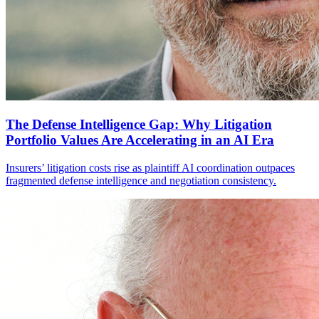
The Defense Intelligence Gap: Why Litigation
Portfolio Values Are Accelerating in an AI Era
Insurers’ litigation costs rise as plaintiff AI coordination outpaces
fragmented defense intelligence and negotiation consistency.