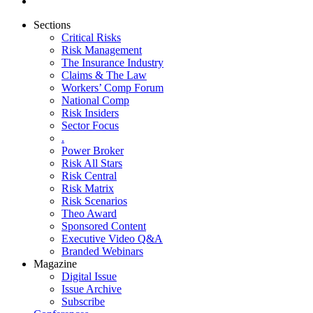
Sections
Critical Risks
Risk Management
The Insurance Industry
Claims & The Law
Workers’ Comp Forum
National Comp
Risk Insiders
Sector Focus
.
Power Broker
Risk All Stars
Risk Central
Risk Matrix
Risk Scenarios
Theo Award
Sponsored Content
Executive Video Q&A
Branded Webinars
Magazine
Digital Issue
Issue Archive
Subscribe