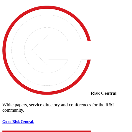
Risk Central
White papers, service directory and conferences for the R&I
community.
Go to Risk Central.