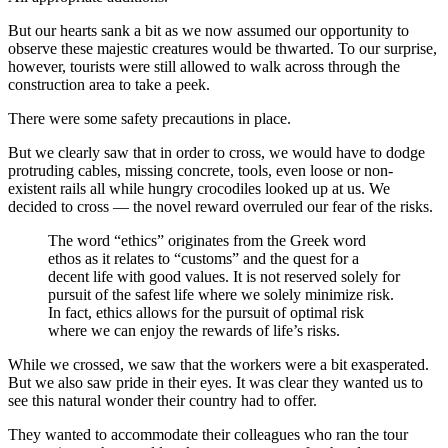
But our hearts sank a bit as we now assumed our opportunity to
observe these majestic creatures would be thwarted. To our surprise,
however, tourists were still allowed to walk across through the
construction area to take a peek.
There were some safety precautions in place.
But we clearly saw that in order to cross, we would have to dodge
protruding cables, missing concrete, tools, even loose or non-
existent rails all while hungry crocodiles looked up at us. We
decided to cross — the novel reward overruled our fear of the risks.
The word “ethics” originates from the Greek word
ethos as it relates to “customs” and the quest for a
decent life with good values. It is not reserved solely for
pursuit of the safest life where we solely minimize risk.
In fact, ethics allows for the pursuit of optimal risk
where we can enjoy the rewards of life’s risks.
While we crossed, we saw that the workers were a bit exasperated.
But we also saw pride in their eyes. It was clear they wanted us to
see this natural wonder their country had to offer.
They wanted to accommodate their colleagues who ran the tour