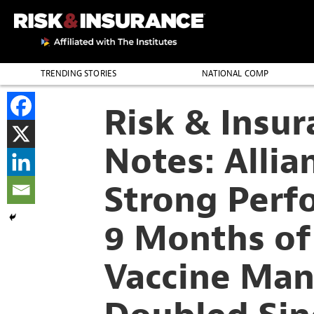
TRENDING STORIES
NATIONAL COMP
THE PROFESSION
Risk & Insu
Notes: Allia
Strong Perfo
9 Months of
Vaccine Man