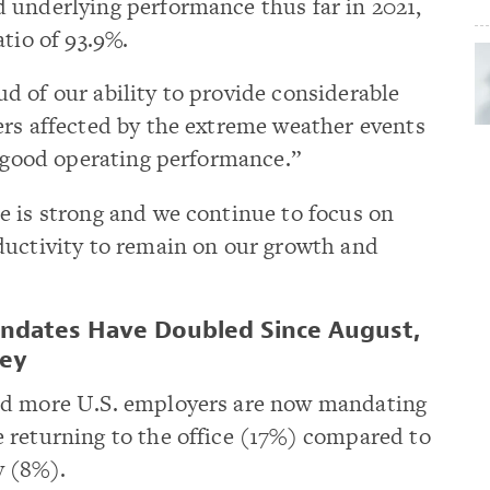
 underlying performance thus far in 2021,
tio of 93.9%.
 of our ability to provide considerable
ers affected by the extreme weather events
a good operating performance.”
e is strong and we continue to focus on
ductivity to remain on our growth and
ndates Have Doubled Since August,
vey
ed more U.S. employers are now mandating
 returning to the office (17%) compared to
y (8%).