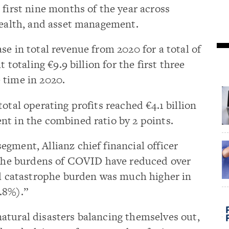
 first nine months of the year across
health, and asset management.
se in total revenue from 2020 for a total of
t totaling €9.9 billion for the first three
 time in 2020.
otal operating profits reached €4.1 billion
nt in the combined ratio by 2 points.
gment, Allianz chief financial officer
e the burdens of COVID have reduced over
al catastrophe burden was much higher in
.8%).”
atural disasters balancing themselves out,