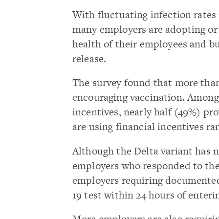
With fluctuating infection rates 
many employers are adopting or 
health of their employees and bu
release.
The survey found that more tha
encouraging vaccination. Among
incentives, nearly half (49%) pr
are using financial incentives ra
Although the Delta variant has 
employers who responded to the 
employers requiring documented
19 test within 24 hours of enter
More employers are also requiri