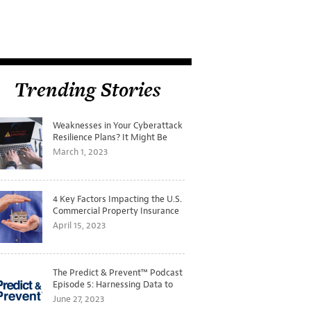
Trending Stories
Weaknesses in Your Cyberattack
Resilience Plans? It Might Be
Time for a Tabletop Exercise
March 1, 2023
4 Key Factors Impacting the U.S.
Commercial Property Insurance
Markets
April 15, 2023
The Predict & Prevent™ Podcast
Episode 5: Harnessing Data to
Better Predict and Prevent
June 27, 2023
Losses