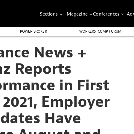
Sections
Magazine
Conferences
Adv
POWER BROKER
WORKERS’ COMP FORUM
rance News +
nz Reports
rmance in First
 2021, Employer
dates Have