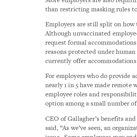
than restricting masking rules t
Employers are still split on ho
Although unvaccinated employees
request formal accommodations if
reasons protected under human r
currently offer accommodations 
For employers who do provide 
nearly 1 in 5 have made remote 
employee roles and responsibilit
option among a small number of
CEO of Gallagher’s benefits and 
said, “As we’ve seen, an organiza
issue. Some employees may end u