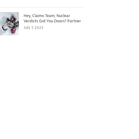
Hey, Claims Team, Nuclear
Verdicts Got You Down? Partner
with Legal to Get Ahead of
July 7, 2023
Ballooning Costs