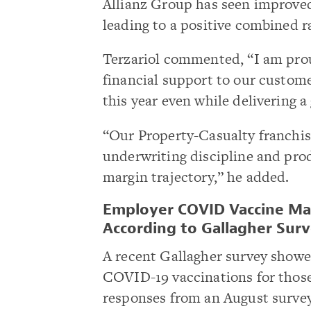
Allianz Group has seen improved
leading to a positive combined ra
Terzariol commented, “I am proud
financial support to our custom
this year even while delivering 
“Our Property-Casualty franchis
underwriting discipline and pro
margin trajectory,” he added.
Employer COVID Vaccine Ma
According to Gallagher Sur
A recent Gallagher survey show
COVID-19 vaccinations for those
responses from an August surve