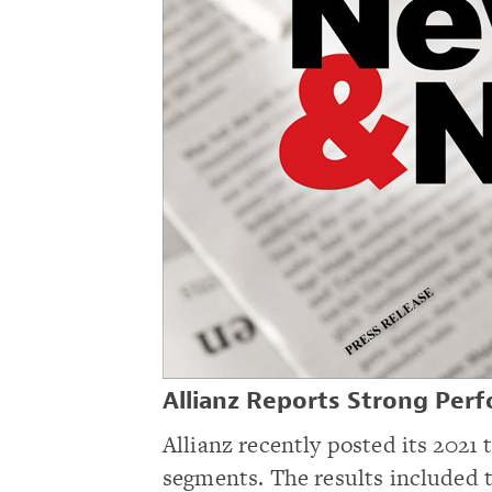
Allianz Reports Strong Perf
Allianz recently posted its 2021 
segments. The results included t