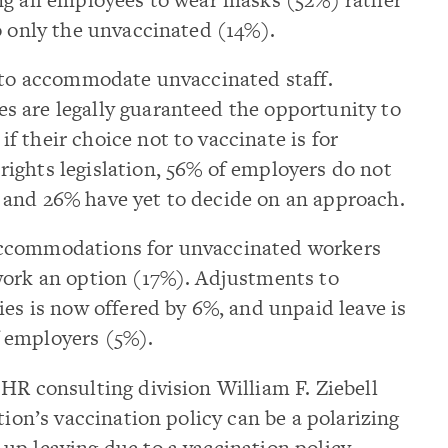
o only the unvaccinated (14%).
w to accommodate unvaccinated staff.
 are legally guaranteed the opportunity to
 their choice not to vaccinate is for
ights legislation, 56% of employers do not
and 26% have yet to decide on an approach.
accommodations for unvaccinated workers
work an option (17%). Adjustments to
ies is now offered by 6%, and unpaid leave is
 employers (5%).
HR consulting division William F. Ziebell
tion’s vaccination policy can be a polarizing
p leaving due to a vaccination policy,