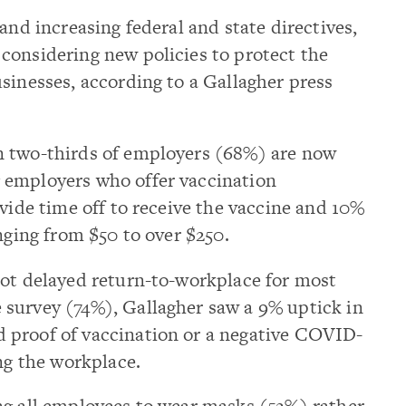
and increasing federal and state directives,
considering new policies to protect the
sinesses, according to a Gallagher press
n two-thirds of employers (68%) are now
 employers who offer vaccination
ovide time off to receive the vaccine and 10%
nging from $50 to over $250.
not delayed return-to-workplace for most
survey (74%), Gallagher saw a 9% uptick in
 proof of vaccination or a negative COVID-
ing the workplace.
ng all employees to wear masks (52%) rather