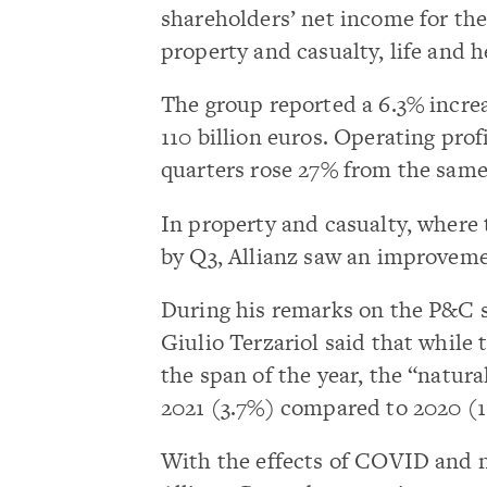
shareholders’ net income for the
property and casualty, life and 
The group reported a 6.3% increa
110 billion euros. Operating profi
quarters rose 27% from the same
In property and casualty, where t
by Q3, Allianz saw an improveme
During his remarks on the P&C se
Giulio Terzariol said that whil
the span of the year, the “natur
2021 (3.7%) compared to 2020 (1
With the effects of COVID and n