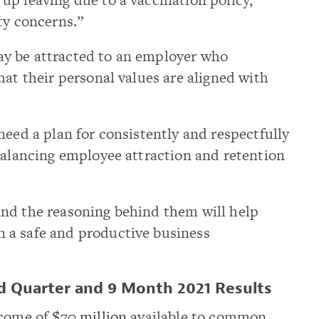
ty concerns.”
y be attracted to an employer who
hat their personal values are aligned with
need a plan for consistently and respectfully
balancing employee attraction and retention
nd the reasoning behind them will help
 a safe and productive business
rd Quarter and 9 Month 2021 Results
ncome of
$70 million
available to common