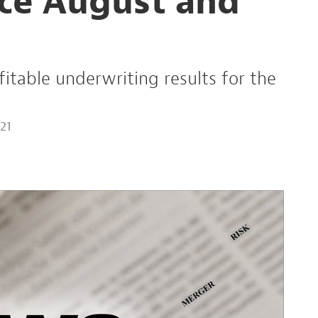
ce August and
fitable underwriting results for the
21