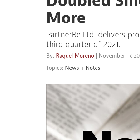
Doubled Sin
More
PartnerRe Ltd. delivers pro
third quarter of 2021.
By:
Raquel Moreno
| November 17, 20
Topics:
News + Notes