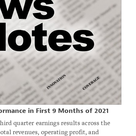
ormance in First 9 Months of 2021
third quarter earnings results across the
otal revenues, operating profit, and