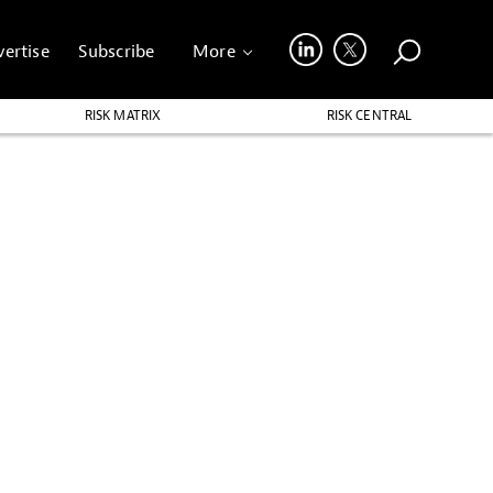
ertise
Subscribe
More
RISK MATRIX
RISK CENTRAL