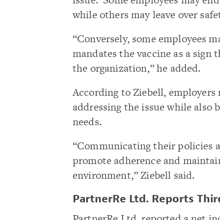
while others may leave over safe
“Conversely, some employees ma
mandates the vaccine as a sign t
the organization,” he added.
According to Ziebell, employers 
addressing the issue while also 
needs.
“Communicating their policies a
promote adherence and maintain
environment,” Ziebell said.
PartnerRe Ltd. Reports Thi
PartnerRe Ltd. reported a net i