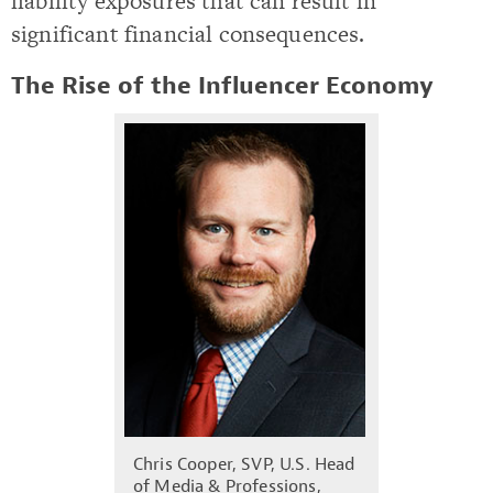
liability exposures that can result in
significant financial consequences.
The Rise of the Influencer Economy
Chris Cooper, SVP, U.S. Head
of Media & Professions,