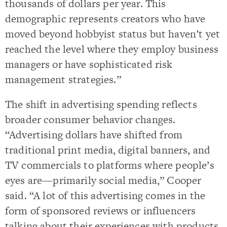
thousands of dollars per year. This
demographic represents creators who have
moved beyond hobbyist status but haven’t yet
reached the level where they employ business
managers or have sophisticated risk
management strategies.”
The shift in advertising spending reflects
broader consumer behavior changes.
“Advertising dollars have shifted from
traditional print media, digital banners, and
TV commercials to platforms where people’s
eyes are—primarily social media,” Cooper
said. “A lot of this advertising comes in the
form of sponsored reviews or influencers
talking about their experiences with products