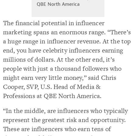
QBE North America
The financial potential in influencer
marketing spans an enormous range. “There’s
a huge range in influencer revenue. At the top
end, you have celebrity influencers earning
millions of dollars. At the other end, it’s
people with just a thousand followers who
might earn very little money,” said Chris
Cooper, SVP, U.S. Head of Media &
Professions at QBE North America.
“In the middle, are influencers who typically
represent the greatest risk and opportunity.
These are influencers who earn tens of