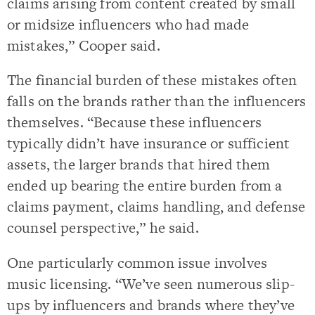
claims arising from content created by small
or midsize influencers who had made
mistakes,” Cooper said.
The financial burden of these mistakes often
falls on the brands rather than the influencers
themselves. “Because these influencers
typically didn’t have insurance or sufficient
assets, the larger brands that hired them
ended up bearing the entire burden from a
claims payment, claims handling, and defense
counsel perspective,” he said.
One particularly common issue involves
music licensing. “We’ve seen numerous slip-
ups by influencers and brands where they’ve