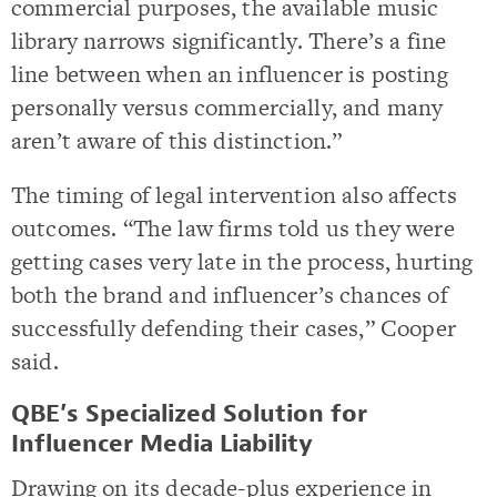
commercial purposes, the available music
library narrows significantly. There’s a fine
line between when an influencer is posting
personally versus commercially, and many
aren’t aware of this distinction.”
The timing of legal intervention also affects
outcomes. “The law firms told us they were
getting cases very late in the process, hurting
both the brand and influencer’s chances of
successfully defending their cases,” Cooper
said.
QBE’s Specialized Solution for
Influencer Media Liability
Drawing on its decade-plus experience in