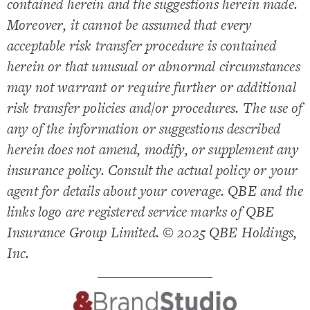
contained herein and the suggestions herein made.
Moreover, it cannot be assumed that every
acceptable risk transfer procedure is contained
herein or that unusual or abnormal circumstances
may not warrant or require further or additional
risk transfer policies and/or procedures. The use of
any of the information or suggestions described
herein does not amend, modify, or supplement any
insurance policy. Consult the actual policy or your
agent for details about your coverage. QBE and the
links logo are registered service marks of QBE
Insurance Group Limited. © 2025 QBE Holdings,
Inc.