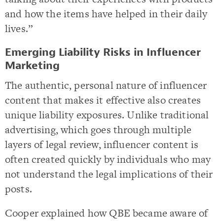
and how the items have helped in their daily
lives.”
Emerging Liability Risks in Influencer
Marketing
The authentic, personal nature of influencer
content that makes it effective also creates
unique liability exposures. Unlike traditional
advertising, which goes through multiple
layers of legal review, influencer content is
often created quickly by individuals who may
not understand the legal implications of their
posts.
Cooper explained how QBE became aware of