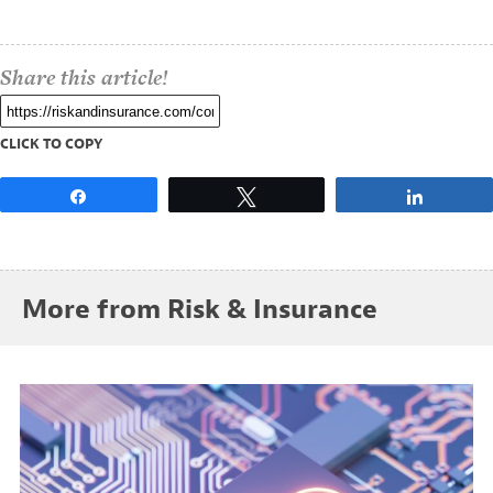
Share this article!
CLICK TO COPY
Share
Tweet
Share
More from Risk & Insurance