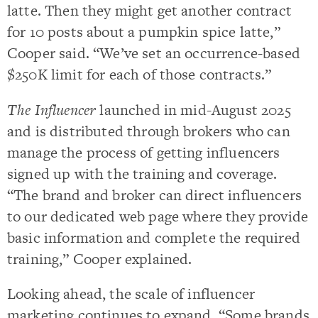
latte. Then they might get another contract
for 10 posts about a pumpkin spice latte,”
Cooper said. “We’ve set an occurrence-based
$250K limit for each of those contracts.”
The Influencer
launched in mid-August 2025
and is distributed through brokers who can
manage the process of getting influencers
signed up with the training and coverage.
“The brand and broker can direct influencers
to our dedicated web page where they provide
basic information and complete the required
training,” Cooper explained.
Looking ahead, the scale of influencer
marketing continues to expand. “Some brands