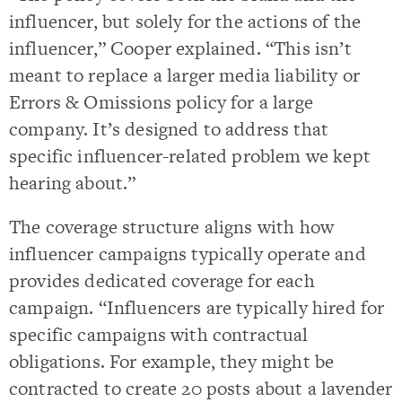
influencer, but solely for the actions of the
influencer,” Cooper explained. “This isn’t
meant to replace a larger media liability or
Errors & Omissions policy for a large
company. It’s designed to address that
specific influencer-related problem we kept
hearing about.”
The coverage structure aligns with how
influencer campaigns typically operate and
provides dedicated coverage for each
campaign. “Influencers are typically hired for
specific campaigns with contractual
obligations. For example, they might be
contracted to create 20 posts about a lavender