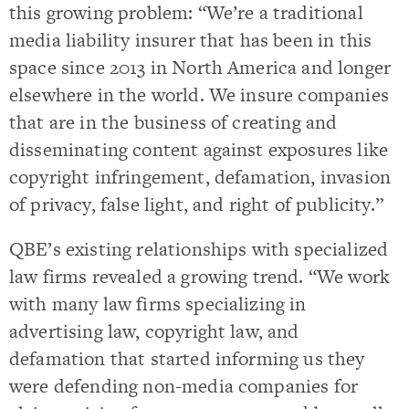
this growing problem: “We’re a traditional
media liability insurer that has been in this
space since 2013 in North America and longer
elsewhere in the world. We insure companies
that are in the business of creating and
disseminating content against exposures like
copyright infringement, defamation, invasion
of privacy, false light, and right of publicity.”
QBE’s existing relationships with specialized
law firms revealed a growing trend. “We work
with many law firms specializing in
advertising law, copyright law, and
defamation that started informing us they
were defending non-media companies for