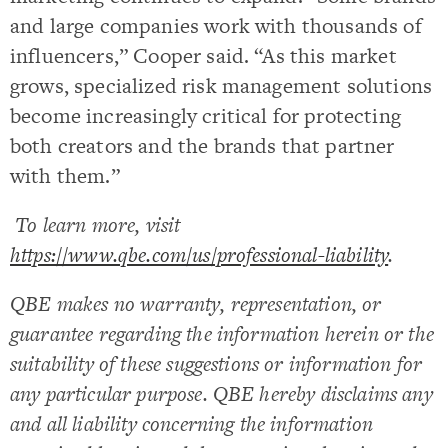
and large companies work with thousands of
influencers,” Cooper said. “As this market
grows, specialized risk management solutions
become increasingly critical for protecting
both creators and the brands that partner
with them.”
To learn more, visit
https://www.qbe.com/us/professional-liability
.
QBE makes no warranty, representation, or
guarantee regarding the information herein or the
suitability of these suggestions or information for
any particular purpose. QBE hereby disclaims any
and all liability concerning the information