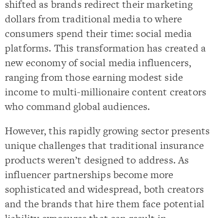
shifted as brands redirect their marketing
dollars from traditional media to where
consumers spend their time: social media
platforms. This transformation has created a
new economy of social media influencers,
ranging from those earning modest side
income to multi-millionaire content creators
who command global audiences.
However, this rapidly growing sector presents
unique challenges that traditional insurance
products weren’t designed to address. As
influencer partnerships become more
sophisticated and widespread, both creators
and the brands that hire them face potential