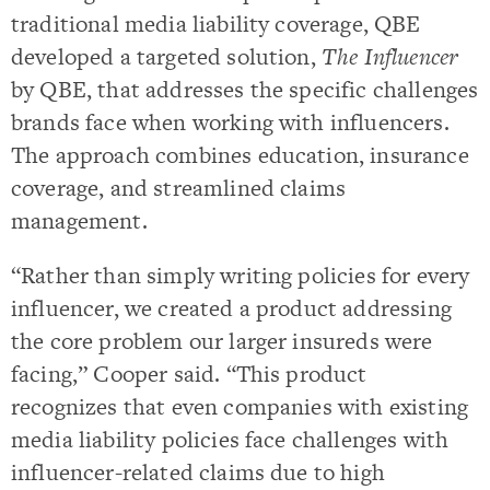
traditional media liability coverage, QBE
developed a targeted solution,
The Influencer
by QBE, that addresses the specific challenges
brands face when working with influencers.
The approach combines education, insurance
coverage, and streamlined claims
management.
“Rather than simply writing policies for every
influencer, we created a product addressing
the core problem our larger insureds were
facing,” Cooper said. “This product
recognizes that even companies with existing
media liability policies face challenges with
influencer-related claims due to high