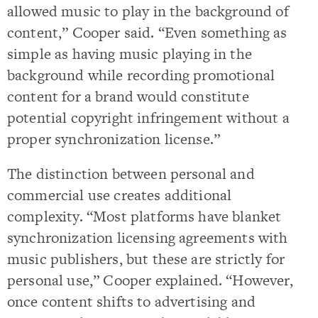
allowed music to play in the background of
content,” Cooper said. “Even something as
simple as having music playing in the
background while recording promotional
content for a brand would constitute
potential copyright infringement without a
proper synchronization license.”
The distinction between personal and
commercial use creates additional
complexity. “Most platforms have blanket
synchronization licensing agreements with
music publishers, but these are strictly for
personal use,” Cooper explained. “However,
once content shifts to advertising and