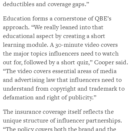
deductibles and coverage gaps.”
Education forms a cornerstone of QBE’s
approach. “We really leaned into that
educational aspect by creating a short
learning module. A 30-minute video covers
the major topics influencers need to watch
out for, followed by a short quiz,” Cooper said.
“The video covers essential areas of media
and advertising law that influencers need to
understand from copyright and trademark to
defamation and right of publicity.”
The insurance coverage itself reflects the
unique structure of influencer partnerships.
“The policy covers both the brand and the