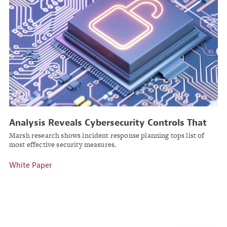
Analysis Reveals Cybersecurity Controls That
Reduce Breach Risk
Marsh research shows incident response planning tops list of
most effective security measures.
White Paper