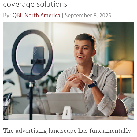
coverage solutions.
By:
QBE North America
| September 8, 2025
The advertising landscape has fundamentally