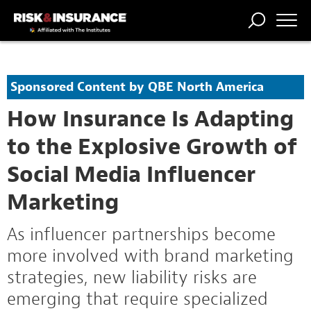
TRENDING
NATIONAL
POWER
WORKERS’
RISK MATRIX
RISK
STORIES
THE
COMP
BROKER
COMP
CENTRAL
Sponsored Content by QBE North America
PROFESSION
FORUM
How Insurance Is Adapting
to the Explosive Growth of
Social Media Influencer
Marketing
As influencer partnerships become
more involved with brand marketing
strategies, new liability risks are
emerging that require specialized