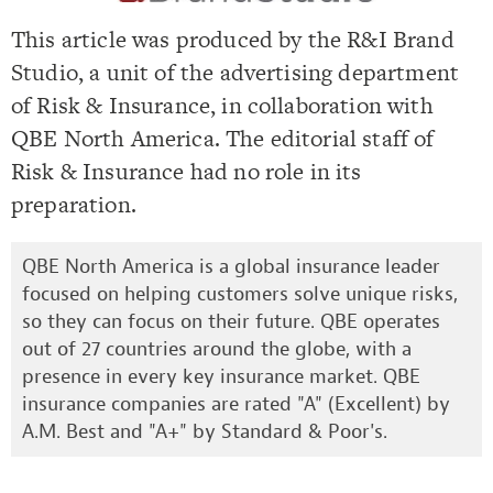
This article was produced by the R&I Brand
Studio, a unit of the advertising department
of Risk & Insurance, in collaboration with
QBE North America. The editorial staff of
Risk & Insurance had no role in its
preparation.
QBE North America is a global insurance leader
focused on helping customers solve unique risks,
so they can focus on their future. QBE operates
out of 27 countries around the globe, with a
presence in every key insurance market. QBE
insurance companies are rated "A" (Excellent) by
A.M. Best and "A+" by Standard & Poor's.