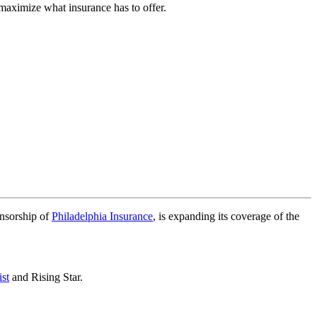
 maximize what insurance has to offer.
nsorship of
Philadelphia Insurance
, is expanding its coverage of the
st
and Rising Star.