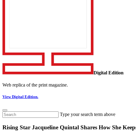
Digital Edition
Web replica of the print magazine.
View Digital Edition.
Type your search term above
Rising Star Jacqueline Quintal Shares How She Keep