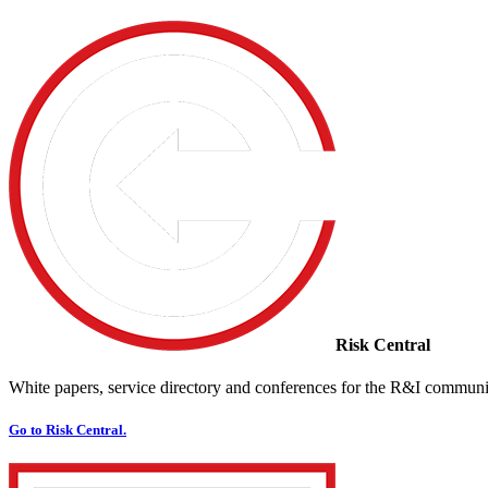
Risk Central
White papers, service directory and conferences for the R&I communi
Go to Risk Central.