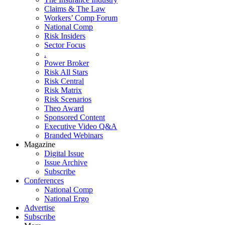
Claims & The Law
Workers’ Comp Forum
National Comp
Risk Insiders
Sector Focus
.
Power Broker
Risk All Stars
Risk Central
Risk Matrix
Risk Scenarios
Theo Award
Sponsored Content
Executive Video Q&A
Branded Webinars
Magazine
Digital Issue
Issue Archive
Subscribe
Conferences
National Comp
National Ergo
Advertise
Subscribe