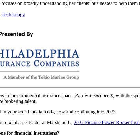
 focuses on broadly understanding her clients’ businesses to help them
|
Technology
ers in the commercial insurance space,
Risk & Insurance®,
with the spo
 brokering talent.
 in your social media feeds, now and continuing into 2023.
d digital asset leader at Marsh, and a
2022 Finance Power Broker finali
ns for financial institutions?