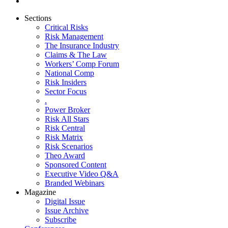
Sections
Critical Risks
Risk Management
The Insurance Industry
Claims & The Law
Workers’ Comp Forum
National Comp
Risk Insiders
Sector Focus
.
Power Broker
Risk All Stars
Risk Central
Risk Matrix
Risk Scenarios
Theo Award
Sponsored Content
Executive Video Q&A
Branded Webinars
Magazine
Digital Issue
Issue Archive
Subscribe