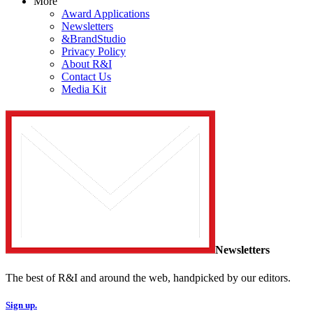
More
Award Applications
Newsletters
&BrandStudio
Privacy Policy
About R&I
Contact Us
Media Kit
Newsletters
The best of R&I and around the web, handpicked by our editors.
Sign up.