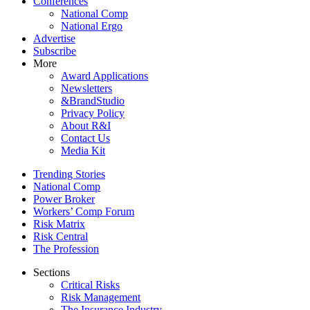
Conferences
National Comp
National Ergo
Advertise
Subscribe
More
Award Applications
Newsletters
&BrandStudio
Privacy Policy
About R&I
Contact Us
Media Kit
Trending Stories
National Comp
Power Broker
Workers’ Comp Forum
Risk Matrix
Risk Central
The Profession
Sections
Critical Risks
Risk Management
The Insurance Industry