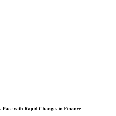
s Pace with Rapid Changes in Finance