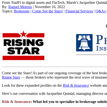
From TradFi to digital assets and FinTech, Marsh’s Jacqueline Quintal
By:
Raquel Moreno
| November 16, 2022
Topics:
Brokerage
|
Come See the Stars!
|
Financial Services
|
Q&As
Come see the Stars! As part of our ongoing coverage of the best brok
Rising Stars
— those brokers who represent the next wave of insurance
Look for these expanded profiles on the
Risk & Insurance
website and
Here’s our conversation with Jacqueline Quintal, managing director an
Risk & Insurance
:
What led you to specialize in brokerage solutio