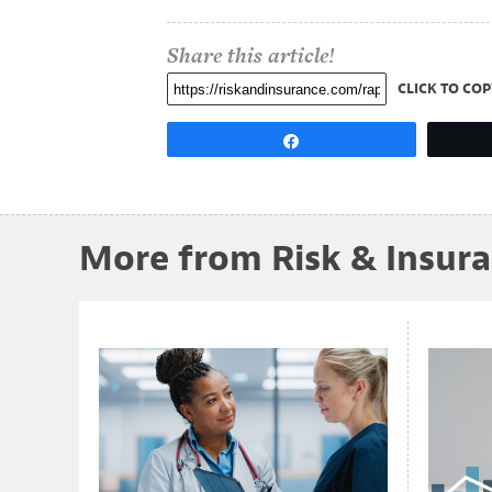
Share this article!
CLICK TO COP
Share
More from Risk & Insur