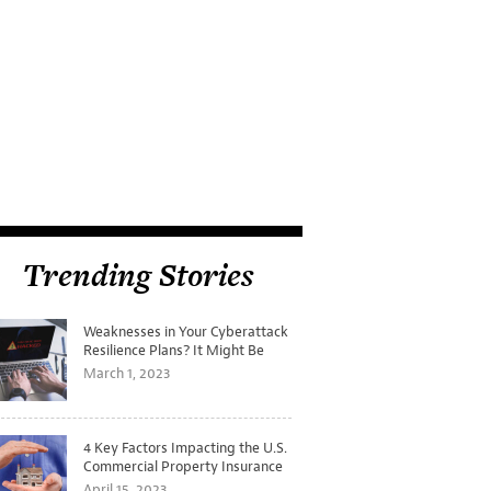
Trending Stories
Weaknesses in Your Cyberattack
Resilience Plans? It Might Be
Time for a Tabletop Exercise
March 1, 2023
4 Key Factors Impacting the U.S.
Commercial Property Insurance
Markets
April 15, 2023