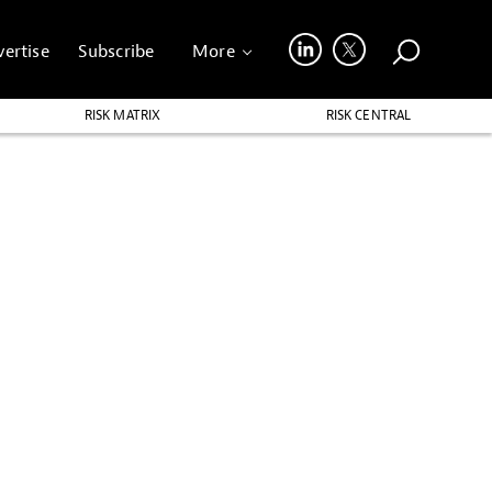
ertise
Subscribe
More
RISK MATRIX
RISK CENTRAL