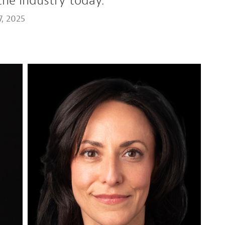
the industry today.
, 2025