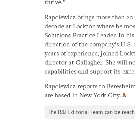
thrive.”
Rapciewicz brings more than 20 y
decade at Lockton where he most
Solutions Practice Leader. In his
direction of the company’s U.S. 
years of experience, joined Lock
director at Gallagher. She will 
capabilities and support its exces
Rapciewicz reports to Beresheim
are based in New York City.
&
The R&I Editorial Team can be reac