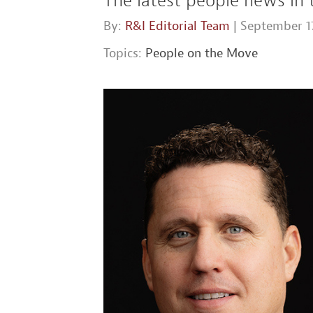
The latest people news in 
By:
R&I Editorial Team
| September 17
Topics:
People on the Move