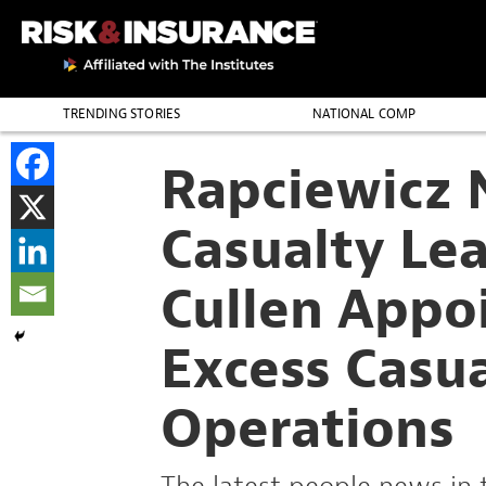
TRENDING STORIES
NATIONAL COMP
THE PROFESSION
Rapciewicz 
Casualty Lea
Cullen Appo
Excess Casu
Operations