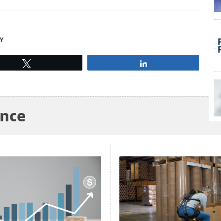
Y
Tweet
Share
ance