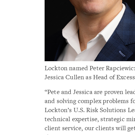
Lockton named Peter Rapciewicz
Jessica Cullen as Head of Exces
“Pete and Jessica are proven lea
and solving complex problems fo
Lockton’s U.S. Risk Solutions Le
technical expertise, strategic 
client service, our clients will g