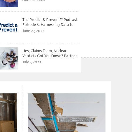
The Predict & Prevent™ Podcast
Episode 5: Harnessing Data to
Better Predict and Prevent
June 27, 2023
Losses
Hey, Claims Team, Nuclear
Verdicts Got You Down? Partner
with Legal to Get Ahead of
July 7, 2023
Ballooning Costs