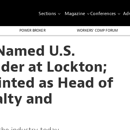
Sections
Magazine
Conferences
Adv
POWER BROKER
WORKERS’ COMP FORUM
Named U.S.
der at Lockton;
inted as Head of
alty and