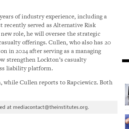
ears of industry experience, including a
 recently served as Alternative Risk
 new role, he will oversee the strategic
casualty offerings. Cullen, who also has 20
ton in 2024 after serving as a managing
now strengthen Lockton’s casualty
s liability platform.
, while Cullen reports to Rapciewicz. Both
hed at
mediacontact@theinstitutes.org
.