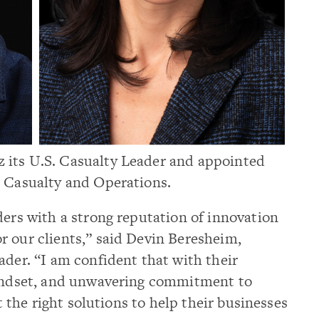
 its U.S. Casualty Leader and appointed
s Casualty and Operations.
ders with a strong reputation of innovation
r our clients,” said Devin Beresheim,
ader. “I am confident that with their
mindset, and unwavering commitment to
et the right solutions to help their businesses