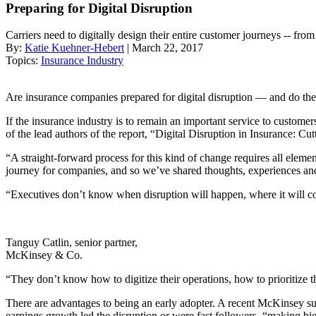
Preparing for Digital Disruption
Carriers need to digitally design their entire customer journeys -- fr
By:
Katie Kuehner-Hebert
| March 22, 2017
Topics:
Insurance Industry
Are insurance companies prepared for digital disruption — and do they
If the insurance industry is to remain an important service to customer
of the lead authors of the report, “Digital Disruption in Insurance: C
“A straight-forward process for this kind of change requires all eleme
journey for companies, and so we’ve shared thoughts, experiences a
“Executives don’t know when disruption will happen, where it will come
Tanguy Catlin, senior partner,
McKinsey & Co.
“They don’t know how to digitize their operations, how to prioritize the
There are advantages to being an early adopter. A recent McKinsey sur
earnings growth led the disruption or were fast followers, “making big