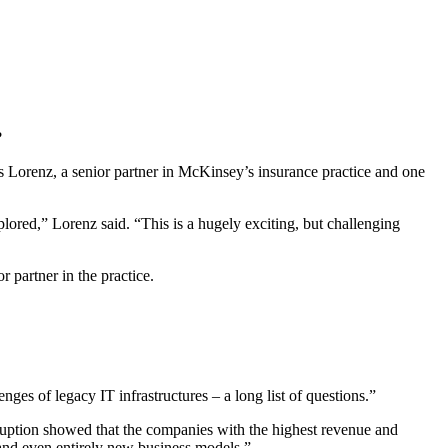
?
bias Lorenz, a senior partner in McKinsey’s insurance practice and one
lored,” Lorenz said. “This is a hugely exciting, but challenging
 partner in the practice.
nges of legacy IT infrastructures – a long list of questions.”
sruption showed that the companies with the highest revenue and
, and even entirely new business models.”