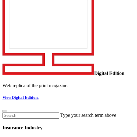
Digital Edition
Web replica of the print magazine.
View Digital Edition.
Type your search term above
Insurance Industry