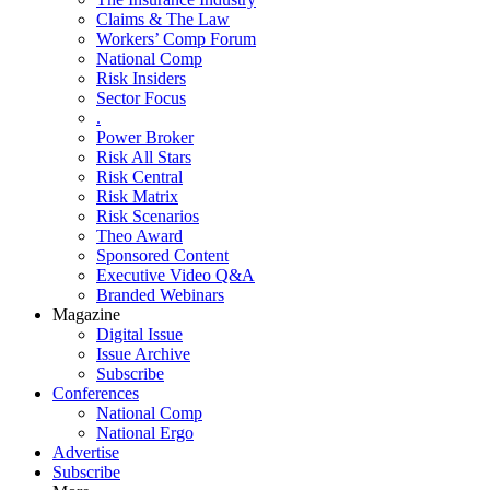
Claims & The Law
Workers’ Comp Forum
National Comp
Risk Insiders
Sector Focus
.
Power Broker
Risk All Stars
Risk Central
Risk Matrix
Risk Scenarios
Theo Award
Sponsored Content
Executive Video Q&A
Branded Webinars
Magazine
Digital Issue
Issue Archive
Subscribe
Conferences
National Comp
National Ergo
Advertise
Subscribe