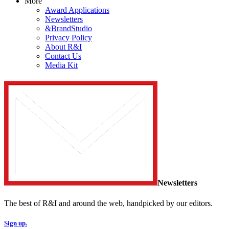
More
Award Applications
Newsletters
&BrandStudio
Privacy Policy
About R&I
Contact Us
Media Kit
Newsletters
The best of R&I and around the web, handpicked by our editors.
Sign up.