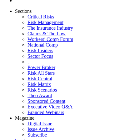
Sections
Critical Risks
Risk Management
The Insurance Industry
Claims & The Law
Workers’ Comp Forum
National Comp
Risk Insiders
Sector Focus
.
Power Broker
Risk All Stars
Risk Central
Risk Matrix
Risk Scenarios
Theo Award
Sponsored Content
Executive Video Q&A
Branded Webinars
Magazine
Digital Issue
Issue Archive
Subscribe