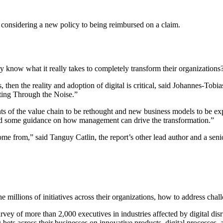
om considering a new policy to being reimbursed on a claim.
 know what it really takes to completely transform their organizations
s, then the reality and adoption of digital is critical, said Johannes-To
utting Through the Noise.”
nts of the value chain to be rethought and new business models to be exp
nd some guidance on how management can drive the transformation.”
 from,” said Tanguy Catlin, the report’s other lead author and a senior
 millions of initiatives across their organizations, how to address challe
vey of more than 2,000 executives in industries affected by digital di
 bets across their businesses on innovative products, digital processes