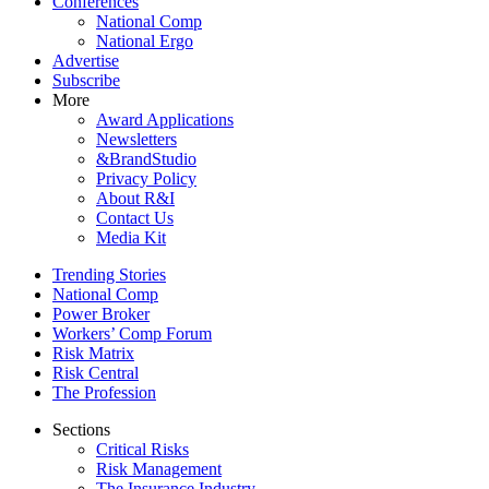
Conferences
National Comp
National Ergo
Advertise
Subscribe
More
Award Applications
Newsletters
&BrandStudio
Privacy Policy
About R&I
Contact Us
Media Kit
Trending Stories
National Comp
Power Broker
Workers’ Comp Forum
Risk Matrix
Risk Central
The Profession
Sections
Critical Risks
Risk Management
The Insurance Industry