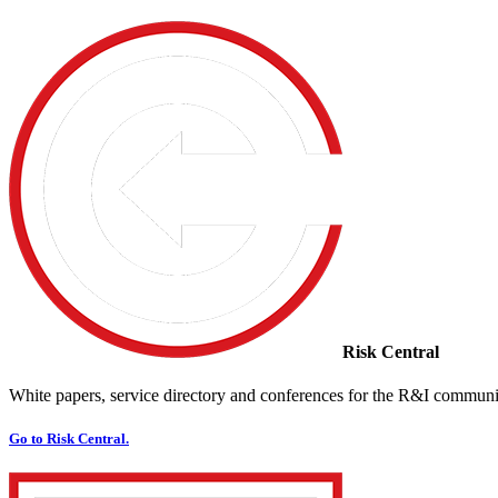
Risk Central
White papers, service directory and conferences for the R&I communi
Go to Risk Central.