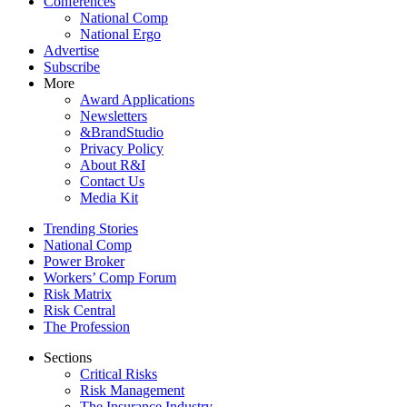
Conferences
National Comp
National Ergo
Advertise
Subscribe
More
Award Applications
Newsletters
&BrandStudio
Privacy Policy
About R&I
Contact Us
Media Kit
Trending Stories
National Comp
Power Broker
Workers’ Comp Forum
Risk Matrix
Risk Central
The Profession
Sections
Critical Risks
Risk Management
The Insurance Industry