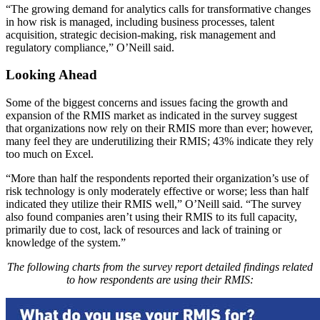
“The growing demand for analytics calls for transformative changes
in how risk is managed, including business processes, talent
acquisition, strategic decision-making, risk management and
regulatory compliance,” O’Neill said.
Looking Ahead
Some of the biggest concerns and issues facing the growth and
expansion of the RMIS market as indicated in the survey suggest
that organizations now rely on their RMIS more than ever; however,
many feel they are underutilizing their RMIS; 43% indicate they rely
too much on Excel.
“More than half the respondents reported their organization’s use of
risk technology is only moderately effective or worse; less than half
indicated they utilize their RMIS well,” O’Neill said. “The survey
also found companies aren’t using their RMIS to its full capacity,
primarily due to cost, lack of resources and lack of training or
knowledge of the system.”
The following charts from the survey report detailed findings related
to how respondents are using their RMIS: