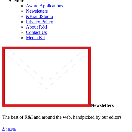
More
Award Applications
Newsletters
&BrandStudio
Privacy Policy
About R&I
Contact Us
Media Kit
Newsletters
The best of R&I and around the web, handpicked by our editors.
Sign up.