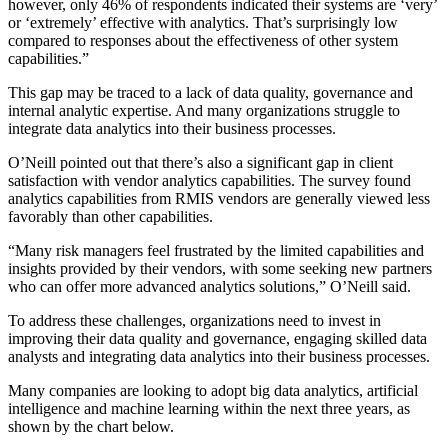
however, only 46% of respondents indicated their systems are ‘very’
or ‘extremely’ effective with analytics. That’s surprisingly low
compared to responses about the effectiveness of other system
capabilities.”
This gap may be traced to a lack of data quality, governance and
internal analytic expertise. And many organizations struggle to
integrate data analytics into their business processes.
O’Neill pointed out that there’s also a significant gap in client
satisfaction with vendor analytics capabilities. The survey found
analytics capabilities from RMIS vendors are generally viewed less
favorably than other capabilities.
“Many risk managers feel frustrated by the limited capabilities and
insights provided by their vendors, with some seeking new partners
who can offer more advanced analytics solutions,” O’Neill said.
To address these challenges, organizations need to invest in
improving their data quality and governance, engaging skilled data
analysts and integrating data analytics into their business processes.
Many companies are looking to adopt big data analytics, artificial
intelligence and machine learning within the next three years, as
shown by the chart below.