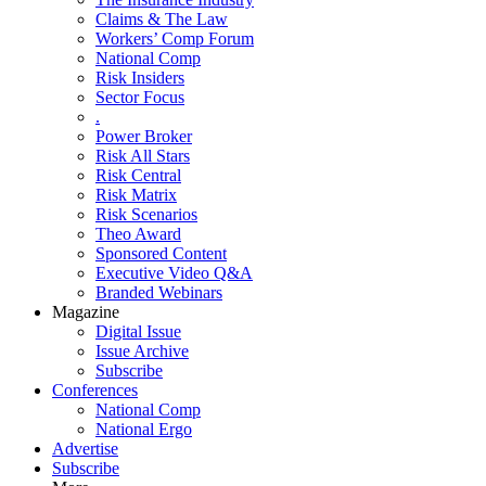
Claims & The Law
Workers’ Comp Forum
National Comp
Risk Insiders
Sector Focus
.
Power Broker
Risk All Stars
Risk Central
Risk Matrix
Risk Scenarios
Theo Award
Sponsored Content
Executive Video Q&A
Branded Webinars
Magazine
Digital Issue
Issue Archive
Subscribe
Conferences
National Comp
National Ergo
Advertise
Subscribe