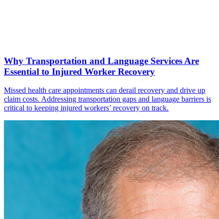
Why Transportation and Language Services Are
Essential to Injured Worker Recovery
Missed health care appointments can derail recovery and drive up
claim costs. Addressing transportation gaps and language barriers is
critical to keeping injured workers’ recovery on track.