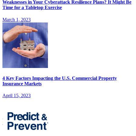
Weaknesses in Your Cyberattack Resilience Plans? It Might Be
Time for a Tabletop Exercise
March 1, 2023
4 Key Factors Impacting the U.S. Commercial Property
Insurance Markets
April 15, 2023