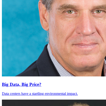
Big Data, Big Price?
Data centers have a startling environmental impact.