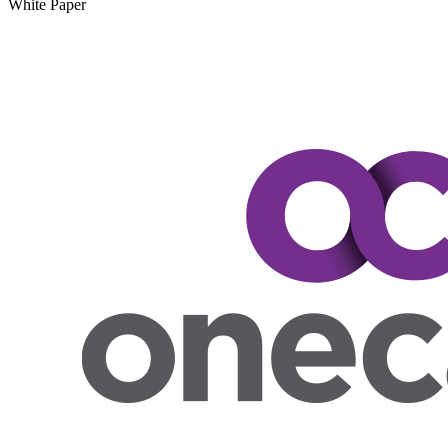
White Paper