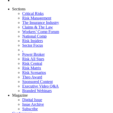
Sections
Critical Risks
Risk Management
The Insurance Industry
Claims & The Law
Workers’ Comp Forum
National Comp
Risk Insiders
Sector Focus
.
Power Broker
Risk All Stars
Risk Central
Risk Matrix
Risk Scenarios
Theo Award
Sponsored Content
Executive Video Q&A
Branded Webinars
Magazine
Digital Issue
Issue Archive
Subscribe