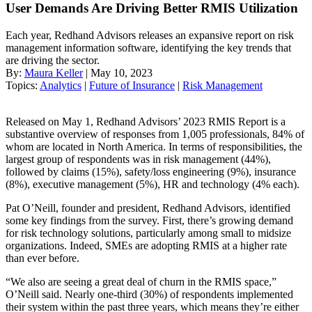
User Demands Are Driving Better RMIS Utilization
Each year, Redhand Advisors releases an expansive report on risk
management information software, identifying the key trends that
are driving the sector.
By:
Maura Keller
| May 10, 2023
Topics:
Analytics
|
Future of Insurance
|
Risk Management
Released on May 1, Redhand Advisors’ 2023 RMIS Report is a
substantive overview of responses from 1,005 professionals, 84% of
whom are located in North America. In terms of responsibilities, the
largest group of respondents was in risk management (44%),
followed by claims (15%), safety/loss engineering (9%), insurance
(8%), executive management (5%), HR and technology (4% each).
Pat O’Neill, founder and president, Redhand Advisors, identified
some key findings from the survey. First, there’s growing demand
for risk technology solutions, particularly among small to midsize
organizations. Indeed, SMEs are adopting RMIS at a higher rate
than ever before.
“We also are seeing a great deal of churn in the RMIS space,”
O’Neill said. Nearly one-third (30%) of respondents implemented
their system within the past three years, which means they’re either