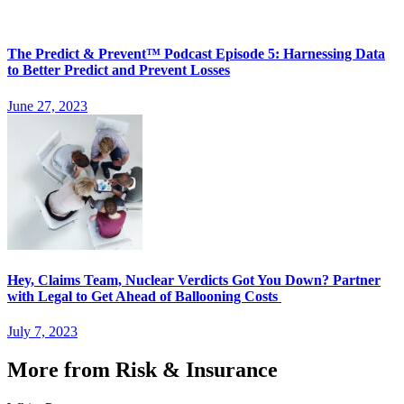
The Predict & Prevent™ Podcast Episode 5: Harnessing Data
to Better Predict and Prevent Losses
June 27, 2023
Hey, Claims Team, Nuclear Verdicts Got You Down? Partner
with Legal to Get Ahead of Ballooning Costs
July 7, 2023
More from Risk & Insurance