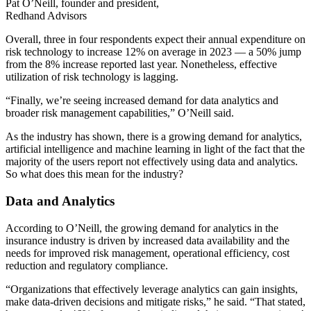
Pat O’Neill, founder and president,
Redhand Advisors
Overall, three in four respondents expect their annual expenditure on
risk technology to increase 12% on average in 2023 — a 50% jump
from the 8% increase reported last year. Nonetheless, effective
utilization of risk technology is lagging.
“Finally, we’re seeing increased demand for data analytics and
broader risk management capabilities,” O’Neill said.
As the industry has shown, there is a growing demand for analytics,
artificial intelligence and machine learning in light of the fact that the
majority of the users report not effectively using data and analytics.
So what does this mean for the industry?
Data and Analytics
According to O’Neill, the growing demand for analytics in the
insurance industry is driven by increased data availability and the
needs for improved risk management, operational efficiency, cost
reduction and regulatory compliance.
“Organizations that effectively leverage analytics can gain insights,
make data-driven decisions and mitigate risks,” he said. “That stated,