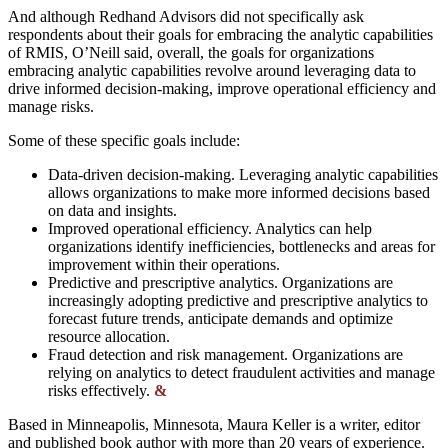
And although Redhand Advisors did not specifically ask
respondents about their goals for embracing the analytic capabilities
of RMIS, O’Neill said, overall, the goals for organizations
embracing analytic capabilities revolve around leveraging data to
drive informed decision-making, improve operational efficiency and
manage risks.
Some of these specific goals include:
Data-driven decision-making. Leveraging analytic capabilities
allows organizations to make more informed decisions based
on data and insights.
Improved operational efficiency. Analytics can help
organizations identify inefficiencies, bottlenecks and areas for
improvement within their operations.
Predictive and prescriptive analytics. Organizations are
increasingly adopting predictive and prescriptive analytics to
forecast future trends, anticipate demands and optimize
resource allocation.
Fraud detection and risk management. Organizations are
relying on analytics to detect fraudulent activities and manage
risks effectively.
&
Based in Minneapolis, Minnesota, Maura Keller is a writer, editor
and published book author with more than 20 years of experience.