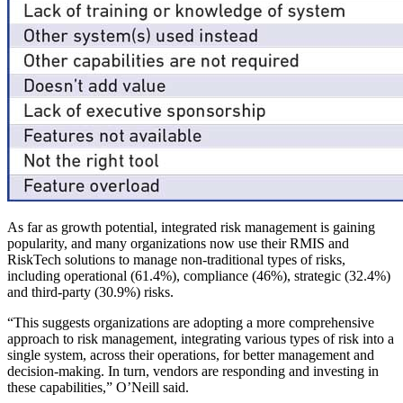
As far as growth potential, integrated risk management is gaining
popularity, and many organizations now use their RMIS and
RiskTech solutions to manage non-traditional types of risks,
including operational (61.4%), compliance (46%), strategic (32.4%)
and third-party (30.9%) risks.
“This suggests organizations are adopting a more comprehensive
approach to risk management, integrating various types of risk into a
single system, across their operations, for better management and
decision-making. In turn, vendors are responding and investing in
these capabilities,” O’Neill said.