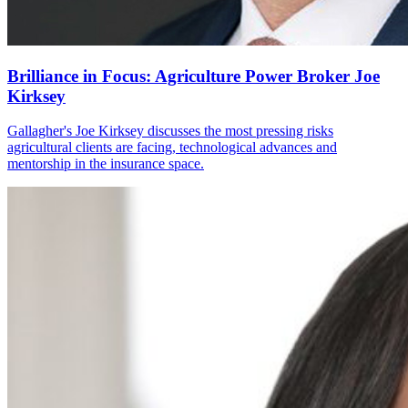
Brilliance in Focus: Agriculture Power Broker Joe
Kirksey
Gallagher's Joe Kirksey discusses the most pressing risks
agricultural clients are facing, technological advances and
mentorship in the insurance space.