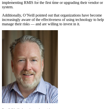
implementing RMIS for the first time or upgrading their vendor or
system.
Additionally, O’Neill pointed out that organizations have become
increasingly aware of the effectiveness of using technology to help
manage their risks — and are willing to invest in it.