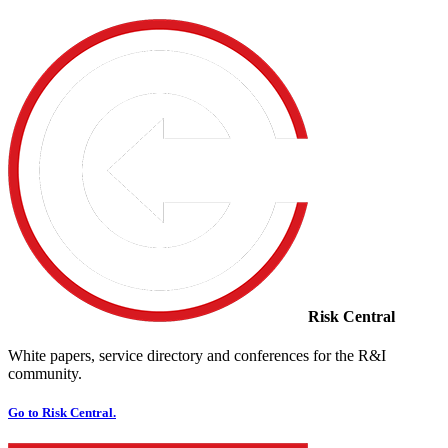
Risk Central
White papers, service directory and conferences for the R&I
community.
Go to Risk Central.