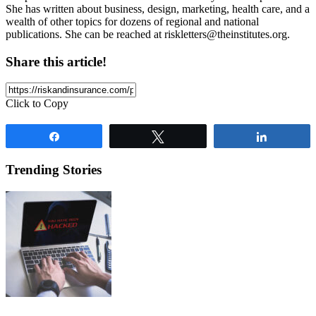
She has written about business, design, marketing, health care, and a
wealth of other topics for dozens of regional and national
publications. She can be reached at
riskletters@theinstitutes.org
.
Share this article!
Click to Copy
Share
Tweet
Share
Trending Stories