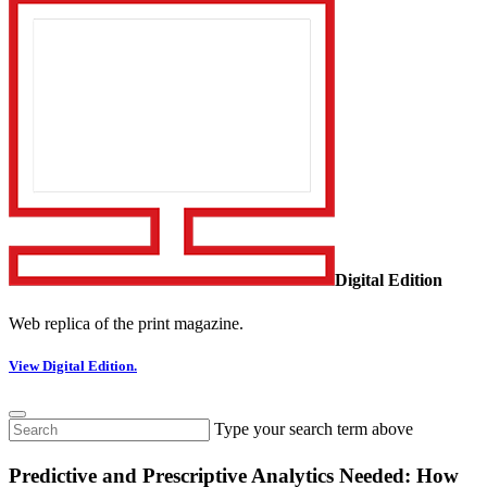
Digital Edition
Web replica of the print magazine.
View Digital Edition.
Type your search term above
Predictive and Prescriptive Analytics Needed: How