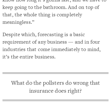
keep going to the bathroom. And on top of
that, the whole thing is completely
meaningless.”
Despite which, forecasting is a basic
requirement of any business — and in four
industries that come immediately to mind,
it’s the entire business.
What do the pollsters do wrong that
insurance does right?