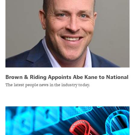
Brown & Riding Appoints Abe Kane to National
Casualty Practice
The latest people news in the industry today.