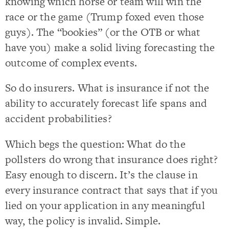
knowing which horse or team will win the
race or the game (Trump foxed even those
guys). The “bookies” (or the OTB or what
have you) make a solid living forecasting the
outcome of complex events.
So do insurers. What is insurance if not the
ability to accurately forecast life spans and
accident probabilities?
Which begs the question: What do the
pollsters do wrong that insurance does right?
Easy enough to discern. It’s the clause in
every insurance contract that says that if you
lied on your application in any meaningful
way, the policy is invalid. Simple.