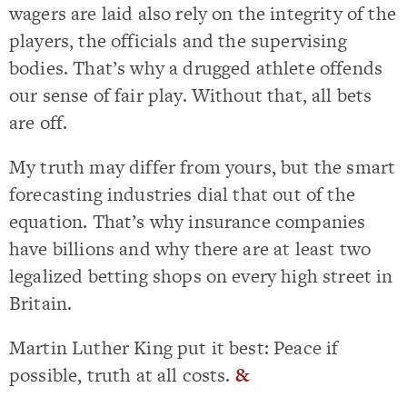
wagers are laid also rely on the integrity of the
players, the officials and the supervising
bodies. That’s why a drugged athlete offends
our sense of fair play. Without that, all bets
are off.
My truth may differ from yours, but the smart
forecasting industries dial that out of the
equation. That’s why insurance companies
have billions and why there are at least two
legalized betting shops on every high street in
Britain.
Martin Luther King put it best: Peace if
possible, truth at all costs.
&