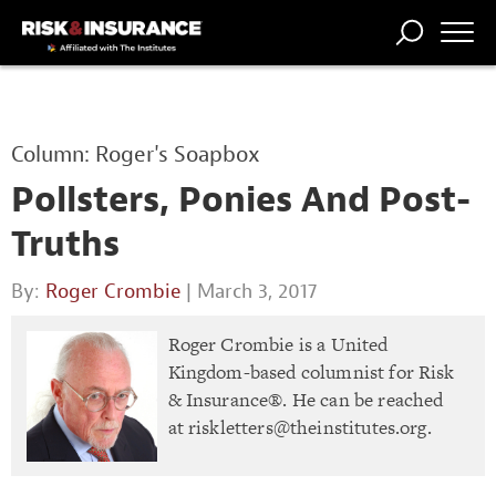
TRENDING
NATIONAL
POWER
WORKERS’
RISK MATRIX
RISK
STORIES
THE
COMP
BROKER
COMP
CENTRAL
Column: Roger's Soapbox
PROFESSION
FORUM
Pollsters, Ponies And Post-
Truths
By:
Roger Crombie
| March 3, 2017
Roger Crombie is a United
Kingdom-based columnist for Risk
& Insurance®. He can be reached
at
riskletters@theinstitutes.org
.