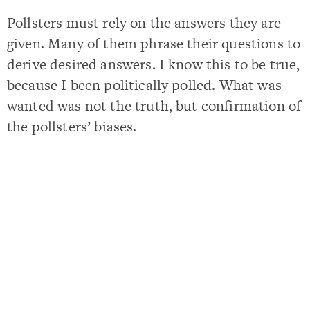
Pollsters must rely on the answers they are
given. Many of them phrase their questions to
derive desired answers. I know this to be true,
because I been politically polled. What was
wanted was not the truth, but confirmation of
the pollsters’ biases.