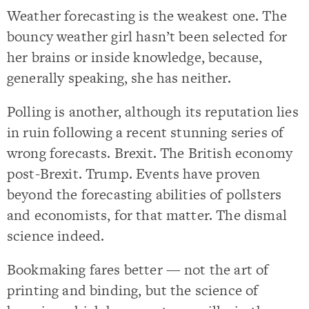
Weather forecasting is the weakest one. The
bouncy weather girl hasn’t been selected for
her brains or inside knowledge, because,
generally speaking, she has neither.
Polling is another, although its reputation lies
in ruin following a recent stunning series of
wrong forecasts. Brexit. The British economy
post-Brexit. Trump. Events have proven
beyond the forecasting abilities of pollsters
and economists, for that matter. The dismal
science indeed.
Bookmaking fares better — not the art of
printing and binding, but the science of