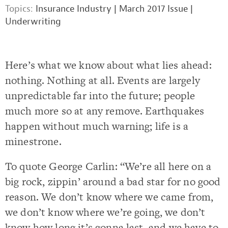
Topics:
Insurance Industry
|
March 2017 Issue
|
Underwriting
Here’s what we know about what lies ahead:
nothing. Nothing at all. Events are largely
unpredictable far into the future; people
much more so at any remove. Earthquakes
happen without much warning; life is a
minestrone.
To quote George Carlin: “We’re all here on a
big rock, zippin’ around a bad star for no good
reason. We don’t know where we came from,
we don’t know where we’re going, we don’t
know how long it’s gonna last, and we have to