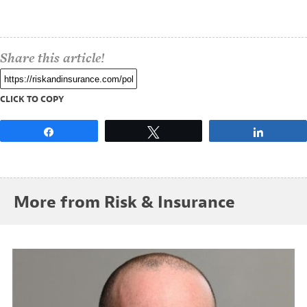
Share this article!
CLICK TO COPY
Share
Tweet
Share
More from Risk & Insurance