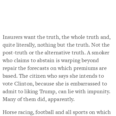
Insurers want the truth, the whole truth and,
quite literally, nothing but the truth. Not the
post-truth or the alternative truth. A smoker
who claims to abstain is warping beyond
repair the forecasts on which premiums are
based. The citizen who says she intends to
vote Clinton, because she is embarrassed to
admit to liking Trump, can lie with impunity.
Many of them did, apparently.
Horse racing, football and all sports on which