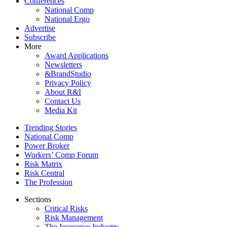
Conferences
National Comp
National Ergo
Advertise
Subscribe
More
Award Applications
Newsletters
&BrandStudio
Privacy Policy
About R&I
Contact Us
Media Kit
Trending Stories
National Comp
Power Broker
Workers’ Comp Forum
Risk Matrix
Risk Central
The Profession
Sections
Critical Risks
Risk Management
The Insurance Industry