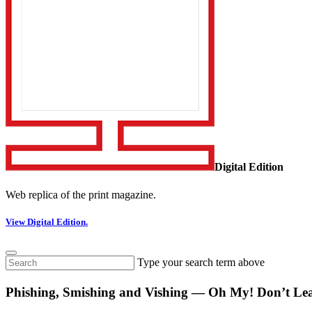
Digital Edition
Web replica of the print magazine.
View Digital Edition.
Type your search term above
Phishing, Smishing and Vishing — Oh My! Don’t Lea