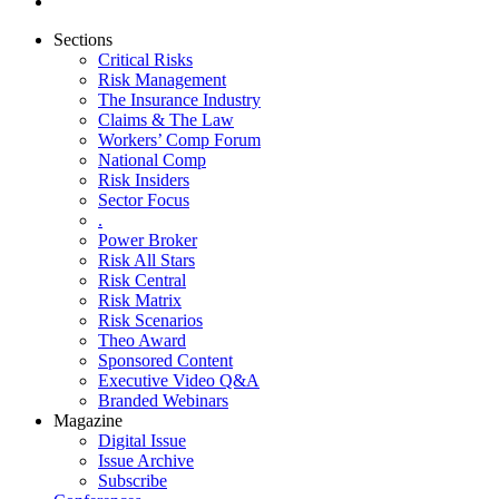
Sections
Critical Risks
Risk Management
The Insurance Industry
Claims & The Law
Workers’ Comp Forum
National Comp
Risk Insiders
Sector Focus
.
Power Broker
Risk All Stars
Risk Central
Risk Matrix
Risk Scenarios
Theo Award
Sponsored Content
Executive Video Q&A
Branded Webinars
Magazine
Digital Issue
Issue Archive
Subscribe