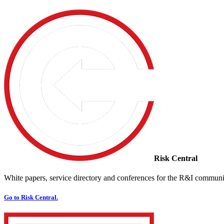
Risk Central
White papers, service directory and conferences for the R&I communi
Go to Risk Central.