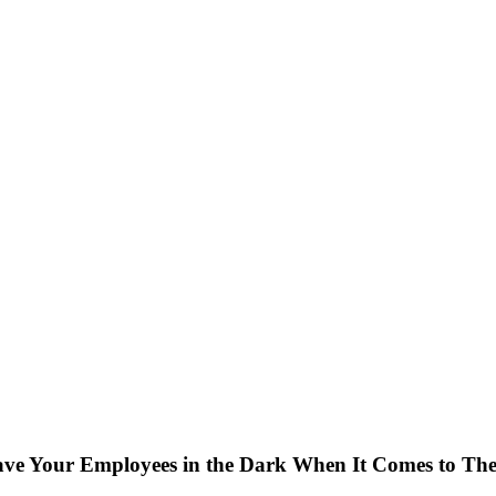
ve Your Employees in the Dark When It Comes to The