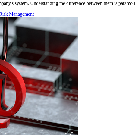
 company's system. Understanding the difference between them is paramou
Risk Management