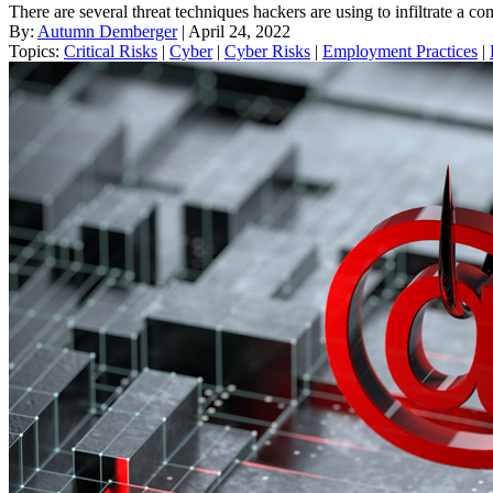
There are several threat techniques hackers are using to infiltrate a
By:
Autumn Demberger
| April 24, 2022
Topics:
Critical Risks
|
Cyber
|
Cyber Risks
|
Employment Practices
|