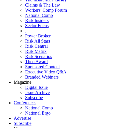
Claims & The Law
Workers’ Comp Forum
National Comp
Risk Insiders
Sector Focus
.
Power Broker
Risk All Stars
Risk Central
Risk Matrix
Risk Scenarios
Theo Award
Sponsored Content
Executive Video Q&A
Branded Webinars
Magazine
Digital Issue
Issue Archive
Subscribe
Conferences
National Comp
National Ergo
Advertise
Subscribe