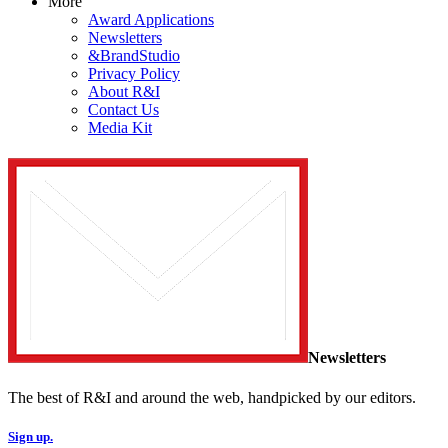
More
Award Applications
Newsletters
&BrandStudio
Privacy Policy
About R&I
Contact Us
Media Kit
Newsletters
The best of R&I and around the web, handpicked by our editors.
Sign up.