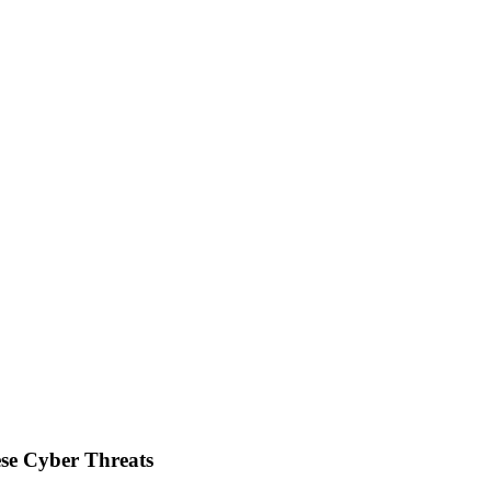
se Cyber Threats