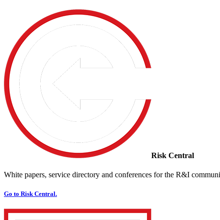
Risk Central
White papers, service directory and conferences for the R&I communi
Go to Risk Central.