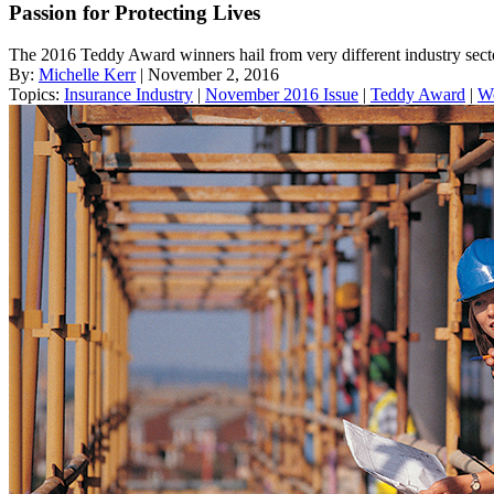
Passion for Protecting Lives
The 2016 Teddy Award winners hail from very different industry sector
By:
Michelle Kerr
| November 2, 2016
Topics:
Insurance Industry
|
November 2016 Issue
|
Teddy Award
|
W