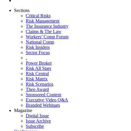
Sections
Critical Risks
Risk Management
The Insurance Industry
Claims & The Law
Workers’ Comp Forum
National Comp
Risk Insiders
Sector Focus
.
Power Broker
Risk All Stars
Risk Central
Risk Matrix
Risk Scenarios
Theo Award
Sponsored Content
Executive Video Q&A
Branded Webinars
Magazine
Digital Issue
Issue Archive
Subscribe