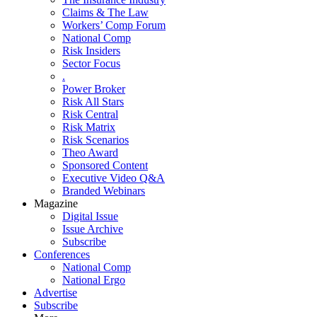
Claims & The Law
Workers’ Comp Forum
National Comp
Risk Insiders
Sector Focus
.
Power Broker
Risk All Stars
Risk Central
Risk Matrix
Risk Scenarios
Theo Award
Sponsored Content
Executive Video Q&A
Branded Webinars
Magazine
Digital Issue
Issue Archive
Subscribe
Conferences
National Comp
National Ergo
Advertise
Subscribe