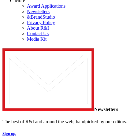
More
Award Applications
Newsletters
&BrandStudio
Privacy Policy
About R&I
Contact Us
Media Kit
Newsletters
The best of R&I and around the web, handpicked by our editors.
Sign up.