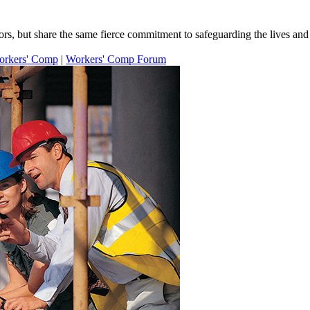
s, but share the same fierce commitment to safeguarding the lives and l
orkers' Comp
|
Workers' Comp Forum