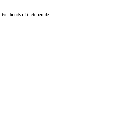
ivelihoods of their people.