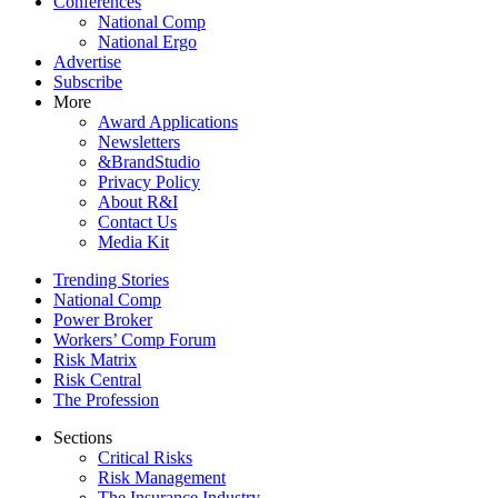
Conferences
National Comp
National Ergo
Advertise
Subscribe
More
Award Applications
Newsletters
&BrandStudio
Privacy Policy
About R&I
Contact Us
Media Kit
Trending Stories
National Comp
Power Broker
Workers’ Comp Forum
Risk Matrix
Risk Central
The Profession
Sections
Critical Risks
Risk Management
The Insurance Industry