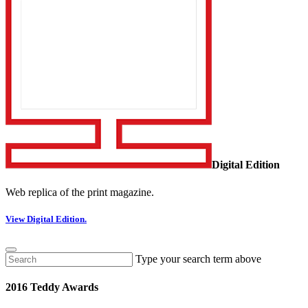
Digital Edition
Web replica of the print magazine.
View Digital Edition.
Type your search term above
2016 Teddy Awards