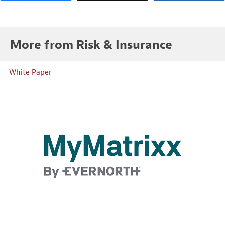
More from Risk & Insurance
White Paper