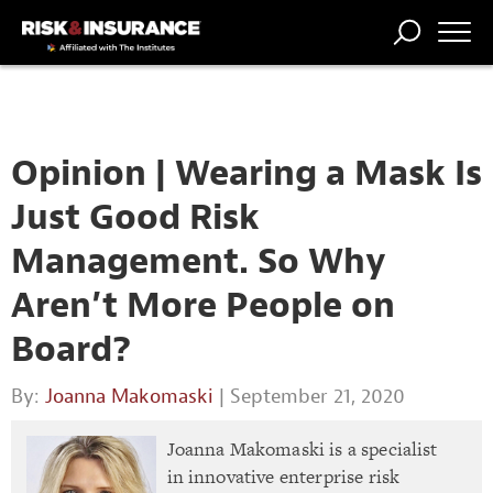
TRENDING
NATIONAL
POWER
WORKERS’
RISK MATRIX
RISK
STORIES
THE
COMP
BROKER
COMP
CENTRAL
PROFESSION
FORUM
Opinion | Wearing a Mask Is
Just Good Risk
Management. So Why
Aren’t More People on
Board?
By:
Joanna Makomaski
| September 21, 2020
Joanna Makomaski is a specialist
in innovative enterprise risk