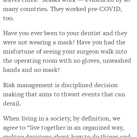
many countries. They worked pre-COVID,
too.
Have you ever been to your dentist and they
were not wearing a mask? Have you had the
misfortune of seeing your surgeon walk into
the operating room with no gloves, unwashed
hands and no mask?
Risk management is disciplined decision
making that aims to thwart events that can
derail.
When living in a society, by definition, we
agree to “live together in an organized way,
making decisions about how to do things and