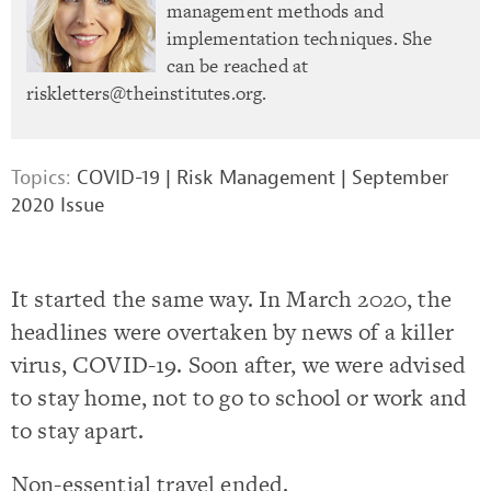
management methods and
implementation techniques. She
can be reached at
riskletters@theinstitutes.org
.
Topics:
COVID-19
|
Risk Management
|
September
2020 Issue
It started the same way. In March 2020, the
headlines were overtaken by news of a killer
virus, COVID-19. Soon after, we were advised
to stay home, not to go to school or work and
to stay apart.
Non-essential travel ended.