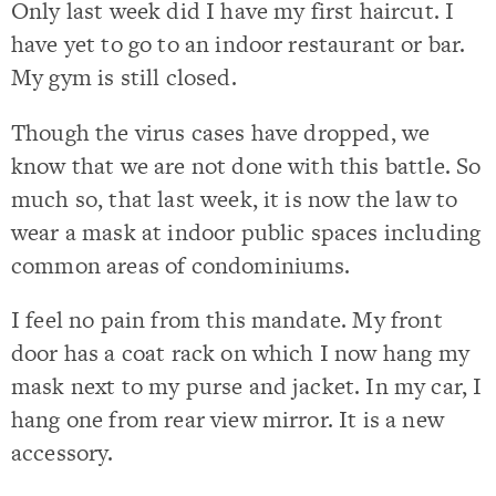
Only last week did I have my first haircut. I
have yet to go to an indoor restaurant or bar.
My gym is still closed.
Though the virus cases have dropped, we
know that we are not done with this battle. So
much so, that last week, it is now the law to
wear a mask at indoor public spaces including
common areas of condominiums.
I feel no pain from this mandate. My front
door has a coat rack on which I now hang my
mask next to my purse and jacket. In my car, I
hang one from rear view mirror. It is a new
accessory.