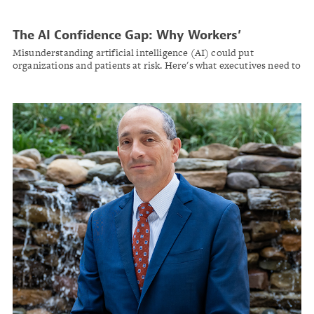
The AI Confidence Gap: Why Workers’
Compensation Leaders Need Better
Misunderstanding artificial intelligence (AI) could put
Governance Before Deployment
organizations and patients at risk. Here's what executives need to
know about responsible AI adoption in workers' comp.