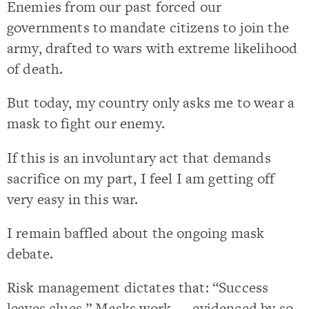
Enemies from our past forced our
governments to mandate citizens to join the
army, drafted to wars with extreme likelihood
of death.
But today, my country only asks me to wear a
mask to fight our enemy.
If this is an involuntary act that demands
sacrifice on my part, I feel I am getting off
very easy in this war.
I remain baffled about the ongoing mask
debate.
Risk management dictates that: “Success
leaves clues.” Masks work — evidenced by so