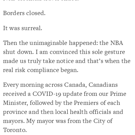
Borders closed.
It was surreal.
Then the unimaginable happened: the NBA
shut down. I am convinced this sole gesture
made us truly take notice and that’s when the
real risk compliance began.
Every morning across Canada, Canadians
received a COVID-19 update from our Prime
Minister, followed by the Premiers of each
province and then local health officials and
mayors. My mayor was from the City of
Toronto.