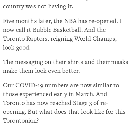
country was not having it.
Five months later, the NBA has re-opened. I
now call it Bubble Basketball. And the
Toronto Raptors, reigning World Champs,
look good.
The messaging on their shirts and their masks
make them look even better.
Our COVID-19 numbers are now similar to
those experienced early in March. And
Toronto has now reached Stage 3 of re-
opening. But what does that look like for this
Torontonian?