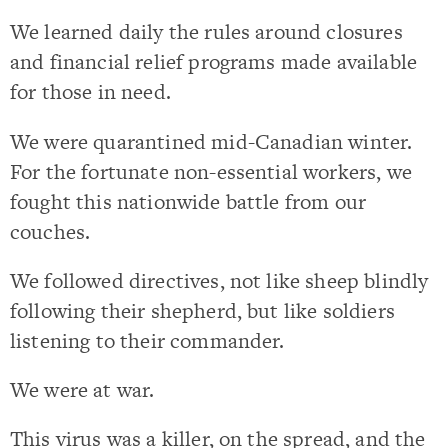
We learned daily the rules around closures
and financial relief programs made available
for those in need.
We were quarantined mid-Canadian winter.
For the fortunate non-essential workers, we
fought this nationwide battle from our
couches.
We followed directives, not like sheep blindly
following their shepherd, but like soldiers
listening to their commander.
We were at war.
This virus was a killer, on the spread, and the