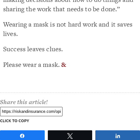
sharing the work that needs to be done.”
Wearing a mask is not hard work and it saves
lives.
Success leaves clues.
Please wear a mask.
&
Share this article!
CLICK TO COPY
Share
Tweet
Share