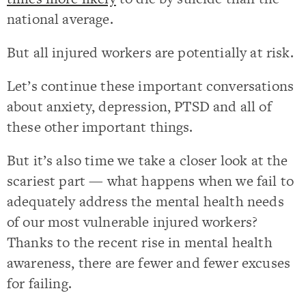
national average.
But all injured workers are potentially at risk.
Let’s continue these important conversations
about anxiety, depression, PTSD and all of
these other important things.
But it’s also time we take a closer look at the
scariest part — what happens when we fail to
adequately address the mental health needs
of our most vulnerable injured workers?
Thanks to the recent rise in mental health
awareness, there are fewer and fewer excuses
for failing.