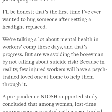
I’ll be honest; that’s the first time I’ve ever
wanted to hug someone after getting a
headlight replaced.
We’re talking a lot about mental health in
workers’ comp these days, and that’s
progress. But are we avoiding the bogeyman
by not talking about suicide risk? Because in
reality, few injured workers will have a psych-
trained loved one at home to help them
through it.
A pre-pandemic
NIOSH-supported study
concluded that among women, lost‐time
injuries were associated with a near-tripled