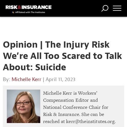
TRENDING
NATIONAL
POWER
WORKERS’
RISK MATRIX
RISK
STORIES
THE
COMP
BROKER
COMP
CENTRAL
PROFESSION
FORUM
Opinion | The Injury Risk
We’re All Too Scared to Talk
About: Suicide
By:
Michelle Kerr
| April 11, 2023
Michelle Kerr is Workers’
Compensation Editor and
National Conference Chair for
Risk & Insurance. She can be
reached at
kerr@theinstitutes.org
.