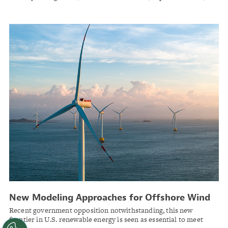
workforce productivity, and market credibility. AI maturity is
increasingly separating leaders from followers.
New Modeling Approaches for Offshore Wind
Recent government opposition notwithstanding, this new
frontier in U.S. renewable energy is seen as essential to meet