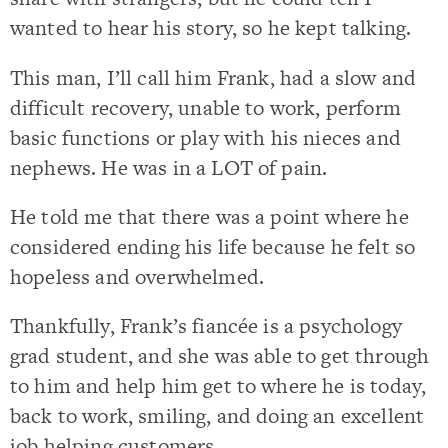
wanted to hear his story, so he kept talking.
This man, I’ll call him Frank, had a slow and
difficult recovery, unable to work, perform
basic functions or play with his nieces and
nephews. He was in a LOT of pain.
He told me that there was a point where he
considered ending his life because he felt so
hopeless and overwhelmed.
Thankfully, Frank’s fiancée is a psychology
grad student, and she was able to get through
to him and help him get to where he is today,
back to work, smiling, and doing an excellent
job helping customers.