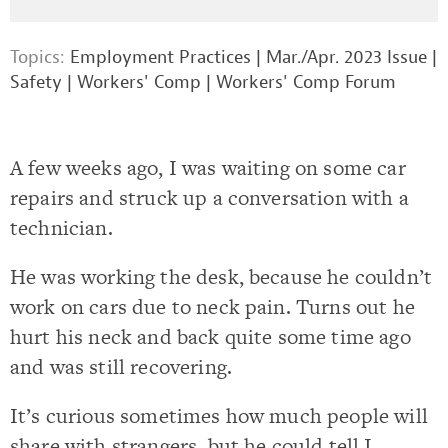
Topics:
Employment Practices
|
Mar./Apr. 2023 Issue
|
Safety
|
Workers' Comp
|
Workers' Comp Forum
A few weeks ago, I was waiting on some car
repairs and struck up a conversation with a
technician.
He was working the desk, because he couldn’t
work on cars due to neck pain. Turns out he
hurt his neck and back quite some time ago
and was still recovering.
It’s curious sometimes how much people will
share with strangers, but he could tell I