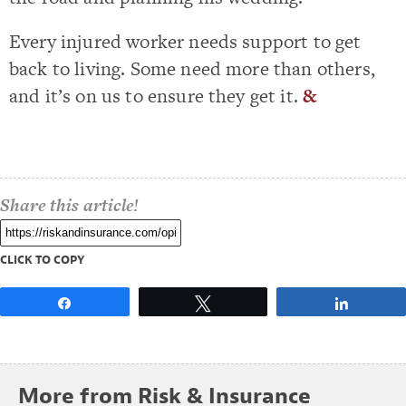
Every injured worker needs support to get
back to living. Some need more than others,
and it’s on us to ensure they get it.
&
Share this article!
CLICK TO COPY
Share
Tweet
Share
More from Risk & Insurance