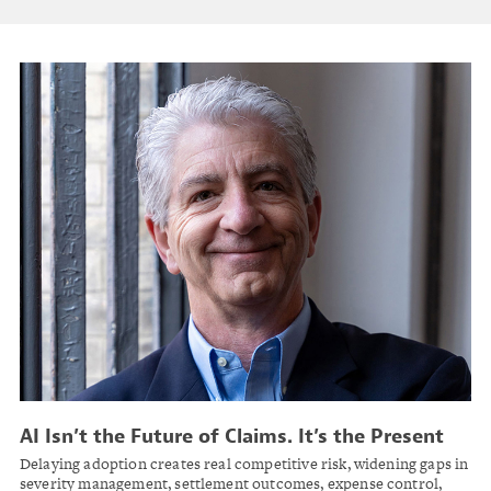
AI Isn’t the Future of Claims. It’s the Present
Delaying adoption creates real competitive risk, widening gaps in
severity management, settlement outcomes, expense control,