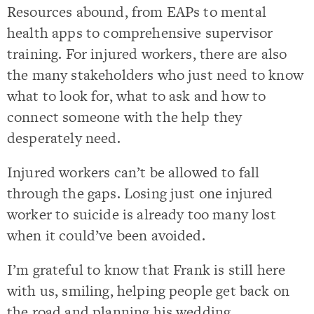
Resources abound, from EAPs to mental
health apps to comprehensive supervisor
training. For injured workers, there are also
the many stakeholders who just need to know
what to look for, what to ask and how to
connect someone with the help they
desperately need.
Injured workers can’t be allowed to fall
through the gaps. Losing just one injured
worker to suicide is already too many lost
when it could’ve been avoided.
I’m grateful to know that Frank is still here
with us, smiling, helping people get back on
the road and planning his wedding.