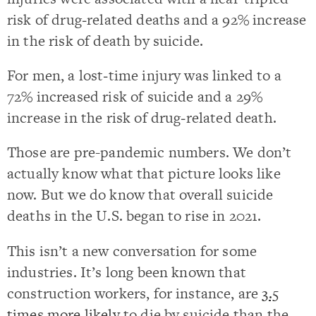
risk of drug‐related deaths and a 92% increase
in the risk of death by suicide.
For men, a lost‐time injury was linked to a
72% increased risk of suicide and a 29%
increase in the risk of drug‐related death.
Those are pre-pandemic numbers. We don’t
actually know what that picture looks like
now. But we do know that overall suicide
deaths in the U.S. began to rise in 2021.
This isn’t a new conversation for some
industries. It’s long been known that
construction workers, for instance, are
3.5
times more likely
to die by suicide than the