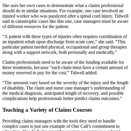
She uses her own cases to demonstrate what a claims professional
should do in similar situations. For example, one case involved an
injured worker who was paralyzed after a spinal cord injury. Tidwell
said in catastrophic cases like this one, case managers must be aware
of different resources for the patient.
“A patient with these types of injuries often requires coordination of
an inpatient rehab upon discharge from acute care,” she said. “This
particular patient needed physical, occupational and group therapies
along with a support network, both personally and medically.”
Claims professionals need to be aware of the funding available for
these treatments, because “each claim must have a certain amount of
money reserved to pay for the cost,” Tidwell added.
“The amounts vary based on the severity of the injury and the length
of disability. The claim and nurse case manager’s understanding of
the medical diagnosis, anticipated length of recovery, and possible
complications help professionals better predict claims outcomes.”
Teaching a Variety of Claims Courses
Providing claims managers with the tools they need to handle
complex cases is just one example of One Call’s commitment to