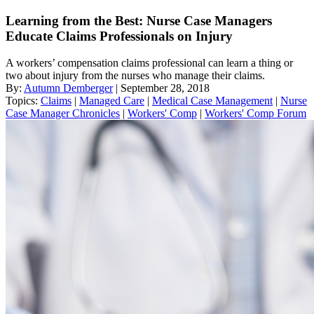
Learning from the Best: Nurse Case Managers
Educate Claims Professionals on Injury
A workers’ compensation claims professional can learn a thing or
two about injury from the nurses who manage their claims.
By:
Autumn Demberger
| September 28, 2018
Topics:
Claims
|
Managed Care
|
Medical Case Management
|
Nurse
Case Manager Chronicles
|
Workers' Comp
|
Workers' Comp Forum