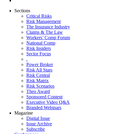
Sections
Critical Risks
Risk Management
The Insurance Industry
Claims & The Law
Workers’ Comp Forum
National Comp
Risk Insiders
Sector Focus
.
Power Broker
Risk All Stars
Risk Central
Risk Matrix
Risk Scenarios
Theo Award
Sponsored Content
Executive Video Q&A
Branded Webinars
Magazine
Digital Issue
Issue Archive
Subscribe