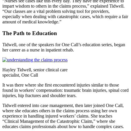
“Nurses see cases like this every day. They have the experience to
impart wisdom to others in the claims process,” explained Tidwell.
“Our classes are a vital problem solving tool for providers,
especially when dealing with catastrophic cases, which require a fair
amount of medical knowledge.”
The Path to Education
Tidwell, one of the speakers for One Call’s education series, began
her career as a nurse in inpatient rehab.
Hayley Tidwell, senior clinical care
specialist, One Call
It was there where she first encountered injuries similar to those
found in workers’ compensation: traumatic brain injuries, spinal cord
injuries, hip fractures and shoulder tears.
Tidwell entered into case management, then later joined One Call,
where she educates others in the claims process using her own
experience in handling injured workers’ claims. She teaches
“Clinical Management of the Catastrophic Claim,” where she
educates claims professionals about how to handle complex cases.