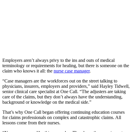
Employers aren’t always privy to the ins and outs of medical
terminology or requirements for healing, but there is someone on the
claim who knows it all: the
nurse case manager
.
“Case managers are the workforces out on the street talking to
physicians, insurers, employers and providers,” said Hayley Tidwell,
senior clinical care specialist at One Call. “The adjusters are taking
care of the claims, but they don’t always have the understanding,
background or knowledge on the medical side.”
That’s why One Call began offering continuing education courses
for claims professionals on complex and catastrophic claims. All
lessons come from their nurses.