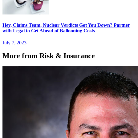
Hey, Claims Team, Nuclear Verdicts Got You Down? Partner
with Legal to Get Ahead of Ballooning Costs
July 7, 2023
More from Risk & Insurance