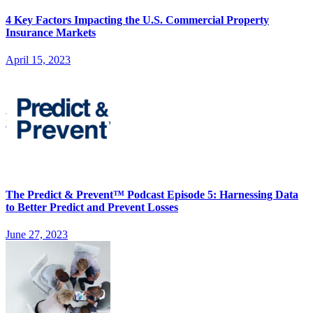
4 Key Factors Impacting the U.S. Commercial Property
Insurance Markets
April 15, 2023
The Predict & Prevent™ Podcast Episode 5: Harnessing Data
to Better Predict and Prevent Losses
June 27, 2023