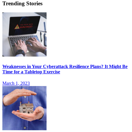
Trending Stories
Weaknesses in Your Cyberattack Resilience Plans? It Might Be
Time for a Tabletop Exercise
March 1, 2023