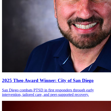
2025 Theo Award Winner: City of San Diego
San Diego combats PTSD in first responders through early
intervention, tailored care, and peer-supported recovery.