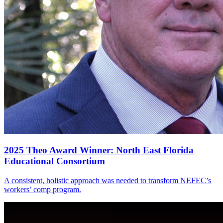
2025 Theo Award Winner: North East Florida
Educational Consortium
A consistent, holistic approach was needed to transform NEFEC’s
workers’ comp program.