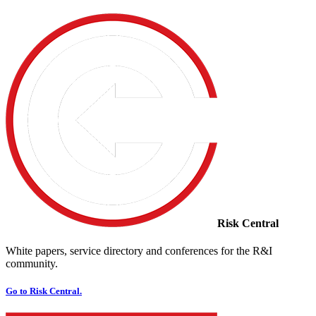
Risk Central
White papers, service directory and conferences for the R&I
community.
Go to Risk Central.