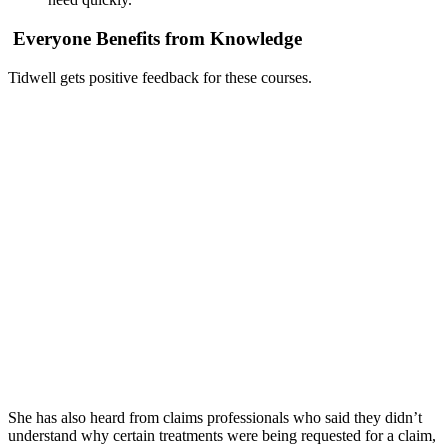
Everyone Benefits from Knowledge
Tidwell gets positive feedback for these courses.
She has also heard from claims professionals who said they didn’t
understand why certain treatments were being requested for a claim,