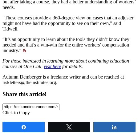
but after taking a course, they had a better understanding of workers’
needs.
“These courses provide a 360-degree view on cases that an adjuster
might not have had the opportunity to see on their own,” said
Tidwell.
“It’s an opportunity to learn about the tools they didn’t know they
needed and that’s a win-win for the entire workers’ compensation
industry.”
&
For those interested in learning more about continuing education
courses at One Call,
visit here
for details.
Autumn Demberger is a freelance writer and can be reached at
riskletters@theinstitutes.org
.
Share this article!
Click to Copy
Share
Tweet
Share