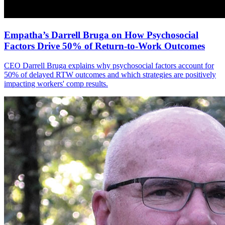
Empatha’s Darrell Bruga on How Psychosocial
Factors Drive 50% of Return-to-Work Outcomes
CEO Darrell Bruga explains why psychosocial factors account for
50% of delayed RTW outcomes and which strategies are positively
impacting workers' comp results.