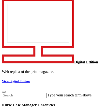
Digital Edition
Web replica of the print magazine.
View Digital Edition.
Type your search term above
Nurse Case Manager Chronicles