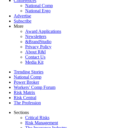
Conferences
National Comp
National Ergo
Advertise
Subscribe
More
Award Applications
Newsletters
&BrandStudio
Privacy Policy
About R&I
Contact Us
Media Kit
Trending Stories
National Comp
Power Broker
Workers’ Comp Forum
Risk Matrix
Risk Central
The Profession
Sections
Critical Risks
Risk Management
The Insurance Industry