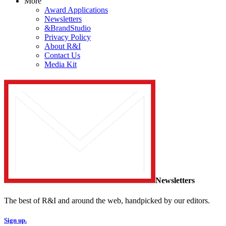
More
Award Applications
Newsletters
&BrandStudio
Privacy Policy
About R&I
Contact Us
Media Kit
Newsletters
The best of R&I and around the web, handpicked by our editors.
Sign up.