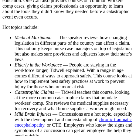
education. One Call also provides courses on common workers’
comp cases, giving claims professionals an opportunity to learn
about the tools they didn’t know they needed before a catastrophic
event even occurs.
Hot topics include:
Medical Marijuana
— The speaker reviews how changing
legislation in different parts of the country can affect a claim.
This not only keeps nurse case managers on top of legislation
but also makes sure providers and adjusters know their state’s
laws.
Elderly in the Workplace
— People are staying in the
workforce longer, Tidwell explained. With a range in age
comes different ways to approach safety. This course looks at
how to implement best safety practices at work to prevent
injury for those who are more at risk.
Catastrophic Claims
— Tidwell teaches this course, looking
at the more common catastrophic claims that populate
workers’ comp. She reviews the medical supplies necessary
for recovery and what home supplies a worker might need.
Mild Brain Injuries
— Concussions are a hot topic, especially
with the development and understanding of
chronic traumatic
encephalopathy
, or CTE. Employers who know the signs and
symptoms of a concussion can get an employee the help they
need quickly.