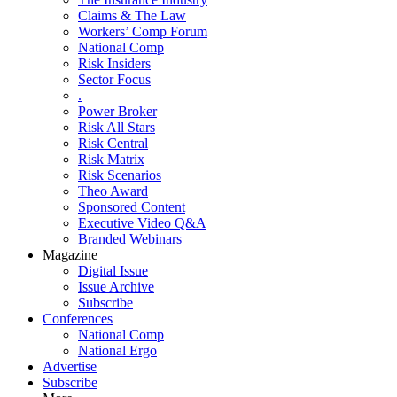
Claims & The Law
Workers’ Comp Forum
National Comp
Risk Insiders
Sector Focus
.
Power Broker
Risk All Stars
Risk Central
Risk Matrix
Risk Scenarios
Theo Award
Sponsored Content
Executive Video Q&A
Branded Webinars
Magazine
Digital Issue
Issue Archive
Subscribe
Conferences
National Comp
National Ergo
Advertise
Subscribe