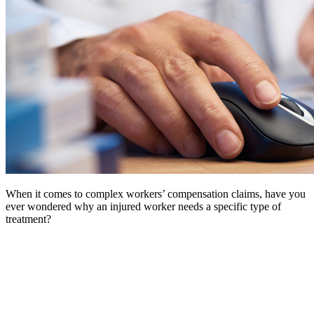
When it comes to complex workers’ compensation claims, have you
ever wondered why an injured worker needs a specific type of
treatment?