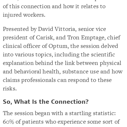
of this connection and how it relates to
injured workers.
Presented by David Vittoria, senior vice
president of Carisk, and Tron Emptage, chief
clinical officer of Optum, the session delved
into various topics, including the scientific
explanation behind the link between physical
and behavioral health, substance use and how
claims professionals can respond to these
risks.
So, What Is the Connection?
The session began with a startling statistic:
60% of patients who experience some sort of