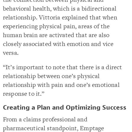
behavioral health, which is a bidirectional
relationship. Vittoria explained that when
experiencing physical pain, areas of the
human brain are activated that are also
closely associated with emotion and vice
versa.
“It’s important to note that there is a direct
relationship between one’s physical
relationship with pain and one’s emotional
response to it.”
Creating a Plan and Optimizing Success
From a claims professional and
pharmaceutical standpoint, Emptage