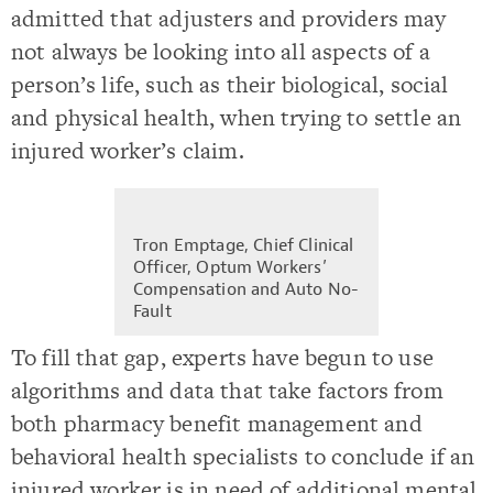
admitted that adjusters and providers may
not always be looking into all aspects of a
person’s life, such as their biological, social
and physical health, when trying to settle an
injured worker’s claim.
Tron Emptage, Chief Clinical
Officer, Optum Workers’
Compensation and Auto No-
Fault
To fill that gap, experts have begun to use
algorithms and data that take factors from
both pharmacy benefit management and
behavioral health specialists to conclude if an
injured worker is in need of additional mental