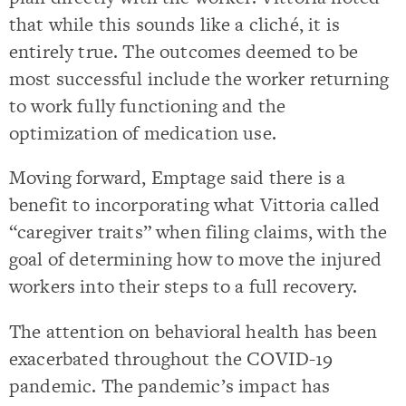
that while this sounds like a cliché, it is
entirely true. The outcomes deemed to be
most successful include the worker returning
to work fully functioning and the
optimization of medication use.
Moving forward, Emptage said there is a
benefit to incorporating what Vittoria called
“caregiver traits” when filing claims, with the
goal of determining how to move the injured
workers into their steps to a full recovery.
The attention on behavioral health has been
exacerbated throughout the COVID-19
pandemic. The pandemic’s impact has