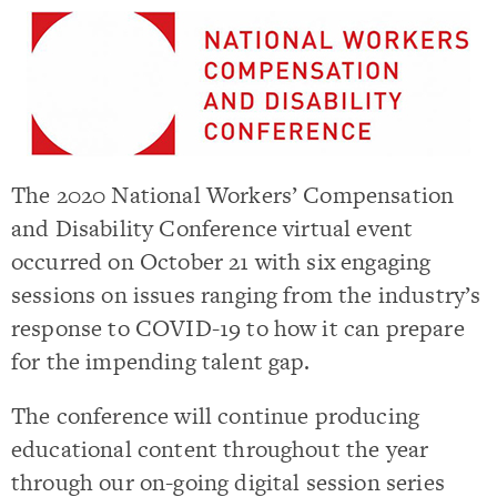
The 2020 National Workers’ Compensation
and Disability Conference virtual event
occurred on October 21 with six engaging
sessions on issues ranging from the industry’s
response to COVID-19 to how it can prepare
for the impending talent gap.
The conference will continue producing
educational content throughout the year
through our on-going digital session series