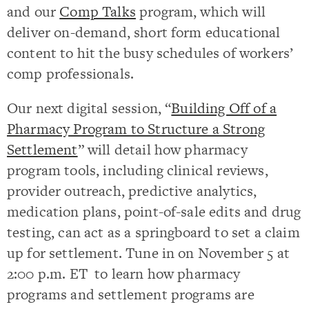
and our
Comp Talks
program, which will
deliver on-demand, short form educational
content to hit the busy schedules of workers’
comp professionals.
Our next digital session, “
Building Off of a
Pharmacy Program to Structure a Strong
Settlement
” will detail how pharmacy
program tools, including clinical reviews,
provider outreach, predictive analytics,
medication plans, point-of-sale edits and drug
testing, can act as a springboard to set a claim
up for settlement. Tune in on November 5 at
2:00 p.m. ET to learn how pharmacy
programs and settlement programs are