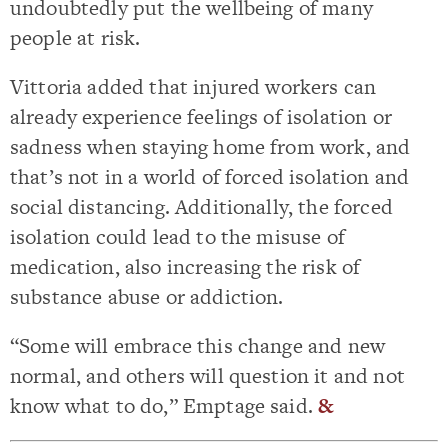
undoubtedly put the wellbeing of many
people at risk.
Vittoria added that injured workers can
already experience feelings of isolation or
sadness when staying home from work, and
that’s not in a world of forced isolation and
social distancing. Additionally, the forced
isolation could lead to the misuse of
medication, also increasing the risk of
substance abuse or addiction.
“Some will embrace this change and new
normal, and others will question it and not
know what to do,” Emptage said.
&