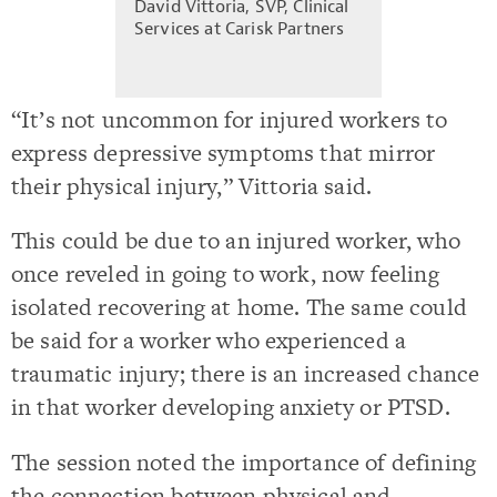
David Vittoria, SVP, Clinical
Services at Carisk Partners
“It’s not uncommon for injured workers to
express depressive symptoms that mirror
their physical injury,” Vittoria said.
This could be due to an injured worker, who
once reveled in going to work, now feeling
isolated recovering at home. The same could
be said for a worker who experienced a
traumatic injury; there is an increased chance
in that worker developing anxiety or PTSD.
The session noted the importance of defining
the connection between physical and