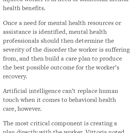
health benefits.
Once a need for mental health resources or
assistance is identified, mental health
professionals should then determine the
severity of the disorder the worker is suffering
from, and then build a care plan to produce
the best possible outcome for the worker’s
recovery.
Artificial intelligence can’t replace human
touch when it comes to behavioral health
care, however.
The most critical component is creating a
plan directly with the worker. Vittoria noted