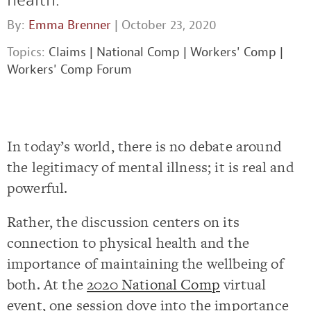
By:
Emma Brenner
| October 23, 2020
Topics:
Claims
|
National Comp
|
Workers' Comp
|
Workers' Comp Forum
In today’s world, there is no debate around
the legitimacy of mental illness; it is real and
powerful.
Rather, the discussion centers on its
connection to physical health and the
importance of maintaining the wellbeing of
both. At the
2020 National Comp
virtual
event, one session dove into the importance