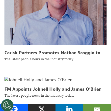
Carisk Partners Promotes Nathan Scoggin to
President, Chief Product and Strategy Officer
The latest people news in the industry today.
FM Appoints Johnell Holly and James O’Brien
as Executive Vice Presidents
The latest people news in the industry today.