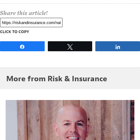
Share this article!
CLICK TO COPY
Share
Tweet
Share
More from Risk & Insurance