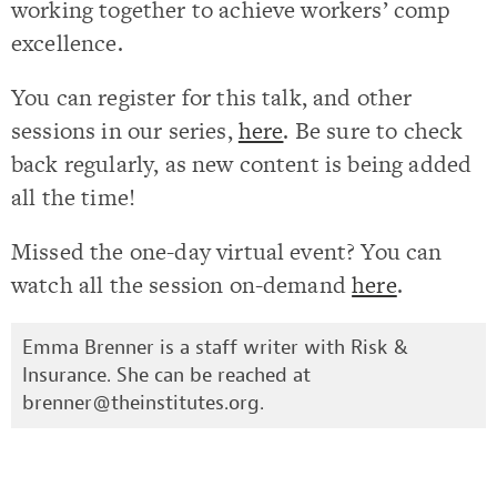
working together to achieve workers’ comp
excellence.
You can register for this talk, and other
sessions in our series,
here
. Be sure to check
back regularly, as new content is being added
all the time!
Missed the one-day virtual event? You can
watch all the session on-demand
here
.
Emma Brenner is a staff writer with Risk &
Insurance. She can be reached at
brenner@theinstitutes.org
.