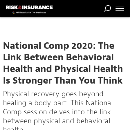
TRENDING
NATIONAL
POWER
WORKERS’
RISK MATRIX
RISK
STORIES
THE
COMP
BROKER
COMP
CENTRAL
PROFESSION
FORUM
National Comp 2020: The
Link Between Behavioral
Health and Physical Health
Is Stronger Than You Think
Physical recovery goes beyond
healing a body part. This National
Comp session delves into the link
between physical and behavioral
health.