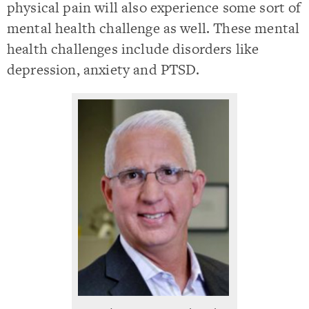
physical pain will also experience some sort of
mental health challenge as well. These mental
health challenges include disorders like
depression, anxiety and PTSD.