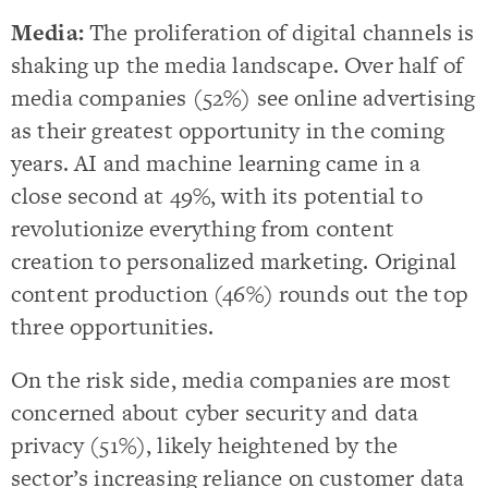
Media:
The proliferation of digital channels is
shaking up the media landscape. Over half of
media companies (52%) see online advertising
as their greatest opportunity in the coming
years. AI and machine learning came in a
close second at 49%, with its potential to
revolutionize everything from content
creation to personalized marketing. Original
content production (46%) rounds out the top
three opportunities.
On the risk side, media companies are most
concerned about cyber security and data
privacy (51%), likely heightened by the
sector’s increasing reliance on customer data