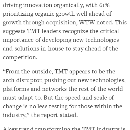
driving innovation organically, with 61%
prioritizing organic growth well ahead of
growth through acquisition, WTW noted. This
suggests TMT leaders recognize the critical
importance of developing new technologies
and solutions in-house to stay ahead of the
competition.
“From the outside, TMT appears to be the
arch disruptor, pushing out new technologies,
platforms and networks the rest of the world
must adapt to. But the speed and scale of
change is no less testing for those within the
industry,” the report stated.
A key trend transforming the TMT industry is