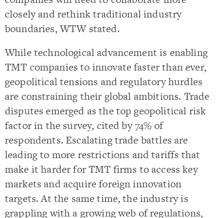
closely and rethink traditional industry
boundaries, WTW stated.
While technological advancement is enabling
TMT companies to innovate faster than ever,
geopolitical tensions and regulatory hurdles
are constraining their global ambitions. Trade
disputes emerged as the top geopolitical risk
factor in the survey, cited by 74% of
respondents. Escalating trade battles are
leading to more restrictions and tariffs that
make it harder for TMT firms to access key
markets and acquire foreign innovation
targets. At the same time, the industry is
grappling with a growing web of regulations,