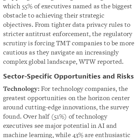
which 55% of executives named as the biggest
obstacle to achieving their strategic
objectives. From tighter data privacy rules to
stricter antitrust enforcement, the regulatory
scrutiny is forcing TMT companies to be more
cautious as they navigate an increasingly
complex global landscape, WTW reported.
Sector-Specific Opportunities and Risks
Technology:
For technology companies, the
greatest opportunities on the horizon center
around cutting-edge innovations, the survey
found. Over half (51%) of technology
executives see major potential in AI and
machine learning, while 43% are enthusiastic