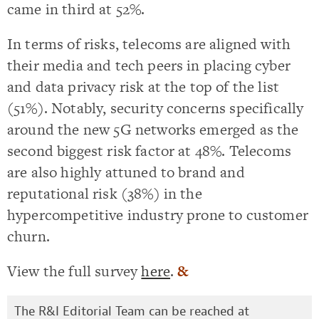
came in third at 52%.
In terms of risks, telecoms are aligned with
their media and tech peers in placing cyber
and data privacy risk at the top of the list
(51%). Notably, security concerns specifically
around the new 5G networks emerged as the
second biggest risk factor at 48%. Telecoms
are also highly attuned to brand and
reputational risk (38%) in the
hypercompetitive industry prone to customer
churn.
View the full survey
here
.
&
The R&I Editorial Team can be reached at