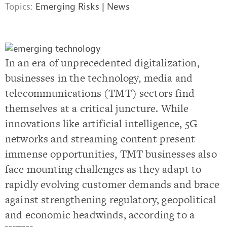
Topics:
Emerging Risks
|
News
In an era of unprecedented digitalization,
businesses in the technology, media and
telecommunications (TMT) sectors find
themselves at a critical juncture. While
innovations like artificial intelligence, 5G
networks and streaming content present
immense opportunities, TMT businesses also
face mounting challenges as they adapt to
rapidly evolving customer demands and brace
against strengthening regulatory, geopolitical
and economic headwinds, according to a