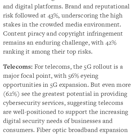
and digital platforms. Brand and reputational
risk followed at 43%, underscoring the high
stakes in the crowded media environment.
Content piracy and copyright infringement
remains an enduring challenge, with 42%
ranking it among their top risks.
Telecoms:
For telecoms, the 5G rollout is a
major focal point, with 56% eyeing
opportunities in 5G expansion. But even more
(62%) see the greatest potential in providing
cybersecurity services, suggesting telecoms
are well-positioned to support the increasing
digital security needs of businesses and
consumers. Fiber optic broadband expansion