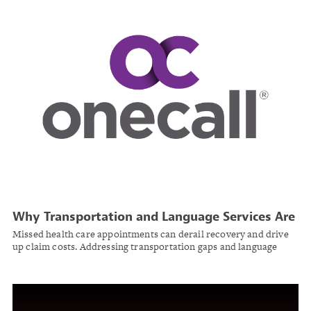
Why Transportation and Language Services Are
Essential to Injured Worker Recovery
Missed health care appointments can derail recovery and drive
up claim costs. Addressing transportation gaps and language
barriers is critical to keeping injured workers’ recovery on track.