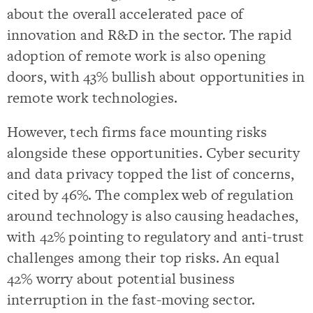
about the overall accelerated pace of
innovation and R&D in the sector. The rapid
adoption of remote work is also opening
doors, with 43% bullish about opportunities in
remote work technologies.
However, tech firms face mounting risks
alongside these opportunities. Cyber security
and data privacy topped the list of concerns,
cited by 46%. The complex web of regulation
around technology is also causing headaches,
with 42% pointing to regulatory and anti-trust
challenges among their top risks. An equal
42% worry about potential business
interruption in the fast-moving sector.