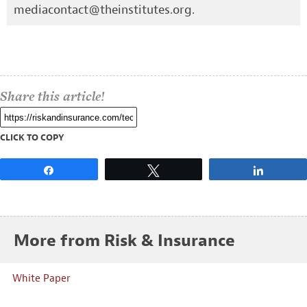
mediacontact@theinstitutes.org
.
Share this article!
CLICK TO COPY
Share
Tweet
Share
More from Risk & Insurance
White Paper