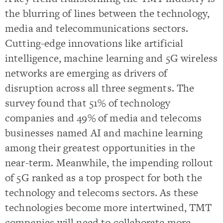
the blurring of lines between the technology,
media and telecommunications sectors.
Cutting-edge innovations like artificial
intelligence, machine learning and 5G wireless
networks are emerging as drivers of
disruption across all three segments. The
survey found that 51% of technology
companies and 49% of media and telecoms
businesses named AI and machine learning
among their greatest opportunities in the
near-term. Meanwhile, the impending rollout
of 5G ranked as a top prospect for both the
technology and telecoms sectors. As these
technologies become more intertwined, TMT
companies will need to collaborate more