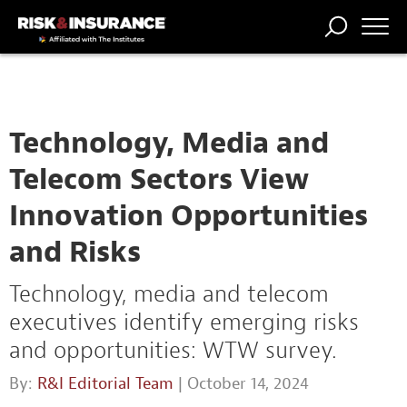
TRENDING
NATIONAL
POWER
WORKERS’
RISK MATRIX
RISK
STORIES
THE
COMP
BROKER
COMP
CENTRAL
PROFESSION
FORUM
Technology, Media and
Telecom Sectors View
Innovation Opportunities
and Risks
Technology, media and telecom
executives identify emerging risks
and opportunities: WTW survey.
By:
R&I Editorial Team
| October 14, 2024