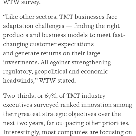
WTW survey.
“Like other sectors, TMT businesses face
adaptation challenges — finding the right
products and business models to meet fast-
changing customer expectations
and generate returns on their large
investments. All against strengthening
regulatory, geopolitical and economic
headwinds,” WTW stated.
Two-thirds, or 67%, of TMT industry
executives surveyed ranked innovation among
their greatest strategic objectives over the
next two years, far outpacing other priorities.
Interestingly, most companies are focusing on