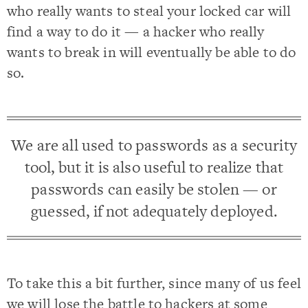
who really wants to steal your locked car will
find a way to do it — a hacker who really
wants to break in will eventually be able to do
so.
We are all used to passwords as a security
tool, but it is also useful to realize that
passwords can easily be stolen — or
guessed, if not adequately deployed.
To take this a bit further, since many of us feel
we will lose the battle to hackers at some