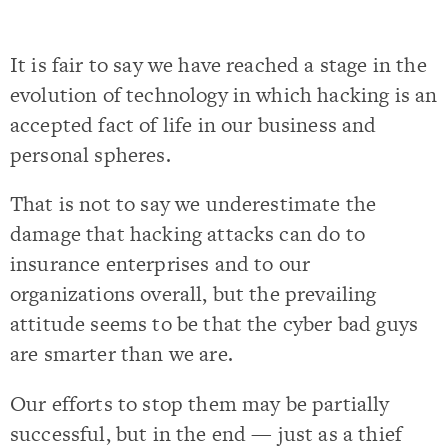
It is fair to say we have reached a stage in the
evolution of technology in which hacking is an
accepted fact of life in our business and
personal spheres.
That is not to say we underestimate the
damage that hacking attacks can do to
insurance enterprises and to our
organizations overall, but the prevailing
attitude seems to be that the cyber bad guys
are smarter than we are.
Our efforts to stop them may be partially
successful, but in the end — just as a thief