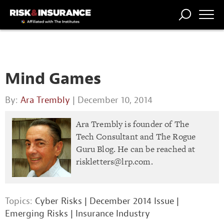
TRENDING
NATIONAL
POWER
WORKERS’
RISK MATRIX
RISK
STORIES
THE
COMP
BROKER
COMP
CENTRAL
PROFESSION
FORUM
Mind Games
By:
Ara Trembly
| December 10, 2014
Ara Trembly is founder of The
Tech Consultant and The Rogue
Guru Blog. He can be reached at
riskletters@lrp.com
.
Topics:
Cyber Risks
|
December 2014 Issue
|
Emerging Risks
|
Insurance Industry