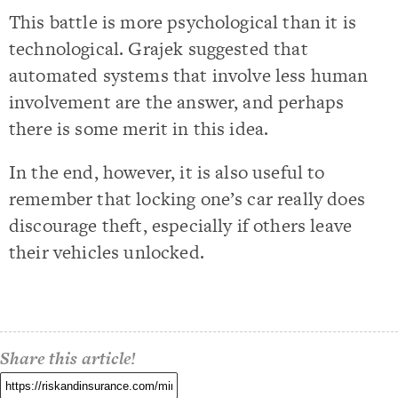
This battle is more psychological than it is
technological. Grajek suggested that
automated systems that involve less human
involvement are the answer, and perhaps
there is some merit in this idea.
In the end, however, it is also useful to
remember that locking one’s car really does
discourage theft, especially if others leave
their vehicles unlocked.
Share this article!