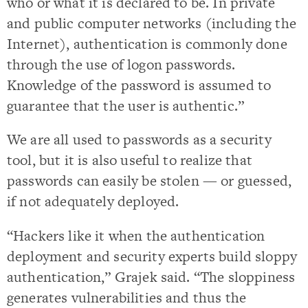
who or what it is declared to be. In private
and public computer networks (including the
Internet), authentication is commonly done
through the use of logon passwords.
Knowledge of the password is assumed to
guarantee that the user is authentic.”
We are all used to passwords as a security
tool, but it is also useful to realize that
passwords can easily be stolen — or guessed,
if not adequately deployed.
“Hackers like it when the authentication
deployment and security experts build sloppy
authentication,” Grajek said. “The sloppiness
generates vulnerabilities and thus the