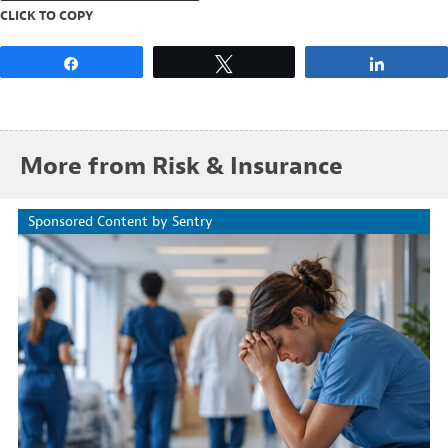
CLICK TO COPY
Share
Tweet
Share
More from Risk & Insurance
Sponsored Content by Sentry