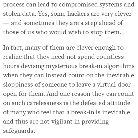
process can lead to compromised systems and
stolen data. Yes, some hackers are very clever
— and sometimes they are a step ahead of
those of us who would wish to stop them.
In fact, many of them are clever enough to
realize that they need not spend countless
hours devising mysterious break-in algorithms
when they can instead count on the inevitable
sloppiness of someone to leave a virtual door
open for them. And one reason they can count
on such carelessness is the defeated attitude
of many who feel that a break-in is inevitable
and thus are not vigilant in providing
safeguards.