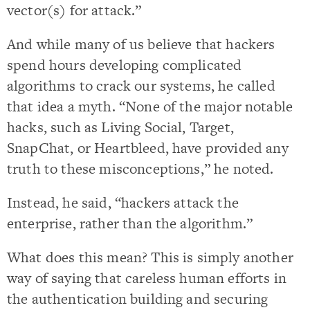
vector(s) for attack.”
And while many of us believe that hackers
spend hours developing complicated
algorithms to crack our systems, he called
that idea a myth. “None of the major notable
hacks, such as Living Social, Target,
SnapChat, or Heartbleed, have provided any
truth to these misconceptions,” he noted.
Instead, he said, “hackers attack the
enterprise, rather than the algorithm.”
What does this mean? This is simply another
way of saying that careless human efforts in
the authentication building and securing