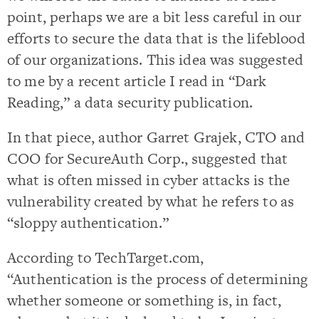
point, perhaps we are a bit less careful in our
efforts to secure the data that is the lifeblood
of our organizations. This idea was suggested
to me by a recent article I read in “Dark
Reading,” a data security publication.
In that piece, author Garret Grajek, CTO and
COO for SecureAuth Corp., suggested that
what is often missed in cyber attacks is the
vulnerability created by what he refers to as
“sloppy authentication.”
According to TechTarget.com,
“Authentication is the process of determining
whether someone or something is, in fact,