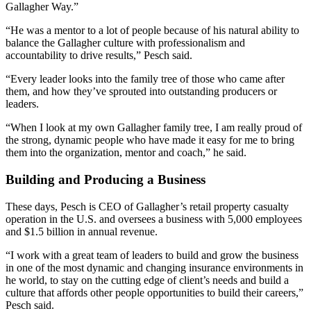
Gallagher Way.”
“He was a mentor to a lot of people because of his natural ability to
balance the Gallagher culture with professionalism and
accountability to drive results,” Pesch said.
“Every leader looks into the family tree of those who came after
them, and how they’ve sprouted into outstanding producers or
leaders.
“When I look at my own Gallagher family tree, I am really proud of
the strong, dynamic people who have made it easy for me to bring
them into the organization, mentor and coach,” he said.
Building and Producing a Business
These days, Pesch is CEO of Gallagher’s retail property casualty
operation in the U.S. and oversees a business with 5,000 employees
and $1.5 billion in annual revenue.
“I work with a great team of leaders to build and grow the business
in one of the most dynamic and changing insurance environments in
he world, to stay on the cutting edge of client’s needs and build a
culture that affords other people opportunities to build their careers,”
Pesch said.