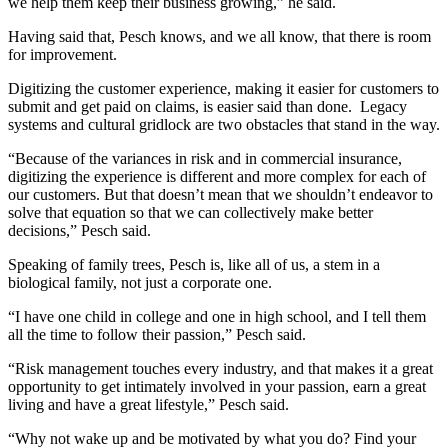
we help them keep their business growing,” he said.
Having said that, Pesch knows, and we all know, that there is room
for improvement.
Digitizing the customer experience, making it easier for customers to
submit and get paid on claims, is easier said than done. Legacy
systems and cultural gridlock are two obstacles that stand in the way.
“Because of the variances in risk and in commercial insurance,
digitizing the experience is different and more complex for each of
our customers. But that doesn’t mean that we shouldn’t endeavor to
solve that equation so that we can collectively make better
decisions,” Pesch said.
Speaking of family trees, Pesch is, like all of us, a stem in a
biological family, not just a corporate one.
“I have one child in college and one in high school, and I tell them
all the time to follow their passion,” Pesch said.
“Risk management touches every industry, and that makes it a great
opportunity to get intimately involved in your passion, earn a great
living and have a great lifestyle,” Pesch said.
“Why not wake up and be motivated by what you do? Find your