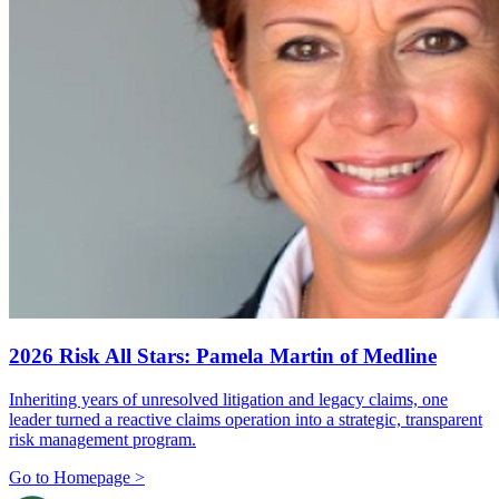
2026 Risk All Stars: Pamela Martin of Medline
Inheriting years of unresolved litigation and legacy claims, one
leader turned a reactive claims operation into a strategic, transparent
risk management program.
Go to Homepage >