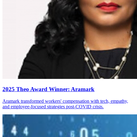
2025 Theo Award Winner: Aramark
Aramark transformed workers' compensation with tech, empathy,
and employee-focused strategies post-COVID crisis.