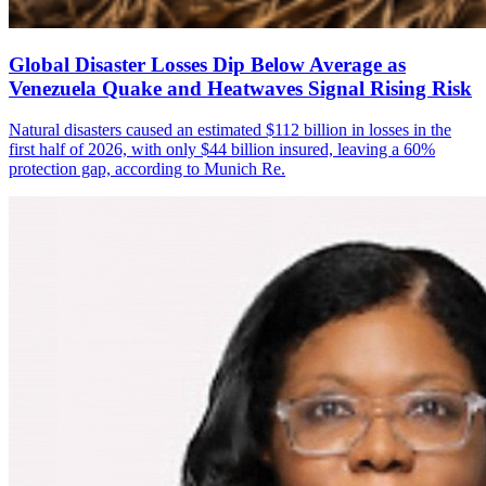
Global Disaster Losses Dip Below Average as
Venezuela Quake and Heatwaves Signal Rising Risk
Natural disasters caused an estimated $112 billion in losses in the
first half of 2026, with only $44 billion insured, leaving a 60%
protection gap, according to Munich Re.