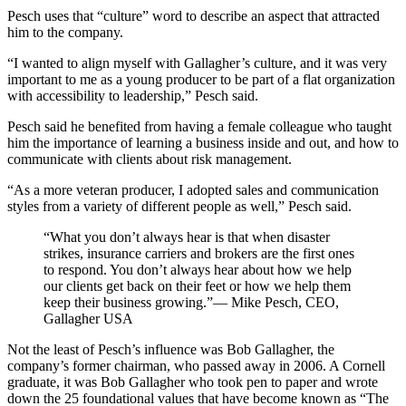
Pesch uses that “culture” word to describe an aspect that attracted
him to the company.
“I wanted to align myself with Gallagher’s culture, and it was very
important to me as a young producer to be part of a flat organization
with accessibility to leadership,” Pesch said.
Pesch said he benefited from having a female colleague who taught
him the importance of learning a business inside and out, and how to
communicate with clients about risk management.
“As a more veteran producer, I adopted sales and communication
styles from a variety of different people as well,” Pesch said.
“What you don’t always hear is that when disaster
strikes, insurance carriers and brokers are the first ones
to respond. You don’t always hear about how we help
our clients get back on their feet or how we help them
keep their business growing.”— Mike Pesch, CEO,
Gallagher USA
Not the least of Pesch’s influence was Bob Gallagher, the
company’s former chairman, who passed away in 2006. A Cornell
graduate, it was Bob Gallagher who took pen to paper and wrote
down the 25 foundational values that have become known as “The