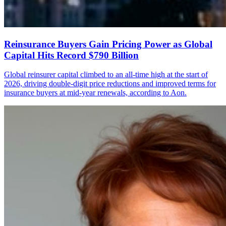
Reinsurance Buyers Gain Pricing Power as Global
Capital Hits Record $790 Billion
Global reinsurer capital climbed to an all-time high at the start of
2026, driving double-digit price reductions and improved terms for
insurance buyers at mid-year renewals, according to Aon.