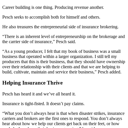
Career building is one thing. Producing revenue another.
Pesch seeks to accomplish both for himself and others.
He also treasures the entrepreneurial side of insurance brokering.
“There is an inherent level of entrepreneurship on the brokerage and
the carrier side of insurance,” Pesch said.
“As a young producer, I felt that my book of business was a small
business that operated within a larger organization. I still tell my
producers that this is their business, that they should have ownership
over their relationship with their clients and that we are helping to
build, cultivate, maintain and service their business,” Pesch added.
Helping Insurance Thrive
Pesch has heard it and we’ve all heard it.
Insurance is tight-fisted. It doesn’t pay claims.
“What you don’t always hear is that when disaster strikes, insurance
carriers and brokers are the first ones to respond. You don’t always
hear about how we help our clients get back on their feet, or how