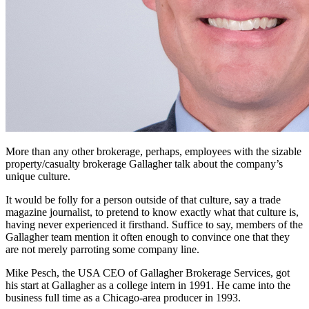
More than any other brokerage, perhaps, employees with the sizable
property/casualty brokerage Gallagher talk about the company’s
unique culture.
It would be folly for a person outside of that culture, say a trade
magazine journalist, to pretend to know exactly what that culture is,
having never experienced it firsthand. Suffice to say, members of the
Gallagher team mention it often enough to convince one that they
are not merely parroting some company line.
Mike Pesch, the USA CEO of Gallagher Brokerage Services, got
his start at Gallagher as a college intern in 1991. He came into the
business full time as a Chicago-area producer in 1993.