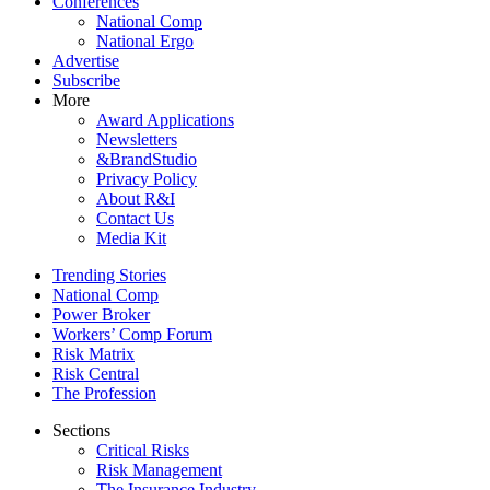
Conferences
National Comp
National Ergo
Advertise
Subscribe
More
Award Applications
Newsletters
&BrandStudio
Privacy Policy
About R&I
Contact Us
Media Kit
Trending Stories
National Comp
Power Broker
Workers’ Comp Forum
Risk Matrix
Risk Central
The Profession
Sections
Critical Risks
Risk Management
The Insurance Industry