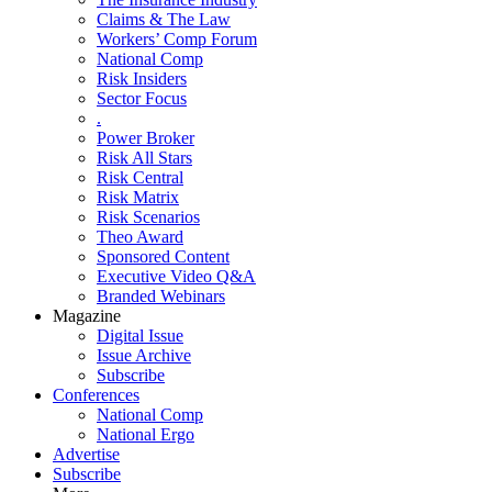
Claims & The Law
Workers’ Comp Forum
National Comp
Risk Insiders
Sector Focus
.
Power Broker
Risk All Stars
Risk Central
Risk Matrix
Risk Scenarios
Theo Award
Sponsored Content
Executive Video Q&A
Branded Webinars
Magazine
Digital Issue
Issue Archive
Subscribe
Conferences
National Comp
National Ergo
Advertise
Subscribe