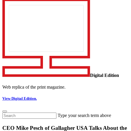
Digital Edition
Web replica of the print magazine.
View Digital Edition.
Type your search term above
CEO Mike Pesch of Gallagher USA Talks About the