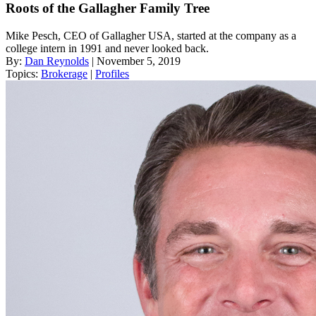
Roots of the Gallagher Family Tree
Mike Pesch, CEO of Gallagher USA, started at the company as a
college intern in 1991 and never looked back.
By:
Dan Reynolds
| November 5, 2019
Topics:
Brokerage
|
Profiles