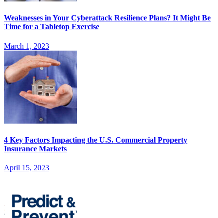
Weaknesses in Your Cyberattack Resilience Plans? It Might Be
Time for a Tabletop Exercise
March 1, 2023
4 Key Factors Impacting the U.S. Commercial Property
Insurance Markets
April 15, 2023