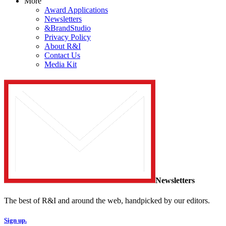
More
Award Applications
Newsletters
&BrandStudio
Privacy Policy
About R&I
Contact Us
Media Kit
Newsletters
The best of R&I and around the web, handpicked by our editors.
Sign up.