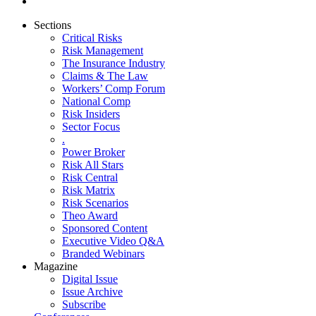
Sections
Critical Risks
Risk Management
The Insurance Industry
Claims & The Law
Workers’ Comp Forum
National Comp
Risk Insiders
Sector Focus
.
Power Broker
Risk All Stars
Risk Central
Risk Matrix
Risk Scenarios
Theo Award
Sponsored Content
Executive Video Q&A
Branded Webinars
Magazine
Digital Issue
Issue Archive
Subscribe