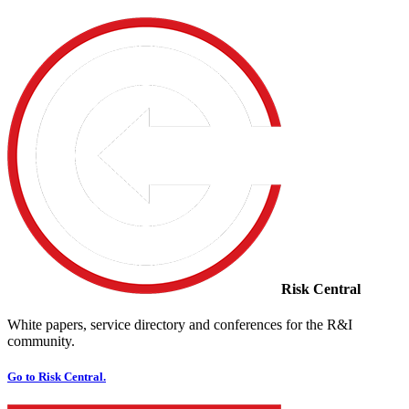
Risk Central
White papers, service directory and conferences for the R&I
community.
Go to Risk Central.