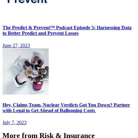
The Predict & Prevent™ Podcast Episode 5: Harnessing Data
to Better Predict and Prevent Losses
June 27, 2023
Hey, Claims Team, Nuclear Verdicts Got You Down? Partner
with Legal to Get Ahead of Ballooning Costs
July 7, 2023
More from Risk & Insurance