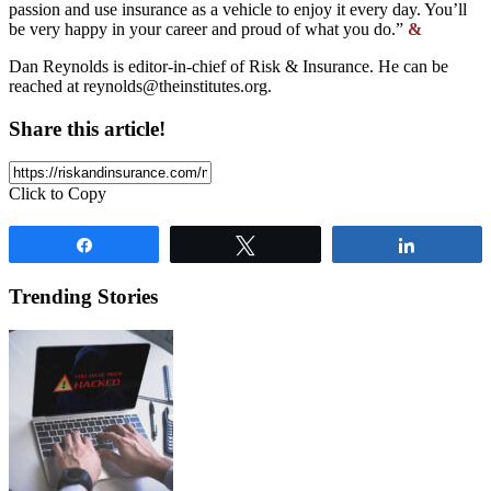
passion and use insurance as a vehicle to enjoy it every day. You’ll
be very happy in your career and proud of what you do.”
&
Dan Reynolds is editor-in-chief of Risk & Insurance. He can be
reached at
reynolds@theinstitutes.org
.
Share this article!
Click to Copy
Share
Tweet
Share
Trending Stories