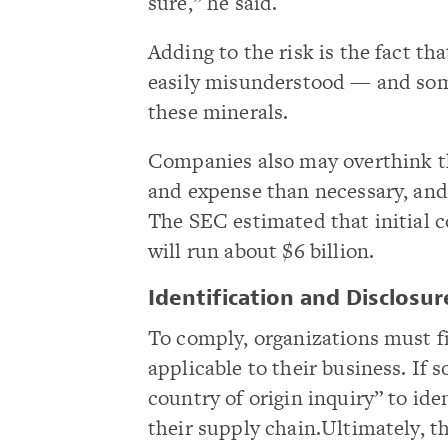
sure,” he said.
Adding to the risk is the fact t
easily misunderstood — and so
these minerals.
Companies also may overthink t
and expense than necessary, and 
The SEC estimated that initial 
will run about $6 billion.
Identification and Disclosur
To comply, organizations must f
applicable to their business. If 
country of origin inquiry” to ide
their supply chain.Ultimately, t