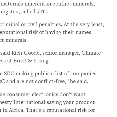
aterials inherent in conflict minerals,
ungsten, called 3TG.
iminal or civil penalties. At the very least,
reputational risk of having their names
ct minerals.
 said Rich Goode, senior manager, Climate
ces at Ernst & Young.
e SEC making public a list of companies
C and are not conflict-free,” he said.
e consumer electronics don’t want
esty International saying your product
 in Africa. That’s a reputational risk for