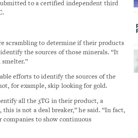
ubmitted to a certified independent third
C.
e scrambling to determine if their products
identify the sources of those minerals. “It
 smelter.”
le efforts to identify the sources of the
ot, for example, skip looking for gold.
dentify all the 3TG in their product, a
is is not a deal breaker,” he said. “In fact,
 for companies to show continuous