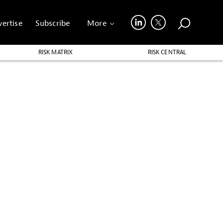
ertise
Subscribe
More
RISK MATRIX
RISK CENTRAL