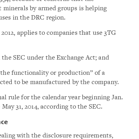
ct minerals by armed groups is helping
uses in the DRC region.
2, 2012, applies to companies that use 3TG
h the SEC under the Exchange Act; and
 the functionality or production” of a
cted to be manufactured by the company.
al rule for the calendar year beginning Jan.
ue May 31, 2014, according to the SEC.
nce
aling with the disclosure requirements,