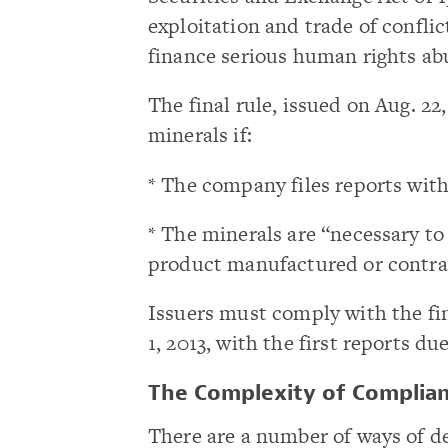
exploitation and trade of confli
finance serious human rights ab
The final rule, issued on Aug. 2
minerals if:
* The company files reports wit
* The minerals are “necessary to
product manufactured or contra
Issuers must comply with the fin
1, 2013, with the first reports d
The Complexity of Complia
There are a number of ways of de