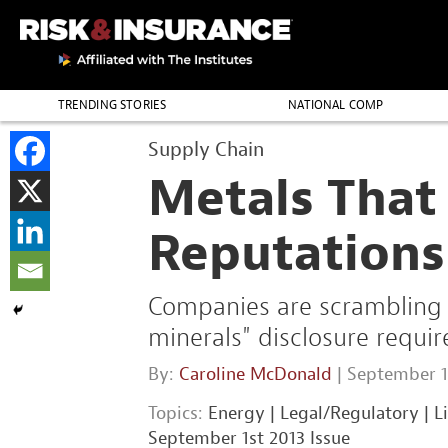
TRENDING STORIES
NATIONAL COMP
THE PROFESSION
Supply Chain
Metals That
Reputations
Companies are scrambling t
minerals" disclosure requi
By:
Caroline McDonald
| September 1
Topics:
Energy
|
Legal/Regulatory
|
L
September 1st 2013 Issue