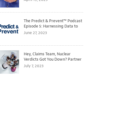
The Predict & Prevent™ Podcast
Episode 5: Harnessing Data to
Better Predict and Prevent
June 27, 2023
Losses
Hey, Claims Team, Nuclear
Verdicts Got You Down? Partner
with Legal to Get Ahead of
July 7, 2023
Ballooning Costs