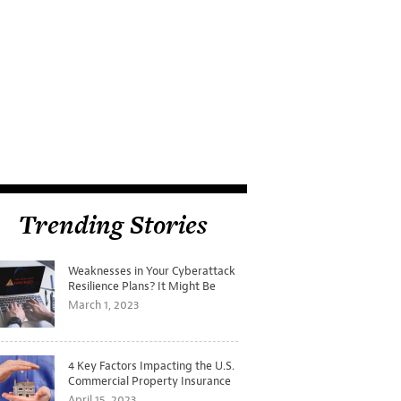
Trending Stories
Weaknesses in Your Cyberattack
Resilience Plans? It Might Be
Time for a Tabletop Exercise
March 1, 2023
4 Key Factors Impacting the U.S.
Commercial Property Insurance
Markets
April 15, 2023