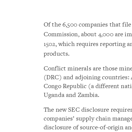
Of the 6,500 companies that fil
Commission, about 4,000 are im
1502, which requires reporting an
products.
Conflict minerals are those min
(DRC) and adjoining countries: 
Congo Republic (a different na
Uganda and Zambia.
The new SEC disclosure requir
companies’ supply chain managem
disclosure of source-of-origin a