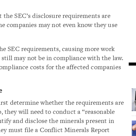
hat the SEC’s disclosure requirements are
me companies may not even know they use
he SEC requirements, causing more work
still may not be in compliance with the law.
compliance costs for the affected companies
e
irst determine whether the requirements are
so, they will need to conduct a “reasonable
ntify and disclose the minerals present in
hey must file a Conflict Minerals Report