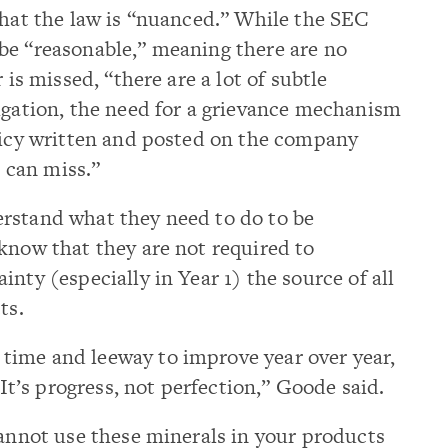
that the law is “nuanced.” While the SEC
be “reasonable,” meaning there are no
 is missed, “there are a lot of subtle
igation, the need for a grievance mechanism
olicy written and posted on the company
 can miss.”
rstand what they need to do to be
know that they are not required to
nty (especially in Year 1) the source of all
ts.
ime and leeway to improve year over year,
 It’s progress, not perfection,” Goode said.
cannot use these minerals in your products