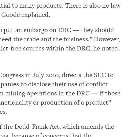
tial to many products. There is also no law
” Goode explained.
t to put an embargo on DRC — they should
eed the trade and the business.” However,
ict-free sources within the DRC, he noted.
ongress in July 2010, directs the SEC to
panies to disclose their use of conflict
m mining operations in the DRC — if those
unctionality or production of a product”
es.
of the Dodd-Frank Act, which amends the
934, because of concerns that the