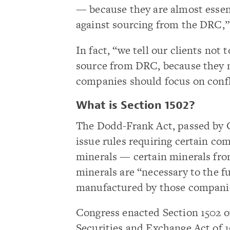
— because they are almost essen
against sourcing from the DRC,
In fact, “we tell our clients no
source from DRC, because they n
companies should focus on confl
What is Section 1502?
The Dodd-Frank Act, passed by C
issue rules requiring certain com
minerals — certain minerals fro
minerals are “necessary to the f
manufactured by those compani
Congress enacted Section 1502 
Securities and Exchange Act of 1