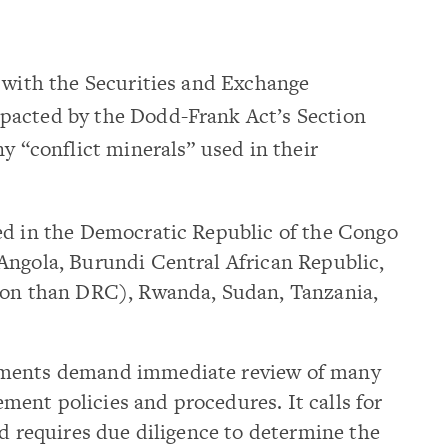
e with the Securities and Exchange
pacted by the Dodd-Frank Act’s Section
y “conflict minerals” used in their
ed in the Democratic Republic of the Congo
Angola, Burundi Central African Republic,
tion than DRC), Rwanda, Sudan, Tanzania,
ements demand immediate review of many
ent policies and procedures. It calls for
nd requires due diligence to determine the