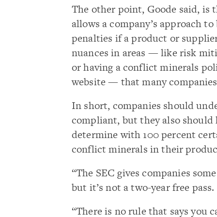
The other point, Goode said, is 
allows a company’s approach to 
penalties if a product or supplier
nuances in areas — like risk mit
or having a conflict minerals p
website — that many companies
In short, companies should unde
compliant, but they also should 
determine with 100 percent certai
conflict minerals in their produc
“The SEC gives companies some t
but it’s not a two-year free pass.
“There is no rule that says you 