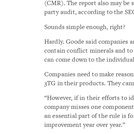
(CMR). The report also may be s
party audit, according to the SE
Sounds simple enough, right?
Hardly. Goode said companies ar
contain conflict minerals and to 
can come down to the individual
Companies need to make reasonab
3TG in their products. They cann
“However, if in their efforts to i
company misses one component, th
an essential part of the rule is
improvement year over year.”