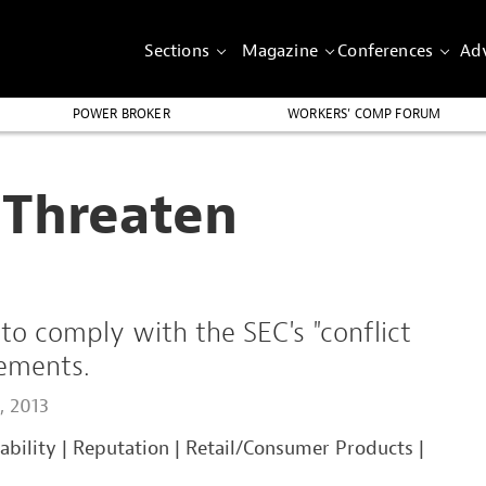
Sections
Magazine
Conferences
Adv
POWER BROKER
WORKERS’ COMP FORUM
 Threaten
o comply with the SEC's "conflict
rements.
, 2013
iability
|
Reputation
|
Retail/Consumer Products
|