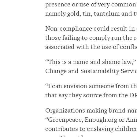
presence or use of very common m
namely gold, tin, tantalum and t
Non-compliance could result in cr
those failing to comply run the 
associated with the use of confli
“This is a name and shame law,”
Change and Sustainability Servi
“I can envision someone from th
that say they source from the DR
Organizations making brand-nam
“Greenpeace, Enough.org or Amn
contributes to enslaving children