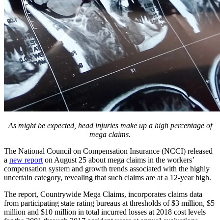
As might be expected, head injuries make up a high percentage of
mega claims.
The National Council on Compensation Insurance (NCCI) released
a
new report
on August 25 about mega claims in the workers’
compensation system and growth trends associated with the highly
uncertain category, revealing that such claims are at a 12-year high.
The report, Countrywide Mega Claims, incorporates claims data
from participating state rating bureaus at thresholds of $3 million, $5
million and $10 million in total incurred losses at 2018 cost levels