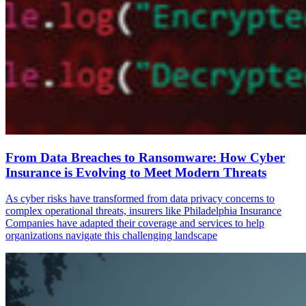
From Data Breaches to Ransomware: How Cyber
Insurance is Evolving to Meet Modern Threats
As cyber risks have transformed from data privacy concerns to
complex operational threats, insurers like Philadelphia Insurance
Companies have adapted their coverage and services to help
organizations navigate this challenging landscape