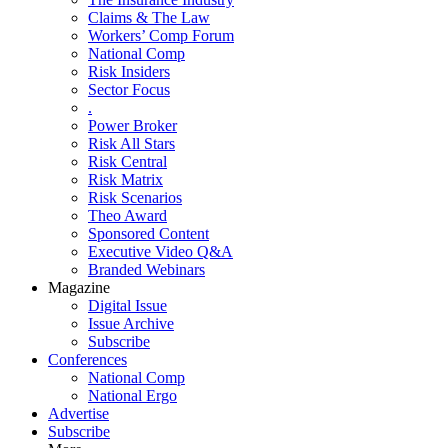
Claims & The Law
Workers’ Comp Forum
National Comp
Risk Insiders
Sector Focus
.
Power Broker
Risk All Stars
Risk Central
Risk Matrix
Risk Scenarios
Theo Award
Sponsored Content
Executive Video Q&A
Branded Webinars
Magazine
Digital Issue
Issue Archive
Subscribe
Conferences
National Comp
National Ergo
Advertise
Subscribe