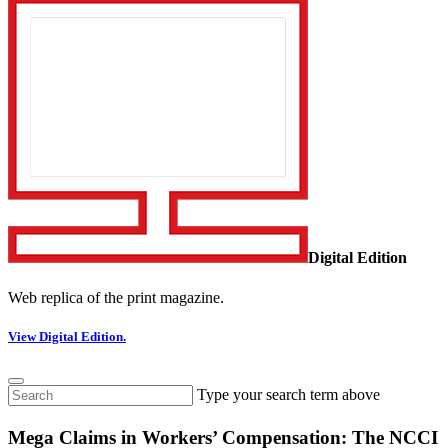
Digital Edition
Web replica of the print magazine.
View Digital Edition.
Type your search term above
Mega Claims in Workers’ Compensation: The NCCI