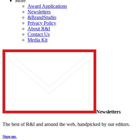
More
Award Applications
Newsletters
&BrandStudio
Privacy Policy
About R&I
Contact Us
Media Kit
Newsletters
The best of R&I and around the web, handpicked by our editors.
Sign up.