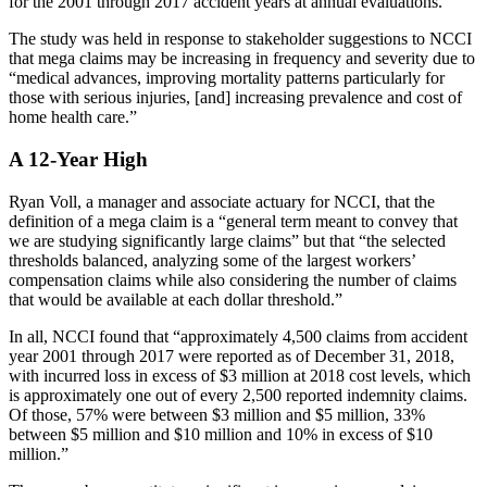
for the 2001 through 2017 accident years at annual evaluations.
The study was held in response to stakeholder suggestions to NCCI
that mega claims may be increasing in frequency and severity due to
“medical advances, improving mortality patterns particularly for
those with serious injuries, [and] increasing prevalence and cost of
home health care.”
A 12-Year High
Ryan Voll, a manager and associate actuary for NCCI, that the
definition of a mega claim is a “general term meant to convey that
we are studying significantly large claims” but that “the selected
thresholds balanced, analyzing some of the largest workers’
compensation claims while also considering the number of claims
that would be available at each dollar threshold.”
In all, NCCI found that “approximately 4,500 claims from accident
year 2001 through 2017 were reported as of December 31, 2018,
with incurred loss in excess of $3 million at 2018 cost levels, which
is approximately one out of every 2,500 reported indemnity claims.
Of those, 57% were between $3 million and $5 million, 33%
between $5 million and $10 million and 10% in excess of $10
million.”