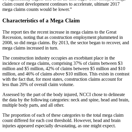
claim count development continues to accelerate, ultimate 2017
mega claims counts would be lower.”
Characteristics of a Mega Claim
The report ties the recent increase in mega claims to the Great
Recession, noting that as construction employment plummeted in
2008, so did mega claims. By 2013, the sector began to recover, and
mega claims increased in turn.
The construction industry occupies an exorbitant place in the
incidence of mega claims, comprising 37% of claims between $3
million and $5 million, 42% of claims between $5 million and $10
million, and 46% of claims above $10 million. This exists in contrast
with the fact that, for most states, construction claims account for
less than 20% of overall claim volume.
Assessed by the part of the body injured, NCCI chose to delineate
the data by the following categories: neck and spine, head and brain,
multiple body parts, and all other.
The proportion of each of these categories to the total mega claim
count differed for each cost threshold. However, head and brain
injuries appeared especially devastating, as one might expect.