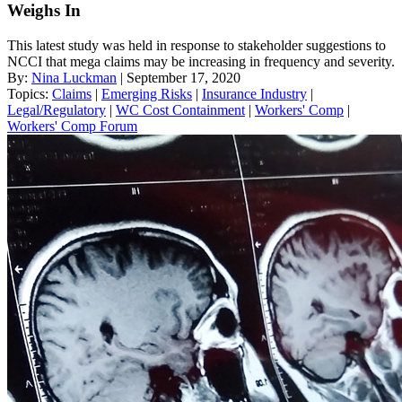
Weighs In
This latest study was held in response to stakeholder suggestions to
NCCI that mega claims may be increasing in frequency and severity.
By:
Nina Luckman
| September 17, 2020
Topics:
Claims
|
Emerging Risks
|
Insurance Industry
|
Legal/Regulatory
|
WC Cost Containment
|
Workers' Comp
|
Workers' Comp Forum