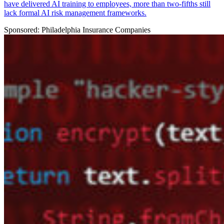
have delivered AI training to employees, more than two-fifths still
lack formal AI risk management frameworks.
Sponsored: Philadelphia Insurance Companies