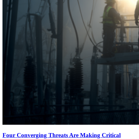
Four Converging Threats Are Making Critical