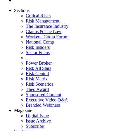
Sections
Critical Risks
Risk Management
The Insurance Industry
Claims & The Law
Workers’ Comp Forum
National Comp
Risk Insiders
Sector Focus
.
Power Broker
Risk All Stars
Risk Central
Risk Matrix
Risk Scenarios
Theo Award
Sponsored Content
Executive Video Q&A
Branded Webinars
Magazine
Digital Issue
Issue Archive
Subscribe