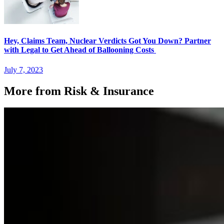
Hey, Claims Team, Nuclear Verdicts Got You Down? Partner
with Legal to Get Ahead of Ballooning Costs
July 7, 2023
More from Risk & Insurance