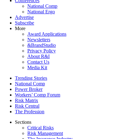
Conferences
National Comp
National Ergo
Advertise
Subscribe
More
Award Applications
Newsletters
&BrandStudio
Privacy Policy
About R&I
Contact Us
Media Kit
Trending Stories
National Comp
Power Broker
Workers’ Comp Forum
Risk Matrix
Risk Central
The Profession
Sections
Critical Risks
Risk Management
The Insurance Industry