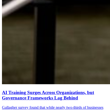
AI Training Surges Across Organizations, but
Governance Frameworks Lag Behind
Gallagher survey found that while nearly two-thirds of businesses