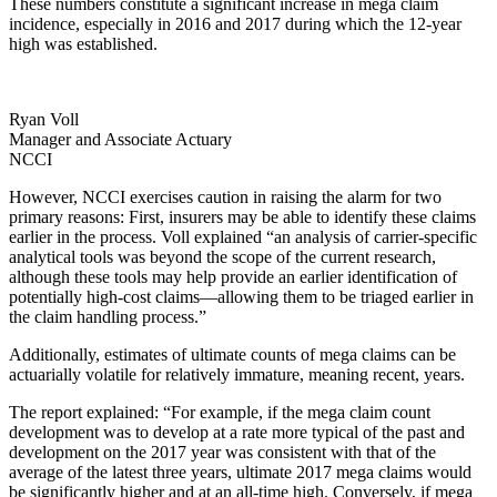
These numbers constitute a significant increase in mega claim
incidence, especially in 2016 and 2017 during which the 12-year
high was established.
Ryan Voll
Manager and Associate Actuary
NCCI
However, NCCI exercises caution in raising the alarm for two
primary reasons: First, insurers may be able to identify these claims
earlier in the process. Voll explained “an analysis of carrier-specific
analytical tools was beyond the scope of the current research,
although these tools may help provide an earlier identification of
potentially high-cost claims—allowing them to be triaged earlier in
the claim handling process.”
Additionally, estimates of ultimate counts of mega claims can be
actuarially volatile for relatively immature, meaning recent, years.
The report explained: “For example, if the mega claim count
development was to develop at a rate more typical of the past and
development on the 2017 year was consistent with that of the
average of the latest three years, ultimate 2017 mega claims would
be significantly higher and at an all-time high. Conversely, if mega