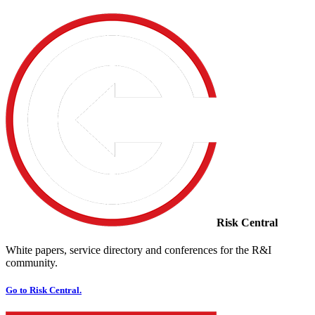
Risk Central
White papers, service directory and conferences for the R&I
community.
Go to Risk Central.