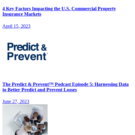
4 Key Factors Impacting the U.S. Commercial Property
Insurance Markets
April 15, 2023
The Predict & Prevent™ Podcast Episode 5: Harnessing Data
to Better Predict and Prevent Losses
June 27, 2023