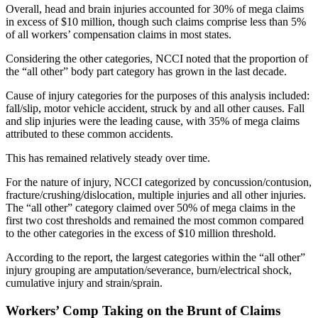
Overall, head and brain injuries accounted for 30% of mega claims
in excess of $10 million, though such claims comprise less than 5%
of all workers’ compensation claims in most states.
Considering the other categories, NCCI noted that the proportion of
the “all other” body part category has grown in the last decade.
Cause of injury categories for the purposes of this analysis included:
fall/slip, motor vehicle accident, struck by and all other causes. Fall
and slip injuries were the leading cause, with 35% of mega claims
attributed to these common accidents.
This has remained relatively steady over time.
For the nature of injury, NCCI categorized by concussion/contusion,
fracture/crushing/dislocation, multiple injuries and all other injuries.
The “all other” category claimed over 50% of mega claims in the
first two cost thresholds and remained the most common compared
to the other categories in the excess of $10 million threshold.
According to the report, the largest categories within the “all other”
injury grouping are amputation/severance, burn/electrical shock,
cumulative injury and strain/sprain.
Workers’ Comp Taking on the Brunt of Claims