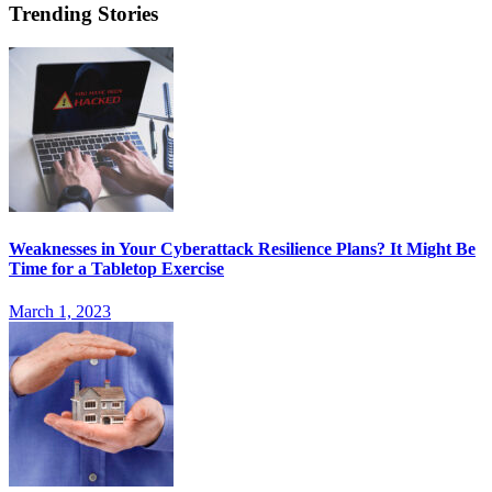
Trending Stories
Weaknesses in Your Cyberattack Resilience Plans? It Might Be
Time for a Tabletop Exercise
March 1, 2023