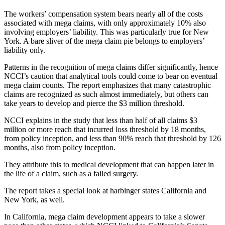
The workers’ compensation system bears nearly all of the costs
associated with mega claims, with only approximately 10% also
involving employers’ liability. This was particularly true for New
York. A bare sliver of the mega claim pie belongs to employers’
liability only.
Patterns in the recognition of mega claims differ significantly, hence
NCCI’s caution that analytical tools could come to bear on eventual
mega claim counts. The report emphasizes that many catastrophic
claims are recognized as such almost immediately, but others can
take years to develop and pierce the $3 million threshold.
NCCI explains in the study that less than half of all claims $3
million or more reach that incurred loss threshold by 18 months,
from policy inception, and less than 90% reach that threshold by 126
months, also from policy inception.
They attribute this to medical development that can happen later in
the life of a claim, such as a failed surgery.
The report takes a special look at harbinger states California and
New York, as well.
In California, mega claim development appears to take a slower