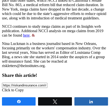
pace than other states, which NCCI linked to California’s Senate
Bill No. 863, a medical reform bill that reduced claim duration. In
New York, mega claims have dropped in the last decade, a change
which could be due to the state’s aggressive efforts to reduce opioid
use, along with its introduction of medical treatment guidelines.
NCCI continues to study mega claims as part of its Insights web
publication. Additional NCCI analysis on mega claims from 2019
can be found
here
.
&
Nina Luckman is a business journalist based in New Orleans,
focusing primarily on the workers' compensation industry. Over the
last several years, Nina has served as Editor of Louisiana Comp
Blog, a news site she started in 2014 under the auspices of a group
self-insurance fund. She can be reached at
riskletters@theinstitutes.org
.
Share this article!
Click to Copy
Share
Tweet
Share