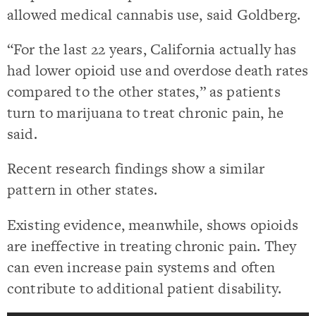
allowed medical cannabis use, said Goldberg.
“For the last 22 years, California actually has
had lower opioid use and overdose death rates
compared to the other states,” as patients
turn to marijuana to treat chronic pain, he
said.
Recent research findings show a similar
pattern in other states.
Existing evidence, meanwhile, shows opioids
are ineffective in treating chronic pain. They
can even increase pain systems and often
contribute to additional patient disability.