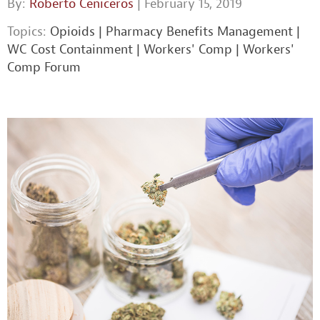
By:
Roberto Ceniceros
| February 15, 2019
Topics:
Opioids
|
Pharmacy Benefits Management
|
WC Cost Containment
|
Workers' Comp
|
Workers'
Comp Forum