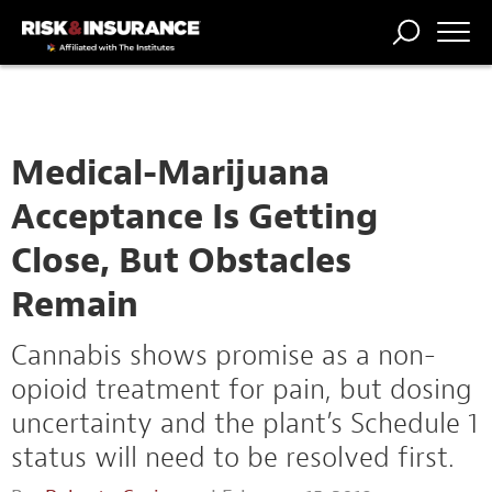
TRENDING
NATIONAL
POWER
WORKERS’
RISK MATRIX
RISK
STORIES
THE
COMP
BROKER
COMP
CENTRAL
PROFESSION
FORUM
Medical-Marijuana
Acceptance Is Getting
Close, But Obstacles
Remain
Cannabis shows promise as a non-
opioid treatment for pain, but dosing
uncertainty and the plant’s Schedule 1
status will need to be resolved first.