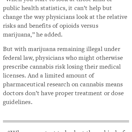
public health statistics, it can’t help but
change the way physicians look at the relative
risks and benefits of opioids versus
marijuana,” he added.
But with marijuana remaining illegal under
federal law, physicians who might otherwise
prescribe cannabis risk losing their medical
licenses. And a limited amount of
pharmaceutical research on cannabis means
doctors don’t have proper treatment or dose
guidelines.