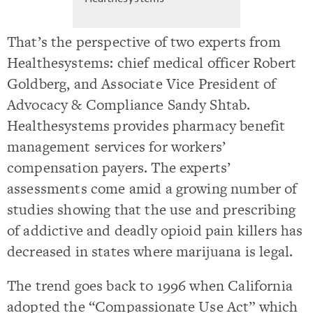
That’s the perspective of two experts from
Healthesystems: chief medical officer Robert
Goldberg, and Associate Vice President of
Advocacy & Compliance Sandy Shtab.
Healthesystems provides pharmacy benefit
management services for workers’
compensation payers. The experts’
assessments come amid a growing number of
studies showing that the use and prescribing
of addictive and deadly opioid pain killers has
decreased in states where marijuana is legal.
The trend goes back to 1996 when California
adopted the “Compassionate Use Act” which