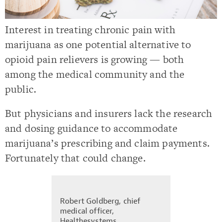
Interest in treating chronic pain with
marijuana as one potential alternative to
opioid pain relievers is growing — both
among the medical community and the
public.
But physicians and insurers lack the research
and dosing guidance to accommodate
marijuana’s prescribing and claim payments.
Fortunately that could change.
Robert Goldberg, chief
medical officer,
Healthesystems