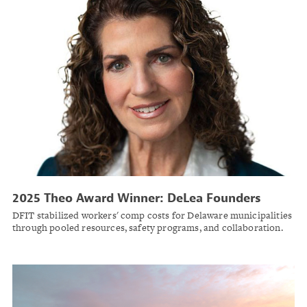
2025 Theo Award Winner: DeLea Founders
Insurance Trust
DFIT stabilized workers' comp costs for Delaware municipalities
through pooled resources, safety programs, and collaboration.