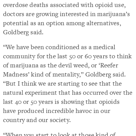
overdose deaths associated with opioid use,
doctors are growing interested in marijuana’s
potential as an option among alternatives,
Goldberg said.
“We have been conditioned as a medical
community for the last 50 or 60 years to think
of marijuana as the devil weed, or ‘Reefer
Madness’ kind of mentality,” Goldberg said.
“But I think we are starting to see that the
natural experiment that has occurred over the
last 40 or 50 years is showing that opioids
have produced incredible havoc in our
country and our society.
“When you start to look at those kind of