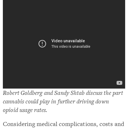
Robert Goldberg and Sandy Shtab discuss the part
cannabis could play in further driving down
opioid usage rates.
Considering medical complications, costs and