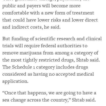
public and payers will become more
comfortable with a new form of treatment
that could have lower risks and lower direct
and indirect costs, he said.
But funding of scientific research and clinical
trials will require federal authorities to
remove marijuana from among a category of
the most tightly restricted drugs, Shtab said.
The Schedule 1 category includes drugs
considered as having no accepted medical
application.
“Once that happens, we are going to have a
sea change across the country,” Shtab said.