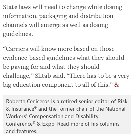
State laws will need to change while dosing
information, packaging and distribution
channels will emerge as well as dosing
guidelines.
“Carriers will know more based on those
evidence-based guidelines what they should
be paying for and what they should
challenge,” Shtab said. “There has to be a very
big education component to all of this.”
&
Roberto Ceniceros is a retired senior editor of Risk
& Insurance® and the former chair of the National
Workers' Compensation and Disability
Conference® & Expo. Read more of his
columns
and features
.