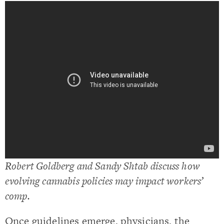
Robert Goldberg and Sandy Shtab discuss how
evolving cannabis policies may impact workers’
comp.
Once guidelines emerge, physicians, the