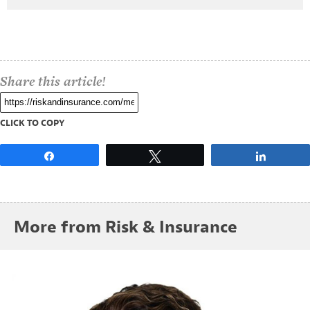
Share this article!
CLICK TO COPY
Share
Tweet
Share
More from Risk & Insurance