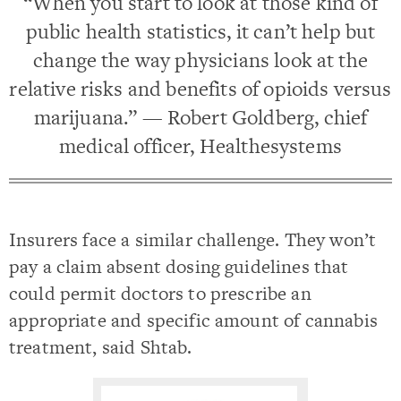
“When you start to look at those kind of
public health statistics, it can’t help but
change the way physicians look at the
relative risks and benefits of opioids versus
marijuana.” — Robert Goldberg, chief
medical officer, Healthesystems
Insurers face a similar challenge. They won’t
pay a claim absent dosing guidelines that
could permit doctors to prescribe an
appropriate and specific amount of cannabis
treatment, said Shtab.