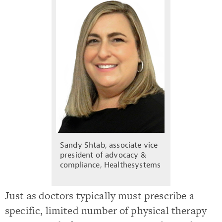
Sandy Shtab, associate vice
president of advocacy &
compliance, Healthesystems
Just as doctors typically must prescribe a
specific, limited number of physical therapy