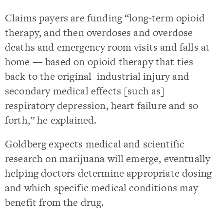
Claims payers are funding “long-term opioid
therapy, and then overdoses and overdose
deaths and emergency room visits and falls at
home — based on opioid therapy that ties
back to the original industrial injury and
secondary medical effects [such as]
respiratory depression, heart failure and so
forth,” he explained.
Goldberg expects medical and scientific
research on marijuana will emerge, eventually
helping doctors determine appropriate dosing
and which specific medical conditions may
benefit from the drug.