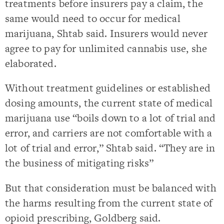
treatments before insurers pay a claim, the
same would need to occur for medical
marijuana, Shtab said. Insurers would never
agree to pay for unlimited cannabis use, she
elaborated.
Without treatment guidelines or established
dosing amounts, the current state of medical
marijuana use “boils down to a lot of trial and
error, and carriers are not comfortable with a
lot of trial and error,” Shtab said. “They are in
the business of mitigating risks”
But that consideration must be balanced with
the harms resulting from the current state of
opioid prescribing, Goldberg said.