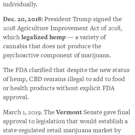
individually.
Dec. 20, 2018:
President Trump signed the
2018 Agriculture Improvement Act of 2018,
which
legalized hemp
— a variety of
cannabis that does not produce the
psychoactive component of marijuana.
The FDA clarified that despite the new status
of hemp, CBD remains illegal to add to food
or health products without explicit FDA
approval.
March 1, 2019. The
Vermont
Senate gave final
approval to legislation that would establish a
state-regulated retail marijuana market by