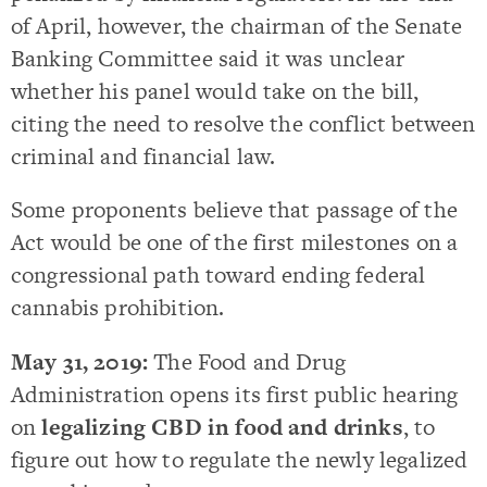
of April, however, the chairman of the Senate
Banking Committee said it was unclear
whether his panel would take on the bill,
citing the need to resolve the conflict between
criminal and financial law.
Some proponents believe that passage of the
Act would be one of the first milestones on a
congressional path toward ending federal
cannabis prohibition.
May 31, 2019:
The Food and Drug
Administration opens its first public hearing
on
legalizing CBD in food and drinks
, to
figure out how to regulate the newly legalized