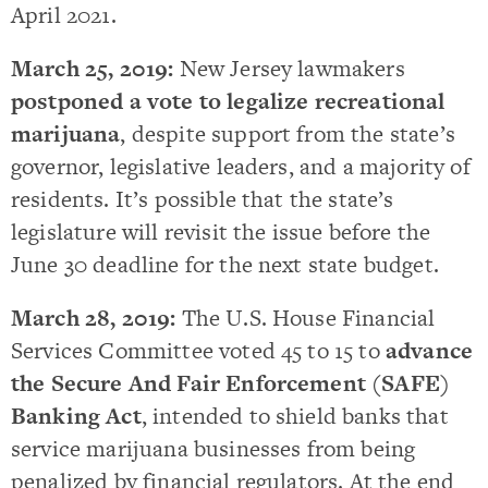
April 2021.
March 25, 2019:
New Jersey lawmakers
postponed a vote to legalize recreational
marijuana
, despite support from the state’s
governor, legislative leaders, and a majority of
residents. It’s possible that the state’s
legislature will revisit the issue before the
June 30 deadline for the next state budget.
March 28, 2019:
The U.S. House Financial
Services Committee voted 45 to 15 to
advance
the Secure And Fair Enforcement (SAFE)
Banking Act
, intended to shield banks that
service marijuana businesses from being
penalized by financial regulators. At the end