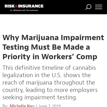
TRENDING
NATIONAL
POWER
WORKERS’
RISK MATRIX
RISK
STORIES
THE
COMP
BROKER
COMP
CENTRAL
PROFESSION
FORUM
Why Marijuana Impairment
Testing Must Be Made a
Priority in Workers’ Comp
This definitive timeline of cannabis
legalization in the U.S. shows the
reach of marijuana throughout the
country, leading to more employers
seeking impairment testing.
By:
Michelle Kerr
| June 7, 2019