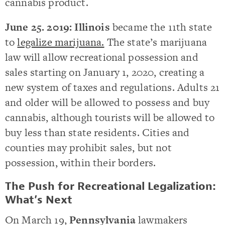
cannabis product.
June 25. 2019:
Illinois
became the 11th state
to
legalize marijuana.
The state’s marijuana
law will allow recreational possession and
sales starting on January 1, 2020, creating a
new system of taxes and regulations. Adults 21
and older will be allowed to possess and buy
cannabis, although tourists will be allowed to
buy less than state residents. Cities and
counties may prohibit sales, but not
possession, within their borders.
The Push for Recreational Legalization:
What’s Next
On March 19,
Pennsylvania
lawmakers