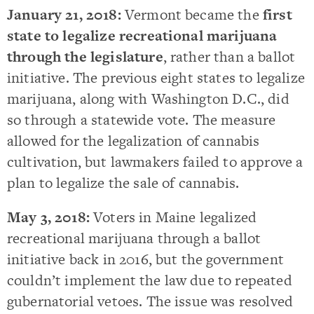
January 21, 2018:
Vermont became the
first
state to legalize recreational marijuana
through the legislature
, rather than a ballot
initiative. The previous eight states to legalize
marijuana, along with Washington D.C., did
so through a statewide vote. The measure
allowed for the legalization of cannabis
cultivation, but lawmakers failed to approve a
plan to legalize the sale of cannabis.
May 3, 2018:
Voters in Maine legalized
recreational marijuana through a ballot
initiative back in 2016, but the government
couldn’t implement the law due to repeated
gubernatorial vetoes. The issue was resolved