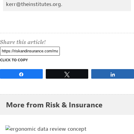
kerr@theinstitutes.org
.
Share this article!
CLICK TO COPY
Share
Tweet
Share
More from Risk & Insurance