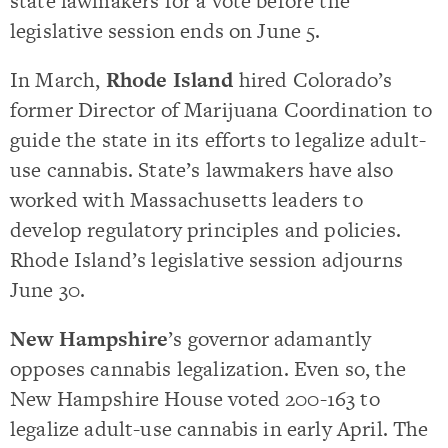
state lawmakers for a vote before the
legislative session ends on June 5.
In March,
Rhode Island
hired Colorado’s
former Director of Marijuana Coordination to
guide the state in its efforts to legalize adult-
use cannabis. State’s lawmakers have also
worked with Massachusetts leaders to
develop regulatory principles and policies.
Rhode Island’s legislative session adjourns
June 30.
New Hampshire
’s governor adamantly
opposes cannabis legalization. Even so, the
New Hampshire House voted 200-163 to
legalize adult-use cannabis in early April. The