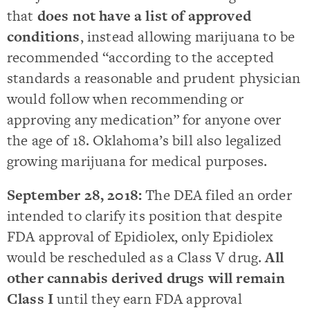
that
does not have a list of approved
conditions
, instead allowing marijuana to be
recommended “according to the accepted
standards a reasonable and prudent physician
would follow when recommending or
approving any medication” for anyone over
the age of 18. Oklahoma’s bill also legalized
growing marijuana for medical purposes.
September 28, 2018:
The DEA filed an order
intended to clarify its position that despite
FDA approval of Epidiolex, only Epidiolex
would be rescheduled as a Class V drug.
All
other cannabis derived drugs will remain
Class I
until they earn FDA approval