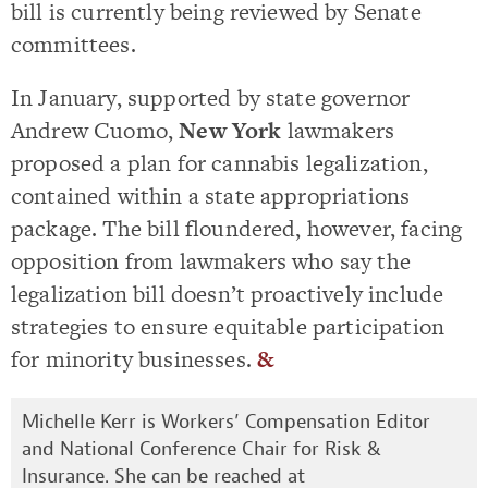
bill is currently being reviewed by Senate
committees.
In January, supported by state governor
Andrew Cuomo,
New York
lawmakers
proposed a plan for cannabis legalization,
contained within a state appropriations
package. The bill floundered, however, facing
opposition from lawmakers who say the
legalization bill doesn’t proactively include
strategies to ensure equitable participation
for minority businesses.
&
Michelle Kerr is Workers’ Compensation Editor
and National Conference Chair for Risk &
Insurance. She can be reached at