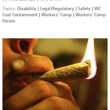
Topics:
Disability
|
Legal/Regulatory
|
Safety
|
WC
Cost Containment
|
Workers' Comp
|
Workers' Comp
Forum