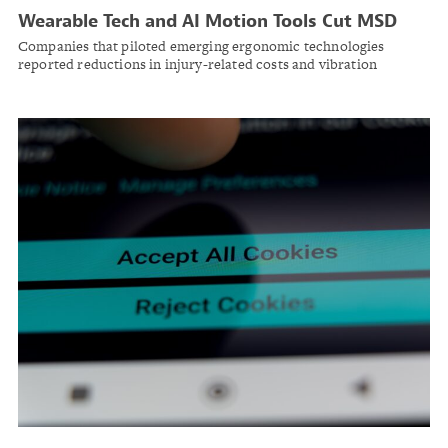
Wearable Tech and AI Motion Tools Cut MSD
Risk at Major Manufacturers, NSC Program
Companies that piloted emerging ergonomic technologies
Finds
reported reductions in injury-related costs and vibration
exposures, the National Safety Council's MSD Solutions Lab
reports.