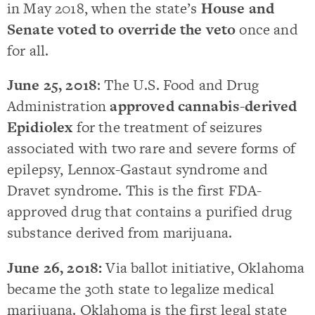
in May 2018, when the state’s
House and
Senate voted to override the veto
once and
for all.
June 25, 2018
: The U.S. Food and Drug
Administration
approved cannabis-derived
Epidiolex
for the treatment of seizures
associated with two rare and severe forms of
epilepsy, Lennox-Gastaut syndrome and
Dravet syndrome. This is the first FDA-
approved drug that contains a purified drug
substance derived from marijuana.
June 26, 2018:
Via ballot initiative, Oklahoma
became the 30th state to legalize medical
marijuana. Oklahoma is the first legal state