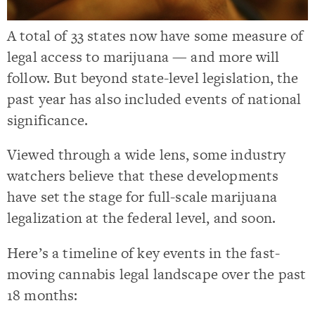
A total of 33 states now have some measure of
legal access to marijuana — and more will
follow. But beyond state-level legislation, the
past year has also included events of national
significance.
Viewed through a wide lens, some industry
watchers believe that these developments
have set the stage for full-scale marijuana
legalization at the federal level, and soon.
Here’s a timeline of key events in the fast-
moving cannabis legal landscape over the past
18 months: