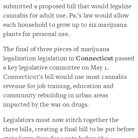
submitted a proposed bill that would legalize
cannabis for adult use. Pa.’s law would allow
each household to grow up to six marijuana
plants for personal use.
The final of three pieces of marijuana
legalization legislation in
Connecticut
passed
a key legislative committee on May 1.
Connecticut’s bill would use most cannabis
revenue for job training, education and
community rebuilding in urban areas
impacted by the war on drugs.
Legislators must now stitch together the
three bills, creating a final bill to be put before