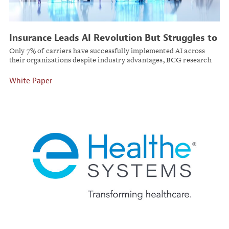
Insurance Leads AI Revolution But Struggles to
Scale Beyond Pilots
Only 7% of carriers have successfully implemented AI across
their organizations despite industry advantages, BCG research
finds.
White Paper