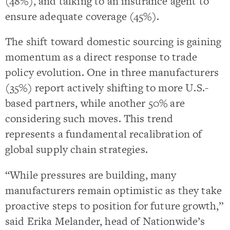
(48%), and talking to an insurance agent to
ensure adequate coverage (45%).
The shift toward domestic sourcing is gaining
momentum as a direct response to trade
policy evolution. One in three manufacturers
(35%) report actively shifting to more U.S.-
based partners, while another 50% are
considering such moves. This trend
represents a fundamental recalibration of
global supply chain strategies.
“While pressures are building, many
manufacturers remain optimistic as they take
proactive steps to position for future growth,”
said Erika Melander, head of Nationwide’s