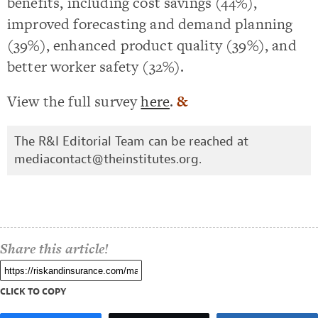
benefits, including cost savings (44%),
improved forecasting and demand planning
(39%), enhanced product quality (39%), and
better worker safety (32%).
View the full survey
here
.
&
The R&I Editorial Team can be reached at
mediacontact@theinstitutes.org
.
Share this article!
CLICK TO COPY