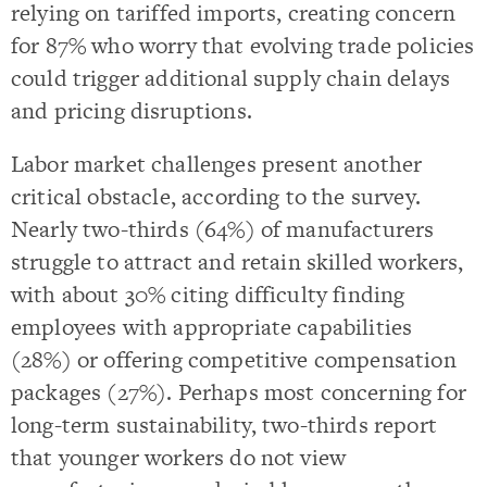
relying on tariffed imports, creating concern
for 87% who worry that evolving trade policies
could trigger additional supply chain delays
and pricing disruptions.
Labor market challenges present another
critical obstacle, according to the survey.
Nearly two-thirds (64%) of manufacturers
struggle to attract and retain skilled workers,
with about 30% citing difficulty finding
employees with appropriate capabilities
(28%) or offering competitive compensation
packages (27%). Perhaps most concerning for
long-term sustainability, two-thirds report
that younger workers do not view