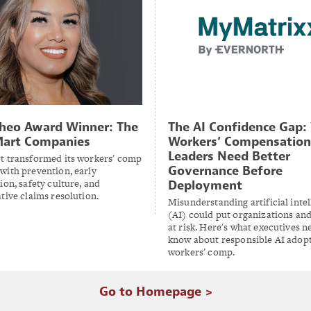
heo Award Winner: The
The AI Confidence Gap
Mart Companies
Workers’ Compensation
Leaders Need Better
t transformed its workers' comp
Governance Before
with prevention, early
ion, safety culture, and
Deployment
tive claims resolution.
Misunderstanding artificial inte
(AI) could put organizations and
at risk. Here's what executives n
know about responsible AI adopt
workers' comp.
Go to Homepage >