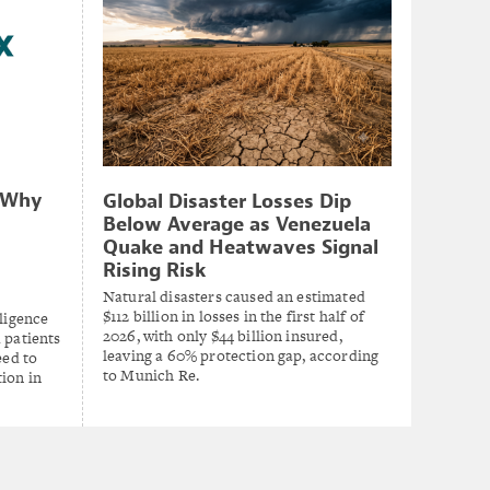
: Why
Global Disaster Losses Dip
Below Average as Venezuela
Quake and Heatwaves Signal
Rising Risk
Natural disasters caused an estimated
$112 billion in losses in the first half of
lligence
2026, with only $44 billion insured,
 patients
leaving a 60% protection gap, according
eed to
to Munich Re.
ion in