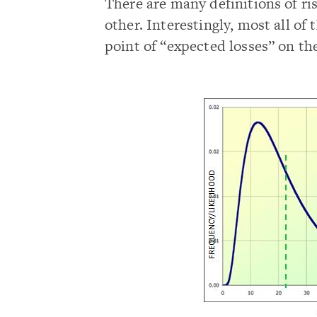
There are many definitions of ri
other. Interestingly, most all of
point of “expected losses” on the