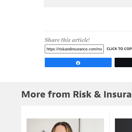
Share this article!
CLICK TO COP
Share
More from Risk & Insur