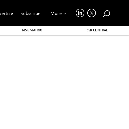
ertise
Subscribe
More
RISK MATRIX
RISK CENTRAL