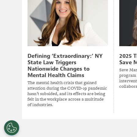
Defining ‘Extraordinary:’ NY
2025 T
State Law Triggers
Save 
Nationwide Changes to
Save Mar
Mental Health Claims
program 
intervent
The mental health crisis that gained
collabora
attention during the COVID-19 pandemic
hasn’t subsided, and its effects are being
felt in the workplace across a multitude
of industries.