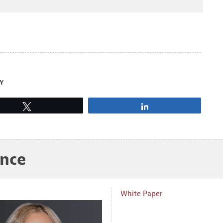
Y
Tweet
Share
ance
White Paper