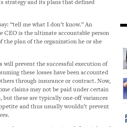
ts strategy and its plans that defined
ay: “tell me what I don’t know.” An
he CEO is the ultimate accountable person
f the plan of the organization he or she
es will prevent the successful execution of
assuming these losses have been accounted
 others through insurance or contract. Now,
some claims may not be paid under certain
 but these are typically one-off variances
appetite and thus usually wouldn’t prevent
ves.