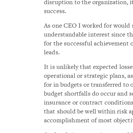
disruption to the organization, i
success.
As one CEO I worked for would s
understandable interest since t
for the successful achievement o
leads.
It is unlikely that expected loss
operational or strategic plans, 
for in budgets or transferred to
budget shortfalls do occur and 
insurance or contract conditions,
that should be well within risk 
accomplishment of most objecti