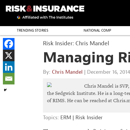
TRENDING STORIES
NATIONAL COMP
THE PROFESSION
Risk Insider: Chris Mandel
Managing Ris
By:
Chris Mandel
| December 16, 201
Chris Mandel is SVP, 
the Sedgwick Institute. He is a long-
of RIMS. He can be reached at
Chris.
Topics:
ERM
|
Risk Insider