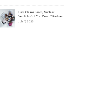
Hey, Claims Team, Nuclear
Verdicts Got You Down? Partner
with Legal to Get Ahead of
July 7, 2023
Ballooning Costs