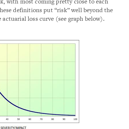
sk, with most coming pretty close to each
 these definitions put “risk” well beyond the
 actuarial loss curve (see graph below).