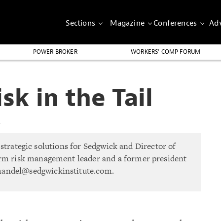
Sections
Magazine
Conferences
Adv
POWER BROKER
WORKERS’ COMP FORUM
k in the Tail
4
strategic solutions for Sedgwick and Director of
term risk management leader and a former president
mandel@sedgwickinstitute.com
.