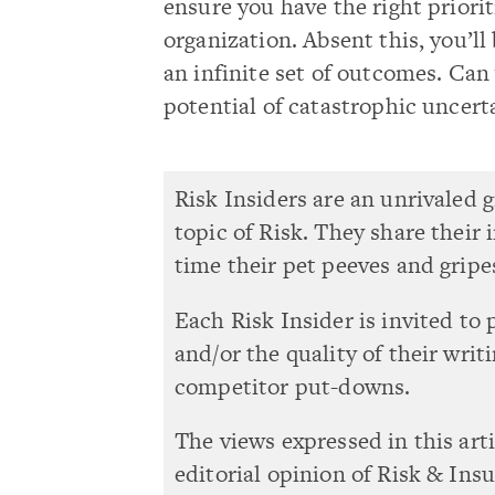
ensure you have the right priori
organization. Absent this, you’ll
an infinite set of outcomes. Can 
potential of catastrophic uncert
Risk Insiders are an unrivaled 
topic of Risk. They share their
time their pet peeves and gripe
Each Risk Insider is invited to 
and/or the quality of their writ
competitor put-downs.
The views expressed in this art
editorial opinion of Risk & Ins