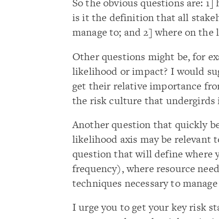
So the obvious questions are: 1]
is it the definition that all sta
manage to; and 2] where on the 
Other questions might be, for e
likelihood or impact? I would su
get their relative importance fro
the risk culture that undergirds i
Another question that quickly be
likelihood axis may be relevant t
question that will define where y
frequency), where resource needs 
techniques necessary to manage r
I urge you to get your key risk s