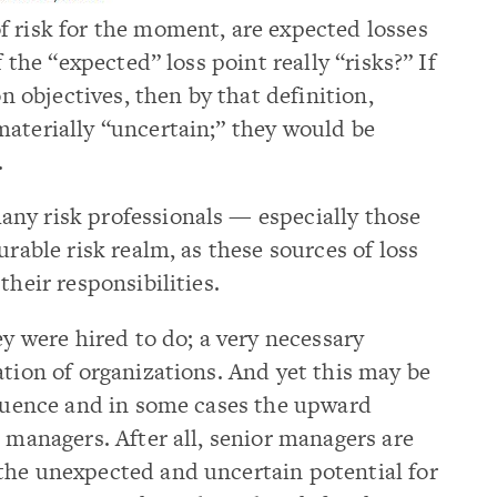
f risk for the moment, are expected losses
f the “expected” loss point really “risks?” If
on objectives, then by that definition,
materially “uncertain;” they would be
.
ny risk professionals — especially those
urable risk realm, as these sources of loss
their responsibilities.
ey were hired to do; a very necessary
ation of organizations. And yet this may be
fluence and in some cases the upward
k managers. After all, senior managers are
the unexpected and uncertain potential for