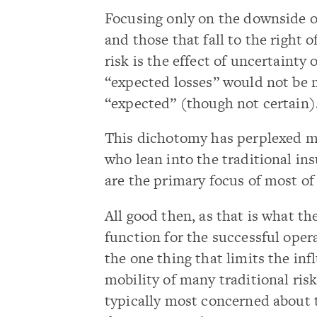
Focusing only on the downside o
and those that fall to the right o
risk is the effect of uncertainty 
“expected losses” would not be 
“expected” (though not certain)
This dichotomy has perplexed ma
who lean into the traditional ins
are the primary focus of most of 
All good then, as that is what th
function for the successful oper
the one thing that limits the in
mobility of many traditional ris
typically most concerned about 