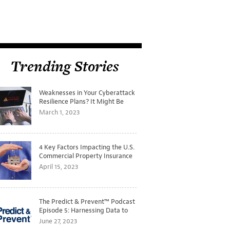
Trending Stories
Weaknesses in Your Cyberattack
Resilience Plans? It Might Be
Time for a Tabletop Exercise
March 1, 2023
4 Key Factors Impacting the U.S.
Commercial Property Insurance
Markets
April 15, 2023
The Predict & Prevent™ Podcast
Episode 5: Harnessing Data to
Better Predict and Prevent
June 27, 2023
Losses