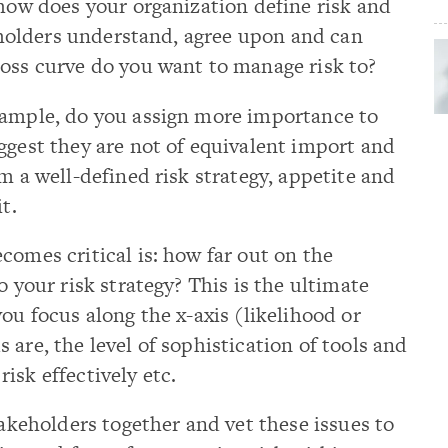
 how does your organization define risk and
keholders understand, agree upon and can
loss curve do you want to manage risk to?
xample, do you assign more importance to
ggest they are not of equivalent import and
m a well-defined risk strategy, appetite and
t.
comes critical is: how far out on the
o your risk strategy? This is the ultimate
ou focus along the x-axis (likelihood or
are, the level of sophistication of tools and
isk effectively etc.
takeholders together and vet these issues to