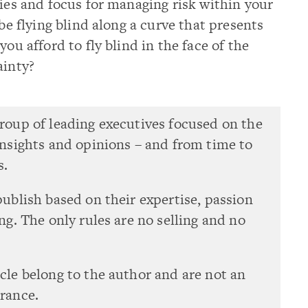
ties and focus for managing risk within your
 be flying blind along a curve that presents
you afford to fly blind in the face of the
ainty?
group of leading executives focused on the
 insights and opinions – and from time to
s.
publish based on their expertise, passion
ing. The only rules are no selling and no
icle belong to the author and are not an
urance.