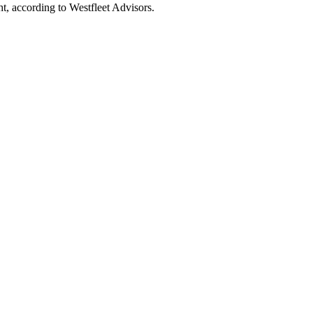
t, according to Westfleet Advisors.