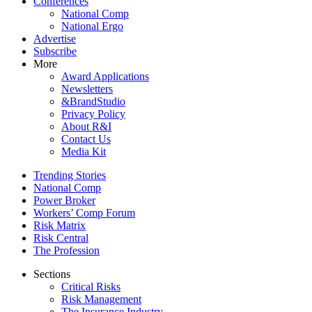
Conferences
National Comp
National Ergo
Advertise
Subscribe
More
Award Applications
Newsletters
&BrandStudio
Privacy Policy
About R&I
Contact Us
Media Kit
Trending Stories
National Comp
Power Broker
Workers’ Comp Forum
Risk Matrix
Risk Central
The Profession
Sections
Critical Risks
Risk Management
The Insurance Industry