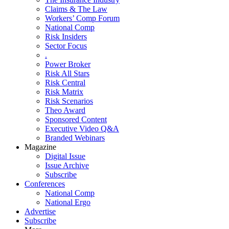
Claims & The Law
Workers’ Comp Forum
National Comp
Risk Insiders
Sector Focus
.
Power Broker
Risk All Stars
Risk Central
Risk Matrix
Risk Scenarios
Theo Award
Sponsored Content
Executive Video Q&A
Branded Webinars
Magazine
Digital Issue
Issue Archive
Subscribe
Conferences
National Comp
National Ergo
Advertise
Subscribe