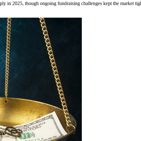
ply in 2025, though ongoing fundraising challenges kept the market tigh