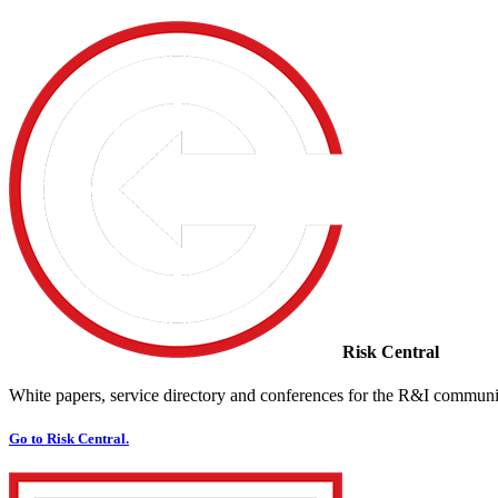
Risk Central
White papers, service directory and conferences for the R&I communi
Go to Risk Central.