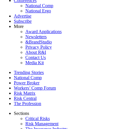
Conferences
National Comp
National Ergo
Advertise
Subscribe
More
Award Applications
Newsletters
&BrandStudio
Privacy Policy
About R&I
Contact Us
Media Kit
Trending Stories
National Comp
Power Broker
Workers’ Comp Forum
Risk Matrix
Risk Central
The Profession
Sections
Critical Risks
Risk Management
The Insurance Industry