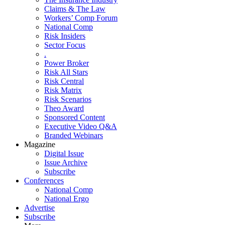
Claims & The Law
Workers’ Comp Forum
National Comp
Risk Insiders
Sector Focus
.
Power Broker
Risk All Stars
Risk Central
Risk Matrix
Risk Scenarios
Theo Award
Sponsored Content
Executive Video Q&A
Branded Webinars
Magazine
Digital Issue
Issue Archive
Subscribe
Conferences
National Comp
National Ergo
Advertise
Subscribe