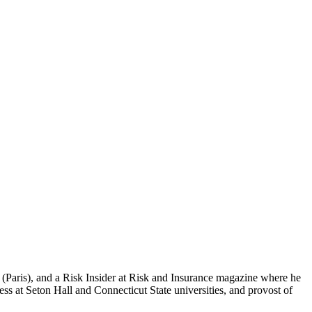
 (Paris), and a Risk Insider at Risk and Insurance magazine where he
 at Seton Hall and Connecticut State universities, and provost of