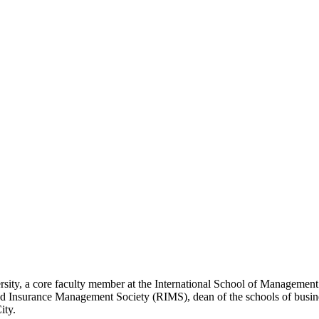
rsity, a core faculty member at the International School of Management
d Insurance Management Society (RIMS), dean of the schools of business
ity.