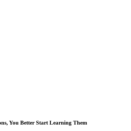
ons, You Better Start Learning Them