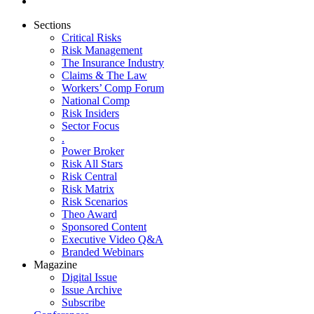
Sections
Critical Risks
Risk Management
The Insurance Industry
Claims & The Law
Workers’ Comp Forum
National Comp
Risk Insiders
Sector Focus
.
Power Broker
Risk All Stars
Risk Central
Risk Matrix
Risk Scenarios
Theo Award
Sponsored Content
Executive Video Q&A
Branded Webinars
Magazine
Digital Issue
Issue Archive
Subscribe