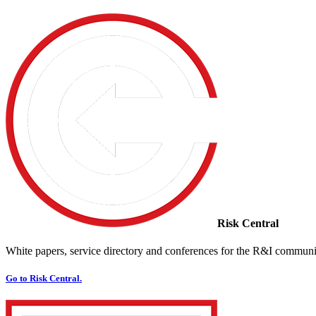
Risk Central
White papers, service directory and conferences for the R&I communi
Go to Risk Central.