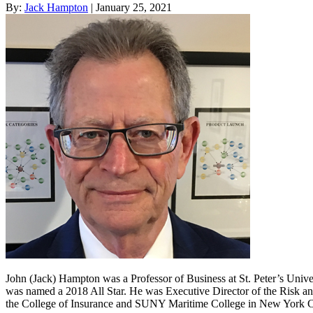
By:
Jack Hampton
| January 25, 2021
John (Jack) Hampton was a Professor of Business at St. Peter’s Unive
was named a 2018 All Star. He was Executive Director of the Risk an
the College of Insurance and SUNY Maritime College in New York C