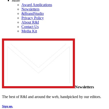
More
Award Applications
Newsletters
&BrandStudio
Privacy Policy
About R&I
Contact Us
Media Kit
Newsletters
The best of R&I and around the web, handpicked by our editors.
Sign up.