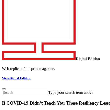
Digital Edition
Web replica of the print magazine.
View Digital Edition.
Type your search term above
If COVID-19 Didn’t Teach You These Resiliency Less