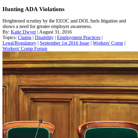
Hunting ADA Violations
Heightened scrutiny by the EEOC and DOL fuels litigation and
shows a need for greater employer awareness.
By:
Katie Dwyer
| August 31, 2016
Topics:
Claims
|
Disability
|
Employment Practices
|
Legal/Regulatory
|
September 1st 2016 Issue
|
Workers' Comp
|
Workers' Comp Forum