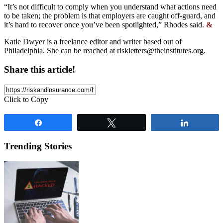
“It’s not difficult to comply when you understand what actions need
to be taken; the problem is that employers are caught off-guard, and
it’s hard to recover once you’ve been spotlighted,” Rhodes said.
&
Katie Dwyer is a freelance editor and writer based out of
Philadelphia. She can be reached at
riskletters@theinstitutes.org
.
Share this article!
Click to Copy
Share
Tweet
Share
Trending Stories