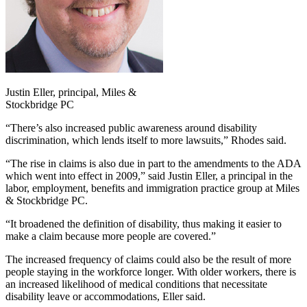
Justin Eller, principal, Miles &
Stockbridge PC
“There’s also increased public awareness around disability
discrimination, which lends itself to more lawsuits,” Rhodes said.
“The rise in claims is also due in part to the amendments to the ADA
which went into effect in 2009,” said Justin Eller, a principal in the
labor, employment, benefits and immigration practice group at Miles
& Stockbridge PC.
“It broadened the definition of disability, thus making it easier to
make a claim because more people are covered.”
The increased frequency of claims could also be the result of more
people staying in the workforce longer. With older workers, there is
an increased likelihood of medical conditions that necessitate
disability leave or accommodations, Eller said.