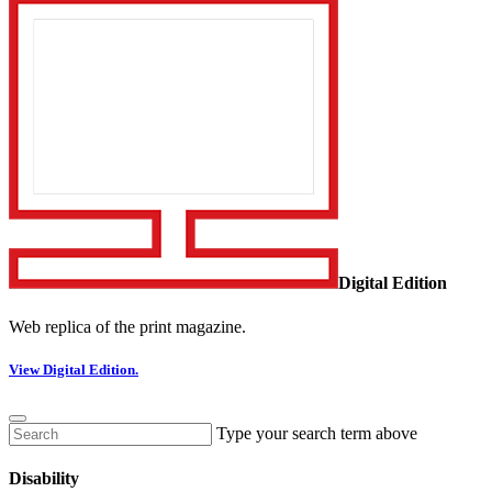
Digital Edition
Web replica of the print magazine.
View Digital Edition.
Type your search term above
Disability