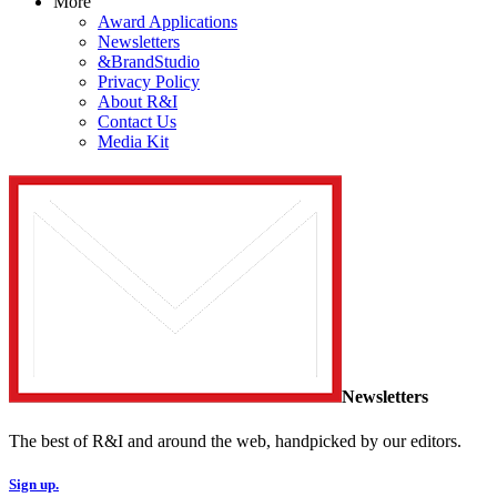
More
Award Applications
Newsletters
&BrandStudio
Privacy Policy
About R&I
Contact Us
Media Kit
Newsletters
The best of R&I and around the web, handpicked by our editors.
Sign up.