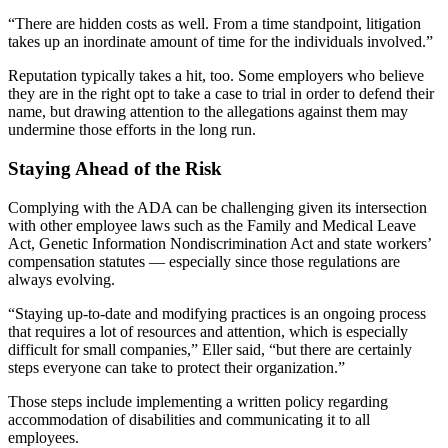
“There are hidden costs as well. From a time standpoint, litigation
takes up an inordinate amount of time for the individuals involved.”
Reputation typically takes a hit, too. Some employers who believe
they are in the right opt to take a case to trial in order to defend their
name, but drawing attention to the allegations against them may
undermine those efforts in the long run.
Staying Ahead of the Risk
Complying with the ADA can be challenging given its intersection
with other employee laws such as the Family and Medical Leave
Act, Genetic Information Nondiscrimination Act and state workers’
compensation statutes — especially since those regulations are
always evolving.
“Staying up-to-date and modifying practices is an ongoing process
that requires a lot of resources and attention, which is especially
difficult for small companies,” Eller said, “but there are certainly
steps everyone can take to protect their organization.”
Those steps include implementing a written policy regarding
accommodation of disabilities and communicating it to all
employees.