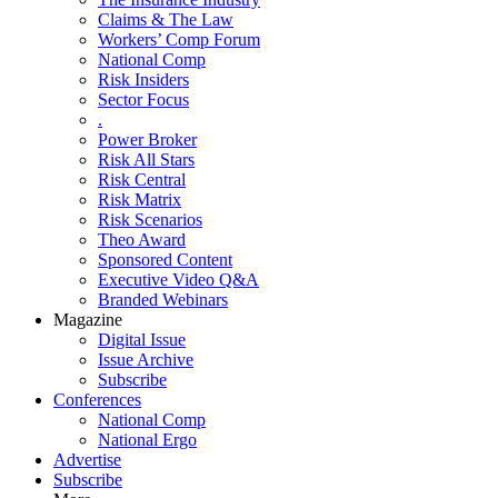
Claims & The Law
Workers’ Comp Forum
National Comp
Risk Insiders
Sector Focus
.
Power Broker
Risk All Stars
Risk Central
Risk Matrix
Risk Scenarios
Theo Award
Sponsored Content
Executive Video Q&A
Branded Webinars
Magazine
Digital Issue
Issue Archive
Subscribe
Conferences
National Comp
National Ergo
Advertise
Subscribe