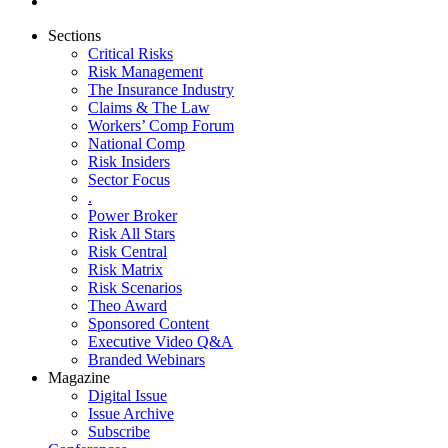
Sections
Critical Risks
Risk Management
The Insurance Industry
Claims & The Law
Workers’ Comp Forum
National Comp
Risk Insiders
Sector Focus
.
Power Broker
Risk All Stars
Risk Central
Risk Matrix
Risk Scenarios
Theo Award
Sponsored Content
Executive Video Q&A
Branded Webinars
Magazine
Digital Issue
Issue Archive
Subscribe