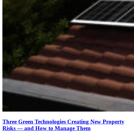
Three Green Technologies Creating New Property
Risks — and How to Manage Them