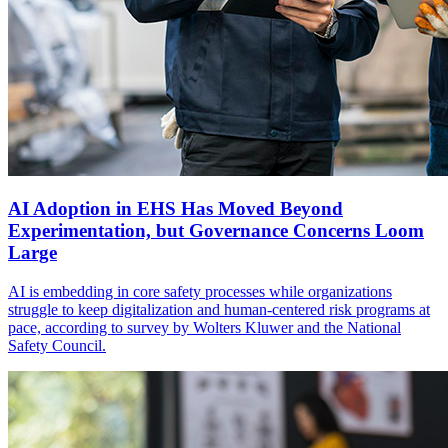
AI Adoption in EHS Has Moved Beyond
Experimentation, but Governance Concerns Loom
Large
AI is embedding in core safety processes while organizations
struggle to keep digitalization and human-centered risk programs at
pace, according to survey by Wolters Kluwer and the National
Safety Council.