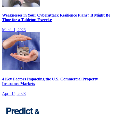
Weaknesses in Your Cyberattack Resilience Plans? It Might Be
Time for a Tabletop Exercise
March 1, 2023
4 Key Factors Impacting the U.S. Commercial Property
Insurance Markets
April 15, 2023