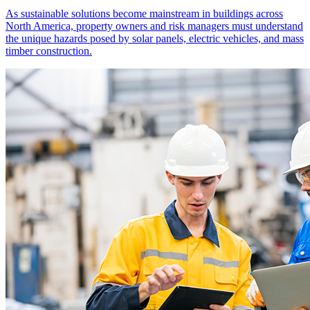
As sustainable solutions become mainstream in buildings across
North America, property owners and risk managers must understand
the unique hazards posed by solar panels, electric vehicles, and mass
timber construction.