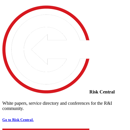
Risk Central
White papers, service directory and conferences for the R&I
community.
Go to Risk Central.