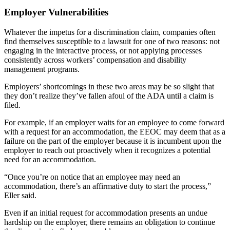
Employer Vulnerabilities
Whatever the impetus for a discrimination claim, companies often
find themselves susceptible to a lawsuit for one of two reasons: not
engaging in the interactive process, or not applying processes
consistently across workers’ compensation and disability
management programs.
Employers’ shortcomings in these two areas may be so slight that
they don’t realize they’ve fallen afoul of the ADA until a claim is
filed.
For example, if an employer waits for an employee to come forward
with a request for an accommodation, the EEOC may deem that as a
failure on the part of the employer because it is incumbent upon the
employer to reach out proactively when it recognizes a potential
need for an accommodation.
“Once you’re on notice that an employee may need an
accommodation, there’s an affirmative duty to start the process,”
Eller said.
Even if an initial request for accommodation presents an undue
hardship on the employer, there remains an obligation to continue