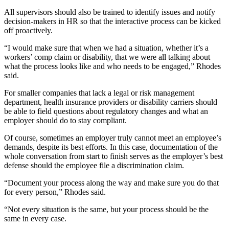
All supervisors should also be trained to identify issues and notify
decision-makers in HR so that the interactive process can be kicked
off proactively.
“I would make sure that when we had a situation, whether it’s a
workers’ comp claim or disability, that we were all talking about
what the process looks like and who needs to be engaged,” Rhodes
said.
For smaller companies that lack a legal or risk management
department, health insurance providers or disability carriers should
be able to field questions about regulatory changes and what an
employer should do to stay compliant.
Of course, sometimes an employer truly cannot meet an employee’s
demands, despite its best efforts. In this case, documentation of the
whole conversation from start to finish serves as the employer’s best
defense should the employee file a discrimination claim.
“Document your process along the way and make sure you do that
for every person,” Rhodes said.
“Not every situation is the same, but your process should be the
same in every case.