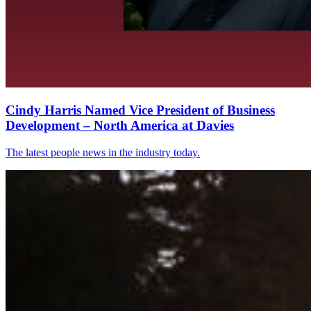
Cindy Harris Named Vice President of Business
Development – North America at Davies
The latest people news in the industry today.