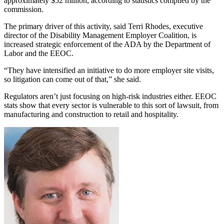
approximately $52 million, according to statistics compiled by the
commission.
The primary driver of this activity, said Terri Rhodes, executive
director of the Disability Management Employer Coalition, is
increased strategic enforcement of the ADA by the Department of
Labor and the EEOC.
“They have intensified an initiative to do more employer site visits,
so litigation can come out of that,” she said.
Regulators aren’t just focusing on high-risk industries either. EEOC
stats show that every sector is vulnerable to this sort of lawsuit, from
manufacturing and construction to retail and hospitality.