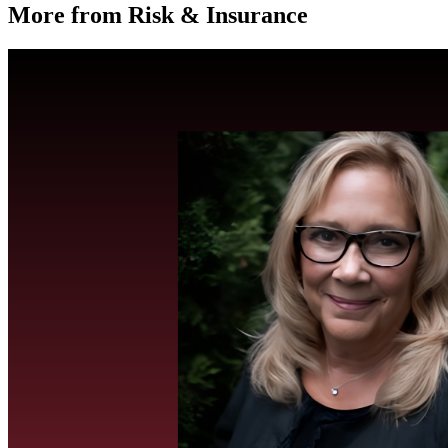
More from Risk & Insurance