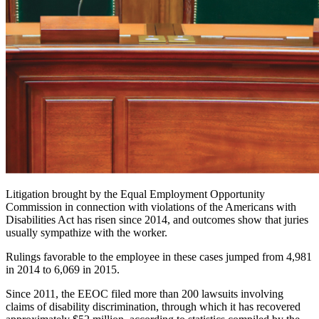
Litigation brought by the Equal Employment Opportunity
Commission in connection with violations of the Americans with
Disabilities Act has risen since 2014, and outcomes show that juries
usually sympathize with the worker.
Rulings favorable to the employee in these cases jumped from 4,981
in 2014 to 6,069 in 2015.
Since 2011, the EEOC filed more than 200 lawsuits involving
claims of disability discrimination, through which it has recovered