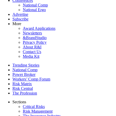
Conferences
National Comp
National Ergo
Advertise
Subscribe
More
Award Applications
Newsletters
&BrandStudio
Privacy Policy
About R&I
Contact Us
Media Kit
Trending Stories
National Comp
Power Broker
Workers’ Comp Forum
Risk Matrix
Risk Central
The Profession
Sections
Critical Risks
Risk Management
The Insurance Industry