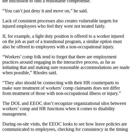
the discussion to find a reasonable compromise.
“You can’t just deny it and move on,” he said.
Lack of consistent processes also creates vulnerable targets for
injured employees who feel they were not treated fairly.
If, for example, a light duty position is offered to a worker injured
on the job as part of a transitional program, a similar option must
also be offered to employees with a non-occupational injury.
“Workers’ comp folk tend to forget that there are employment
practices around engaging in the interactive process, as far as
initiating that and making sure reasonable accommodations are made
when possible,” Rhodes said.
“They also should be connecting with their HR counterparts to
make sure treatment of workers’ comp claimants does not differ
from treatment of those with non-occupational illness or injury.”
The DOL and EEOC don’t recognize organizational silos between
workers’ comp and HR functions when it comes to disability
management.
During on-site visits, the EEOC looks to see how leave policies are
communicated to employees, checking for consistency in the timing