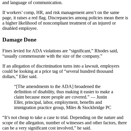
and language of communication.
If workers’ comp, HR, and risk management aren’t on the same
page, it raises a red flag. Discrepancies among policies mean there is
a higher likelihood of noncompliant treatment of an injured or
disabled employee.
Damage Done
Fines levied for ADA violations are “significant,” Rhodes said,
“usually commensurate with the size of the company.”
If an allegation of discrimination turns into a lawsuit, employers
could be looking at a price tag of “several hundred thousand
dollars,” Eller said.
“[The amendments to the ADA] broadened the
definition of disability, thus making it easier to make a
claim because more people are covered.” — Justin
Eller, principal, labor, employment, benefits and
immigration practice group, Miles & Stockbridge PC
“It’s not cheap to take a case to trial. Depending on the nature and
scope of the allegation, number of witnesses and other factors, there
can be a very significant cost involved,” he said.