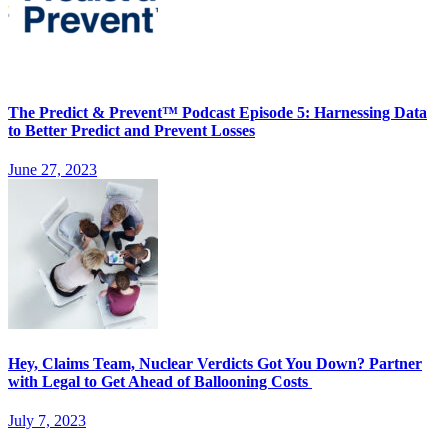
The Predict & Prevent™ Podcast Episode 5: Harnessing Data
to Better Predict and Prevent Losses
June 27, 2023
Hey, Claims Team, Nuclear Verdicts Got You Down? Partner
with Legal to Get Ahead of Ballooning Costs
July 7, 2023