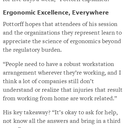
Ergonomic Excellence, Everywhere
Pottorff hopes that attendees of his session
and the organizations they represent learn to
appreciate the science of ergonomics beyond
the regulatory burden.
“People need to have a robust workstation
arrangement wherever they’re working, and I
think a lot of companies still don’t
understand or realize that injuries that result
from working from home are work related.”
His key takeaway? “It’s okay to ask for help,
not know all the answers and bring in a third