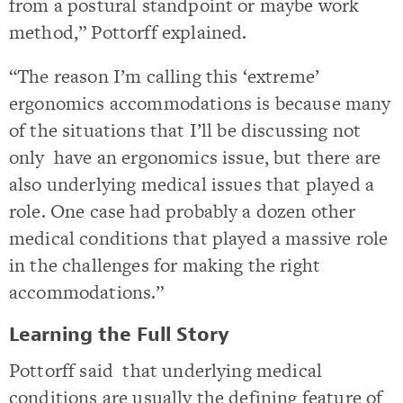
from a postural standpoint or maybe work
method,” Pottorff explained.
“The reason I’m calling this ‘extreme’
ergonomics accommodations is because many
of the situations that I’ll be discussing not
only have an ergonomics issue, but there are
also underlying medical issues that played a
role. One case had probably a dozen other
medical conditions that played a massive role
in the challenges for making the right
accommodations.”
Learning the Full Story
Pottorff said that underlying medical
conditions are usually the defining feature of