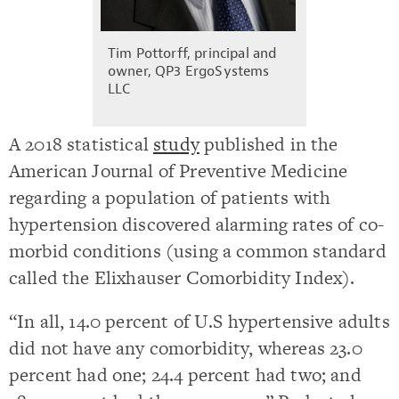
Tim Pottorff, principal and
owner, QP3 ErgoSystems
LLC
A 2018 statistical
study
published in the
American Journal of Preventive Medicine
regarding a population of patients with
hypertension discovered alarming rates of co-
morbid conditions (using a common standard
called the Elixhauser Comorbidity Index).
“In all, 14.0 percent of U.S hypertensive adults
did not have any comorbidity, whereas 23.0
percent had one; 24.4 percent had two; and