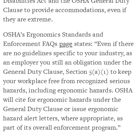
Disabilities Act and the OSHA General Duty
Clause to provide accommodations, even if
they are extreme.
OSHA’s Ergonomics Standards and
Enforcement FAQs
page
states: “Even if there
are no guidelines specific to your industry, as
an employer you still an obligation under the
General Duty Clause, Section 5(a)(1) to keep
your workplace free from recognized serious
hazards, including ergonomic hazards. OSHA
will cite for ergonomic hazards under the
General Duty Clause or issue ergonomic
hazard alert letters, where appropriate, as
part of its overall enforcement program.”