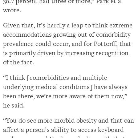
38.7 percent had three or more,” Park et al
wrote.
Given that, it’s hardly a leap to think extreme
accommodations growing out of comorbidity
prevalence could occur, and for Pottorff, that
is primarily driven by increasing recognition
of the fact.
“I think [comorbidities and multiple
underlying medical conditions] have always
been there, we’re more aware of them now,”
he said.
“You do see more morbid obesity and that can
affect a person’s ability to access keyboard