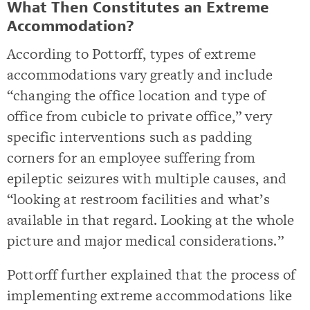
What Then Constitutes an Extreme
Accommodation?
According to Pottorff, types of extreme
accommodations vary greatly and include
“changing the office location and type of
office from cubicle to private office,” very
specific interventions such as padding
corners for an employee suffering from
epileptic seizures with multiple causes, and
“looking at restroom facilities and what’s
available in that regard. Looking at the whole
picture and major medical considerations.”
Pottorff further explained that the process of
implementing extreme accommodations like