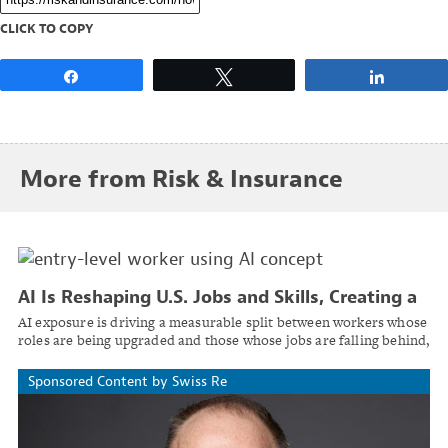
CLICK TO COPY
Share
Tweet
Share
More from Risk & Insurance
AI Is Reshaping U.S. Jobs and Skills, Creating a
Two-Track Labor Market
AI exposure is driving a measurable split between workers whose
roles are being upgraded and those whose jobs are falling behind,
reported PwC's 2026 Global AI Jobs Barometer.
Sponsored Content by Swiss Re