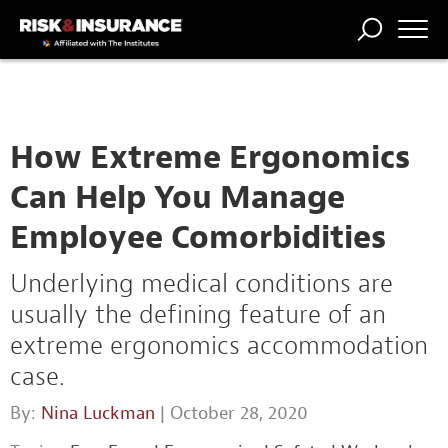
TRENDING
NATIONAL
POWER
WORKERS’
RISK MATRIX
RISK
STORIES
THE
COMP
BROKER
COMP
CENTRAL
PROFESSION
FORUM
How Extreme Ergonomics
Can Help You Manage
Employee Comorbidities
Underlying medical conditions are
usually the defining feature of an
extreme ergonomics accommodation
case.
By:
Nina Luckman
| October 28, 2020