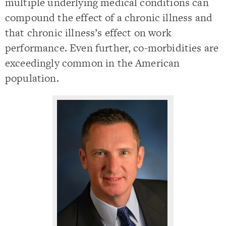
multiple underlying medical conditions can
compound the effect of a chronic illness and
that chronic illness’s effect on work
performance. Even further, co-morbidities are
exceedingly common in the American
population.