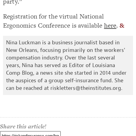
party.”
Registration for the virtual National
Ergonomics Conference is available
here
.
&
Nina Luckman is a business journalist based in
New Orleans, focusing primarily on the workers'
compensation industry. Over the last several
years, Nina has served as Editor of Louisiana
Comp Blog, a news site she started in 2014 under
the auspices of a group self-insurance fund. She
can be reached at
riskletters@theinstitutes.org
.
Share this article!