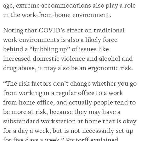
age, extreme accommodations also play a role
in the work-from-home environment.
Noting that COVID’s effect on traditional
work environments is also a likely force
behind a “bubbling up” of issues like
increased domestic violence and alcohol and
drug abuse, it may also be an ergonomic risk.
“The risk factors don’t change whether you go
from working in a regular office to a work
from home office, and actually people tend to
be more at risk, because they may have a
substandard workstation at home that is okay
for a day a week, but is not necessarily set up
for five days a week,” Pottorff explained.