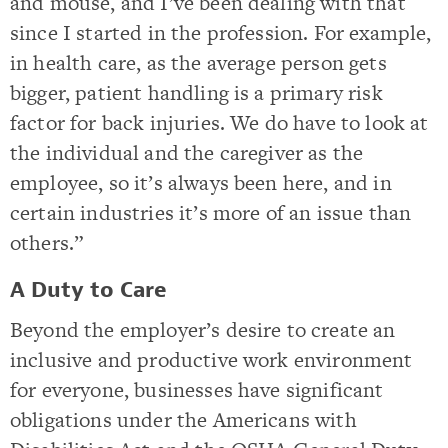
and mouse, and I’ve been dealing with that
since I started in the profession. For example,
in health care, as the average person gets
bigger, patient handling is a primary risk
factor for back injuries. We do have to look at
the individual and the caregiver as the
employee, so it’s always been here, and in
certain industries it’s more of an issue than
others.”
A Duty to Care
Beyond the employer’s desire to create an
inclusive and productive work environment
for everyone, businesses have significant
obligations under the Americans with