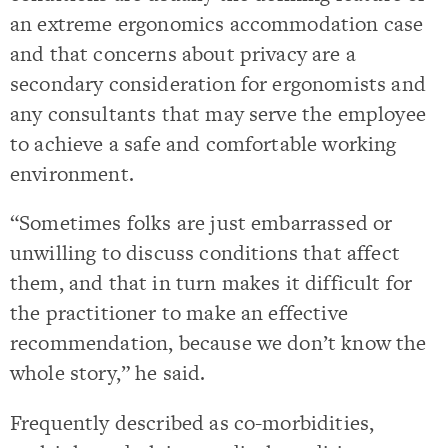
an extreme ergonomics accommodation case
and that concerns about privacy are a
secondary consideration for ergonomists and
any consultants that may serve the employee
to achieve a safe and comfortable working
environment.
“Sometimes folks are just embarrassed or
unwilling to discuss conditions that affect
them, and that in turn makes it difficult for
the practitioner to make an effective
recommendation, because we don’t know the
whole story,” he said.
Frequently described as co-morbidities,