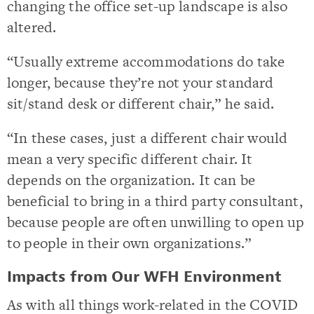
changing the office set-up landscape is also
altered.
“Usually extreme accommodations do take
longer, because they’re not your standard
sit/stand desk or different chair,” he said.
“In these cases, just a different chair would
mean a very specific different chair. It
depends on the organization. It can be
beneficial to bring in a third party consultant,
because people are often unwilling to open up
to people in their own organizations.”
Impacts from Our WFH Environment
As with all things work-related in the COVID