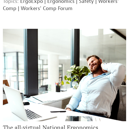
Topics:
ErgoExpo
|
Ergonomics
|
Safety
|
Workers'
Comp
|
Workers' Comp Forum
The
all-virtual National Ergonomics