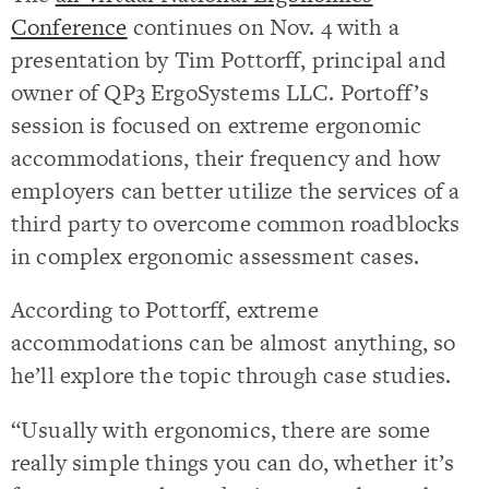
Conference
continues on Nov. 4 with a
presentation by Tim Pottorff, principal and
owner of QP3 ErgoSystems LLC. Portoff’s
session is focused on extreme ergonomic
accommodations, their frequency and how
employers can better utilize the services of a
third party to overcome common roadblocks
in complex ergonomic assessment cases.
According to Pottorff, extreme
accommodations can be almost anything, so
he’ll explore the topic through case studies.
“Usually with ergonomics, there are some
really simple things you can do, whether it’s